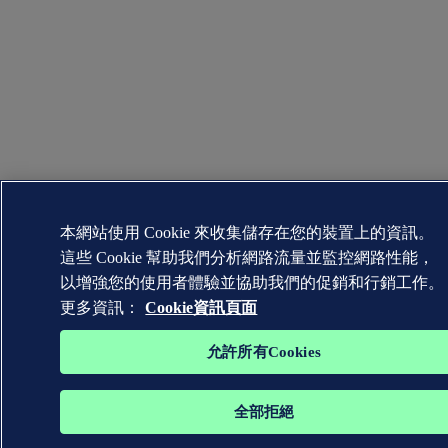
本網站使用 Cookie 來收集儲存在您的裝置上的資訊。
這些 Cookie 幫助我們分析網路流量並監控網路性能，
以增強您的使用者體驗並協助我們的促銷和行銷工作。
更多資訊：
Cookie資訊頁面
允許所有Cookies
全部拒絕