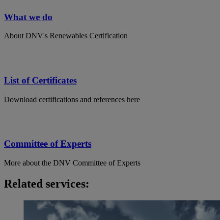
What we do
About DNV's Renewables Certification
List of Certificates
Download certifications and references here
Committee of Experts
More about the DNV Committee of Experts
Related services: