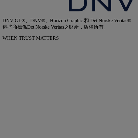
DNV GL®、DNV®、Horizon Graphic 和 Det Norske Veritas®
這些商標係Det Norske Veritas之財產，版權所有。
WHEN TRUST MATTERS