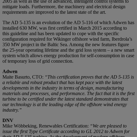
2005 as well as the use of advanced, intelligent control systems to
mitigate loads. Furthermore, the machinery and electrical design
requirements are improved to the latest state of the art.
The AD 5-135 is an evolution of the AD 5-116 of which Adwen has
installed 630 MW, was first certified in March 2015 according to
this guideline and has been updated to cope with the specific
configuration required for Wikinger offshore wind farm, Iberdrola’s
350 MW project in the Baltic Sea. Among the new features figure
the 25-year operating lifetime and the grid loss system – a new smart
system which allows energy production for self-consumption in case
of temporary loss of grid connection.
Adwen
Maite Basurto, CTO:
“This certification proves that the AD 5-135 is
a reliable and robust product that has kept pace with the latest
developments in the industry in terms of design, manufacturing
materials and processes, and performance. The fact that it is the first
turbine to be certified under the latest standard demonstrates that
our technology is at the leading edge of the offshore wind energy
industry.”
DNV
Mike Wöbbeking, Renewables Certification:
“We are pleased to
issue the first Type Certificate according to GL 2012 to Adwen for
their AD 5-135 turbine, As the development of modern offshore