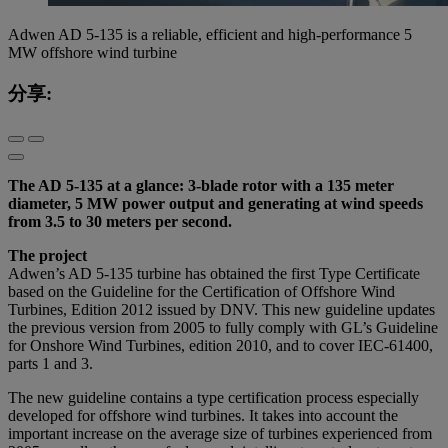
Adwen AD 5-135 is a reliable, efficient and high-performance 5
MW offshore wind turbine
分享:
The AD 5-135 at a glance: 3-blade rotor with a 135 meter
diameter, 5 MW power output and generating at wind speeds
from 3.5 to 30 meters per second.
The project
Adwen’s AD 5-135 turbine has obtained the first Type Certificate
based on the Guideline for the Certification of Offshore Wind
Turbines, Edition 2012 issued by DNV. This new guideline updates
the previous version from 2005 to fully comply with GL’s Guideline
for Onshore Wind Turbines, edition 2010, and to cover IEC-61400,
parts 1 and 3.
The new guideline contains a type certification process especially
developed for offshore wind turbines. It takes into account the
important increase on the average size of turbines experienced from