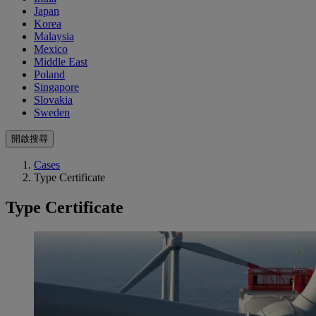
Japan
Korea
Malaysia
Mexico
Middle East
Poland
Singapore
Slovakia
Sweden
開啟搜尋
Cases
Type Certificate
Type Certificate