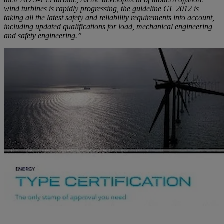
wind turbines is rapidly progressing, the guideline GL 2012 is
taking all the latest safety and reliability requirements into account,
including updated qualifications for load, mechanical engineering
and safety engineering.”