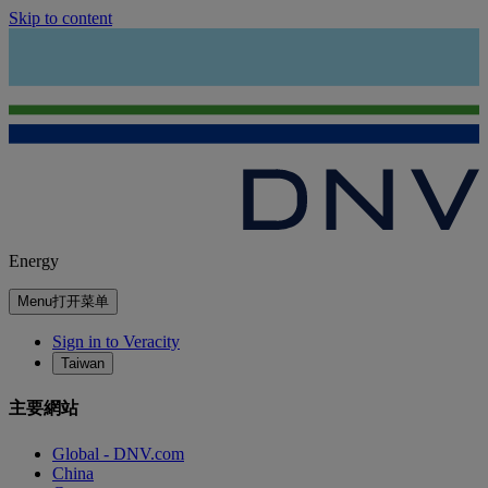
Skip to content
Energy
Menu
打开菜单
Sign in to Veracity
Taiwan
主要網站
Global - DNV.com
China