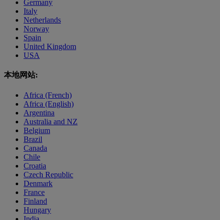
Germany
Italy
Netherlands
Norway
Spain
United Kingdom
USA
本地网站:
Africa (French)
Africa (English)
Argentina
Australia and NZ
Belgium
Brazil
Canada
Chile
Croatia
Czech Republic
Denmark
France
Finland
Hungary
India