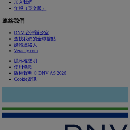
加入我們
年報（英文版）
連絡我們
DNV 台灣辦公室
查找我們的全球據點
媒體連絡人
Veracity.com
隱私權聲明
使用條款
版權聲明 © DNV AS 2026
Cookie資訊