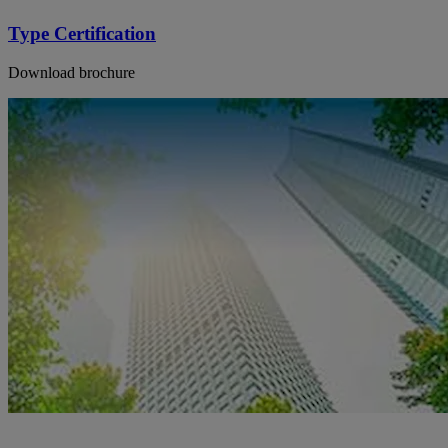
Type Certification
Download brochure