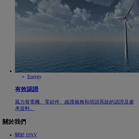
Energy
有效認證
風力發電機、零組件、維護服務和培訓系統的認證及參
考資料。
關於我們
關於 DNV