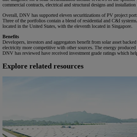
commercial contracts, electrical and structural designs and installati
Overall, DNV has supported eleven securitizations of PV project portf
Three of the portfolios contain a blend of residential and C&I systems,
located in the United States, with the eleventh located in Singapore.
Benefits
Developers, investors and aggregators benefit from solar asset backed 
electricity more competitive with other sources. The energy produced b
DNV has reviewed have received investment grade ratings which helps 
Explore related resources