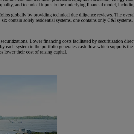
on quality, and technical inputs to the underlying financial model, inclu
olios globally by providing technical due diligence reviews. The overall
 six contain solely residential systems, one contains only C&I systems, 
securitizations. Lower financing costs facilitated by securitization dir
y each system in the portfolio generates cash flow which supports the r
lower their cost of raising capital.