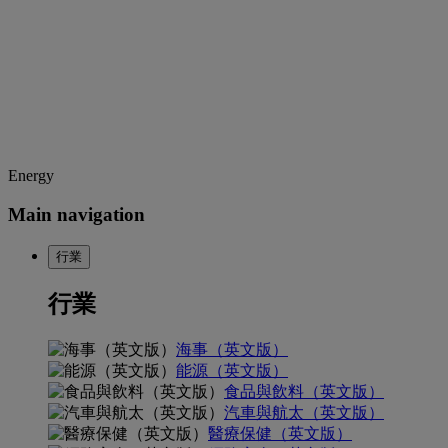
Energy
Main navigation
行業
行業
海事（英文版）
能源（英文版）
食品與飲料（英文版）
汽車與航太（英文版）
醫療保健（英文版）