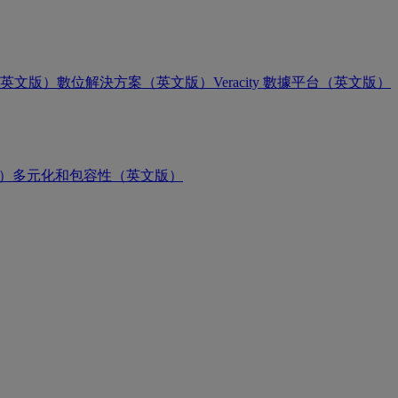
英文版）
數位解決方案（英文版）
Veracity 數據平台（英文版）
版）
多元化和包容性（英文版）