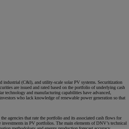
d industrial (C&I), and utility-scale solar PV systems. Securitization
ecurities are issued and rated based on the portfolio of underlying cash
 solar technology and manufacturing capabilities have advanced,
 to investors who lack knowledge of renewable power generation so that
the agencies that rate the portfolio and its associated cash flows for
the investments in PV portfolios. The main elements of DNV’s technical
timation methodology and energy production forecast accuracy,