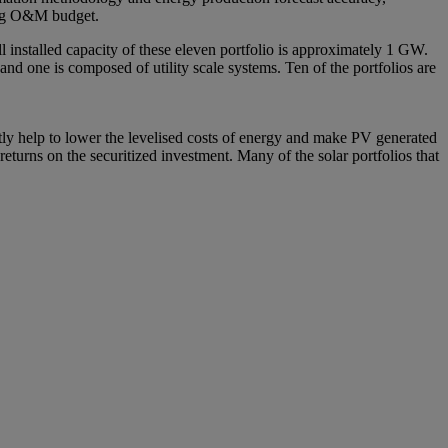
ding O&M budget.
 installed capacity of these eleven portfolio is approximately 1 GW.
and one is composed of utility scale systems. Ten of the portfolios are
ectly help to lower the levelised costs of energy and make PV generated
eturns on the securitized investment. Many of the solar portfolios that