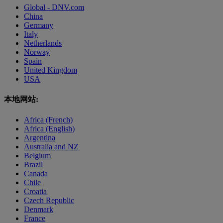
Global - DNV.com
China
Germany
Italy
Netherlands
Norway
Spain
United Kingdom
USA
本地网站:
Africa (French)
Africa (English)
Argentina
Australia and NZ
Belgium
Brazil
Canada
Chile
Croatia
Czech Republic
Denmark
France