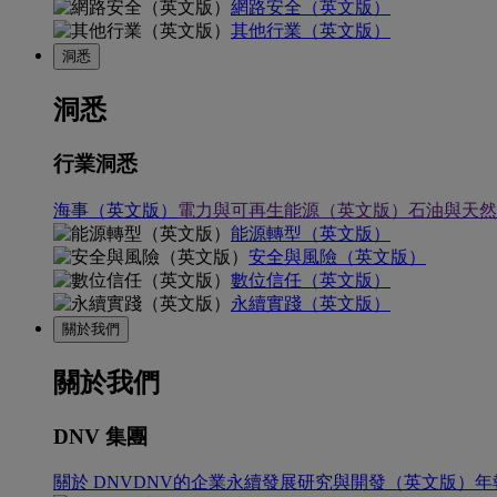
網路安全（英文版）
其他行業（英文版）
洞悉
洞悉
行業洞悉
海事（英文版）
電力與可再生能源（英文版）
石油與天然
能源轉型（英文版）
安全與風險（英文版）
數位信任（英文版）
永續實踐（英文版）
關於我們
關於我們
DNV 集團
關於 DNV
DNV的企業永續發展
研究與開發（英文版）
年