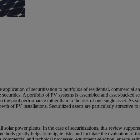
application of securitization to portfolios of residential, commercial an
ble securities. A portfolio of PV systems is assembled and asset-backed s
 to the pool performance rather than to the risk of one single asset. As
wth of PV installations. Securitized assets are particularly attractive
 solar power plants. In the case of securitizations, this review supports 
thods greatly helps to mitigate risks and facilitate the evaluation of 
or’s commercial and technical processes, equipment selection, energy es