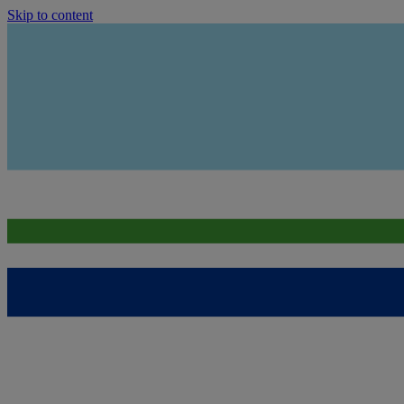
Skip to content