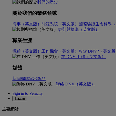
我們的歷史
關於我們的業務領域
海事（英文版）
能源系統（英文版）
國際驗證
生命科學（
規則與標準（英文版）
職業生涯
概述（英文版）
工作機會（英文版）
Why DNV?（英文
在 DNV 工作（英文版）
媒體
新聞編輯室
出版品
聯絡 DNV（英文版）
Sign in to Veracity
Taiwan
主要網站