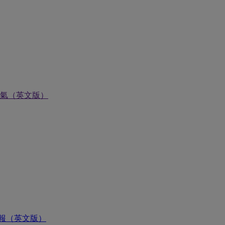
氣（英文版）
報（英文版）