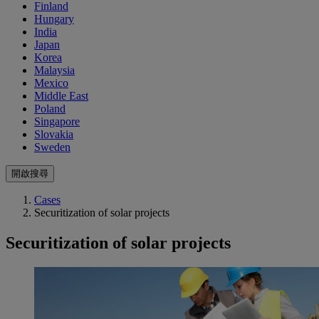
Finland
Hungary
India
Japan
Korea
Malaysia
Mexico
Middle East
Poland
Singapore
Slovakia
Sweden
開啟搜尋
Cases
Securitization of solar projects
Securitization of solar projects