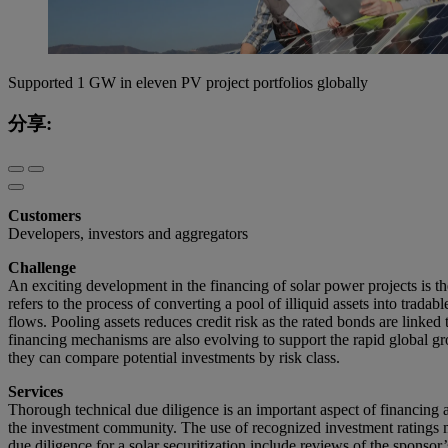
Supported 1 GW in eleven PV project portfolios globally
分享:
Customers
Developers, investors and aggregators
Challenge
An exciting development in the financing of solar power projects is the 
refers to the process of converting a pool of illiquid assets into trada
flows. Pooling assets reduces credit risk as the rated bonds are linked
financing mechanisms are also evolving to support the rapid global gro
they can compare potential investments by risk class.
Services
Thorough technical due diligence is an important aspect of financing all
the investment community. The use of recognized investment ratings me
due diligence for a solar securitization include reviews of the spons