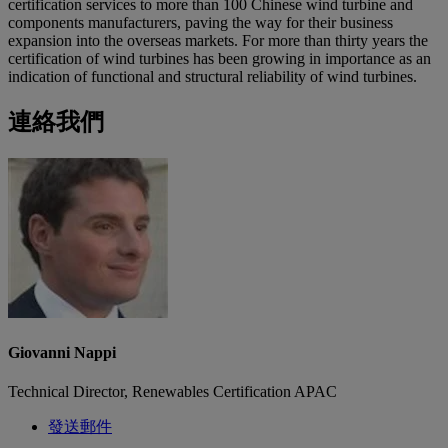
certification services to more than 100 Chinese wind turbine and
components manufacturers, paving the way for their business
expansion into the overseas markets. For more than thirty years the
certification of wind turbines has been growing in importance as an
indication of functional and structural reliability of wind turbines.
連絡我們
Giovanni Nappi
Technical Director, Renewables Certification APAC
發送郵件