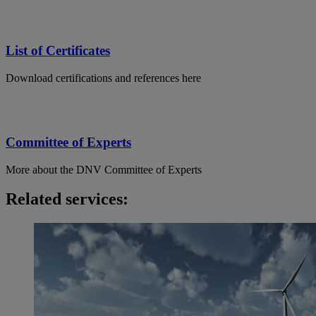
List of Certificates
Download certifications and references here
Committee of Experts
More about the DNV Committee of Experts
Related services: