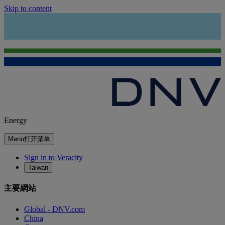
Skip to content
Energy
Menu
打开菜单
Sign in to Veracity
Taiwan
主要網站
Global - DNV.com
China