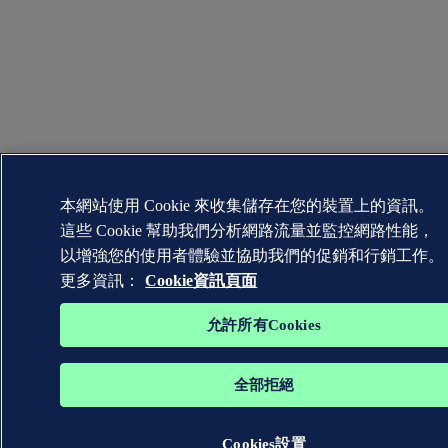
本網站使用 Cookie 來收集儲存在您的裝置上的資訊。
這些 Cookie 幫助我們分析網路流量並監控網路性能，
以增強您的使用者體驗並協助我們的促銷和行銷工作。
更多資訊：
Cookie資訊頁面
允許所有Cookies
全部拒絕
Cookies設置