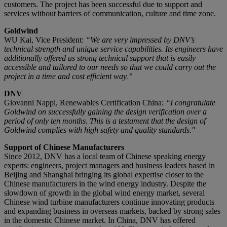
customers. The project has been successful due to support and
services without barriers of communication, culture and time zone.
Goldwind
WU Kai, Vice President:
“We are very impressed by DNV’s
technical strength and unique service capabilities. Its engineers have
additionally offered us strong technical support that is easily
accessible and tailored to our needs so that we could carry out the
project in a time and cost efficient way.”
DNV
Giovanni Nappi, Renewables Certification China:
“I congratulate
Goldwind on successfully gaining the design verification over a
period of only ten months. This is a testament that the design of
Goldwind complies with high safety and quality standards."
Support of Chinese Manufacturers
Since 2012, DNV has a local team of Chinese speaking energy
experts: engineers, project managers and business leaders based in
Beijing and Shanghai bringing its global expertise closer to the
Chinese manufacturers in the wind energy industry. Despite the
slowdown of growth in the global wind energy market, several
Chinese wind turbine manufacturers continue innovating products
and expanding business in overseas markets, backed by strong sales
in the domestic Chinese market. In China, DNV has offered