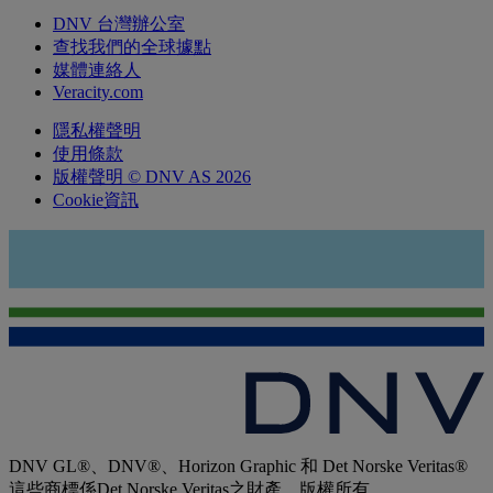
DNV 台灣辦公室
查找我們的全球據點
媒體連絡人
Veracity.com
隱私權聲明
使用條款
版權聲明 © DNV AS 2026
Cookie資訊
DNV GL®、DNV®、Horizon Graphic 和 Det Norske Veritas®
這些商標係Det Norske Veritas之財產，版權所有。