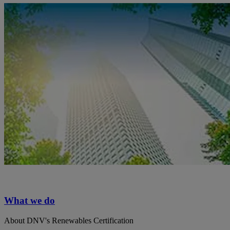
What we do
About DNV's Renewables Certification