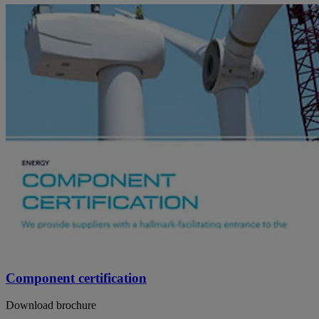
Component certification
Download brochure