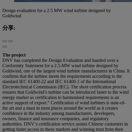
Design evaluation for a 2.5 MW wind turbine designed by
Goldwind
分享:
The project
DNV has completed the Design Evaluation and handed over a
Conformity Statement for a 2.5-MW wind turbine designed by
Goldwind, one of the largest wind turbine manufacturers in China. It
confirms that the turbine meets the requirements according to the
standard IEC 61400-22 and IEC 61400-1 of the International
Electrotechnical Commission (IEC). The short certification process
ensures that Goldwind’s turbine can be introduced faster to the wind
energy market as certification to harmonised requirements is an
active support of export.“ Certification of wind turbines is state-of-
the art and a must in most places around the world as it creates
confidence in the industry among manufacturers, developers,
owners, finance and insurance companies, and regulatory
authorities. DNV’s certification service assists Chinese customers in
getting faster access to these markets and winning trust from their