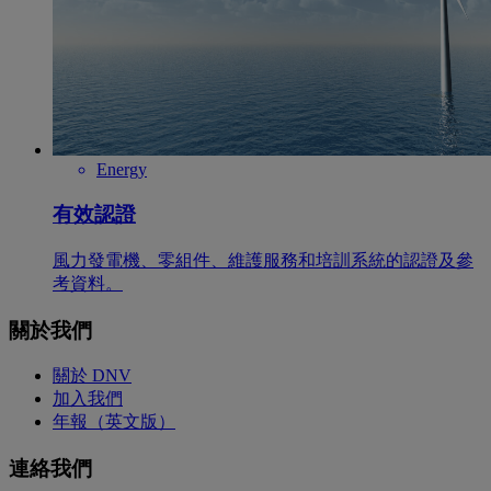
Energy
有效認證
風力發電機、零組件、維護服務和培訓系統的認證及參
考資料。
關於我們
關於 DNV
加入我們
年報（英文版）
連絡我們