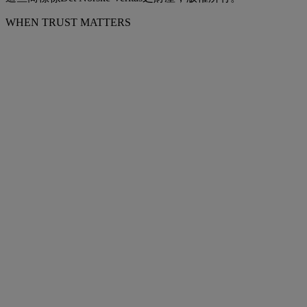
WHEN TRUST MATTERS