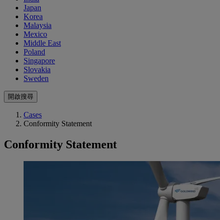
Japan
Korea
Malaysia
Mexico
Middle East
Poland
Singapore
Slovakia
Sweden
開啟搜尋
Cases
Conformity Statement
Conformity Statement