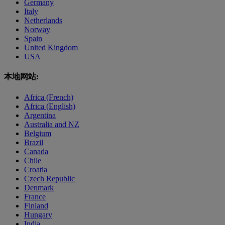
Germany
Italy
Netherlands
Norway
Spain
United Kingdom
USA
本地网站:
Africa (French)
Africa (English)
Argentina
Australia and NZ
Belgium
Brazil
Canada
Chile
Croatia
Czech Republic
Denmark
France
Finland
Hungary
India