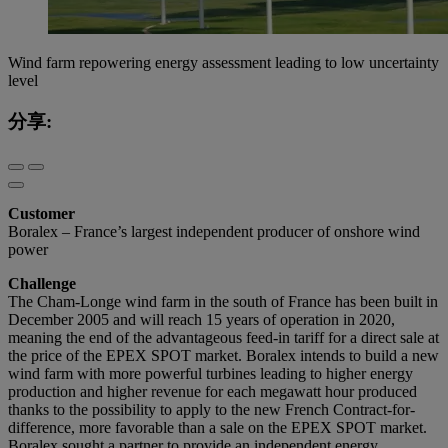
Wind farm repowering energy assessment leading to low uncertainty
level
分享:
Customer
Boralex – France’s largest independent producer of onshore wind
power
Challenge
The Cham-Longe wind farm in the south of France has been built in
December 2005 and will reach 15 years of operation in 2020,
meaning the end of the advantageous feed-in tariff for a direct sale at
the price of the EPEX SPOT market. Boralex intends to build a new
wind farm with more powerful turbines leading to higher energy
production and higher revenue for each megawatt hour produced
thanks to the possibility to apply to the new French Contract-for-
difference, more favorable than a sale on the EPEX SPOT market.
Boralex sought a partner to provide an independent energy