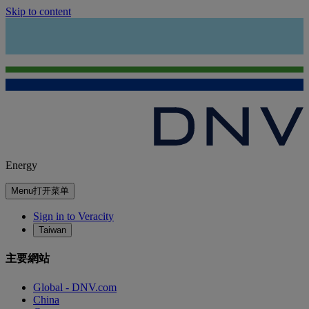
Skip to content
Energy
Menu
打开菜单
Sign in to Veracity
Taiwan
主要網站
Global - DNV.com
China