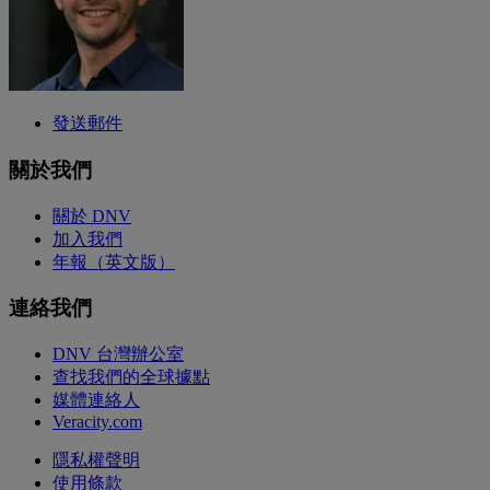
發送郵件
關於我們
關於 DNV
加入我們
年報（英文版）
連絡我們
DNV 台灣辦公室
查找我們的全球據點
媒體連絡人
Veracity.com
隱私權聲明
使用條款