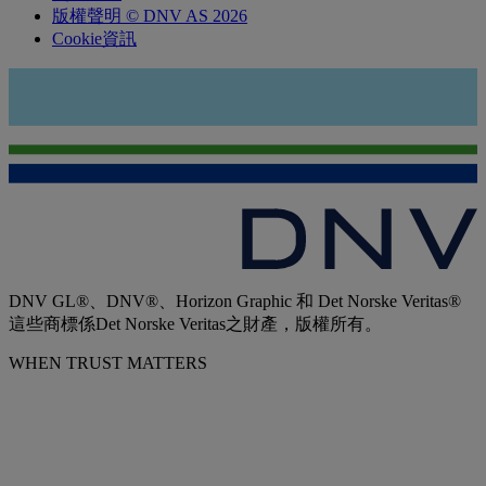
版權聲明 © DNV AS 2026
Cookie資訊
DNV GL®、DNV®、Horizon Graphic 和 Det Norske Veritas®
這些商標係Det Norske Veritas之財產，版權所有。
WHEN TRUST MATTERS