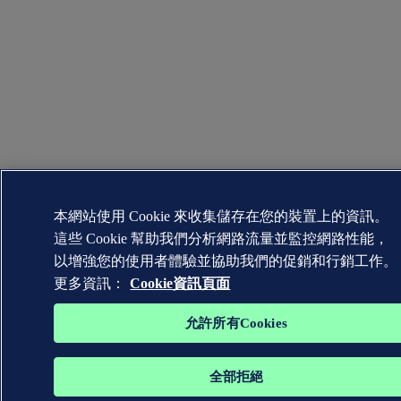
本網站使用 Cookie 來收集儲存在您的裝置上的資訊。
這些 Cookie 幫助我們分析網路流量並監控網路性能，
以增強您的使用者體驗並協助我們的促銷和行銷工作。
更多資訊：
Cookie資訊頁面
允許所有Cookies
全部拒絕