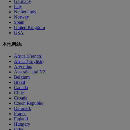
Germany
Italy
Netherlands
Norway
Spain
United Kingdom
USA
本地网站:
Africa (French)
Africa (English)
Argentina
Australia and NZ
Belgium
Brazil
Canada
Chile
Croatia
Czech Republic
Denmark
France
Finland
Hungary
India