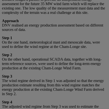
assessment for the future 35 MW wind farm which will replace the
existing one. The low quality of the measurement mast data and the
complexity of the terrain was a real challenge at this site.
Approach
DNV realised an energy production assessment based on different
sources of data.
Step 1
On the one hand, meteorological mast and mesoscale data, were
used to define the wind regime at the Cham-Longe site.
Step 2
On the other hand, operational SCADA data, together with long-
term reference sources, were used to define the long-term energy
production at the existing Cham-Longe Wind Farm.
Step 3
The wind regime derived in Step 1 was adjusted so that the energy
production estimate resulting from this wind regime matches the
energy production at the existing Cham-Longe Wind Farm derived
in Step 2.
Step 4
The adjusted wind regime from Step 3 was used to estimate the