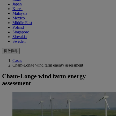
Japan
Korea
Malaysia
Mexico
Middle East
Poland
Singapore
Slovakia
Sweden
開啟搜尋
Cases
Cham-Longe wind farm energy assessment
Cham-Longe wind farm energy
assessment