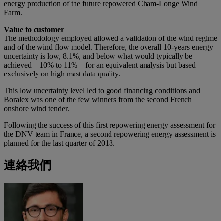
energy production of the future repowered Cham-Longe Wind
Farm.
Value to customer
The methodology employed allowed a validation of the wind regime
and of the wind flow model. Therefore, the overall 10-years energy
uncertainty is low, 8.1%, and below what would typically be
achieved – 10% to 11% – for an equivalent analysis but based
exclusively on high mast data quality.
This low uncertainty level led to good financing conditions and
Boralex was one of the few winners from the second French
onshore wind tender.
Following the success of this first repowering energy assessment for
the DNV team in France, a second repowering energy assessment is
planned for the last quarter of 2018.
連絡我們