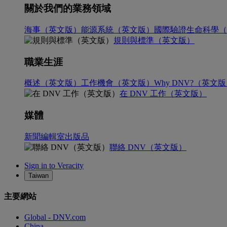
關於我們的業務領域
海事（英文版）
能源系統（英文版）
國際驗證
生命科學（
規則與標準（英文版）
職業生涯
概述（英文版）
工作機會（英文版）
Why DNV?（英文
在 DNV 工作（英文版）
媒體
新聞編輯室
出版品
聯絡 DNV（英文版）
Sign in to Veracity
Taiwan
主要網站
Global - DNV.com
China