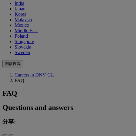
India
Japan
Korea
Malaysia
Mexico
Middle East
Poland
Singapore
Slovakia
Sweden
開啟搜尋
Careers in DNV GL
FAQ
FAQ
Questions and answers
分享: