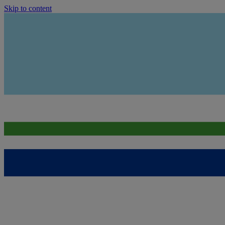
Skip to content