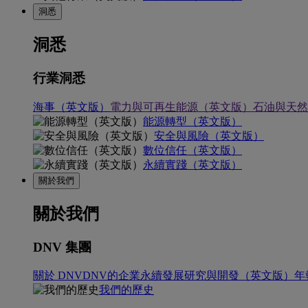
洞悉
洞悉
行業洞悉
海事（英文版）
電力與可再生能源（英文版）
石油與天然
能源轉型（英文版）
安全與風險（英文版）
數位信任（英文版）
永續實踐（英文版）
關於我們
關於我們
DNV 集團
關於 DNV
DNV的企業永續發展
研究與開發（英文版）
年
我們的歷史