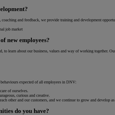
velopment?
ng, coaching and feedback, we provide training and development opportun
rnal job market
g of new employees?
rd, to learn about our business, values and way of working together. 
he behaviours expected of all employees in DNV:
care of ourselves.
ourageous, curious and creative.
ach other and our customers, and we continue to grow and develop as a
nities do you have?