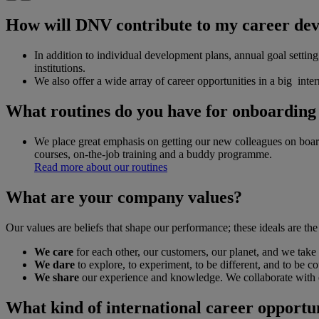
How will DNV contribute to my career de
In addition to individual development plans, annual goal setti
institutions.
We also offer a wide array of career opportunities in a big inte
What routines do you have for onboardin
We place great emphasis on getting our new colleagues on boa
courses, on-the-job training and a buddy programme.
Read more about our routines
What are your company values?
Our values are beliefs that shape our performance; these ideals are t
We care
for each other, our customers, our planet, and we take 
We dare
to explore, to experiment, to be different, and to be c
We share
our experience and knowledge. We collaborate with e
What kind of international career opportu