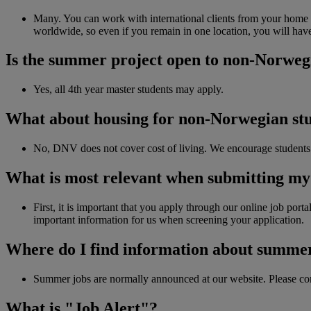
Many. You can work with international clients from your home c
worldwide, so even if you remain in one location, you will hav
Is the summer project open to non-Norweg
Yes, all 4th year master students may apply.
What about housing for non-Norwegian stude
No, DNV does not cover cost of living. We encourage students 
What is most relevant when submitting m
First, it is important that you apply through our online job porta
important information for us when screening your application.
Where do I find information about summer
Summer jobs are normally announced at our website. Please co
What is "Job Alert"?