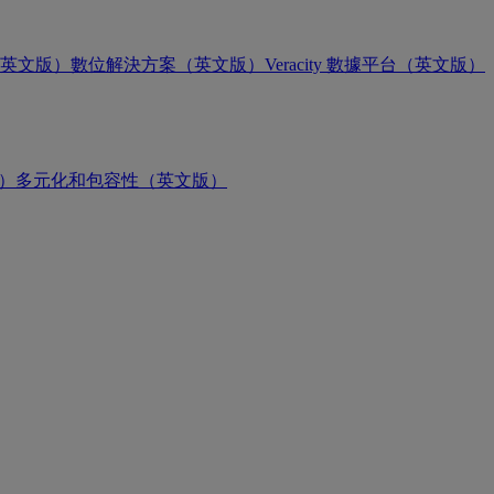
英文版）
數位解決方案（英文版）
Veracity 數據平台（英文版）
版）
多元化和包容性（英文版）