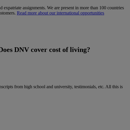
d expatriate assignments. We are present in more than 100 countries
customers.
Read more about our international opportunities
Does DNV cover cost of living?
cripts from high school and university, testimonials, etc. All this is