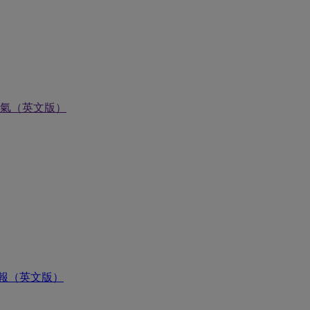
氣（英文版）
報（英文版）