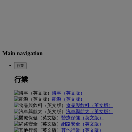
Main navigation
行業
行業
海事（英文版）
能源（英文版）
食品與飲料（英文版）
汽車與航太（英文版）
醫療保健（英文版）
網路安全（英文版）
其他行業（英文版）