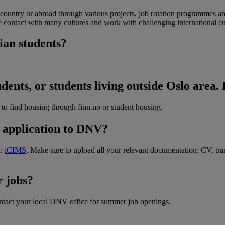
ountry or abroad through various projects, job rotation programmes an
e contact with many cultures and work with challenging international 
ian students?
nts, or students living outside Oslo area. 
to find housing through finn.no or student housing.
y application to DNV?
l:
iCIMS
. Make sure to upload all your relevant documentation: CV, trans
 jobs?
ntact your local DNV office for summer job openings.