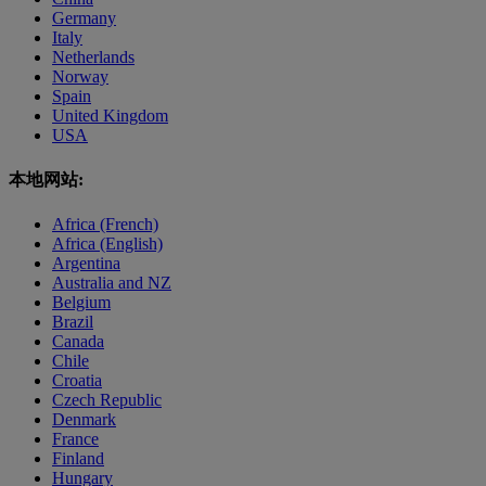
Germany
Italy
Netherlands
Norway
Spain
United Kingdom
USA
本地网站:
Africa (French)
Africa (English)
Argentina
Australia and NZ
Belgium
Brazil
Canada
Chile
Croatia
Czech Republic
Denmark
France
Finland
Hungary