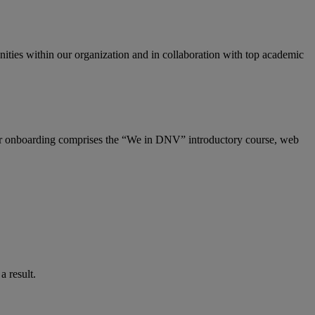
ities within our organization and in collaboration with top academic
Our onboarding comprises the “We in DNV” introductory course, web
 result.