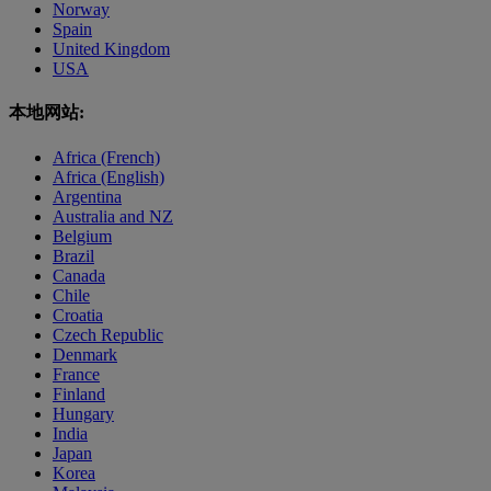
Norway
Spain
United Kingdom
USA
本地网站:
Africa (French)
Africa (English)
Argentina
Australia and NZ
Belgium
Brazil
Canada
Chile
Croatia
Czech Republic
Denmark
France
Finland
Hungary
India
Japan
Korea