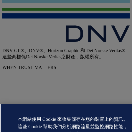
DNV GL®、DNV®、Horizon Graphic 和 Det Norske Veritas®
這些商標係Det Norske Veritas之財產，版權所有。
WHEN TRUST MATTERS
本網站使用 Cookie 來收集儲存在您的裝置上的資訊。
這些 Cookie 幫助我們分析網路流量並監控網路性能，