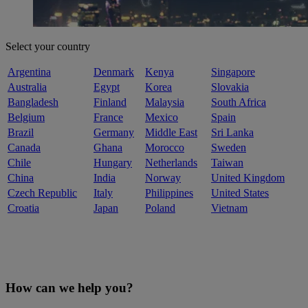
Select your country
Argentina
Denmark
Kenya
Singapore
Australia
Egypt
Korea
Slovakia
Bangladesh
Finland
Malaysia
South Africa
Belgium
France
Mexico
Spain
Brazil
Germany
Middle East
Sri Lanka
Canada
Ghana
Morocco
Sweden
Chile
Hungary
Netherlands
Taiwan
China
India
Norway
United Kingdom
Czech Republic
Italy
Philippines
United States
Croatia
Japan
Poland
Vietnam
How can we help you?