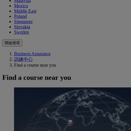
Malaysia
Mexico
Middle East
Poland
Singapore
Slovakia
Sweden
開啟搜尋
Business Assurance
訓練中心
Find a course near you
Find a course near you