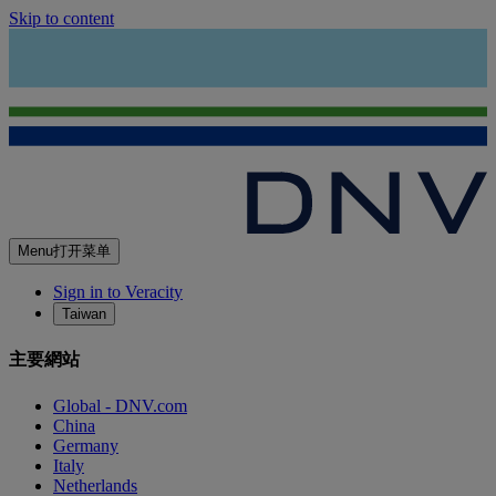
Skip to content
Menu
打开菜单
Sign in to Veracity
Taiwan
主要網站
Global - DNV.com
China
Germany
Italy
Netherlands