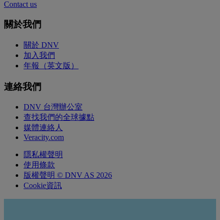
Contact us
關於我們
關於 DNV
加入我們
年報（英文版）
連絡我們
DNV 台灣辦公室
查找我們的全球據點
媒體連絡人
Veracity.com
隱私權聲明
使用條款
版權聲明 © DNV AS 2026
Cookie資訊