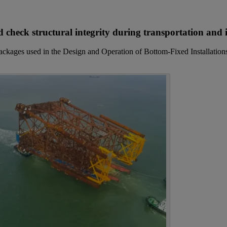
 check structural integrity during transportation and i
packages used in the Design and Operation of Bottom-Fixed Installatio