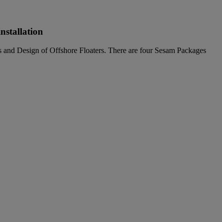
nstallation
ns and Design of Offshore Floaters. There are four Sesam Packages