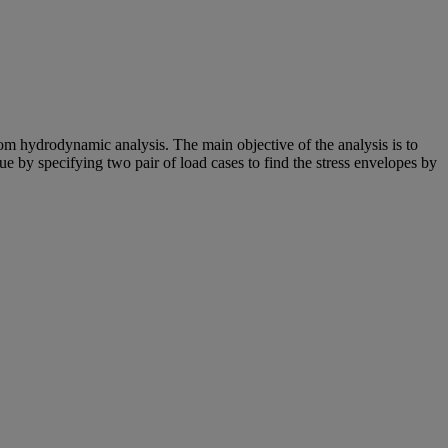
m hydrodynamic analysis. The main objective of the analysis is to
igue by specifying two pair of load cases to find the stress envelopes by