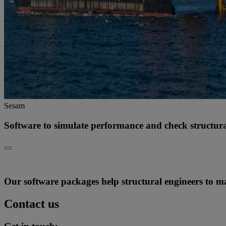
Sesam
Software to simulate performance and check structural
Our software packages help structural engineers to max
Contact us