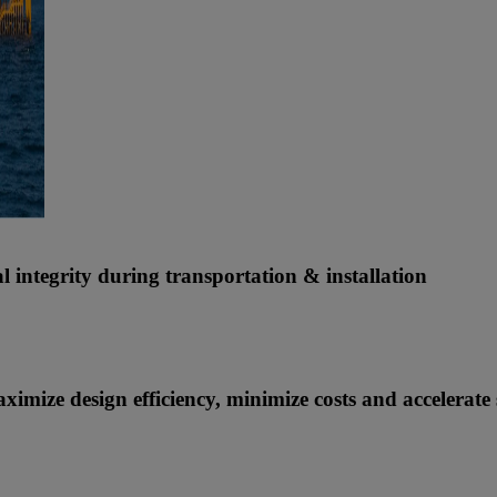
 integrity during transportation & installation
imize design efficiency, minimize costs and accelerate 