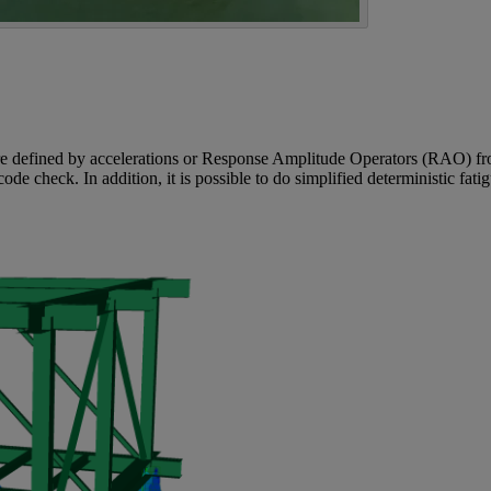
are defined by accelerations or Response Amplitude Operators (RAO) fro
code check. In addition, it is possible to do simplified deterministic fat