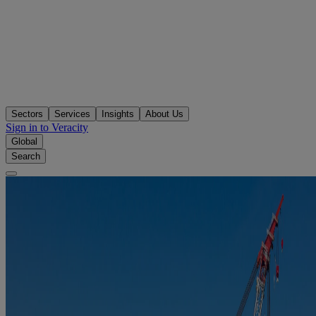
Sectors
Services
Insights
About Us
Sign in to Veracity
Global
Search