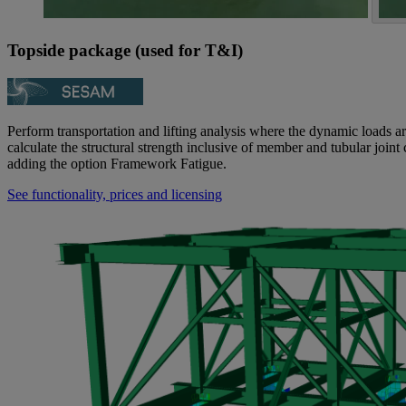
Topside package (used for T&I)
Perform transportation and lifting analysis where the dynamic loads 
calculate the structural strength inclusive of member and tubular joint 
adding the option Framework Fatigue.
See functionality, prices and licensing