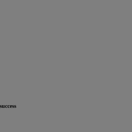
success