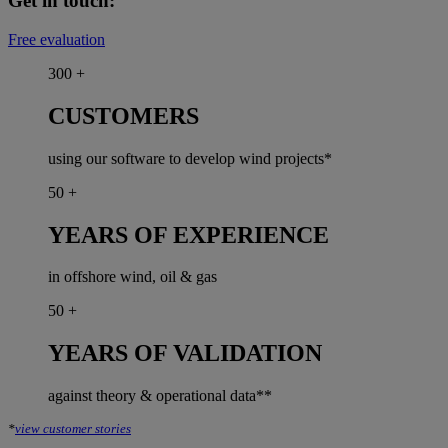
Get in touch:
Free evaluation
300
+
CUSTOMERS
using our software to develop wind projects*
50
+
YEARS OF EXPERIENCE
in offshore wind, oil & gas
50
+
YEARS OF VALIDATION
against theory & operational data**
*
view customer stories