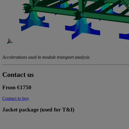
Accelerations used in module transport analysis
Contact us
From €1750
Contact to buy
Jacket package (used for T&I)