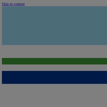
Skip to content