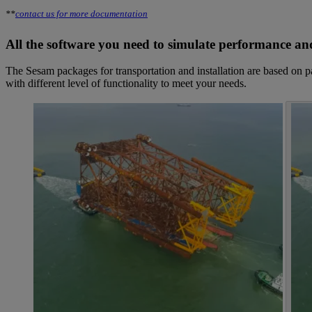
**
contact us for more documentation
All the software you need to simulate performance and
The Sesam packages for transportation and installation are based on 
with different level of functionality to meet your needs.