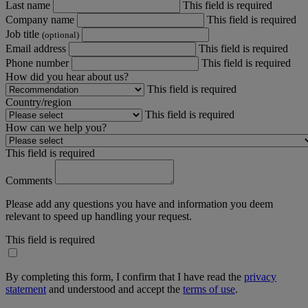
Last name
This field is required
Company name
This field is required
Job title
(optional)
Email address
This field is required
Phone number
This field is required
How did you hear about us?
This field is required
Country/region
This field is required
How can we help you?
This field is required
Comments
Please add any questions you have and information you deem
relevant to speed up handling your request.
This field is required
By completing this form, I confirm that I have read the
privacy
statement
and understood and accept the
terms of use
.