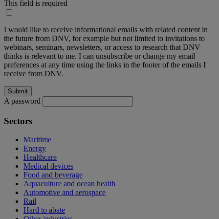
This field is required
I would like to receive informational emails with related content in
the future from DNV, for example but not limited to invitations to
webinars, seminars, newsletters, or access to research that DNV
thinks is relevant to me. I can unsubscribe or change my email
preferences at any time using the links in the footer of the emails I
receive from DNV.
A password
Sectors
Maritime
Energy
Healthcare
Medical devices
Food and beverage
Aquaculture and ocean health
Automotive and aerospace
Rail
Hard to abate
Other industries