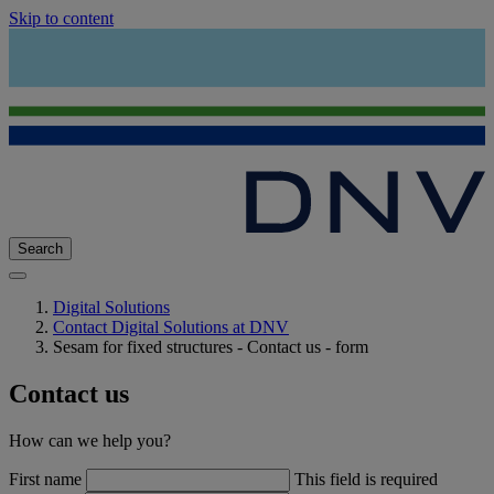
Skip to content
Search
Digital Solutions
Contact Digital Solutions at DNV
Sesam for fixed structures - Contact us - form
Contact us
How can we help you?
First name
This field is required