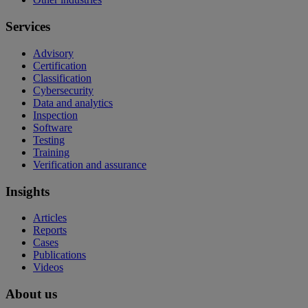
Services
Advisory
Certification
Classification
Cybersecurity
Data and analytics
Inspection
Software
Testing
Training
Verification and assurance
Insights
Articles
Reports
Cases
Publications
Videos
About us