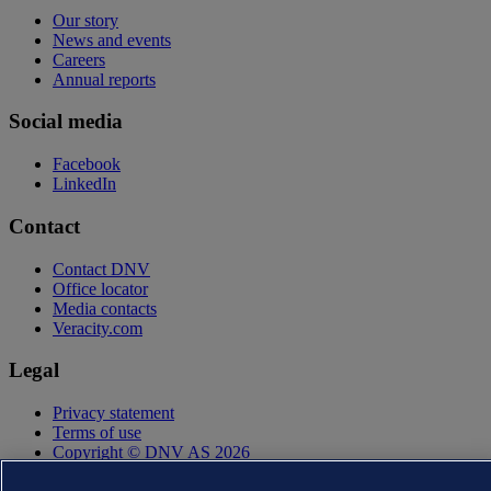
Our story
News and events
Careers
Annual reports
Social media
Facebook
LinkedIn
Contact
Contact DNV
Office locator
Media contacts
Veracity.com
Legal
Privacy statement
Terms of use
Copyright © DNV AS 2026
Cookie information