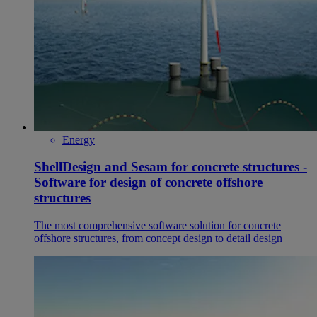
Energy
ShellDesign and Sesam for concrete structures -
Software for design of concrete offshore
structures
The most comprehensive software solution for concrete
offshore structures, from concept design to detail design