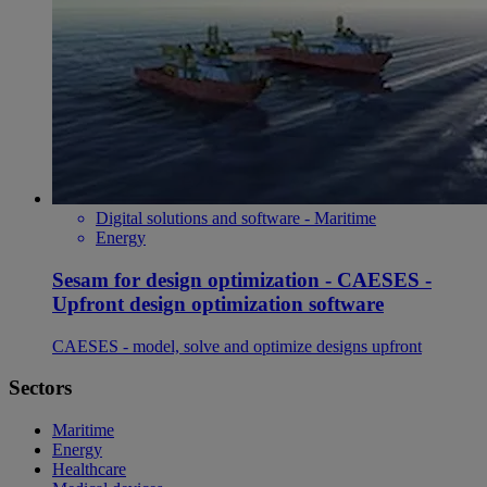
Digital solutions and software - Maritime
Energy
Sesam for design optimization - CAESES -
Upfront design optimization software
CAESES - model, solve and optimize designs upfront
Sectors
Maritime
Energy
Healthcare