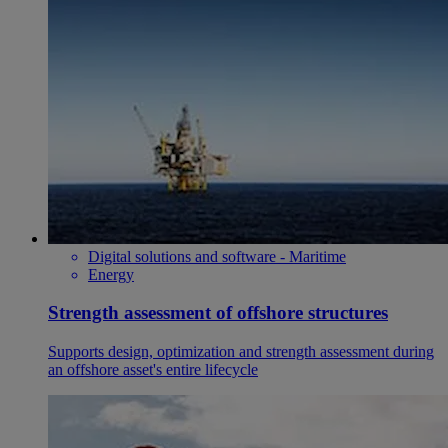
Digital solutions and software - Maritime
Energy
Strength assessment of offshore structures
Supports design, optimization and strength assessment during
an offshore asset's entire lifecycle