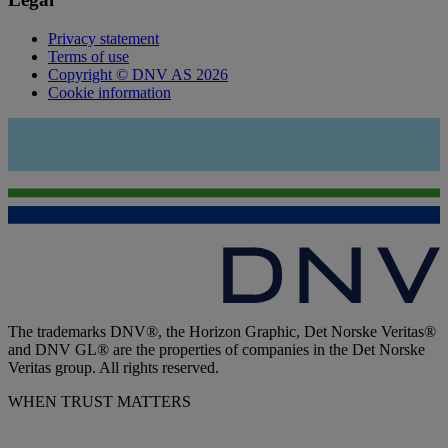
Privacy statement
Terms of use
Copyright © DNV AS 2026
Cookie information
The trademarks DNV®, the Horizon Graphic, Det Norske Veritas®
and DNV GL® are the properties of companies in the Det Norske
Veritas group. All rights reserved.
WHEN TRUST MATTERS