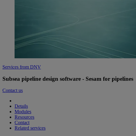
Services from DNV
Subsea pipeline design software - Sesam for pipelines
Contact us
Details
Modules
Resources
Contact
Related services