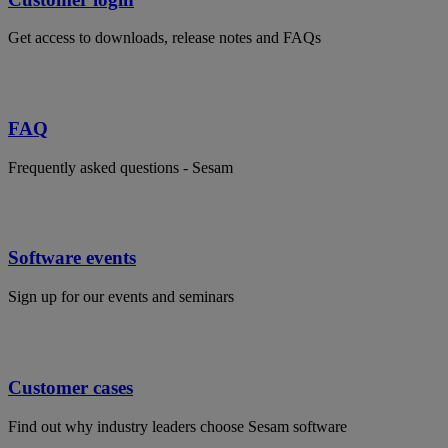
Get access to downloads, release notes and FAQs
FAQ
Frequently asked questions - Sesam
Software events
Sign up for our events and seminars
Customer cases
Find out why industry leaders choose Sesam software