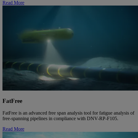
Read More
FatFree
FatFree is an advanced free span analysis tool for fatigue analysis of
free-spanning pipelines in compliance with DNV-RP-F105.
Read More