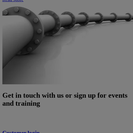
Get in touch with us or sign up for events
and training
Customer login