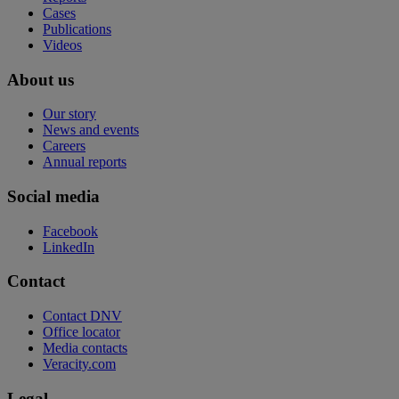
Cases
Publications
Videos
About us
Our story
News and events
Careers
Annual reports
Social media
Facebook
LinkedIn
Contact
Contact DNV
Office locator
Media contacts
Veracity.com
Legal