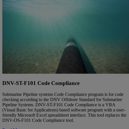
DNV-ST-F101 Code Compliance
Submarine Pipeline systems Code Compliance program is for code
checking according to the DNV Offshore Standard for Submarine
Pipeline Systems. DNV-ST-F101 Code Compliance is a VBA
(Visual Basic for Applications) based software program with a user-
friendly Microsoft Excel spreadsheet interface. This tool replaces the
DNV-OS-F101 Code Compliance tool.