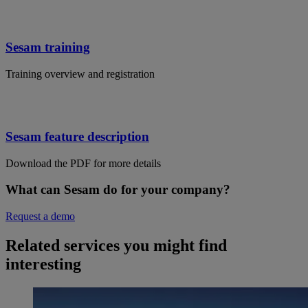
Sesam training
Training overview and registration
Sesam feature description
Download the PDF for more details
What can Sesam do for your company?
Request a demo
Related services you might find
interesting