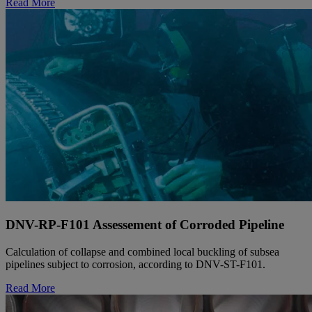
Read More
DNV-RP-F101 Assessement of Corroded Pipeline
Calculation of collapse and combined local buckling of subsea
pipelines subject to corrosion, according to DNV-ST-F101.
Read More