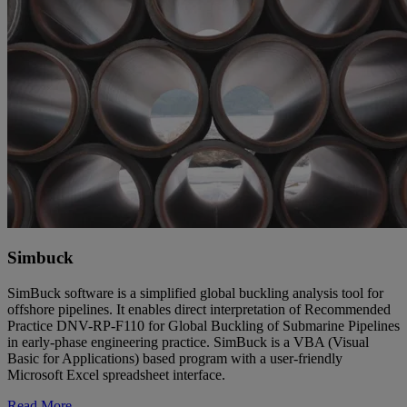
Simbuck
SimBuck software is a simplified global buckling analysis tool for
offshore pipelines. It enables direct interpretation of Recommended
Practice DNV-RP-F110 for Global Buckling of Submarine Pipelines
in early-phase engineering practice. SimBuck is a VBA (Visual
Basic for Applications) based program with a user-friendly
Microsoft Excel spreadsheet interface.
Read More