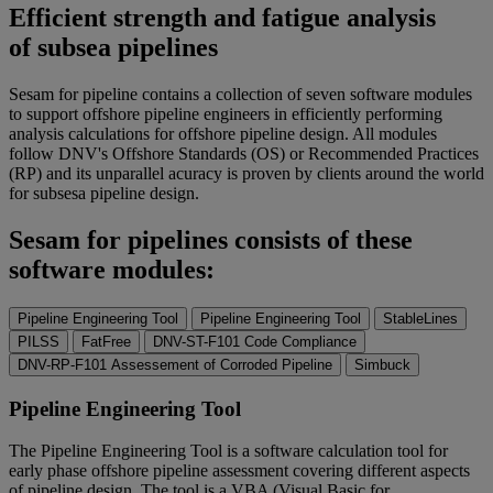
Efficient strength and fatigue analysis
of subsea pipelines
Sesam for pipeline contains a collection of seven software modules
to support offshore pipeline engineers in efficiently performing
analysis calculations for offshore pipeline design. All modules
follow DNV's Offshore Standards (OS) or Recommended Practices
(RP) and its unparallel acuracy is proven by clients around the world
for subsesa pipeline design.
Sesam for pipelines consists of these
software modules:
Pipeline Engineering Tool
Pipeline Engineering Tool
StableLines
PILSS
FatFree
DNV-ST-F101 Code Compliance
DNV-RP-F101 Assessement of Corroded Pipeline
Simbuck
Pipeline Engineering Tool
The Pipeline Engineering Tool is a software calculation tool for
early phase offshore pipeline assessment covering different aspects
of pipeline design. The tool is a VBA (Visual Basic for