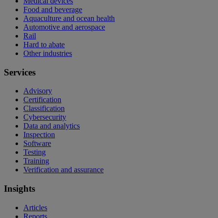
Medical devices
Food and beverage
Aquaculture and ocean health
Automotive and aerospace
Rail
Hard to abate
Other industries
Services
Advisory
Certification
Classification
Cybersecurity
Data and analytics
Inspection
Software
Testing
Training
Verification and assurance
Insights
Articles
Reports