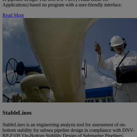
Applications) based on program with a user-friendly interface.
Read More
StableLines
StableLines is an engineering analysis tool for assessment of on-
bottom stability for subsea pipeline design in compliance with DNV-
RP-F109 'On-Bottom Stability Design of Submarine Pipelines'.