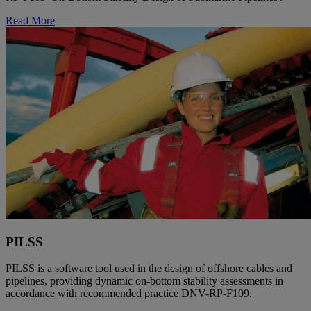
Read More
PILSS
PILSS is a software tool used in the design of offshore cables and
pipelines, providing dynamic on-bottom stability assessments in
accordance with recommended practice DNV-RP-F109.