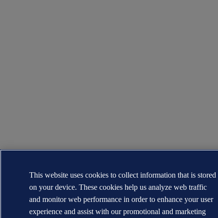
This website uses cookies to collect information that is stored
on your device. These cookies help us analyze web traffic
and monitor web performance in order to enhance your user
experience and assist with our promotional and marketing