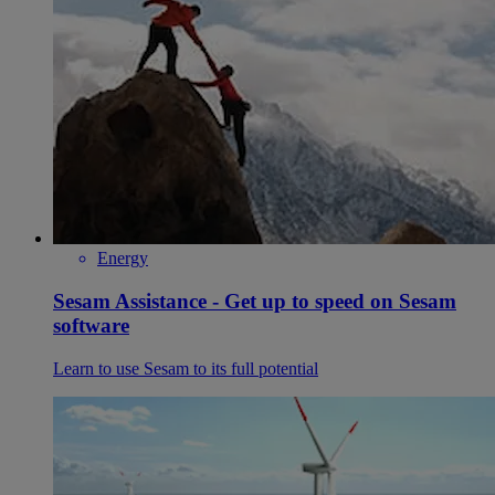
Energy
Sesam Assistance - Get up to speed on Sesam
software
Learn to use Sesam to its full potential