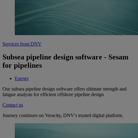
Services from DNV
Subsea pipeline design software - Sesam
for pipelines
Energy
Our subsea pipeline design software offers ultimate strength and
fatigue analysis for efficient offshore pipeline design
Contact us
Journey continues on Veracity, DNV's trusted digital platform.