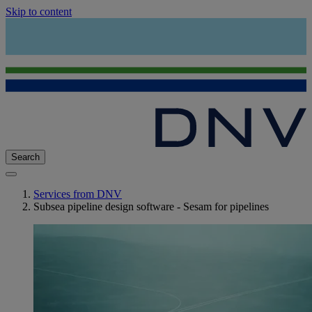
Skip to content
Search
Services from DNV
Subsea pipeline design software - Sesam for pipelines