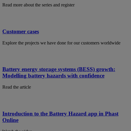
Read more about the series and register
Customer cases
Explore the projects we have done for our customers worldwide
Battery energy storage systems (BESS) growth:
Modelling battery hazards with confidence
Read the article
Introduction to the Battery Hazard app in Phast
Online