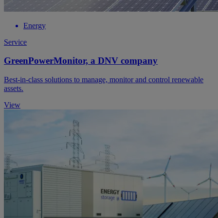
Energy
Service
GreenPowerMonitor, a DNV company
Best-in-class solutions to manage, monitor and control renewable
assets.
View