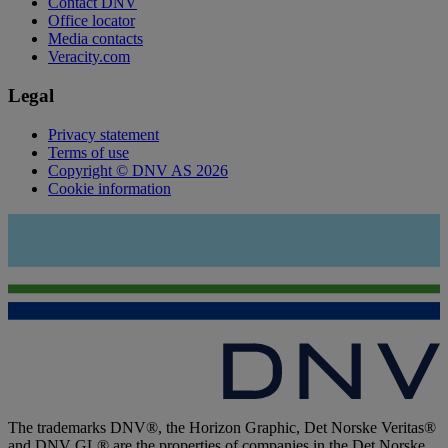
Contact DNV
Office locator
Media contacts
Veracity.com
Legal
Privacy statement
Terms of use
Copyright © DNV AS 2026
Cookie information
The trademarks DNV®, the Horizon Graphic, Det Norske Veritas®
and DNV GL® are the properties of companies in the Det Norske