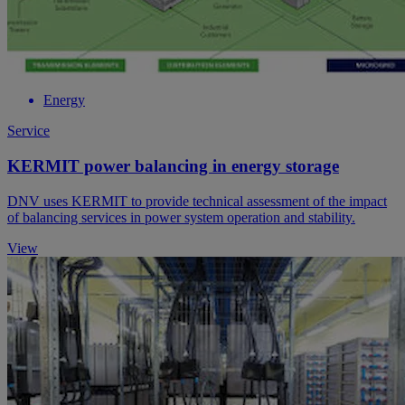
Energy
Service
KERMIT power balancing in energy storage
DNV uses KERMIT to provide technical assessment of the impact
of balancing services in power system operation and stability.
View