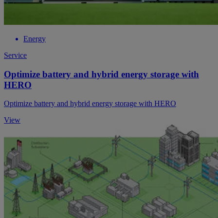
Energy
Service
Optimize battery and hybrid energy storage with
HERO
Optimize battery and hybrid energy storage with HERO
View