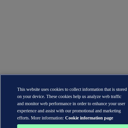
This website uses cookies to collect information that is stored
on your device. These cookies help us analyze web traffic
and monitor web performance in order to enhance your user
experience and assist with our promotional and marketing
efforts. More information:
Cookie information page