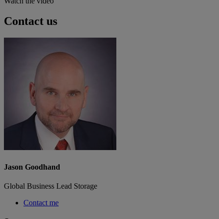
Watch the video
Contact us
Jason Goodhand
Global Business Lead Storage
Contact me