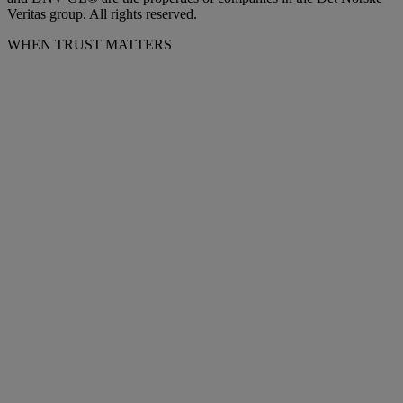
Veritas group. All rights reserved.
WHEN TRUST MATTERS