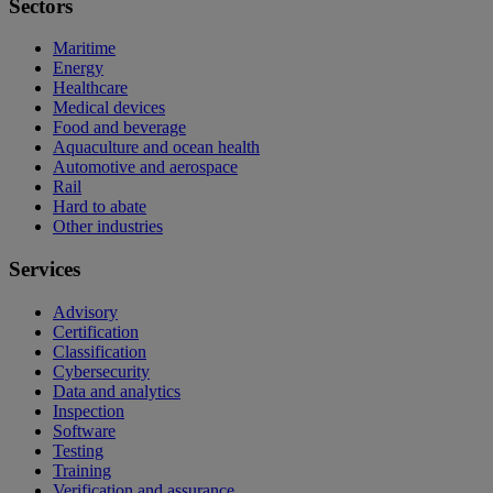
Sectors
Maritime
Energy
Healthcare
Medical devices
Food and beverage
Aquaculture and ocean health
Automotive and aerospace
Rail
Hard to abate
Other industries
Services
Advisory
Certification
Classification
Cybersecurity
Data and analytics
Inspection
Software
Testing
Training
Verification and assurance