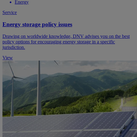
Energy
Service
Energy storage policy issues
Drawing on worldwide knowledge, DNV advises you on the best
policy options for encouraging energy storage in a specific
jurisdiction.
View