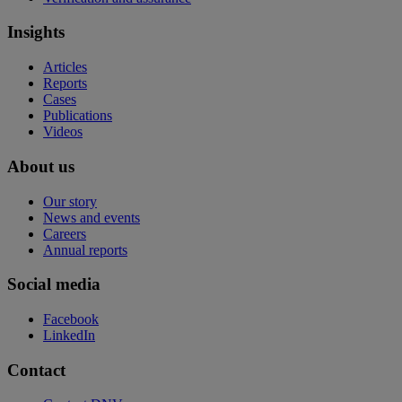
Insights
Articles
Reports
Cases
Publications
Videos
About us
Our story
News and events
Careers
Annual reports
Social media
Facebook
LinkedIn
Contact