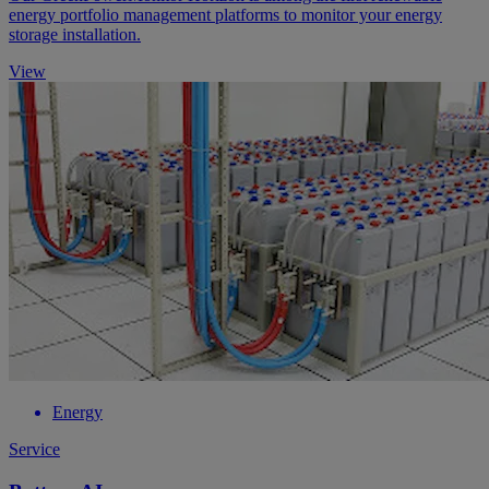
energy portfolio management platforms to monitor your energy
storage installation.
View
Energy
Service