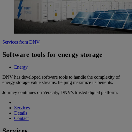
Services from DNV
Software tools for energy storage
Energy
DNV has developed software tools to handle the complexity of
energy storage value streams, helping maximize its benefits.
Journey continues on Veracity, DNV's trusted digital platform.
Services
Details
Contact
Services