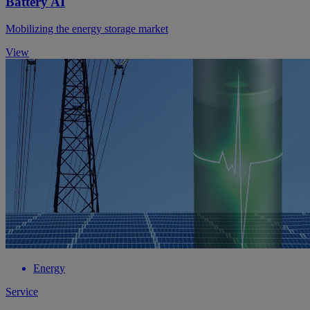
Battery AI
Mobilizing the energy storage market
View
Energy
Service