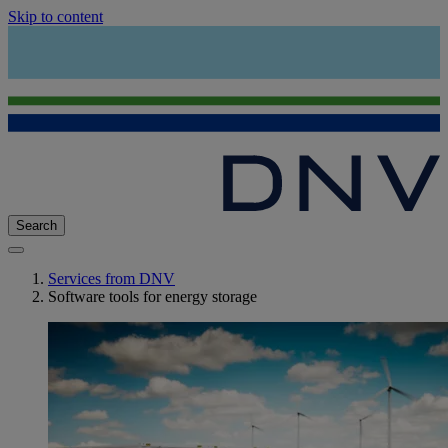
Skip to content
Search
Services from DNV
Software tools for energy storage