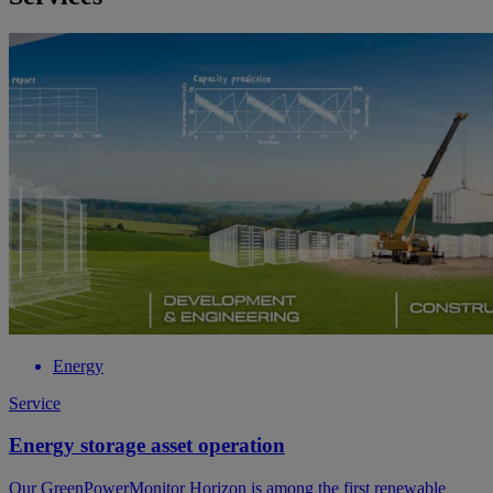
Energy
Service
Energy storage asset operation
Our GreenPowerMonitor Horizon is among the first renewable