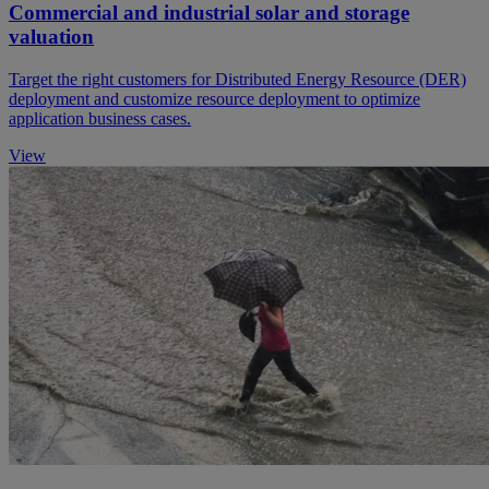
Commercial and industrial solar and storage
valuation
Target the right customers for Distributed Energy Resource (DER)
deployment and customize resource deployment to optimize
application business cases.
View