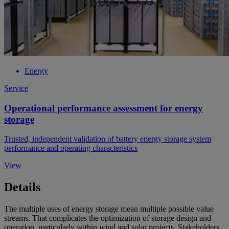
Energy
Service
Operational performance assessment for energy
storage
Trusted, independent validation of battery energy storage system
performance and operating characteristics
View
Details
The multiple uses of energy storage mean multiple possible value
streams. That complicates the optimization of storage design and
operation, particularly within wind and solar projects. Stakeholders