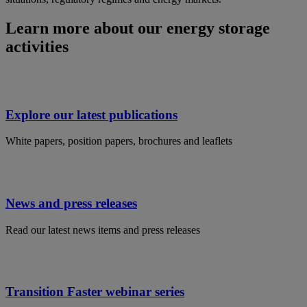
Learn more about our energy storage
activities
Explore our latest publications
White papers, position papers, brochures and leaflets
News and press releases
Read our latest news items and press releases
Transition Faster webinar series