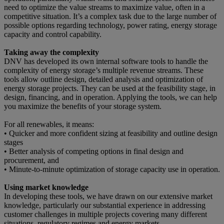
need to optimize the value streams to maximize value, often in a
competitive situation. It’s a complex task due to the large number of
possible options regarding technology, power rating, energy storage
capacity and control capability.
Taking away the complexity
DNV has developed its own internal software tools to handle the
complexity of energy storage’s multiple revenue streams. These
tools allow outline design, detailed analysis and optimization of
energy storage projects. They can be used at the feasibility stage, in
design, financing, and in operation. Applying the tools, we can help
you maximize the benefits of your storage system.
For all renewables, it means:
• Quicker and more confident sizing at feasibility and outline design
stages
• Better analysis of competing options in final design and
procurement, and
• Minute-to-minute optimization of storage capacity use in operation.
Using market knowledge
In developing these tools, we have drawn on our extensive market
knowledge, particularly our substantial experience in addressing
customer challenges in multiple projects covering many different
situations, regulatory regimes and energy markets.