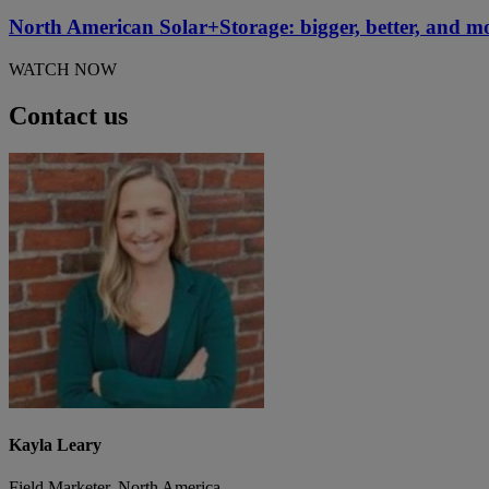
North American Solar+Storage: bigger, better, and m
WATCH NOW
Contact us
Kayla Leary
Field Marketer, North America