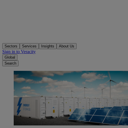
Sectors
Services
Insights
About Us
Sign in to Veracity
Global
Search