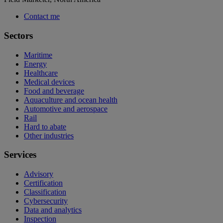
Contact me
Sectors
Maritime
Energy
Healthcare
Medical devices
Food and beverage
Aquaculture and ocean health
Automotive and aerospace
Rail
Hard to abate
Other industries
Services
Advisory
Certification
Classification
Cybersecurity
Data and analytics
Inspection