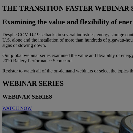
THE TRANSITION FASTER WEBINAR 
Examining the value and flexibility of ene
Despite COVID-19 setbacks in several industries, energy storage conti
U.S. alone and the installation of more than hundreds of gigawatt-ho
signs of slowing down.
Our global webinar series examined the value and flexibility of energy
2020 Battery Performance Scorecard.
Register to watch all of the on-demand webinars or select the topics t
WEBINAR SERIES
WEBINAR SERIES
WATCH NOW