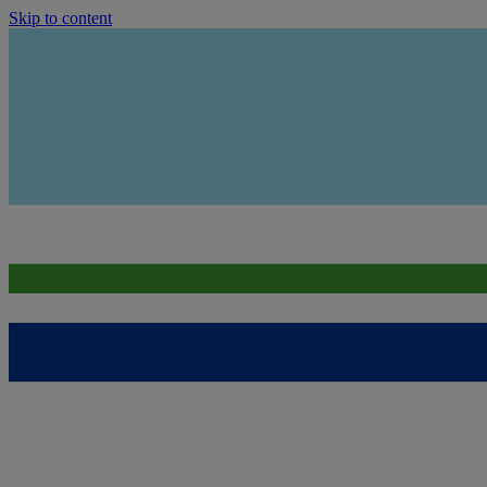
Skip to content