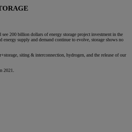
STORAGE
see 200 billion dollars of energy storage project investment in the
 and energy supply and demand continue to evolve, storage shows no
r+storage, siting & interconnection, hydrogen, and the release of our
in 2021.