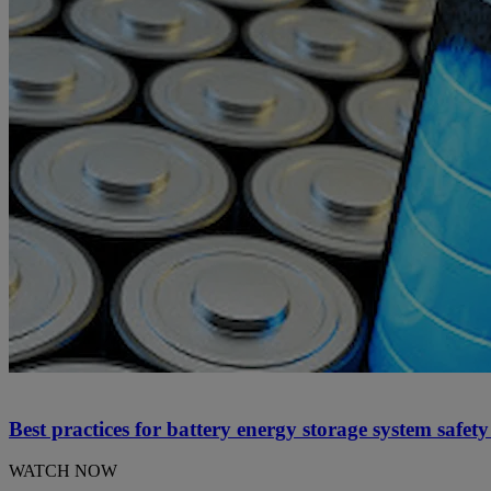
Best practices for battery energy storage system safet
WATCH NOW