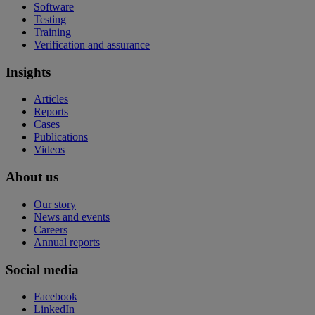
Software
Testing
Training
Verification and assurance
Insights
Articles
Reports
Cases
Publications
Videos
About us
Our story
News and events
Careers
Annual reports
Social media
Facebook
LinkedIn