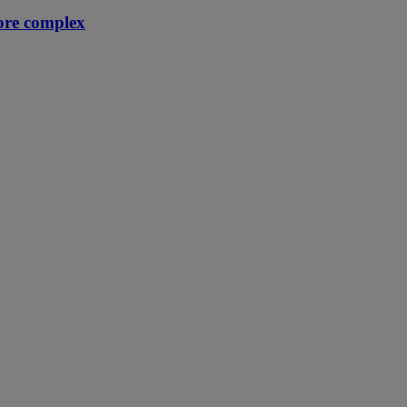
ore complex