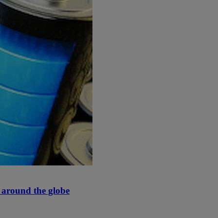
y around the globe