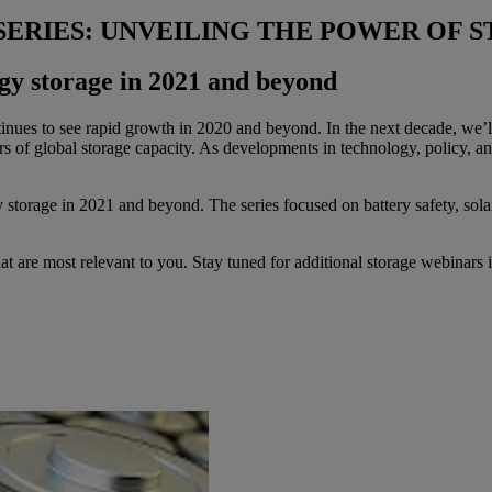
SERIES: UNVEILING THE POWER OF 
rgy storage in 2021 and beyond
nues to see rapid growth in 2020 and beyond. In the next decade, we’ll 
urs of global storage capacity. As developments in technology, policy,
 storage in 2021 and beyond. The series focused on battery safety, sola
hat are most relevant to you. Stay tuned for additional storage webinars 