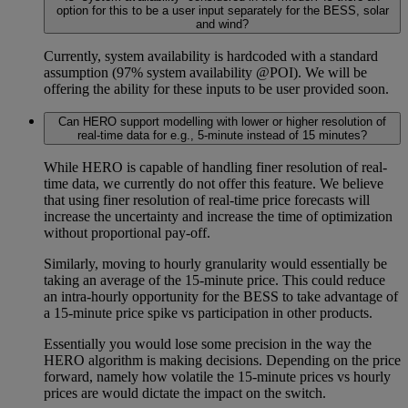
option for this to be a user input separately for the BESS, solar
and wind?
Currently, system availability is hardcoded with a standard
assumption (97% system availability @POI). We will be
offering the ability for these inputs to be user provided soon.
Can HERO support modelling with lower or higher resolution of
real-time data for e.g., 5-minute instead of 15 minutes?
While HERO is capable of handling finer resolution of real-
time data, we currently do not offer this feature. We believe
that using finer resolution of real-time price forecasts will
increase the uncertainty and increase the time of optimization
without proportional pay-off.
Similarly, moving to hourly granularity would essentially be
taking an average of the 15-minute price. This could reduce
an intra-hourly opportunity for the BESS to take advantage of
a 15-minute price spike vs participation in other products.
Essentially you would lose some precision in the way the
HERO algorithm is making decisions. Depending on the price
forward, namely how volatile the 15-minute prices vs hourly
prices are would dictate the impact on the switch.