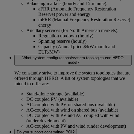
Balancing markets (hourly and 15-minute):
aFRR (Automatic Frequency Restoration
Reserve) power and energy
mFRR (Manual Frequency Restoration Reserve)
energy
Ancillary services (for North American markets):
Regulation up/down (hourly)
Spinning reserve (hourly)
Capacity (Annual price $/kW-month and
EUR/MW)
What system configurations/system topologies can HERO
model?
We constantly strive to improve the system topologies that are
offered through HERO. A list of system topologies that we
intend to offer are:
Stand-alone storage (available)
DC-coupled PV (available)
AC-coupled with PV on shared bus (available)
AC-coupled with wind on shared bus (available)
DC-coupled with PV and AC-coupled with wind
(under development)
AC-coupled with PV and wind (under development)
Do you support constrained POI?