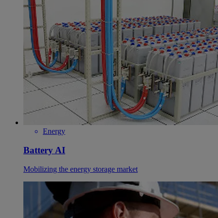
Energy
Battery AI
Mobilizing the energy storage market