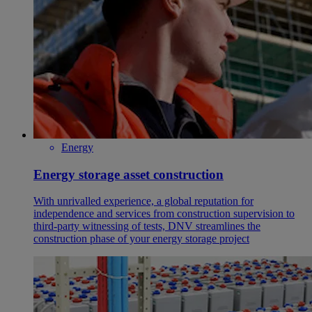
Energy
Energy storage asset construction
With unrivalled experience, a global reputation for
independence and services from construction supervision to
third-party witnessing of tests, DNV streamlines the
construction phase of your energy storage project