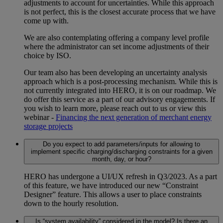
adjustments to account for uncertainties. While this approach
is not perfect, this is the closest accurate process that we have
come up with.
We are also contemplating offering a company level profile
where the administrator can set income adjustments of their
choice by ISO.
Our team also has been developing an uncertainty analysis
approach which is a post-processing mechanism. While this is
not currently integrated into HERO, it is on our roadmap. We
do offer this service as a part of our advisory engagements. If
you wish to learn more, please reach out to us or view this
webinar -
Financing the next generation of merchant energy
storage projects
Do you expect to add parameters/inputs for allowing to
implement specific charging/discharging constraints for a given
month, day, or hour?
HERO has undergone a UI/UX refresh in Q3/2023. As a part
of this feature, we have introduced our new “Constraint
Designer” feature. This allows a user to place constraints
down to the hourly resolution.
Is “system availability” considered in the model? Is there an