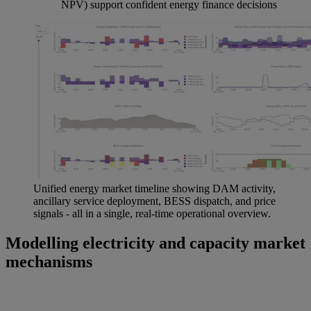
NPV) support confident energy finance decisions
Unified energy market timeline showing DAM activity,
ancillary service deployment, BESS dispatch, and price
signals - all in a single, real-time operational overview.
Modelling electricity and capacity market
mechanisms