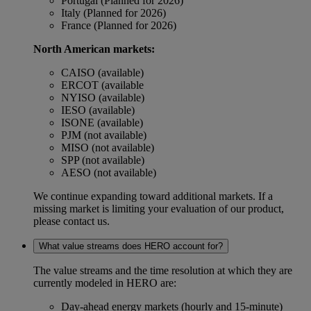
Portugal (Planned for 2026)
Italy (Planned for 2026)
France (Planned for 2026)
North American markets:
CAISO (available)
ERCOT (available
NYISO (available)
IESO (available)
ISONE (available)
PJM (not available)
MISO (not available)
SPP (not available)
AESO (not available)
We continue expanding toward additional markets. If a
missing market is limiting your evaluation of our product,
please contact us.
What value streams does HERO account for?
The value streams and the time resolution at which they are
currently modeled in HERO are:
Day-ahead energy markets (hourly and 15-minute)