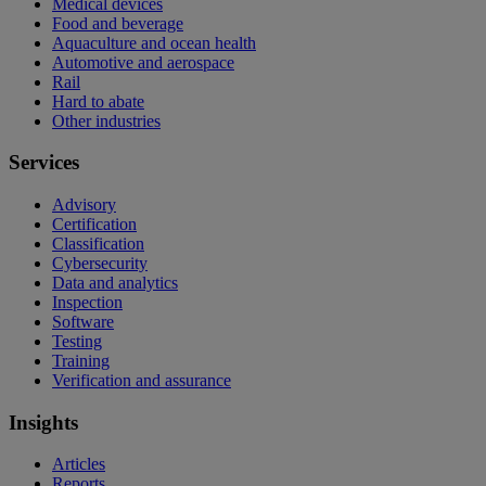
Medical devices
Food and beverage
Aquaculture and ocean health
Automotive and aerospace
Rail
Hard to abate
Other industries
Services
Advisory
Certification
Classification
Cybersecurity
Data and analytics
Inspection
Software
Testing
Training
Verification and assurance
Insights
Articles
Reports