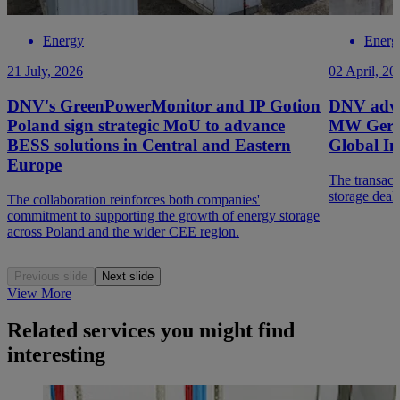
Energy
Energ
21 July, 2026
02 April, 20
DNV's GreenPowerMonitor and IP Gotion
DNV advis
Poland sign strategic MoU to advance
MW German
BESS solutions in Central and Eastern
Global In
Europe
The transacti
storage deal
The collaboration reinforces both companies'
commitment to supporting the growth of energy storage
across Poland and the wider CEE region.
Previous slide
Next slide
View More
Related services you might find
interesting