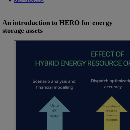
Related services
An introduction to HERO for energy
storage assets