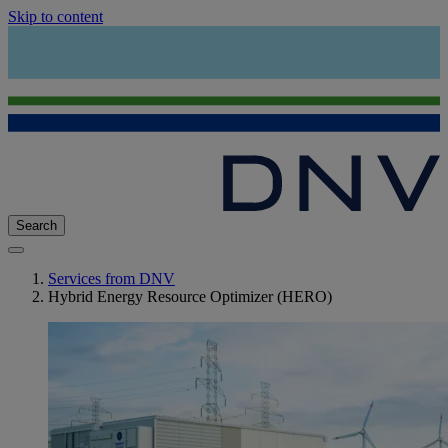
Skip to content
Search
Services from DNV
Hybrid Energy Resource Optimizer (HERO)