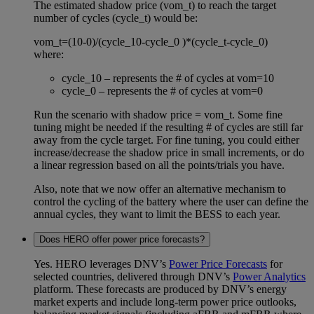
The estimated shadow price (vom_t) to reach the target
number of cycles (cycle_t) would be:
vom_t=(10-0)/(cycle_10-cycle_0 )*(cycle_t-cycle_0)
where:
cycle_10 – represents the # of cycles at vom=10
cycle_0 – represents the # of cycles at vom=0
Run the scenario with shadow price = vom_t. Some fine
tuning might be needed if the resulting # of cycles are still far
away from the cycle target. For fine tuning, you could either
increase/decrease the shadow price in small increments, or do
a linear regression based on all the points/trials you have.
Also, note that we now offer an alternative mechanism to
control the cycling of the battery where the user can define the
annual cycles, they want to limit the BESS to each year.
Does HERO offer power price forecasts?
Yes. HERO leverages DNV’s
Power Price Forecasts
for
selected countries, delivered through DNV’s
Power Analytics
platform. These forecasts are produced by DNV’s energy
market experts and include long‑term power price outlooks,