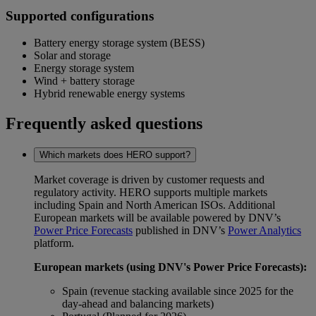
Supported configurations
Battery energy storage system (BESS)
Solar and storage
Energy storage system
Wind + battery storage
Hybrid renewable energy systems
Frequently asked questions
Which markets does HERO support?
Market coverage is driven by customer requests and
regulatory activity. HERO supports multiple markets
including Spain and North American ISOs. Additional
European markets will be available powered by DNV’s
Power Price Forecasts
published in DNV’s
Power Analytics
platform.
European markets (using DNV's Power Price Forecasts):
Spain (revenue stacking available since 2025 for the
day-ahead and balancing markets)