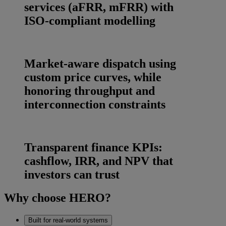
services (aFRR, mFRR) with
ISO‑compliant modelling
Market‑aware dispatch using
custom price curves, while
honoring throughput and
interconnection constraints
Transparent finance KPIs:
cashflow, IRR, and NPV that
investors can trust
Why choose HERO?
Built for real‑world systems