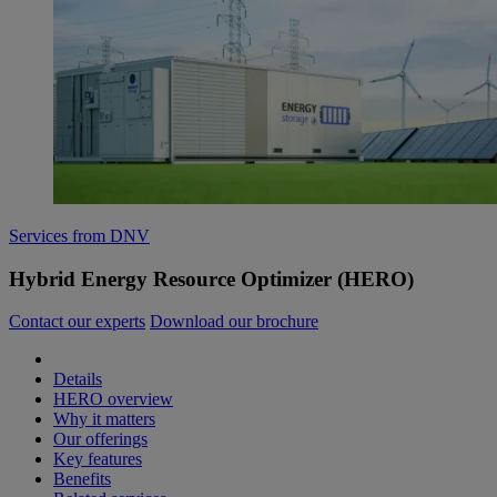
Services from DNV
Hybrid Energy Resource Optimizer (HERO)
Contact our experts
Download our brochure
Details
HERO overview
Why it matters
Our offerings
Key features
Benefits