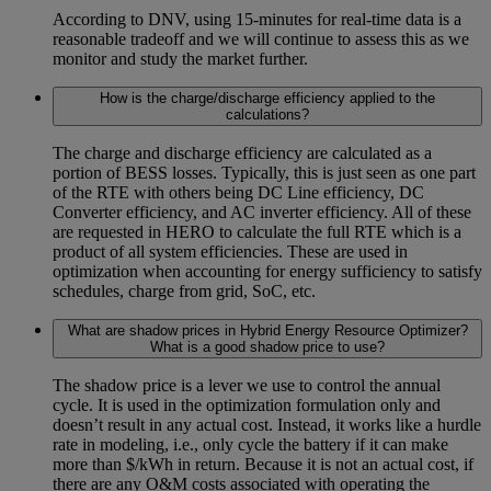
According to DNV, using 15-minutes for real-time data is a
reasonable tradeoff and we will continue to assess this as we
monitor and study the market further.
How is the charge/discharge efficiency applied to the
calculations?
The charge and discharge efficiency are calculated as a
portion of BESS losses. Typically, this is just seen as one part
of the RTE with others being DC Line efficiency, DC
Converter efficiency, and AC inverter efficiency. All of these
are requested in HERO to calculate the full RTE which is a
product of all system efficiencies. These are used in
optimization when accounting for energy sufficiency to satisfy
schedules, charge from grid, SoC, etc.
What are shadow prices in Hybrid Energy Resource Optimizer?
What is a good shadow price to use?
The shadow price is a lever we use to control the annual
cycle. It is used in the optimization formulation only and
doesn’t result in any actual cost. Instead, it works like a hurdle
rate in modeling, i.e., only cycle the battery if it can make
more than $/kWh in return. Because it is not an actual cost, if
there are any O&M costs associated with operating the