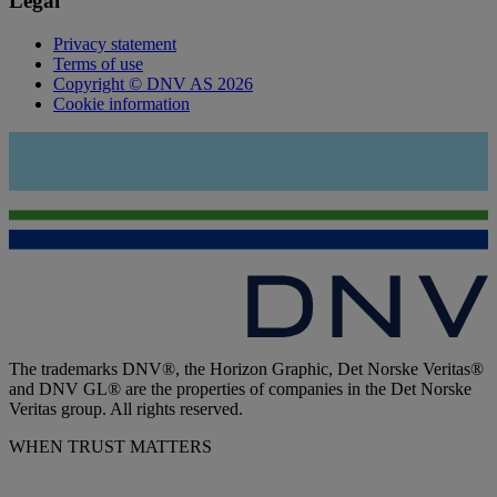
Legal
Privacy statement
Terms of use
Copyright © DNV AS 2026
Cookie information
The trademarks DNV®, the Horizon Graphic, Det Norske Veritas®
and DNV GL® are the properties of companies in the Det Norske
Veritas group. All rights reserved.
WHEN TRUST MATTERS