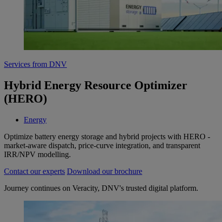
Services from DNV
Hybrid Energy Resource Optimizer
(HERO)
Energy
Optimize battery energy storage and hybrid projects with HERO -
market‑aware dispatch, price‑curve integration, and transparent
IRR/NPV modelling.
Contact our experts
Download our brochure
Journey continues on Veracity, DNV's trusted digital platform.