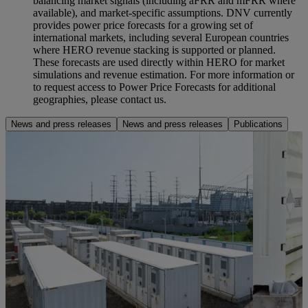
balancing market signals (including aFRR and mFRR where
available), and market‑specific assumptions. DNV currently
provides power price forecasts for a growing set of
international markets, including several European countries
where HERO revenue stacking is supported or planned.
These forecasts are used directly within HERO for market
simulations and revenue estimation. For more information or
to request access to Power Price Forecasts for additional
geographies, please contact us.
News and press releases
News and press releases
Publications