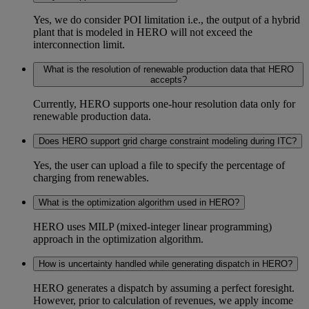
Yes, we do consider POI limitation i.e., the output of a hybrid
plant that is modeled in HERO will not exceed the
interconnection limit.
What is the resolution of renewable production data that HERO
accepts?
Currently, HERO supports one-hour resolution data only for
renewable production data.
Does HERO support grid charge constraint modeling during ITC?
Yes, the user can upload a file to specify the percentage of
charging from renewables.
What is the optimization algorithm used in HERO?
HERO uses MILP (mixed-integer linear programming)
approach in the optimization algorithm.
How is uncertainty handled while generating dispatch in HERO?
HERO generates a dispatch by assuming a perfect foresight.
However, prior to calculation of revenues, we apply income