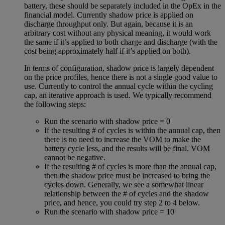
battery, these should be separately included in the OpEx in the
financial model. Currently shadow price is applied on
discharge throughput only. But again, because it is an
arbitrary cost without any physical meaning, it would work
the same if it’s applied to both charge and discharge (with the
cost being approximately half if it’s applied on both).
In terms of configuration, shadow price is largely dependent
on the price profiles, hence there is not a single good value to
use. Currently to control the annual cycle within the cycling
cap, an iterative approach is used. We typically recommend
the following steps:
Run the scenario with shadow price = 0
If the resulting # of cycles is within the annual cap, then
there is no need to increase the VOM to make the
battery cycle less, and the results will be final. VOM
cannot be negative.
If the resulting # of cycles is more than the annual cap,
then the shadow price must be increased to bring the
cycles down. Generally, we see a somewhat linear
relationship between the # of cycles and the shadow
price, and hence, you could try step 2 to 4 below.
Run the scenario with shadow price = 10