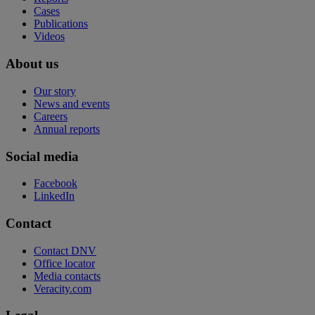
Cases
Publications
Videos
About us
Our story
News and events
Careers
Annual reports
Social media
Facebook
LinkedIn
Contact
Contact DNV
Office locator
Media contacts
Veracity.com