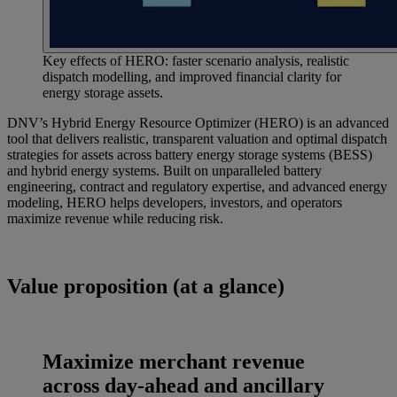
Key effects of HERO: faster scenario analysis, realistic
dispatch modelling, and improved financial clarity for
energy storage assets.
DNV’s Hybrid Energy Resource Optimizer (HERO) is an advanced
tool that delivers realistic, transparent valuation and optimal dispatch
strategies for assets across battery energy storage systems (BESS)
and hybrid energy systems. Built on unparalleled battery
engineering, contract and regulatory expertise, and advanced energy
modeling, HERO helps developers, investors, and operators
maximize revenue while reducing risk.
Value proposition (at a glance)
Maximize merchant revenue
across day‑ahead and ancillary