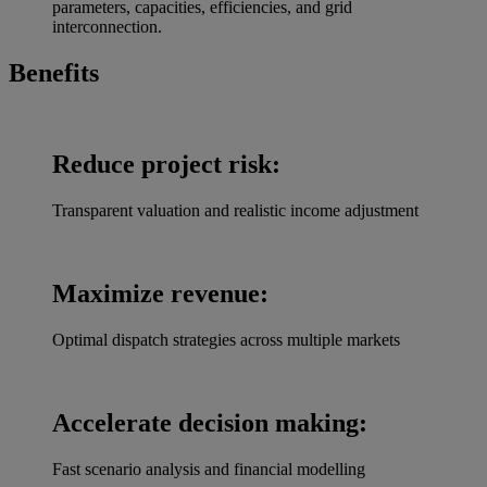
parameters, capacities, efficiencies, and grid
interconnection.
Benefits
Reduce project risk:
Transparent valuation and realistic income adjustment
Maximize revenue:
Optimal dispatch strategies across multiple markets
Accelerate decision making:
Fast scenario analysis and financial modelling