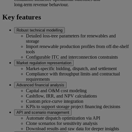
long‑term revenue behaviour.
Key features
Robust technical modelling
Detailed loss‑tree parameters for renewables and
storage
Import renewable production profiles from off‑the‑shelf
tools
Configurable ITC and interconnection constraints
Market regulation representation
Market‑specific bidding, dispatch, and settlement
Compliance with throughput limits and contractual
requirements
Advanced financial analysis
Capital and O&M cost modeling
Cashflow, IRR, and NPV calculations
Custom price‑curve integration
KPIs to support storage project financing decisions
API and scenario management
Automate dispatch optimization via API
Clone scenarios for sensitivity analysis
Download results and raw data for deeper insights