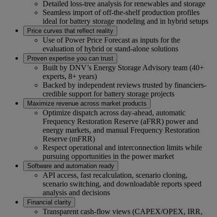
Detailed loss‑tree analysis for renewables and storage
Seamless import of off‑the‑shelf production profiles
ideal for battery storage modeling and in hybrid setups
Price curves that reflect reality
Use of Power Price Forecast as inputs for the
evaluation of hybrid or stand-alone solutions
Proven expertise you can trust
Built by DNV’s Energy Storage Advisory team (40+
experts, 8+ years)
Backed by independent reviews trusted by financiers-
credible support for battery storage projects
Maximize revenue across market products
Optimize dispatch across day‑ahead, automatic
Frequency Restoration Reserve (aFRR) power and
energy markets, and manual Frequency Restoration
Reserve (mFRR)
Respect operational and interconnection limits while
pursuing opportunities in the power market
Software and automation ready
API access, fast recalculation, scenario cloning,
scenario switching, and downloadable reports speed
analysis and decisions
Financial clarity
Transparent cash‑flow views (CAPEX/OPEX, IRR,