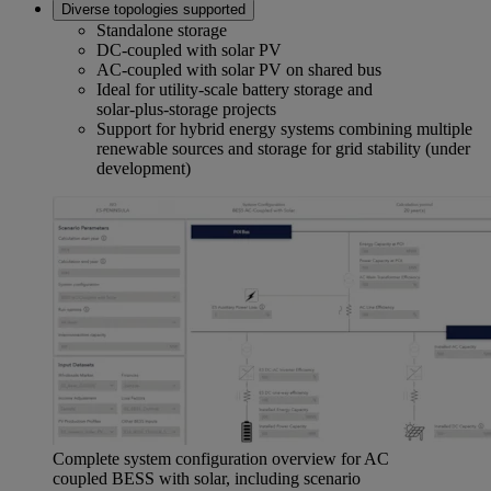
Diverse topologies supported
Standalone storage
DC‑coupled with solar PV
AC‑coupled with solar PV on shared bus
Ideal for utility‑scale battery storage and
solar‑plus‑storage projects
Support for hybrid energy systems combining multiple
renewable sources and storage for grid stability (under
development)
Complete system configuration overview for AC
coupled BESS with solar, including scenario