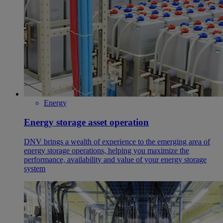
Energy
Energy storage asset operation
DNV brings a wealth of experience to the emerging area of
energy storage operations, helping you maximize the
performance, availability and value of your energy storage
system