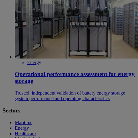
Energy
Operational performance assessment for energy
storage
Trusted, independent validation of battery energy storage
system performance and operating characteristics
Sectors
Maritime
Energy
Healthcare