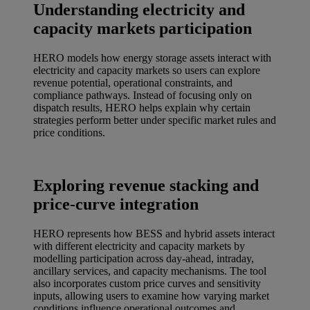
Understanding electricity and
capacity markets participation
HERO models how energy storage assets interact with
electricity and capacity markets so users can explore
revenue potential, operational constraints, and
compliance pathways. Instead of focusing only on
dispatch results, HERO helps explain why certain
strategies perform better under specific market rules and
price conditions.
Exploring revenue stacking and
price-curve integration
HERO represents how BESS and hybrid assets interact
with different electricity and capacity markets by
modelling participation across day‑ahead, intraday,
ancillary services, and capacity mechanisms. The tool
also incorporates custom price curves and sensitivity
inputs, allowing users to examine how varying market
conditions influence operational outcomes and