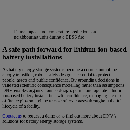
Flame impact and temperature predictions on
neighbouring units during a BESS fire
A safe path forward for lithium-ion-based
battery installations
As battery energy storage systems become a cornerstone of the
energy transition, robust safety design is essential to protect
people, assets and public confidence. By grounding decisions in
validated scientific consequence modelling rather than assumptions,
DNV enables organizations to design, permit and operate lithium-
ion-based battery installations with confidence, managing the risks
of fire, explosion and the release of toxic gases throughout the full
lifecycle of a facility.
Contact us
to r
equest a demo or to
find out
more about
DNV’s
solutions for battery energy storage systems.