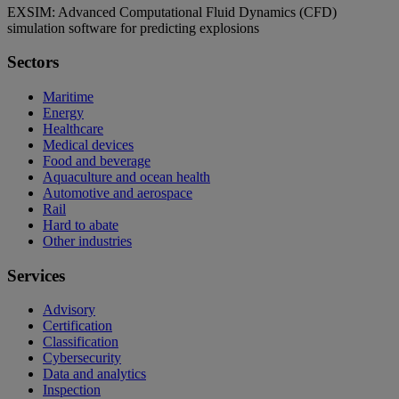
EXSIM: Advanced Computational Fluid Dynamics (CFD)
simulation software for predicting explosions
Sectors
Maritime
Energy
Healthcare
Medical devices
Food and beverage
Aquaculture and ocean health
Automotive and aerospace
Rail
Hard to abate
Other industries
Services
Advisory
Certification
Classification
Cybersecurity
Data and analytics
Inspection