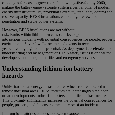
capacity is forecast to grow more than twenty-five-fold by 2060,
making the battery energy storage system a central pillar of modern
energy infrastructure. By providing flexibility, frequency control and
reserve capacity, BESS installations enable high renewable
penetration and stable power systems.
However,
BESS installations
are not without
risk
.
Fa
ults
within
lithium
-io
n
cells
can
develop
into
serious
incidents
with
pot
ential
consequences
for
people,
p
roper
t
e
nvironment
.
S
everal well-documented
events
in recent
years
have
highlighted this
potential.
As deployment accelerates,
the
understanding and management of
BESS
safety
issues
is
c
ritical
for
developers, operators,
authorities
and emergency services.
Understanding lithium-ion battery
hazards
Unlike traditional energy infrastructure, which is often located in
remote industrial areas, BESS facilities are increasingly sited near
urban developments, industrial clusters and critical infrastructure.
This proximity significantly increases the potential consequences for
people, property and the environment in case of an incident.
Lithium-ion batteries can degrade when exposed to