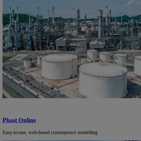
Phast Online
Easy-to-use, web-based consequence modelling