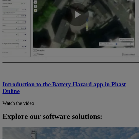
Introduction to the Battery Hazard app in Phast
Online
Watch the video
Explore our software solutions: