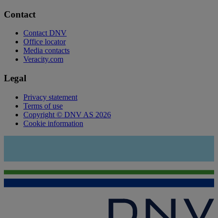
Contact
Contact DNV
Office locator
Media contacts
Veracity.com
Legal
Privacy statement
Terms of use
Copyright © DNV AS 2026
Cookie information