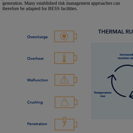
generation. Many established risk management approaches can
therefore be adapted for BESS facilities.