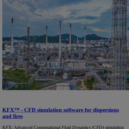
KFX™ - CFD simulation software for dispersions
and fires
KFX: Advanced Computational Fluid Dynamics (CFD) simulation