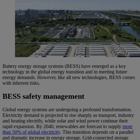
Battery energy storage systems (BESS) have emerged as a key
technology in the global energy transition and in meeting future
energy demands. However, like all new technologies, BESS comes
with inherent risks.
BESS safety management
Global energy systems are undergoing a profound transformation.
Electricity demand is projected to rise sharply as transport, industry
and heating electrify, while solar and wind power continue their
rapid expansion. By 2040, renewables are forecast to supply
more
than 50% of global electricity
. This transition depends on a parallel
and dramatic increase in energy storage. Grid-connected storage