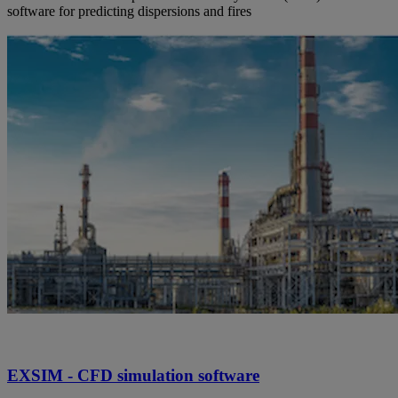
software for predicting dispersions and fires
EXSIM - CFD simulation software