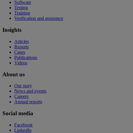
Software
Testing
Training
Verification and assurance
Insights
Articles
Reports
Cases
Publications
Videos
About us
Our story
News and events
Careers
Annual reports
Social media
Facebook
LinkedIn