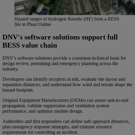
Hazard ranges of hydrogen fluoride (HF) from a BESS
fire in
Phast
Online
DNV's software solutions support full
BESS value chain
DNV’s software solutions provide a consistent technical basis for
design review, permitting and emergency planning across the
industry.
Developers can identify receptors at risk, evaluate site layout and
separation distances, and understand how wind and terrain shape the
hazard footprint.
Original Equipment Manufacturers (OEMs) can assess unit-to-unit
propagation, validate suppression and ventilation system
performance, and optimize module design.
Authorities and first responders can define safe approach distances,
plan emergency response strategies, and estimate resource
requirements for controlling an incident.