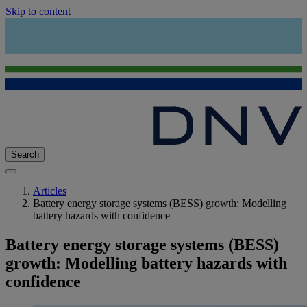
Skip to content
Search
Articles
Battery energy storage systems (BESS) growth: Modelling
battery hazards with confidence
Battery energy storage systems (BESS)
growth: Modelling battery hazards with
confidence