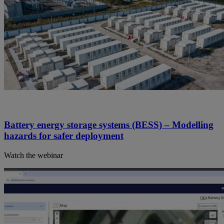
Battery energy storage systems (BESS) – Modelling
hazards for safer deployment
Watch the webinar