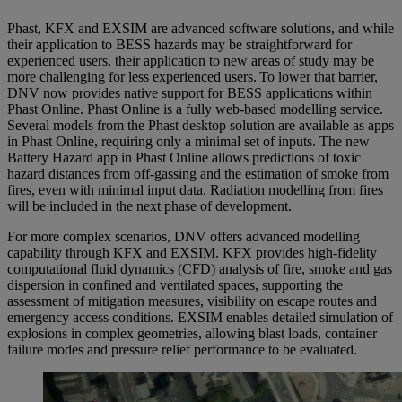
Phast, KFX and EXSIM are advanced software solutions, and while
their application to BESS hazards may be straightforward for
experienced users, their application to new areas of study may be
more challenging for less experienced users. To lower that barrier,
DNV now provides native support for BESS applications within
Phast Online. Phast Online is a fully web-based modelling service.
Several models from the Phast desktop solution are available as apps
in Phast Online, requiring only a minimal set of inputs. The new
Battery Hazard app in Phast Online
allows predictions of toxic
hazard distances from off-gassing and the estimation of smoke from
fires, even with minimal input data. Radiation modelling from fires
will be included in the next phase of development.
For more complex scenarios, DNV offers advanced modelling
capability through KFX and EXSIM. KFX provides high-fidelity
computational fluid dynamics (CFD) analysis of fire, smoke and gas
dispersion in confined and ventilated spaces, supporting the
assessment of mitigation measures, visibility on escape routes and
emergency access conditions. EXSIM enables detailed simulation of
explosions in complex geometries, allowing blast loads, container
failure modes and pressure relief performance to be evaluated.