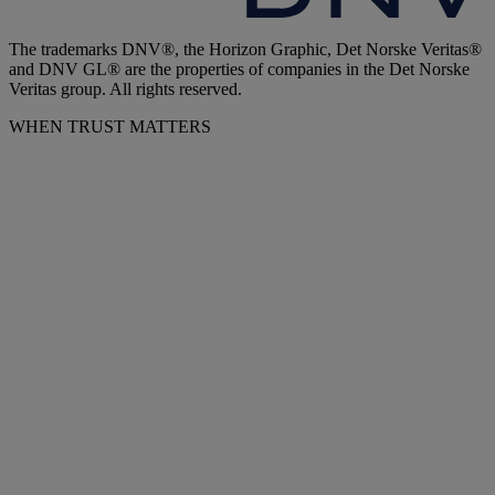
The trademarks DNV®, the Horizon Graphic, Det Norske Veritas®
and DNV GL® are the properties of companies in the Det Norske
Veritas group. All rights reserved.
WHEN TRUST MATTERS