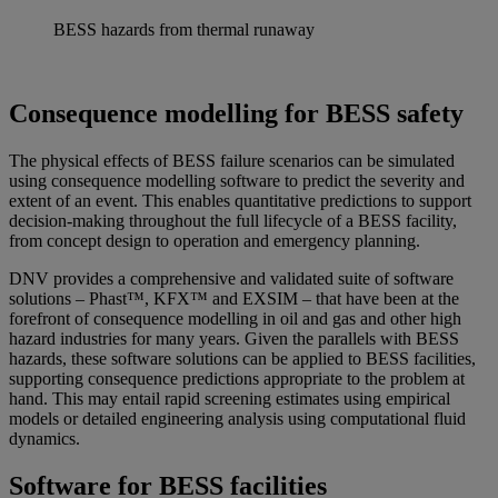
BESS hazards from thermal runaway
Consequence modelling for BESS safety
The physical effects of BESS failure scenarios can be simulated
using consequence modelling software to predict the severity and
extent of an event. This enables quantitative predictions to support
decision-making throughout the full lifecycle of a BESS facility,
from concept design to operation and emergency planning.
DNV provides a comprehensive and validated suite of software
solutions –
Pha
st
™
, KFX
™
and EXSIM – that have been at the
forefront of consequence modelling in oil and gas and other high
hazard industries for many years. Given the parallels with BESS
hazards, these software solutions can be applied to BESS facilities,
supporting consequence predictions appropriate to the problem at
hand. This may entail rapid screening estimates using empirical
models or detailed engineering analysis using computational fluid
dynamics.
Software for BESS facilities