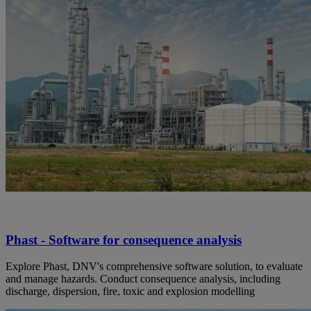
Phast - Software for consequence analysis
Explore Phast, DNV's comprehensive software solution, to evaluate
and manage hazards. Conduct consequence analysis, including
discharge, dispersion, fire, toxic and explosion modelling