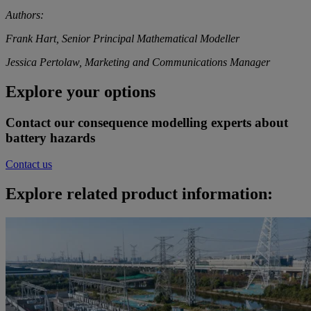
Authors:
Frank Hart, Senior Principal Mathematical Modeller
Jessica Pertolaw, Marketing and Communications Manager
Explore your options
Contact our consequence modelling experts about
battery hazards
Contact us
Explore related product information: