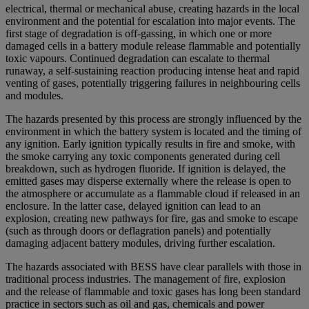
electrical, thermal or mechanical abuse, creating hazards in the local
environment and the potential for escalation into major events. The
first stage of degradation is off-gassing, in which one or more
damaged cells in a battery module release flammable and potentially
toxic vapours. Continued degradation can escalate to thermal
runaway, a self-sustaining reaction producing intense heat and rapid
venting of gases, potentially triggering failures in neighbouring cells
and modules.
The hazards presented by this process are strongly influenced by the
environment in which the battery system is located and the timing of
any ignition. Early ignition typically results in fire and smoke, with
the smoke carrying any toxic components generated during cell
breakdown, such as hydrogen fluoride. If ignition is delayed, the
emitted gases may disperse externally where the release is open to
the atmosphere or accumulate as a flammable cloud if released in an
enclosure. In the latter case, delayed ignition can lead to an
explosion, creating new pathways for fire, gas and smoke to escape
(such as through doors or deflagration panels) and potentially
damaging adjacent battery modules, driving further escalation.
The hazards associated with BESS have clear parallels with those in
traditional process industries. The management of fire, explosion
and the release of flammable and toxic gases has long been standard
practice in sectors such as oil and gas, chemicals and power