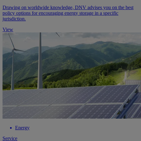
Drawing on worldwide knowledge, DNV advises you on the best
policy options for encouraging energy storage in a specific
jurisdiction.
View
Energy
Service