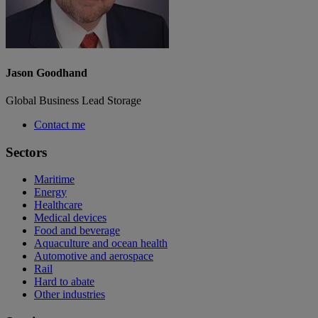
Jason Goodhand
Global Business Lead Storage
Contact me
Sectors
Maritime
Energy
Healthcare
Medical devices
Food and beverage
Aquaculture and ocean health
Automotive and aerospace
Rail
Hard to abate
Other industries