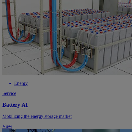
Energy
Service
Battery AI
Mobilizing the energy storage market
View