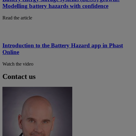
Modelling battery hazards with confidence
Read the article
Introduction to the Battery Hazard app in Phast
Online
Watch the video
Contact us