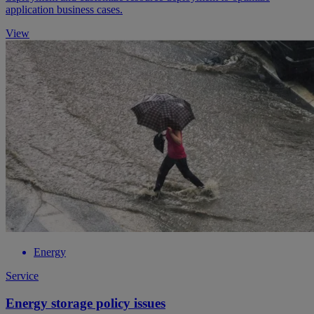
application business cases.
View
Energy
Service
Energy storage policy issues