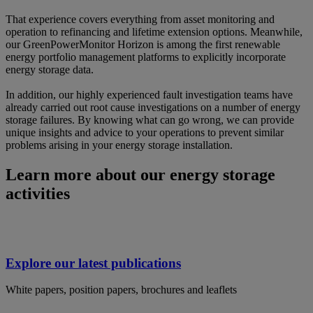
That experience covers everything from asset monitoring and
operation to refinancing and lifetime extension options. Meanwhile,
our GreenPowerMonitor Horizon is among the first renewable
energy portfolio management platforms to explicitly incorporate
energy storage data.
In addition, our highly experienced fault investigation teams have
already carried out root cause investigations on a number of energy
storage failures. By knowing what can go wrong, we can provide
unique insights and advice to your operations to prevent similar
problems arising in your energy storage installation.
Learn more about our energy storage
activities
Explore our latest publications
White papers, position papers, brochures and leaflets