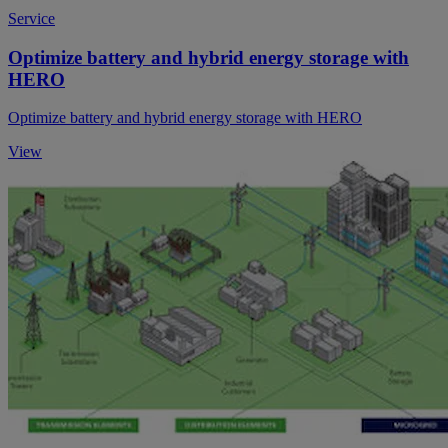
Service
Optimize battery and hybrid energy storage with
HERO
Optimize battery and hybrid energy storage with HERO
View