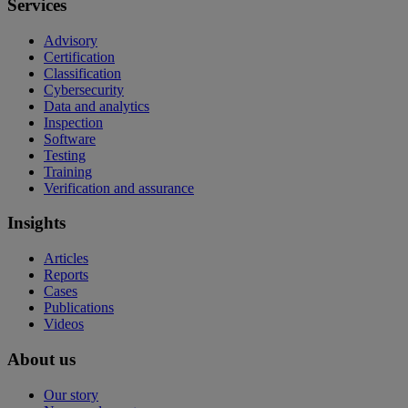
Services
Advisory
Certification
Classification
Cybersecurity
Data and analytics
Inspection
Software
Testing
Training
Verification and assurance
Insights
Articles
Reports
Cases
Publications
Videos
About us
Our story