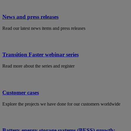
News and press releases
Read our latest news items and press releases
Transition Faster webinar series
Read more about the series and register
Customer cases
Explore the projects we have done for our customers worldwide
Battery energy storage systems (BESS) growth: