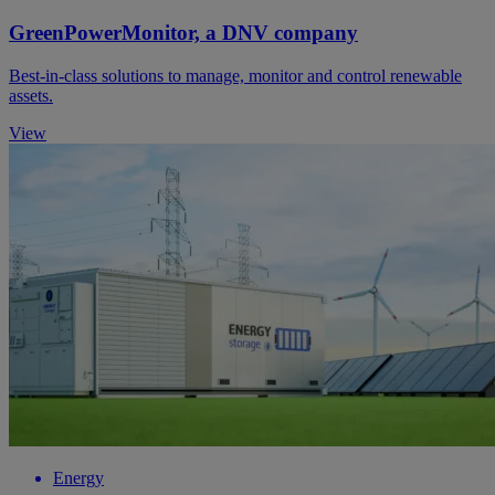
GreenPowerMonitor, a DNV company
Best-in-class solutions to manage, monitor and control renewable
assets.
View
Energy