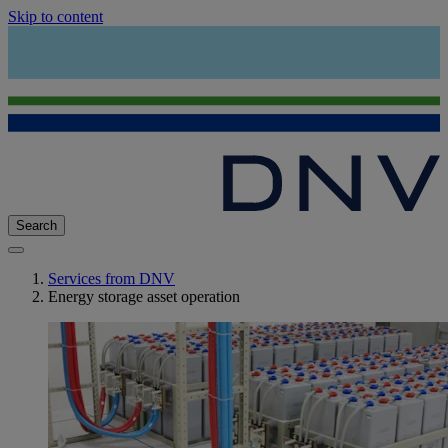
Skip to content
Search
Services from DNV
Energy storage asset operation