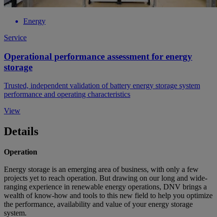
Energy
Service
Operational performance assessment for energy
storage
Trusted, independent validation of battery energy storage system
performance and operating characteristics
View
Details
Operation
Energy storage is an emerging area of business, with only a few
projects yet to reach operation. But drawing on our long and wide-
ranging experience in renewable energy operations, DNV brings a
wealth of know-how and tools to this new field to help you optimize
the performance, availability and value of your energy storage
system.