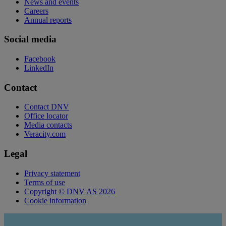
News and events
Careers
Annual reports
Social media
Facebook
LinkedIn
Contact
Contact DNV
Office locator
Media contacts
Veracity.com
Legal
Privacy statement
Terms of use
Copyright © DNV AS 2026
Cookie information