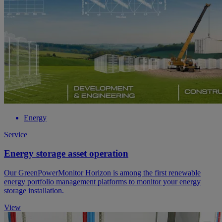
Energy
Service
Energy storage asset operation
Our GreenPowerMonitor Horizon is among the first renewable
energy portfolio management platforms to monitor your energy
storage installation.
View