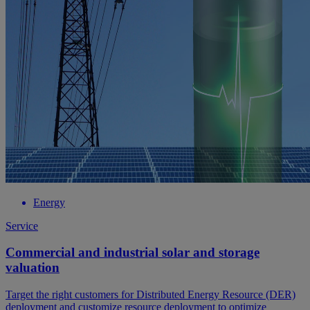
Energy
Service
Commercial and industrial solar and storage
valuation
Target the right customers for Distributed Energy Resource (DER)
deployment and customize resource deployment to optimize