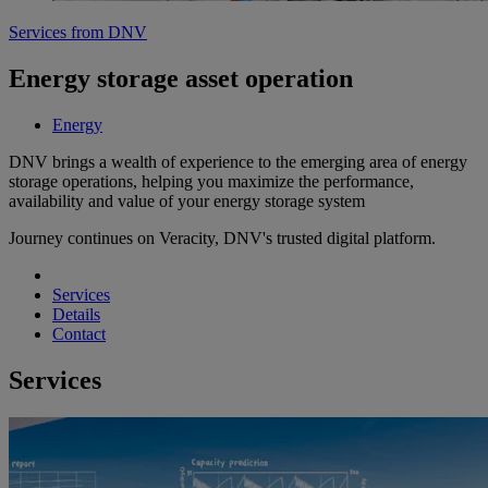
Services from DNV
Energy storage asset operation
Energy
DNV brings a wealth of experience to the emerging area of energy
storage operations, helping you maximize the performance,
availability and value of your energy storage system
Journey continues on Veracity, DNV's trusted digital platform.
Services
Details
Contact
Services