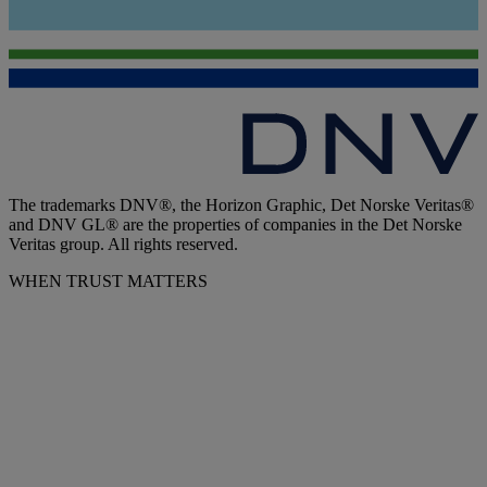
The trademarks DNV®, the Horizon Graphic, Det Norske Veritas®
and DNV GL® are the properties of companies in the Det Norske
Veritas group. All rights reserved.
WHEN TRUST MATTERS