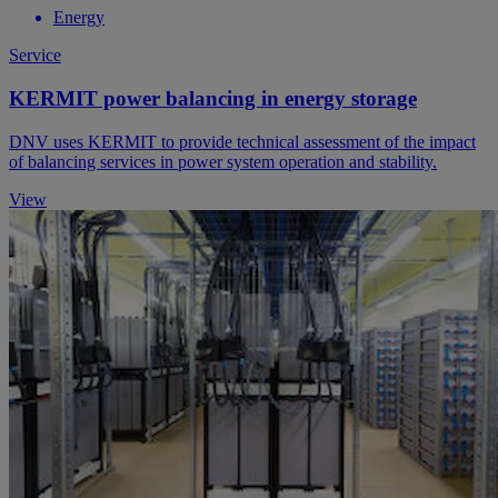
Energy
Service
KERMIT power balancing in energy storage
DNV uses KERMIT to provide technical assessment of the impact
of balancing services in power system operation and stability.
View