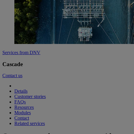
Services from DNV
Cascade
Contact us
Details
Customer stories
FAQs
Resources
Modules
Contact
Related services