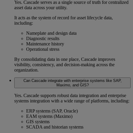
Yes. Cascade serves as a
single source of truth
for
centralized
asset data
across your utility.
It acts as the system of record for
asset lifecycle data
,
including:
Nameplate and design data
Diagnostic results
Maintenance history
Operational stress
By consolidating data in one place, Cascade improves
visibility, consistency, and decision-making across the
organization.
Can Cascade integrate with enterprise systems like SAP,
Maximo, and GIS?
Yes. Cascade supports robust
data integration
and
enterprise
systems integration
with a wide range of platforms, including:
ERP systems
(SAP, Oracle)
EAM systems
(Maximo)
GIS systems
SCADA and historian systems