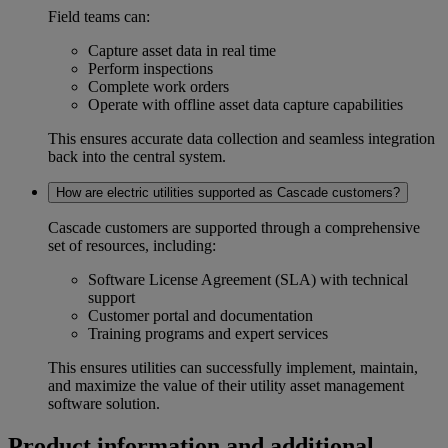
Field teams can:
Capture asset data in real time
Perform inspections
Complete work orders
Operate with
offline asset data capture
capabilities
This ensures accurate data collection and seamless integration
back into the central system.
How are electric utilities supported as Cascade customers?
Cascade customers are supported through a comprehensive
set of resources, including:
Software License Agreement (SLA) with technical
support
Customer portal and documentation
Training programs and expert services
This ensures utilities can successfully implement, maintain,
and maximize the value of their
utility asset management
software
solution.
Product information and additional