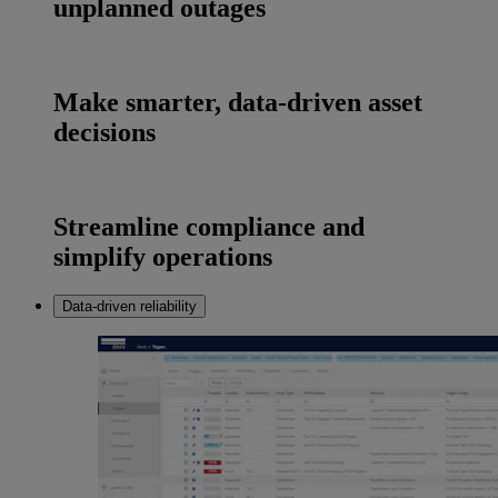
unplanned outages
Make smarter, data-driven asset
decisions
Streamline compliance and
simplify operations
Data-driven reliability