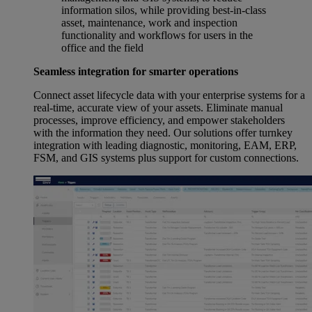
information silos, while providing best-in-class
asset, maintenance, work and inspection
functionality and workflows for users in the
office and the field
Seamless integration for smarter operations
Connect asset lifecycle data with your enterprise systems for a
real-time, accurate view of your assets. Eliminate manual
processes, improve efficiency, and empower stakeholders
with the information they need. Our solutions offer turnkey
integration with leading diagnostic, monitoring, EAM, ERP,
FSM, and GIS systems plus support for custom connections.