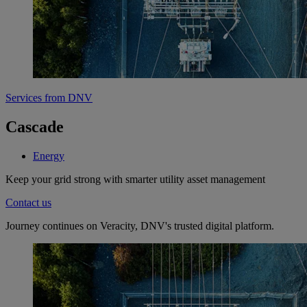
Services from DNV
Cascade
Energy
Keep your grid strong with smarter utility asset management
Contact us
Journey continues on Veracity, DNV's trusted digital platform.