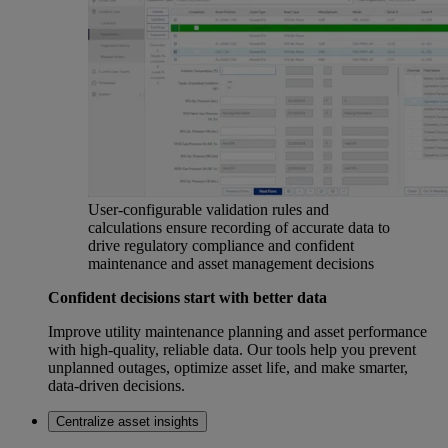
User-configurable validation rules and
calculations ensure recording of accurate data to
drive regulatory compliance and confident
maintenance and asset management decisions
Confident decisions start with better data
Improve utility maintenance planning and asset performance
with high-quality, reliable data. Our tools help you prevent
unplanned outages, optimize asset life, and make smarter,
data-driven decisions.
Centralize asset insights