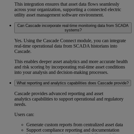
This integration ensures that asset data flows seamlessly
across your organization, supporting a connected
electric
utility asset management software
environment.
Can Cascade incorporate real-time monitoring data from SCADA
systems?
Yes. Using the Cascade Connect module, you can integrate
real-time operational data from SCADA historians into
Cascade.
This enables deeper
asset analytics
and more accurate health
and risk scoring by incorporating real-time asset conditions
into your analysis and decision-making processes.
What reporting and analytics capabilities does Cascade provide?
Cascade provides advanced reporting and
asset
analytics
capabilities to support operational and regulatory
needs.
Users can:
Generate custom reports from centralized asset data
Support
compliance reporting
and documentation