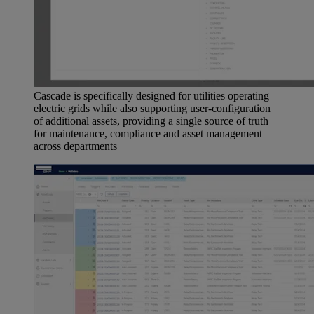
Cascade is specifically designed for utilities operating
electric grids while also supporting user-configuration
of additional assets, providing a single source of truth
for maintenance, compliance and asset management
across departments