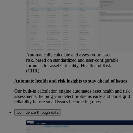
Automatically calculate and assess your asset
risk, based on standardized and user-configurable
formulas for asset Criticality, Health and Risk
(CHR)
Automate health and risk insights to stay ahead of issues
Our built-in calculation engine automates asset health and risk
assessments, helping you detect problems early and boost grid
reliability before small issues become big ones.
Confidence through data