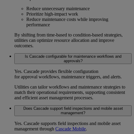
Reduce unnecessary maintenance
Prioritize high-impact work
Reduce maintenance costs
while improving
performance
By shifting from time-based to condition-based strategies,
utilities can optimize resource allocation and improve
outcomes.
Is Cascade configurable for maintenance workflows and
approvals?
Yes. Cascade provides flexible configuration
for
approval workflows
, maintenance triggers, and alerts.
Utilities can tailor workflows and maintenance strategies to
match their operational requirements, supporting consistent
and efficient asset management processes.
Does Cascade support field inspections and mobile asset
management?
Yes. Cascade supports
field inspections
and
mobile asset
management
through
Cascade Mobile
.