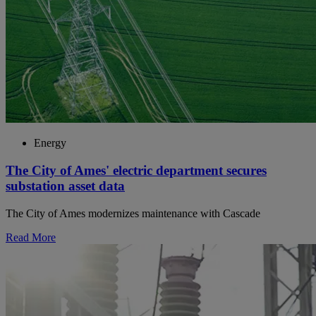
Energy
The City of Ames' electric department secures
substation asset data
The City of Ames modernizes maintenance with Cascade
Read More