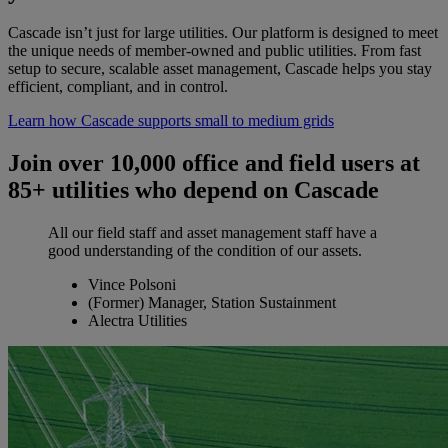
Cascade isn’t just for large utilities. Our platform is designed to meet
the unique needs of member-owned and public utilities. From fast
setup to secure, scalable asset management, Cascade helps you stay
efficient, compliant, and in control.
Learn how Cascade supports small to medium grids
Join over 10,000 office and field users at
85+ utilities who depend on Cascade
All our field staff and asset management staff have a
good understanding of the condition of our assets.
Vince Polsoni
(Former) Manager, Station Sustainment
Alectra Utilities