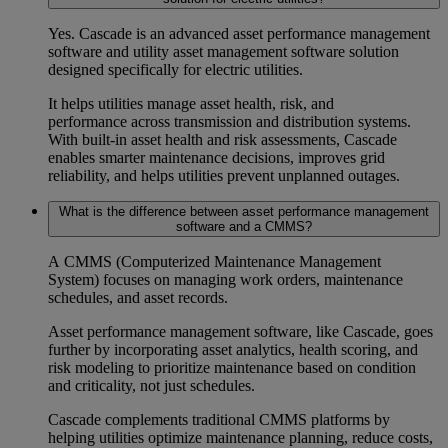
Yes. Cascade is an advanced
asset performance management
software
and
utility asset management software
solution
designed specifically for electric utilities.
It helps utilities manage
asset health, risk, and
performance
across transmission and distribution systems.
With built
‑
in
asset health and risk assessments
, Cascade
enables smarter maintenance decisions, improves
grid
reliability
, and helps utilities
prevent unplanned outages
.
What is the difference between asset performance management
software and a CMMS?
A
CMMS (Computerized Maintenance Management
System)
focuses on managing work orders, maintenance
schedules, and asset records.
Asset performance management software
, like Cascade, goes
further by incorporating
asset analytics, health scoring, and
risk modeling
to prioritize maintenance based on condition
and criticality, not just schedules.
Cascade complements traditional CMMS platforms by
helping utilities optimize
maintenance planning
, reduce costs,