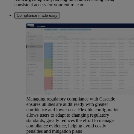
consistent access for your entire team.
Compliance made easy
Managing regulatory compliance with Cascade
ensures utilities are audit-ready with greater
confidence and lower cost. Flexible configuration
allows users to adapt to changing regulatory
standards, greatly reduces the effort to manage
compliance evidence, helping avoid costly
penalties and mitigation plans