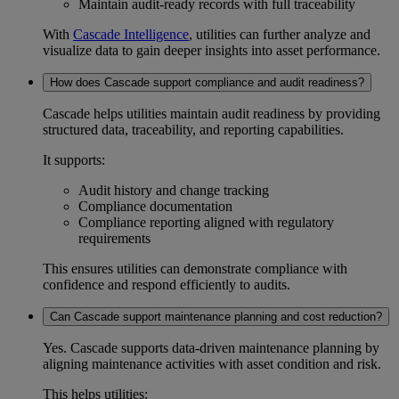
Maintain
audit-ready
records with full traceability
With
Cascade Intelligence
, utilities can further analyze and
visualize data to gain deeper insights into asset performance.
How does Cascade support compliance and audit readiness?
Cascade helps utilities maintain
audit readiness
by providing
structured data, traceability, and reporting capabilities.
It supports:
Audit history
and change tracking
Compliance documentation
Compliance reporting
aligned with regulatory
requirements
This ensures utilities can demonstrate compliance with
confidence and respond efficiently to audits.
Can Cascade support maintenance planning and cost reduction?
Yes. Cascade supports data-driven
maintenance planning
by
aligning maintenance activities with asset condition and risk.
This helps utilities: