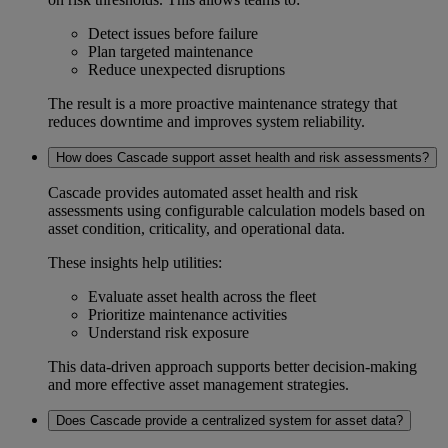
Detect issues before failure
Plan targeted maintenance
Reduce unexpected disruptions
The result is a more proactive maintenance strategy that
reduces downtime and improves system reliability.
How does Cascade support asset health and risk assessments?
Cascade provides automated
asset health and risk
assessments
using configurable calculation models based on
asset condition, criticality, and operational data.
These insights help utilities:
Evaluate asset health across the fleet
Prioritize maintenance activities
Understand risk exposure
This data-driven approach supports better decision-making
and more effective asset management strategies.
Does Cascade provide a centralized system for asset data?