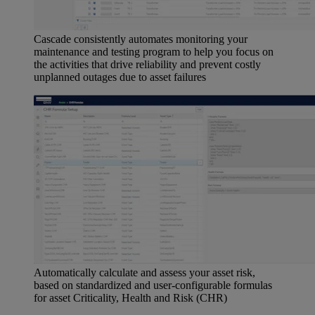
Cascade consistently automates monitoring your
maintenance and testing program to help you focus on
the activities that drive reliability and prevent costly
unplanned outages due to asset failures
Automatically calculate and assess your asset risk,
based on standardized and user-configurable formulas
for asset Criticality, Health and Risk (CHR)