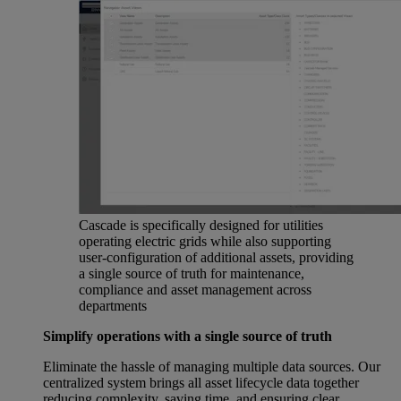
Cascade is specifically designed for utilities
operating electric grids while also supporting
user-configuration of additional assets, providing
a single source of truth for maintenance,
compliance and asset management across
departments
Simplify operations with a single source of truth
Eliminate the hassle of managing multiple data sources. Our
centralized system brings all asset lifecycle data together
reducing complexity, saving time, and ensuring clear,