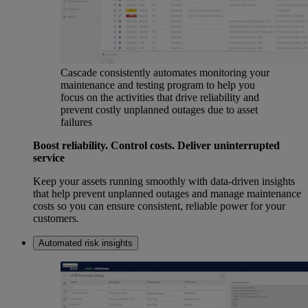
Cascade consistently automates monitoring your
maintenance and testing program to help you
focus on the activities that drive reliability and
prevent costly unplanned outages due to asset
failures
Boost reliability. Control costs. Deliver uninterrupted
service
Keep your assets running smoothly with data-driven insights
that help prevent unplanned outages and manage maintenance
costs so you can ensure consistent, reliable power for your
customers.
Automated risk insights