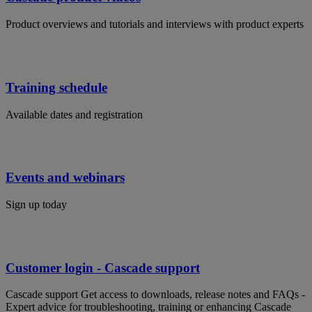
Product overviews and tutorials and interviews with product experts
Training schedule
Available dates and registration
Events and webinars
Sign up today
Customer login - Cascade support
Cascade support Get access to downloads, release notes and FAQs -
Expert advice for troubleshooting, training or enhancing Cascade