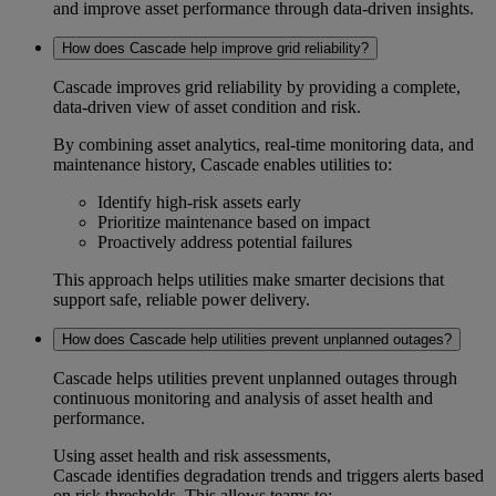
and improve asset performance through data-driven insights.
How does Cascade help improve grid reliability?
Cascade improves
grid reliability
by providing a complete,
data-driven view of asset condition and risk.
By combining
asset analytics
, real-time monitoring data, and
maintenance history, Cascade enables utilities to:
Identify high-risk assets early
Prioritize maintenance based on impact
Proactively address potential failures
This approach helps utilities make smarter decisions that
support safe, reliable power delivery.
How does Cascade help utilities prevent unplanned outages?
Cascade helps utilities
prevent unplanned outages
through
continuous monitoring and analysis of asset health and
performance.
Using
asset health and risk assessments
,
Cascade identifies degradation trends and triggers alerts based
on risk thresholds. This allows teams to: