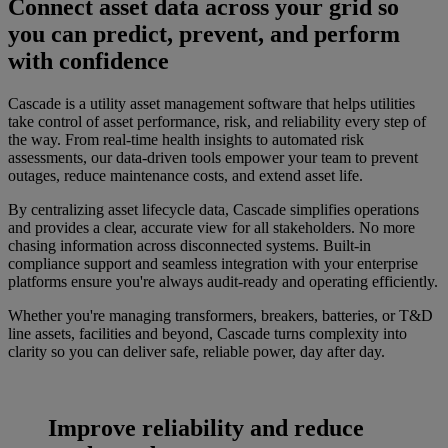
Connect asset data across your grid so
you can predict, prevent, and perform
with confidence
Cascade is a utility asset management software that helps utilities
take control of asset performance, risk, and reliability every step of
the way. From real-time health insights to automated risk
assessments, our data-driven tools empower your team to prevent
outages, reduce maintenance costs, and extend asset life.
By centralizing asset lifecycle data, Cascade simplifies operations
and provides a clear, accurate view for all stakeholders. No more
chasing information across disconnected systems. Built-in
compliance support and seamless integration with your enterprise
platforms ensure you're always audit-ready and operating efficiently.
Whether you're managing transformers, breakers, batteries, or T&D
line assets, facilities and beyond, Cascade turns complexity into
clarity so you can deliver safe, reliable power, day after day.
Improve reliability and reduce