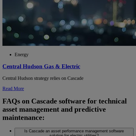
Energy
Central Hudson Gas & Electric
Central Hudson strategy relies on Cascade
Read More
FAQs on Cascade software for technical
asset management and predictive
maintenance:
Is Cascade an asset performance management software
solution for electric utilities?