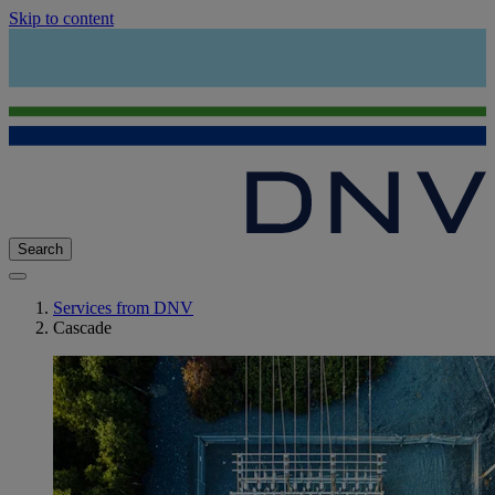
Skip to content
Search
Services from DNV
Cascade