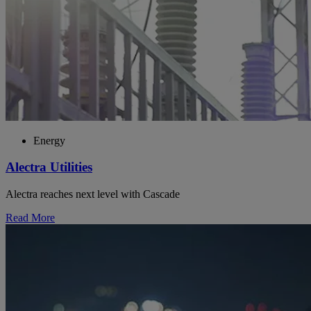
Energy
Alectra Utilities
Alectra reaches next level with Cascade
Read More