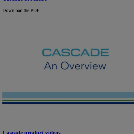
Download the PDF
Cascade product videos