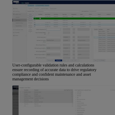
User-configurable validation rules and calculations
ensure recording of accurate data to drive regulatory
compliance and confident maintenance and asset
management decisions