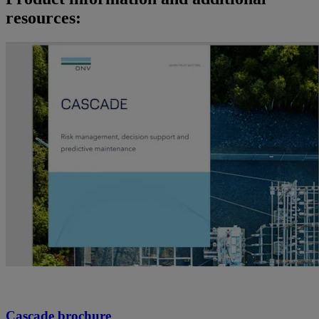
resources:
Cascade brochure