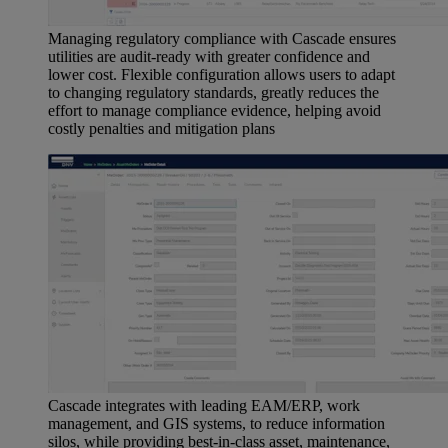
Managing regulatory compliance with Cascade ensures
utilities are audit-ready with greater confidence and
lower cost. Flexible configuration allows users to adapt
to changing regulatory standards, greatly reduces the
effort to manage compliance evidence, helping avoid
costly penalties and mitigation plans
Cascade integrates with leading EAM/ERP, work
management, and GIS systems, to reduce information
silos, while providing best-in-class asset, maintenance,