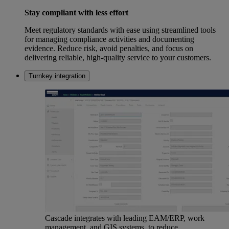
Stay compliant with less effort
Meet regulatory standards with ease using streamlined tools
for managing compliance activities and documenting
evidence. Reduce risk, avoid penalties, and focus on
delivering reliable, high-quality service to your customers.
Turnkey integration
Cascade integrates with leading EAM/ERP, work
management, and GIS systems, to reduce