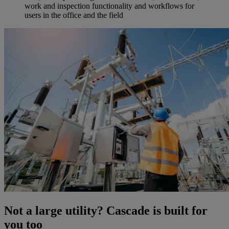
work and inspection functionality and workflows for
users in the office and the field
Not a large utility? Cascade is built for
you too