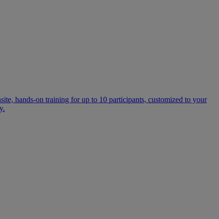
te, hands-on training for up to 10 participants, customized to your
y.