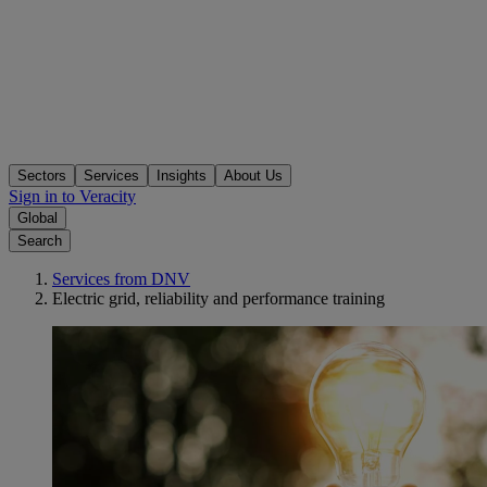
Sectors
Services
Insights
About Us
Sign in to Veracity
Global
Search
Services from DNV
Electric grid, reliability and performance training