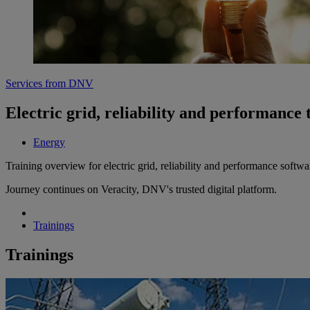
Services from DNV
Electric grid, reliability and performance 
Energy
Training overview for electric grid, reliability and performance softwa
Journey continues on Veracity, DNV's trusted digital platform.
Trainings
Trainings