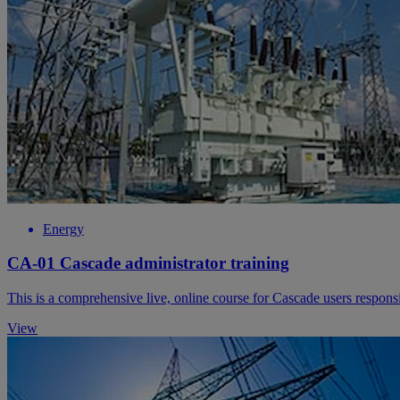
Energy
CA-01 Cascade administrator training
This is a comprehensive live, online course for Cascade users respon
View