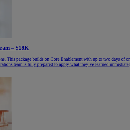
ogram – $18K
ons. This package builds on Core Enablement with up to two days of onsi
rations team is fully prepared to apply what they’ve learned immediatel