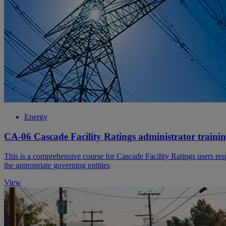
Energy
CA-06 Cascade Facility Ratings administrator traini
This is a comprehensive course for Cascade Facility Ratings users respon
the appropriate governing entities
View