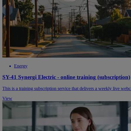
Energy
SY-41 Synergi Electric - online training (subscription)
This is a training subscription service that delivers a weekly live web
View