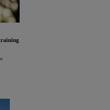
training
re