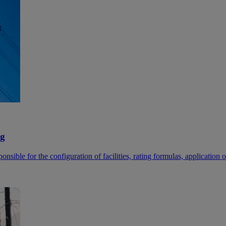
ng
sible for the configuration of facilities, rating formulas, application of