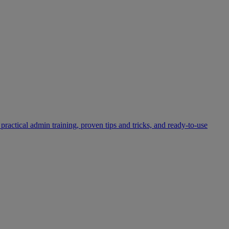
practical admin training, proven tips and tricks, and ready-to-use