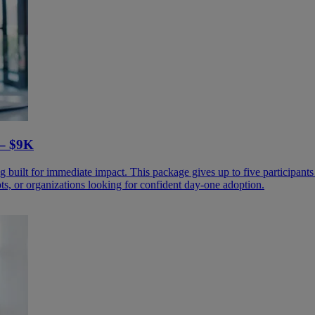
– $9K​
 built for immediate impact. This package gives up to five participants 
ots, or organizations looking for confident day-one adoption.