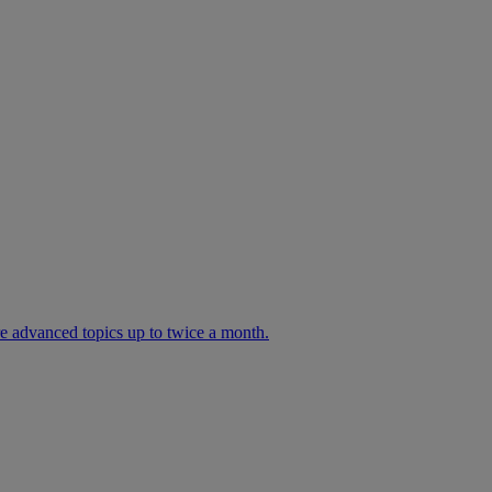
ore advanced topics up to twice a month.