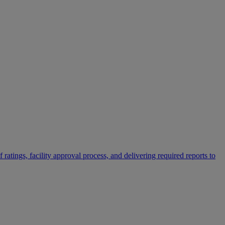
 ratings, facility approval process, and delivering required reports to