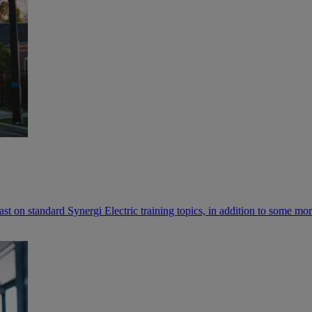
cast on standard Synergi Electric training topics, in addition to some m