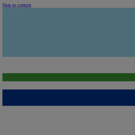
Skip to content