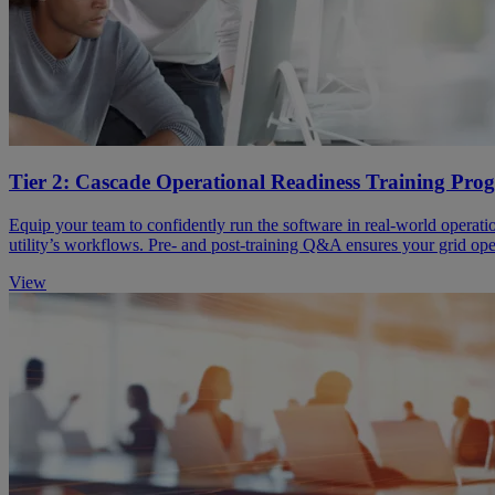
Tier 2: Cascade Operational Readiness Training Pr
Equip your team to confidently run the software in real-world operati
utility’s workflows. Pre- and post-training Q&A ensures your grid ope
View