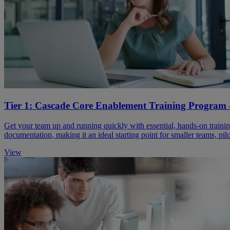
Tier 1: Cascade Core Enablement ​Training Program 
Get your team up and running quickly with essential, hands-on training
documentation, making it an ideal starting point for smaller teams, pil
View