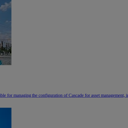
sible for managing the configuration of Cascade for asset management, 