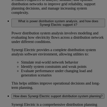
distribution networks to improve
grid reliability
, support
planning decisions, and manage increasing system
complexity.
What is power distribution system analysis, and how does
Synergi Electric support it?
Power distribution system analysis
involves modeling and
evaluating how electricity flows across a distribution network
under different conditions.
Synergi Electric provides a complete
distribution system
analysis software
environment, allowing utilities to:
Simulate real-world network behavior
Identify system constraints and weak points
Evaluate performance under changing load and
generation scenarios
This helps utilities improve operational decisions and long-
term planning.
How does Synergi Electric support distribution system planning?
Synergi Electric is a comprehensive
distribution planning