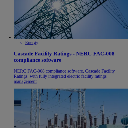
Energy
Cascade Facility Ratings - NERC FAC-008
compliance software
NERC FAC-008 compliance software, Cascade Facility
Ratings, with fully integrated electric facility ratings
management