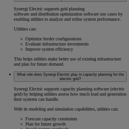
Synergi Electric supports
grid planning
software
and
distribution optimization software
use cases by
enabling utilities to analyze and refine system performance.
Utilities can:
Optimize feeder configurations
Evaluate infrastructure investments
Improve system efficiency
This helps utilities make better use of existing infrastructure
and plan for future demand.
What role does Synergi Electric play in capacity planning for the
electric grid?
Synergi Electric supports
capacity planning software (electric
grid)
by helping utilities assess how much load and generation
their systems can handle.
With its modeling and simulation capabilities, utilities can:
Forecast capacity constraints
Plan for future growth