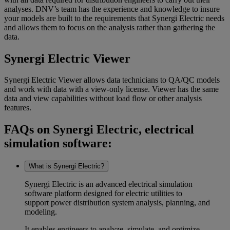
analyses. DNV’s team has the experience and knowledge to insure
your models are built to the requirements that Synergi Electric needs
and allows them to focus on the analysis rather than gathering the
data.
Synergi Electric Viewer
Synergi Electric Viewer allows data technicians to QA/QC models
and work with data with a view-only license. Viewer has the same
data and view capabilities without load flow or other analysis
features.
FAQs on Synergi Electric, electrical
simulation software:
What is Synergi Electric?
Synergi Electric is an advanced
electrical simulation
software
platform designed for electric utilities to
support
power distribution system analysis
, planning, and
modeling.
It enables engineers to analyze, simulate, and optimize