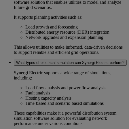
software
solution that enables utilities to model and analyze
future grid scenarios.
It supports planning activities such as:
Load growth and forecasting
Distributed energy resource (DER) integration
Network upgrades and expansion planning
This allows utilities to make informed, data-driven decisions
to support reliable and efficient grid operations.
What types of electrical simulation can Synergi Electric perform?
Synergi Electric supports a wide range of simulations,
including:
Load flow analysis
and
power flow analysis
Fault analysis
Hosting capacity analysis
Time-based and scenario-based simulations
These capabilities make it a powerful
distribution system
simulation software
solution for evaluating network
performance under various conditions.