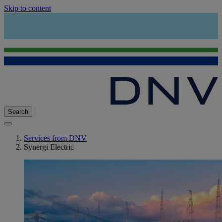
Skip to content
Search
Services from DNV
Synergi Electric