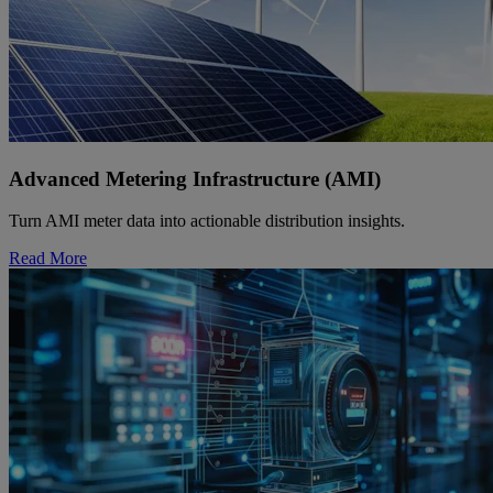
Advanced Metering Infrastructure (AMI)
Turn AMI meter data into actionable distribution insights.
Read More