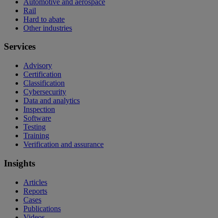
Automotive and aerospace
Rail
Hard to abate
Other industries
Services
Advisory
Certification
Classification
Cybersecurity
Data and analytics
Inspection
Software
Testing
Training
Verification and assurance
Insights
Articles
Reports
Cases
Publications
Videos