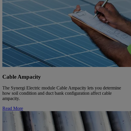
Cable Ampacity
The Synergi Electric module Cable Ampacity lets you determine
how soil condition and duct bank configuration affect cable
ampacity.
Read More