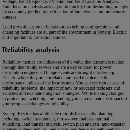
Voltage, Fault Sequence, PV Fault and Fault Location Analysis.
Fault location analysis assists you in quickly troubleshooting outages
by accurately predicting the location of fault events and momentary
outages.
Load growth, customer behaviour, switching configurations and
changing facilities are all part of the environment in Synergi Electric
and important to protection studies.
Reliability analysis
Reliability metrics are indicators of the value that customers realize
through their utility service and are a key concern for power
distribution engineers. Outage events are brought into Synergi
Electric where they are correlated and used to calculate the
performance indices of the base system. You can see root causes of
reliability problems, the impact of new or relocated reclosers and
switches and evaluate mitigation strategies. While making changes
to protection, switching, and loading, you can evaluate the impact of
your proposed changes on reliability.
Synergi Electric has a full suite of tools for capacity planning
including: switch assessment, throw-over analysis, optimal
switching, load transfer analysis, switch plan analysis, auto-transfer
analysis, outage pick up, load at risk, and feeder tie path analysis.