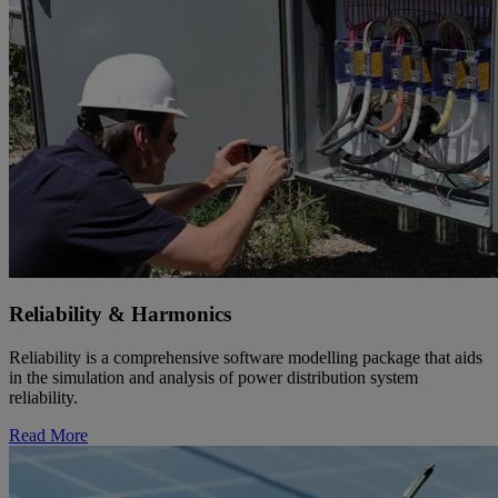
Reliability & Harmonics
Reliability is a comprehensive software modelling package that aids
in the simulation and analysis of power distribution system
reliability.
Read More