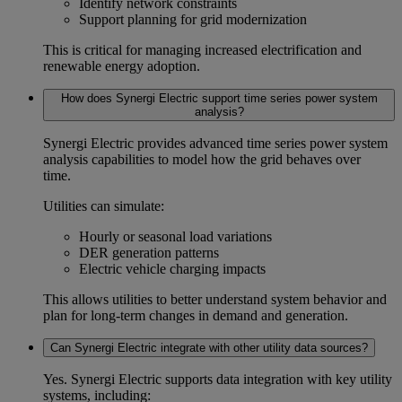
Identify network constraints
Support planning for grid modernization
This is critical for managing increased electrification and
renewable energy adoption.
How does Synergi Electric support time series power system
analysis?
Synergi Electric provides advanced
time series power system
analysis
capabilities to model how the grid behaves over
time.
Utilities can simulate:
Hourly or seasonal load variations
DER generation patterns
Electric vehicle charging impacts
This allows utilities to better understand system behavior and
plan for long-term changes in demand and generation.
Can Synergi Electric integrate with other utility data sources?
Yes. Synergi Electric supports
data integration
with key utility
systems, including: