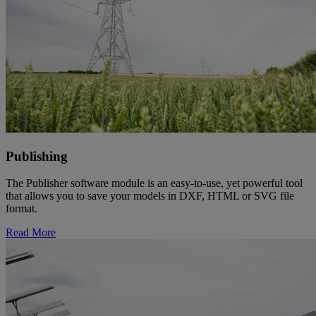
Publishing
The Publisher software module is an easy-to-use, yet powerful tool
that allows you to save your models in DXF, HTML or SVG file
format.
Read More