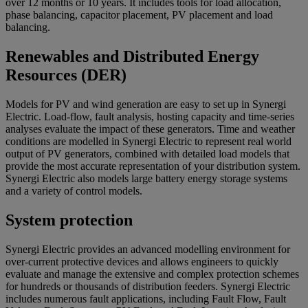
over 12 months or 10 years. It includes tools for load allocation,
phase balancing, capacitor placement, PV placement and load
balancing.
Renewables and Distributed Energy
Resources (DER)
Models for PV and wind generation are easy to set up in Synergi
Electric. Load-flow, fault analysis, hosting capacity and time-series
analyses evaluate the impact of these generators. Time and weather
conditions are modelled in Synergi Electric to represent real world
output of PV generators, combined with detailed load models that
provide the most accurate representation of your distribution system.
Synergi Electric also models large battery energy storage systems
and a variety of control models.
System protection
Synergi Electric provides an advanced modelling environment for
over-current protective devices and allows engineers to quickly
evaluate and manage the extensive and complex protection schemes
for hundreds or thousands of distribution feeders. Synergi Electric
includes numerous fault applications, including Fault Flow, Fault