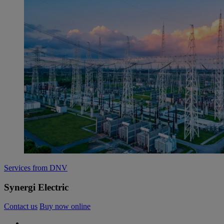
Services from DNV
Synergi Electric
Contact us
Buy now online