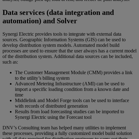
Data services (data integration and
automation) and Solver
Synergi Electric provides tools to integrate with external data
sources. Geographic Information Systems (GIS) can be used to
develop distribution system models. Automated model build
processes are used to ensure that the user always has a current model
of the distribution system. Additional data sources can be included,
such as:
The Customer Management Module (CMM) provides a link
to the utility’s billing system
Advanced Metering Infrastructure (AMI) can be used to
import a specific loading condition from a known date and
time
Middlelink and Model Forge tools can be used to interface
with records of distributed generation
Results from load forecasting studies can be imported to
Synergi Electric using the Forecast tool
DNV’s Consulting team has helped many utilities to implement
these processes, providing a fully customized model build solution
with all data required for distribution engineers to carry out their