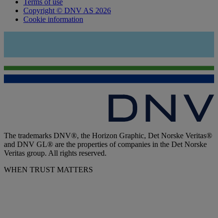
Terms of use
Copyright © DNV AS 2026
Cookie information
The trademarks DNV®, the Horizon Graphic, Det Norske Veritas®
and DNV GL® are the properties of companies in the Det Norske
Veritas group. All rights reserved.
WHEN TRUST MATTERS