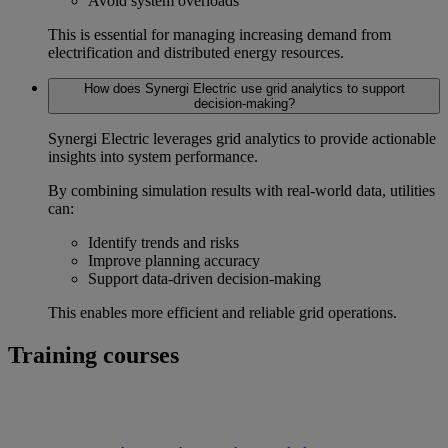
Avoid system overloads
This is essential for managing increasing demand from
electrification and distributed energy resources.
How does Synergi Electric use grid analytics to support
decision-making?
Synergi Electric leverages
grid analytics
to provide actionable
insights into system performance.
By combining simulation results with real-world data, utilities
can:
Identify trends and risks
Improve planning accuracy
Support data-driven decision-making
This enables more efficient and reliable grid operations.
Training courses