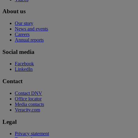
About us
Our story
News and events
Careers
Annual reports
Social media
Facebook
LinkedIn
Contact
Contact DNV
Office locator
Media contacts
Veracity.com
Legal
Privacy statement