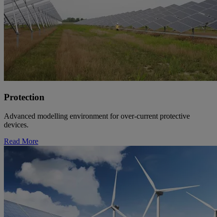
Protection
Advanced modelling environment for over-current protective
devices.
Read More