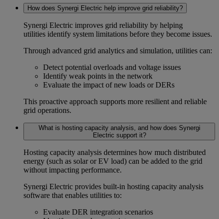
How does Synergi Electric help improve grid reliability?
Synergi Electric improves
grid reliability
by helping
utilities identify system limitations before they become issues.
Through advanced
grid analytics
and simulation, utilities can:
Detect potential overloads and voltage issues
Identify weak points in the network
Evaluate the impact of new loads or DERs
This proactive approach supports more resilient and reliable
grid operations.
What is hosting capacity analysis, and how does Synergi
Electric support it?
Hosting capacity analysis
determines how much distributed
energy (such as solar or EV load) can be added to the grid
without impacting performance.
Synergi Electric provides built-in
hosting capacity analysis
software
that enables utilities to:
Evaluate DER integration scenarios