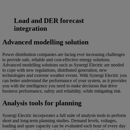
Load and DER forecast
integration
Advanced modelling solution
Power distribution companies are facing ever increasing challenges
to provide safe, reliable and cost-effective energy solutions.
Advanced modelling solutions such as Synergi Electric are needed
to cope with new regulations, distributed generation, new
technologies and extreme weather events. With Synergi Electric you
can better understand the performance of your system, as it provides
you with the intelligence you need to make decisions that drive
business performance, safety and reliability, while mitigating risk.
Analysis tools for planning
Synergi Electric incorporates a full suite of analysis tools to perform
short and long-term planning studies. Demand levels, voltages,
loading and spare capacity can be evaluated each hour of every day