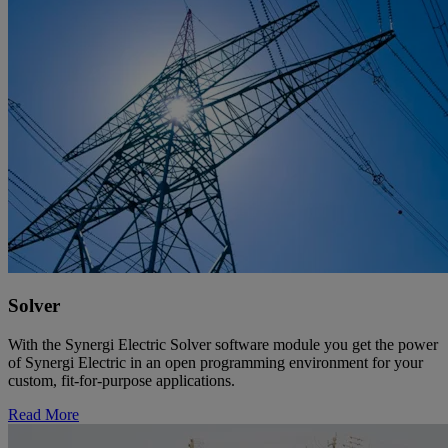
Solver
With the Synergi Electric Solver software module you get the power
of Synergi Electric in an open programming environment for your
custom, fit-for-purpose applications.
Read More