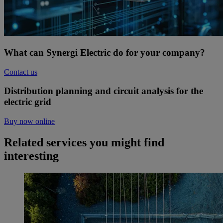
What can Synergi Electric do for your company?
Contact us
Distribution planning and circuit analysis for the
electric grid
Buy now online
Related services you might find
interesting