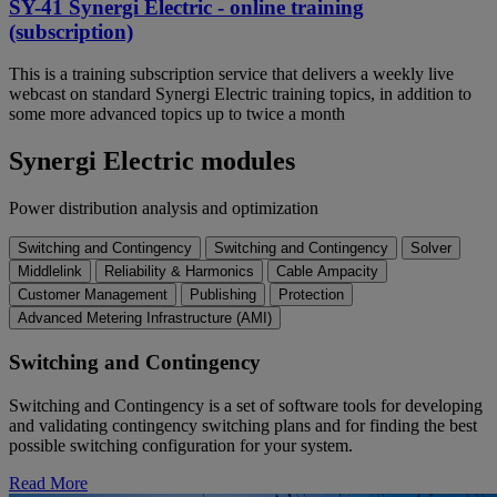
SY-41 Synergi Electric - online training
(subscription)
This is a training subscription service that delivers a weekly live
webcast on standard Synergi Electric training topics, in addition to
some more advanced topics up to twice a month
Synergi Electric modules
Power distribution analysis and optimization
Switching and Contingency
Switching and Contingency
Solver
Middlelink
Reliability & Harmonics
Cable Ampacity
Customer Management
Publishing
Protection
Advanced Metering Infrastructure (AMI)
Switching and Contingency
Switching and Contingency is a set of software tools for developing
and validating contingency switching plans and for finding the best
possible switching configuration for your system.
Read More