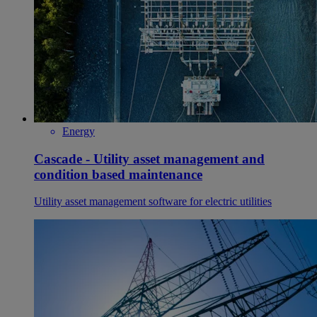
Energy
Cascade - Utility asset management and
condition based maintenance
Utility asset management software for electric utilities