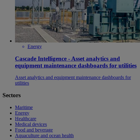
Energy
Cascade Intelligence - Asset analytics and
equipment maintenance dashboards for utilities
Asset analytics and equipment maintenance dashboards for
utilities
Sectors
Maritime
Energy
Healthcare
Medical devices
Food and beverage
Aquaculture and ocean health