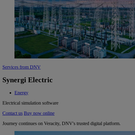
Services from DNV
Synergi Electric
Energy
Electrical simulation software
Contact us
Buy now online
Journey continues on Veracity, DNV's trusted digital platform.