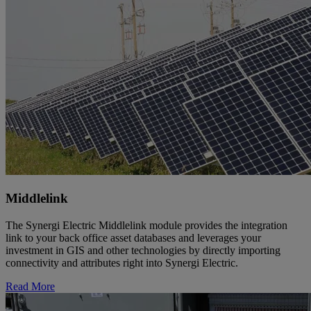
Middlelink
The Synergi Electric Middlelink module provides the integration
link to your back office asset databases and leverages your
investment in GIS and other technologies by directly importing
connectivity and attributes right into Synergi Electric.
Read More