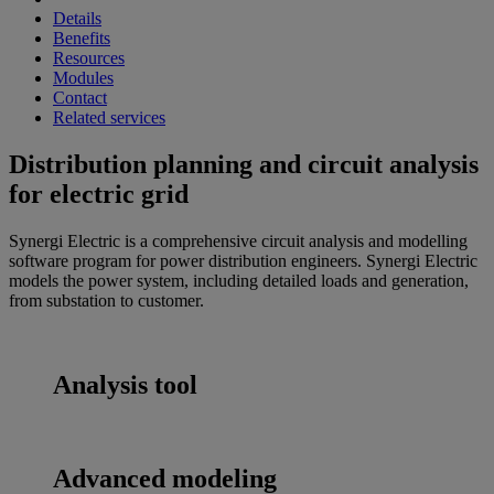
Details
Benefits
Resources
Modules
Contact
Related services
Distribution planning and circuit analysis
for electric grid
Synergi Electric is a comprehensive circuit analysis and modelling
software program for power distribution engineers. Synergi Electric
models the power system, including detailed loads and generation,
from substation to customer.
Analysis tool
Advanced modeling