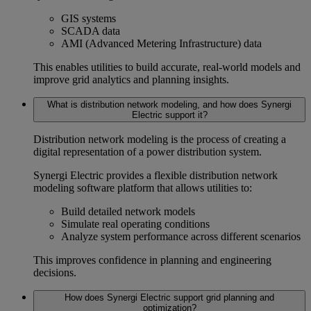
GIS systems
SCADA data
AMI (Advanced Metering Infrastructure) data
This enables utilities to build accurate, real-world models and
improve
grid analytics
and planning insights.
What is distribution network modeling, and how does Synergi
Electric support it?
Distribution network modeling
is the process of creating a
digital representation of a power distribution system.
Synergi Electric provides a flexible
distribution network
modeling software
platform that allows utilities to:
Build detailed network models
Simulate real operating conditions
Analyze system performance across different scenarios
This improves confidence in planning and engineering
decisions.
How does Synergi Electric support grid planning and
optimization?