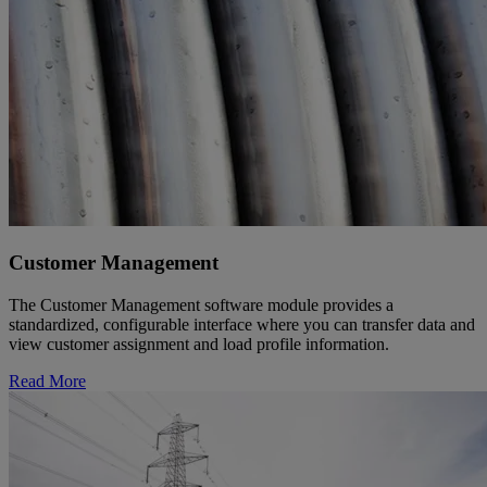
Customer Management
The Customer Management software module provides a
standardized, configurable interface where you can transfer data and
view customer assignment and load profile information.
Read More