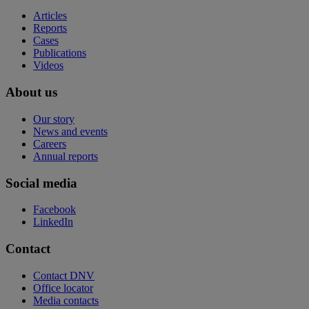
Articles
Reports
Cases
Publications
Videos
About us
Our story
News and events
Careers
Annual reports
Social media
Facebook
LinkedIn
Contact
Contact DNV
Office locator
Media contacts