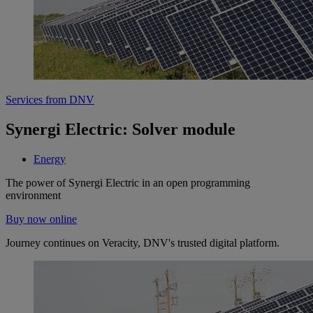
Services from DNV
Synergi Electric: Solver module
Energy
The power of Synergi Electric in an open programming
environment
Buy now online
Journey continues on Veracity, DNV's trusted digital platform.