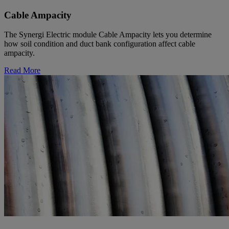
Cable Ampacity
The Synergi Electric module Cable Ampacity lets you determine
how soil condition and duct bank configuration affect cable
ampacity.
Read More