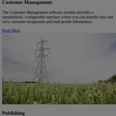
Customer Management
The Customer Management software module provides a
standardized, configurable interface where you can transfer data and
view customer assignment and load profile information.
Read More
Publishing