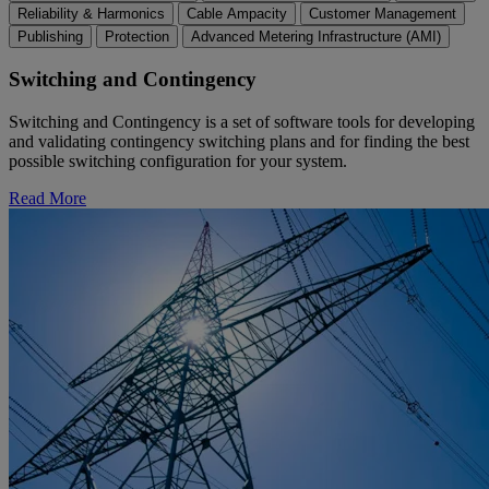
Reliability & Harmonics
Cable Ampacity
Customer Management
Publishing
Protection
Advanced Metering Infrastructure (AMI)
Switching and Contingency
Switching and Contingency is a set of software tools for developing
and validating contingency switching plans and for finding the best
possible switching configuration for your system.
Read More