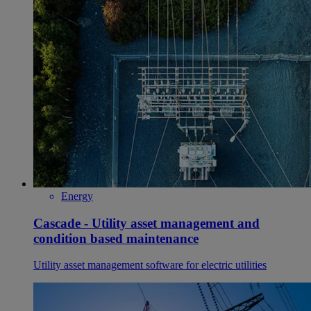
Energy
Cascade - Utility asset management and
condition based maintenance
Utility asset management software for electric utilities