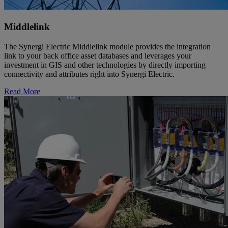
Middlelink
The Synergi Electric Middlelink module provides the integration
link to your back office asset databases and leverages your
investment in GIS and other technologies by directly importing
connectivity and attributes right into Synergi Electric.
Read More