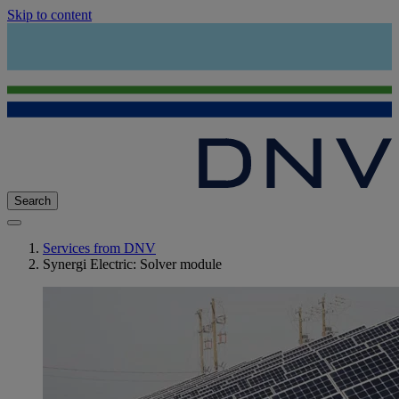
Skip to content
Search
Services from DNV
Synergi Electric: Solver module