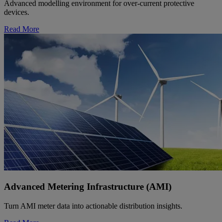
Advanced modelling environment for over-current protective
devices.
Read More
Advanced Metering Infrastructure (AMI)
Turn AMI meter data into actionable distribution insights.