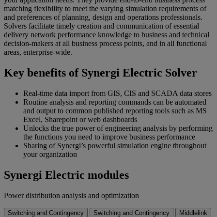
matching flexibility to meet the varying simulation requirements of
and preferences of planning, design and operations professionals.
Solvers facilitate timely creation and communication of essential
delivery network performance knowledge to business and technical
decision-makers at all business process points, and in all functional
areas, enterprise-wide.
Key benefits of Synergi Electric Solver
Real-time data import from GIS, CIS and SCADA data stores
Routine analysis and reporting commands can be automated
and output to common published reporting tools such as MS
Excel, Sharepoint or web dashboards
Unlocks the true power of engineering analysis by performing
the functions you need to improve business performance
Sharing of Synergi’s powerful simulation engine throughout
your organization
Synergi Electric modules
Power distribution analysis and optimization
Switching and Contingency
Switching and Contingency
Middlelink