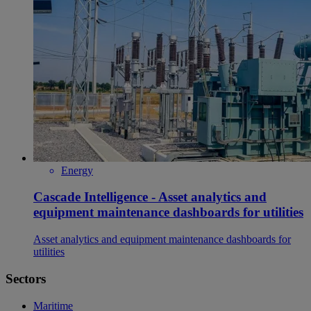
Energy
Cascade Intelligence - Asset analytics and
equipment maintenance dashboards for utilities
Asset analytics and equipment maintenance dashboards for
utilities
Sectors
Maritime