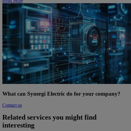
Read More
What can Synergi Electric do for your company?
Contact us
Related services you might find
interesting