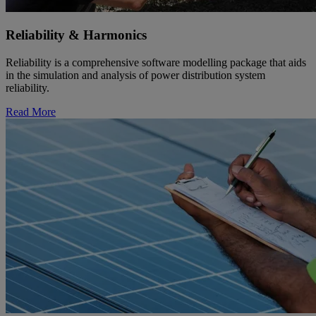
Reliability & Harmonics
Reliability is a comprehensive software modelling package that aids
in the simulation and analysis of power distribution system
reliability.
Read More