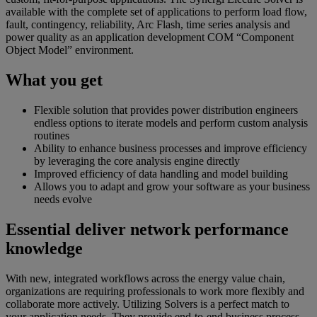
available with the complete set of applications to perform load flow,
fault, contingency, reliability, Arc Flash, time series analysis and
power quality as an application development COM “Component
Object Model” environment.
What you get
Flexible solution that provides power distribution engineers
endless options to iterate models and perform custom analysis
routines
Ability to enhance business processes and improve efficiency
by leveraging the core analysis engine directly
Improved efficiency of data handling and model building
Allows you to adapt and grow your software as your business
needs evolve
Essential deliver network performance
knowledge
With new, integrated workflows across the energy value chain,
organizations are requiring professionals to work more flexibly and
collaborate more actively. Utilizing Solvers is a perfect match to
your application needs. They provide end-to-end business process