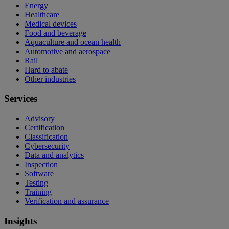
Energy
Healthcare
Medical devices
Food and beverage
Aquaculture and ocean health
Automotive and aerospace
Rail
Hard to abate
Other industries
Services
Advisory
Certification
Classification
Cybersecurity
Data and analytics
Inspection
Software
Testing
Training
Verification and assurance
Insights