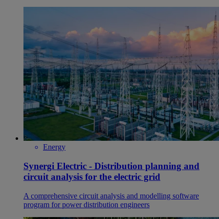
Energy
Synergi Electric - Distribution planning and
circuit analysis for the electric grid
A comprehensive circuit analysis and modelling software
program for power distribution engineers