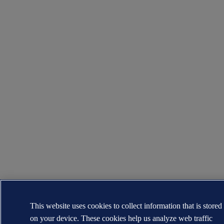
This website uses cookies to collect information that is stored
on your device. These cookies help us analyze web traffic