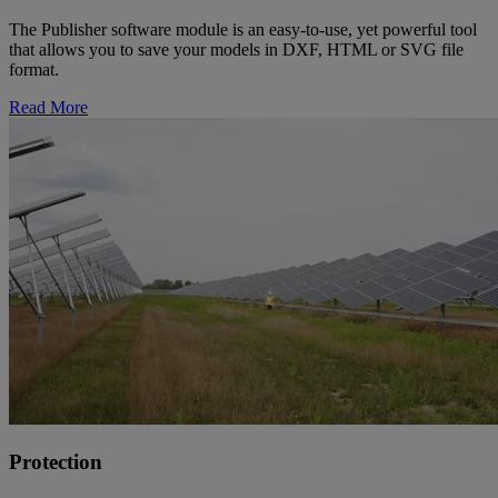
The Publisher software module is an easy-to-use, yet powerful tool
that allows you to save your models in DXF, HTML or SVG file
format.
Read More
Protection