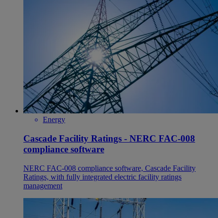
Energy
Cascade Facility Ratings - NERC FAC-008
compliance software
NERC FAC-008 compliance software, Cascade Facility
Ratings, with fully integrated electric facility ratings
management