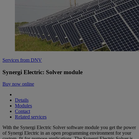
Services from DNV
Synergi Electric: Solver module
Buy now online
Details
Modules
Contact
Related services
With the Synergi Electric Solver software module you get the power
of Synergi Electric in an open programming environment for your
custom, fit-for-purpose applications. The Synergi Electric Solver is