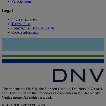
Veracity.com
Legal
Privacy statement
Terms of use
Copyright © DNV AS 2026
Cookie information
The trademarks DNV®, the Horizon Graphic, Det Norske Veritas®
and DNV GL® are the properties of companies in the Det Norske
Veritas group. All rights reserved.
WHEN TRUST MATTERS