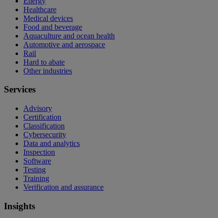
Energy
Healthcare
Medical devices
Food and beverage
Aquaculture and ocean health
Automotive and aerospace
Rail
Hard to abate
Other industries
Services
Advisory
Certification
Classification
Cybersecurity
Data and analytics
Inspection
Software
Testing
Training
Verification and assurance
Insights