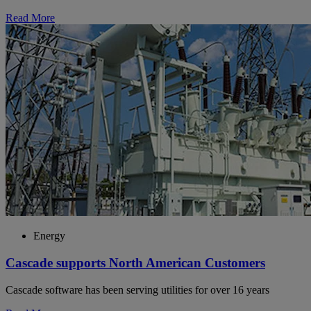
Read More
Energy
Cascade supports North American Customers
Cascade software has been serving utilities for over 16 years