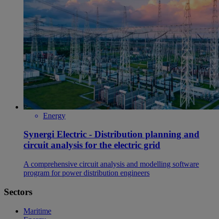
Energy
Synergi Electric - Distribution planning and
circuit analysis for the electric grid
A comprehensive circuit analysis and modelling software
program for power distribution engineers
Sectors
Maritime