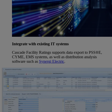
Integrate with existing IT systems
Cascade Facility Ratings supports data export to PSS®E,
CYME, EMS systems, as well as distribution analysis
software such as
Synergi Electric
.