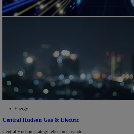
Energy
Central Hudson Gas & Electric
Central Hudson strategy relies on Cascade