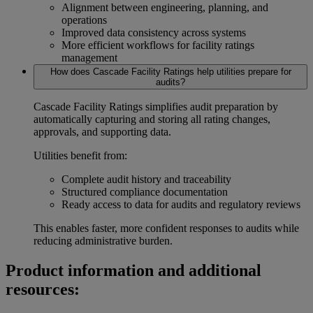
Alignment between engineering, planning, and
operations
Improved data consistency across systems
More efficient workflows for
facility ratings
management
How does Cascade Facility Ratings help utilities prepare for
audits?
Cascade Facility Ratings simplifies audit preparation by
automatically capturing and storing all rating changes,
approvals, and supporting data.
Utilities benefit from:
Complete
audit history
and traceability
Structured
compliance documentation
Ready access to data for audits and regulatory reviews
This enables faster, more confident responses to audits while
reducing administrative burden.
Product information and additional
resources: