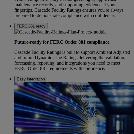
maintenance records, and supporting evidence at your
fingertips, Cascade Facility Ratings ensures you're always
prepared to demonstrate compliance with confidence.
FERC 881 ready
Future-ready for FERC Order 881 compliance
Cascade Facility Ratings is built to support Ambient Adjusted
and future Dynamic Line Ratings delivering the validation,
forecasting, reporting, and integrations you need to meet
FERC Order 881 requirements with confidence.
Easy integration