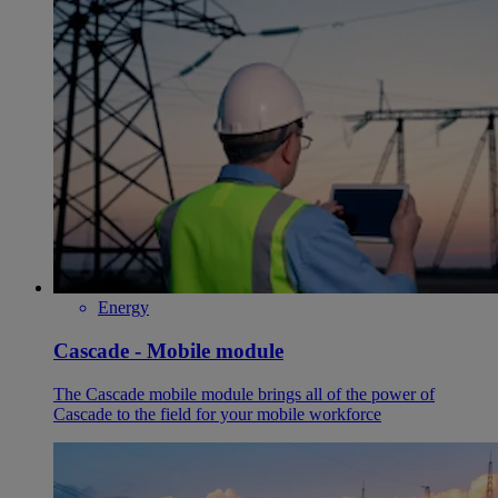
Energy
Cascade - Mobile module
The Cascade mobile module brings all of the power of
Cascade to the field for your mobile workforce