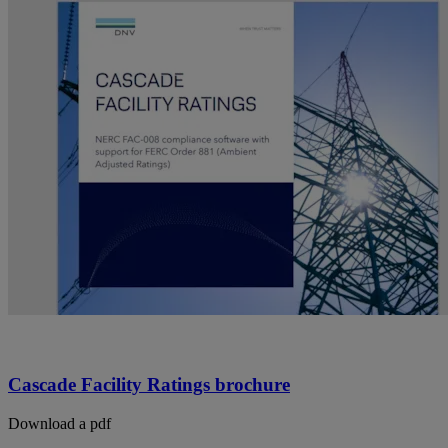
Cascade Facility Ratings brochure
Download a pdf