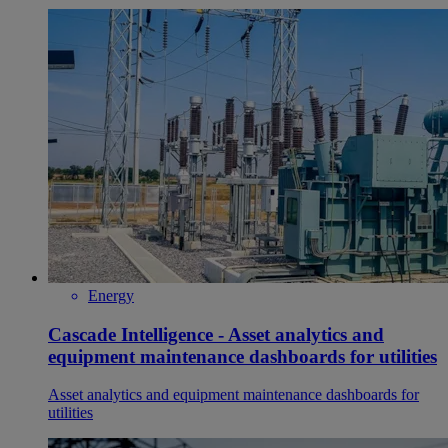
Energy
Cascade Intelligence - Asset analytics and
equipment maintenance dashboards for utilities
Asset analytics and equipment maintenance dashboards for
utilities