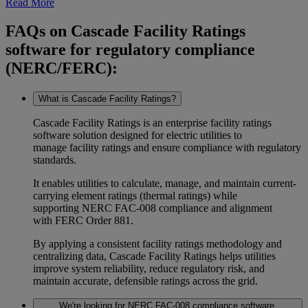
Read More
FAQs on Cascade Facility Ratings
software for regulatory compliance
(NERC/FERC):
What is Cascade Facility Ratings?
Cascade Facility Ratings is an enterprise
facility ratings
software
solution designed for electric utilities to
manage
facility ratings
and ensure compliance with regulatory
standards.
It enables utilities to calculate, manage, and maintain
current-
carrying element ratings (thermal ratings)
while
supporting
NERC FAC-008
compliance and alignment
with
FERC Order 881
.
By applying a consistent
facility ratings methodology
and
centralizing data, Cascade Facility Ratings helps utilities
improve
system reliability
, reduce regulatory risk, and
maintain accurate, defensible ratings across the grid.
We're looking for NERC FAC-008 compliance software.