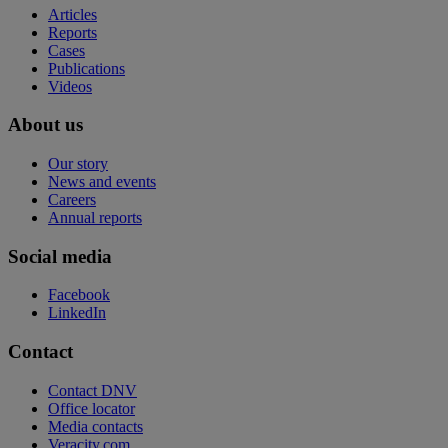
Articles
Reports
Cases
Publications
Videos
About us
Our story
News and events
Careers
Annual reports
Social media
Facebook
LinkedIn
Contact
Contact DNV
Office locator
Media contacts
Veracity.com