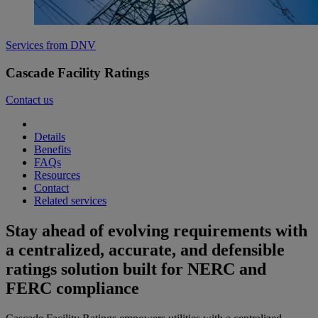
Services from DNV
Cascade Facility Ratings
Contact us
Details
Benefits
FAQs
Resources
Contact
Related services
Stay ahead of evolving requirements with
a centralized, accurate, and defensible
ratings solution built for NERC and
FERC compliance