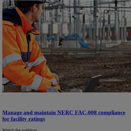
Manage and maintain NERC FAC-008 compliance
for facility ratings
Watch the webinar