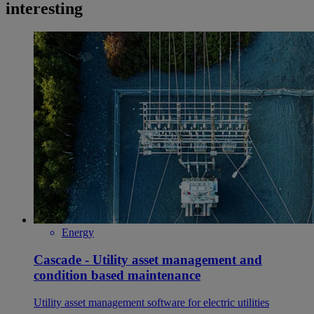
interesting
Energy
Cascade - Utility asset management and
condition based maintenance
Utility asset management software for electric utilities