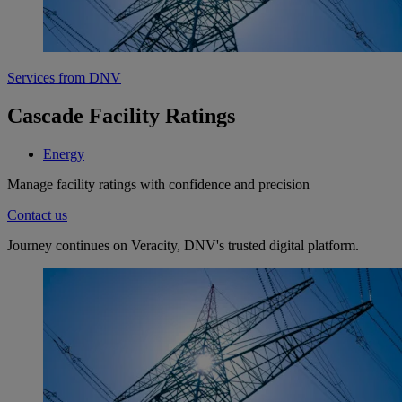
Services from DNV
Cascade Facility Ratings
Energy
Manage facility ratings with confidence and precision
Contact us
Journey continues on Veracity, DNV's trusted digital platform.