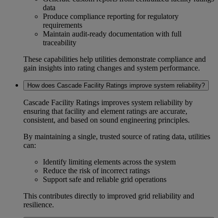
data
Produce
compliance reporting
for regulatory
requirements
Maintain
audit-ready documentation
with full
traceability
These capabilities help utilities demonstrate compliance and
gain insights into rating changes and system performance.
How does Cascade Facility Ratings improve system reliability?
Cascade Facility Ratings improves
system reliability
by
ensuring that facility and element ratings are accurate,
consistent, and based on sound engineering principles.
By maintaining a single, trusted source of rating data, utilities
can:
Identify limiting elements across the system
Reduce the risk of incorrect ratings
Support safe and reliable grid operations
This contributes directly to improved
grid reliability and
resilience.