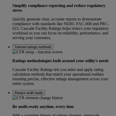
Simplify compliance reporting and reduce regulatory
stress
Quickly generate clear, accurate reports to demonstrate
compliance with standards like NERC FAC-008 and PRC-
023. Cascade Facility Ratings helps reduce your regulatory
workload so you can focus on reliability, performance, and
serving your customers.
Tailored ratings methods
Ratings methodologies built around your utility’s needs
Cascade Facility Ratings lets you tailor and apply rating
calculation methods that match your operational realities
ensuring precise, effective ratings management across your
entire system.
Always audit ready
Be audit-ready anytime, every time
With a complete history of ratings changes, approvals,