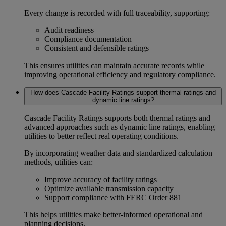
Every change is recorded with full traceability, supporting:
Audit readiness
Compliance documentation
Consistent and defensible ratings
This ensures utilities can maintain accurate records while
improving operational efficiency and regulatory compliance.
How does Cascade Facility Ratings support thermal ratings and
dynamic line ratings?
Cascade Facility Ratings supports both
thermal ratings
and
advanced approaches such as dynamic line ratings, enabling
utilities to better reflect real operating conditions.
By incorporating weather data and standardized calculation
methods, utilities can:
Improve accuracy of facility ratings
Optimize available transmission capacity
Support compliance with
FERC Order 881
This helps utilities make better-informed operational and
planning decisions.