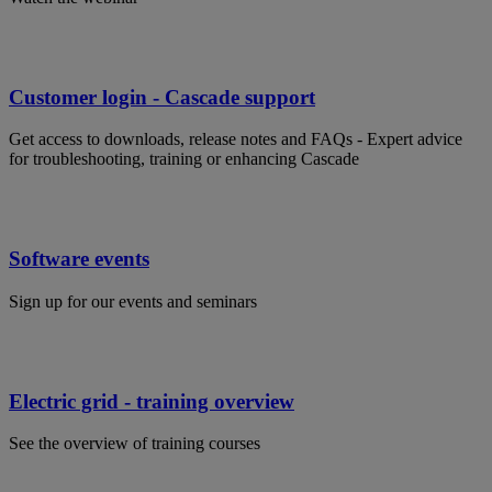
Customer login - Cascade support
Get access to downloads, release notes and FAQs - Expert advice
for troubleshooting, training or enhancing Cascade
Software events
Sign up for our events and seminars
Electric grid - training overview
See the overview of training courses