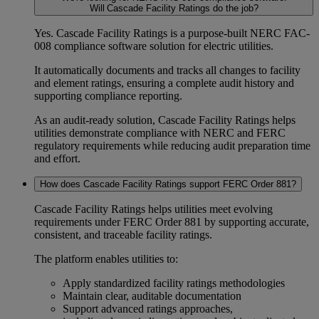
Will Cascade Facility Ratings do the job?
Yes. Cascade Facility Ratings is a purpose-built
NERC FAC-
008
compliance software
solution for electric utilities.
It automatically documents and tracks all changes to facility
and element ratings, ensuring a complete
audit history
and
supporting
compliance reporting
.
As an
audit-ready solution
, Cascade Facility Ratings helps
utilities demonstrate compliance with
NERC and FERC
regulatory requirements
while reducing audit preparation time
and effort.
How does Cascade Facility Ratings support FERC Order 881?
Cascade Facility Ratings helps utilities meet evolving
requirements under FERC Order 881 by supporting accurate,
consistent, and traceable facility ratings.
The platform enables utilities to:
Apply standardized
facility ratings methodologies
Maintain clear, auditable documentation
Support advanced ratings approaches,