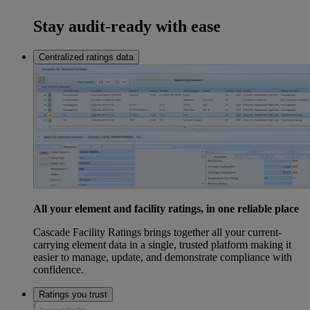
Stay audit-ready with ease
Centralized ratings data
All your element and facility ratings, in one reliable place
Cascade Facility Ratings brings together all your current-
carrying element data in a single, trusted platform making it
easier to manage, update, and demonstrate compliance with
confidence.
Ratings you trust