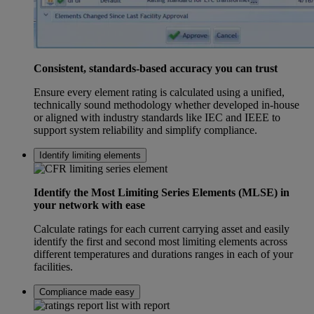
Consistent, standards-based accuracy you can trust
Ensure every element rating is calculated using a unified,
technically sound methodology whether developed in-house
or aligned with industry standards like IEC and IEEE to
support system reliability and simplify compliance.
Identify limiting elements
Identify the Most Limiting Series Elements (MLSE) in
your network with ease
Calculate ratings for each current carrying asset and easily
identify the first and second most limiting elements across
different temperatures and durations ranges in each of your
facilities.
Compliance made easy