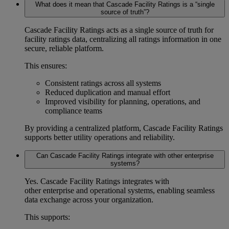
What does it mean that Cascade Facility Ratings is a “single
source of truth”?
Cascade Facility Ratings acts as a
single source of truth for
facility ratings data
, centralizing all ratings information in one
secure, reliable platform.
This ensures:
Consistent ratings across all systems
Reduced duplication and manual effort
Improved visibility for planning, operations, and
compliance teams
By providing a centralized platform, Cascade Facility Ratings
supports better
utility operations and reliability
.
Can Cascade Facility Ratings integrate with other enterprise
systems?
Yes. Cascade Facility Ratings integrates with
other enterprise and operational systems, enabling seamless
data exchange across your organization.
This supports: