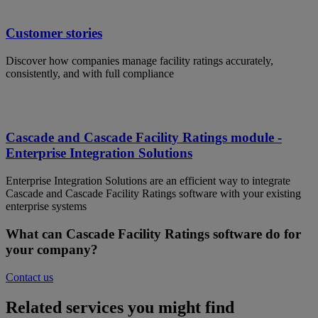
Customer stories
Discover how companies manage facility ratings accurately,
consistently, and with full compliance
Cascade and Cascade Facility Ratings module -
Enterprise Integration Solutions
Enterprise Integration Solutions are an efficient way to integrate
Cascade and Cascade Facility Ratings software with your existing
enterprise systems
What can Cascade Facility Ratings software do for
your company?
Contact us
Related services you might find