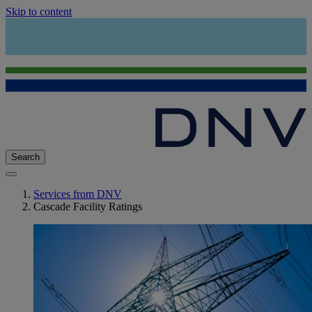
Skip to content
Search
Services from DNV
Cascade Facility Ratings