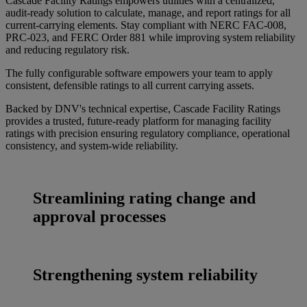
Cascade Facility Ratings empowers utilities with a centralized,
audit-ready solution to calculate, manage, and report ratings for all
current-carrying elements. Stay compliant with NERC FAC-008,
PRC-023, and FERC Order 881 while improving system reliability
and reducing regulatory risk.
The fully configurable software empowers your team to apply
consistent, defensible ratings to all current carrying assets.
Backed by DNV's technical expertise, Cascade Facility Ratings
provides a trusted, future-ready platform for managing facility
ratings with precision ensuring regulatory compliance, operational
consistency, and system-wide reliability.
Streamlining rating change and
approval processes
Strengthening system reliability