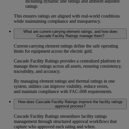
including
dynamic line ratings and ambient adjusted
ratings
This ensures ratings are aligned with real-world conditions
while maintaining compliance and transparency.
What are current-carrying element ratings, and how does
Cascade Facility Ratings manage them?
Current-carrying element ratings
define the safe operating
limits for equipment across the electric grid.
Cascade Facility Ratings provides a centralized platform to
manage these ratings across all assets, ensuring consistency,
traceability, and accuracy.
By managing
element ratings
and
thermal ratings
in one
system, utilities can improve visibility, reduce errors,
and maintain compliance with
FAC-008 requirements
.
How does Cascade Facility Ratings improve the facility ratings
approval process?
Cascade Facility Ratings streamlines
facility ratings
management
through structured approval workflows that
capture who approved each rating and when.