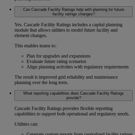
Can Cascade Facility Ratings help with planning for future
facility ratings changes?
Yes. Cascade Facility Ratings includes a
capital planning
module
that allows utilities to model future facility and
element changes.
This enables teams to:
Plan for upgrades and expansions
Evaluate future rating scenarios
Align planning activities with regulatory requirements
The result is improved
grid reliability and maintenance
planning
over the long term.
What reporting capabilities does Cascade Facility Ratings
provide?
Cascade Facility Ratings provides flexible reporting
capabilities to support both operational and regulatory needs.
Utilities can:
Generate custom reports from centralized facility ratings