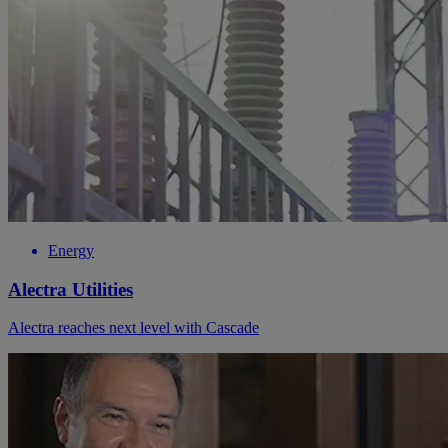
Energy
Alectra Utilities
Alectra reaches next level with Cascade