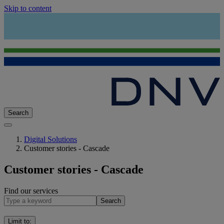
Skip to content
Search
Digital Solutions
Customer stories - Cascade
Customer stories - Cascade
Find our services
Search
Limit to
: