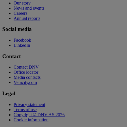
Our story
News and events
Careers
Annual reports
Social media
Facebook
LinkedIn
Contact
Contact DNV
Office locator
Media contacts
Veracity.com
Legal
Privacy statement
Terms of use
Copyright © DNV AS 2026
Cookie information