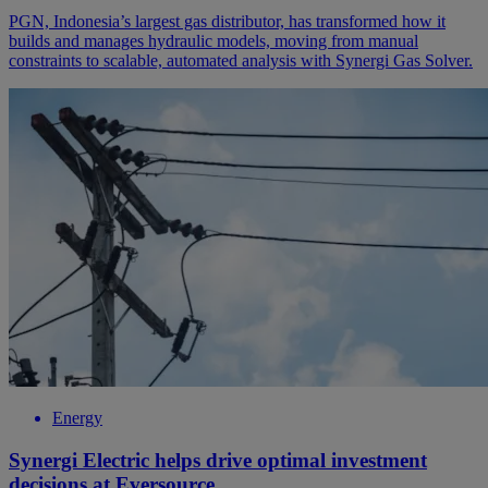
PGN, Indonesia’s largest gas distributor, has transformed how it
builds and manages hydraulic models, moving from manual
constraints to scalable, automated analysis with Synergi Gas Solver.
Energy
Synergi Electric helps drive optimal investment
decisions at Eversource