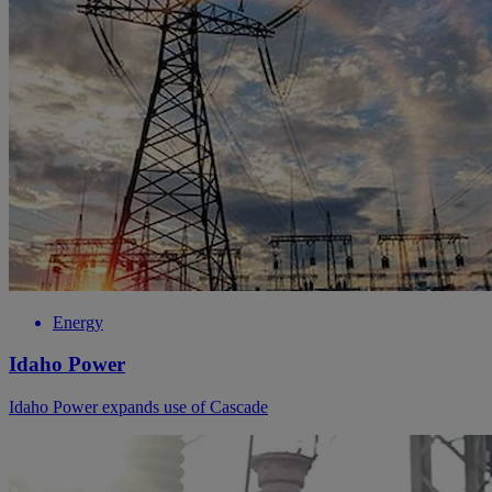
Energy
Idaho Power
Idaho Power expands use of Cascade