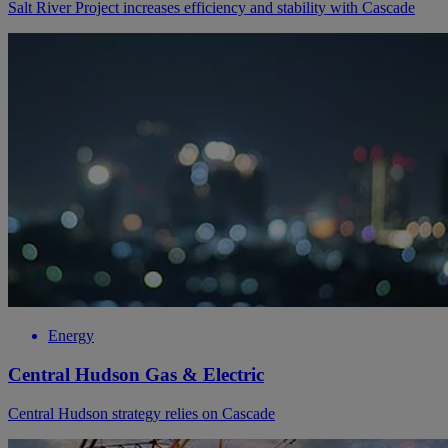
Salt River Project increases efficiency and stability with Cascade
Energy
Central Hudson Gas & Electric
Central Hudson strategy relies on Cascade