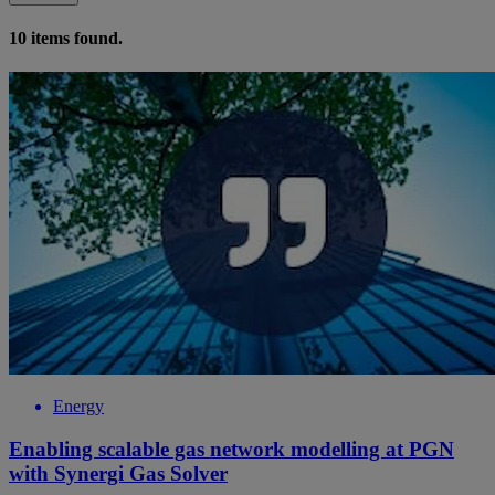
10
items found.
Energy
Enabling scalable gas network modelling at PGN
with Synergi Gas Solver