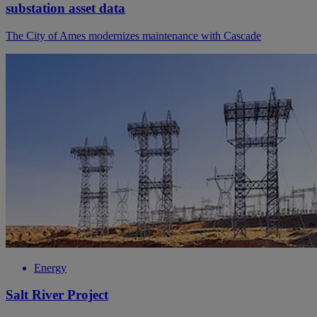
substation asset data
The City of Ames modernizes maintenance with Cascade
Energy
Salt River Project