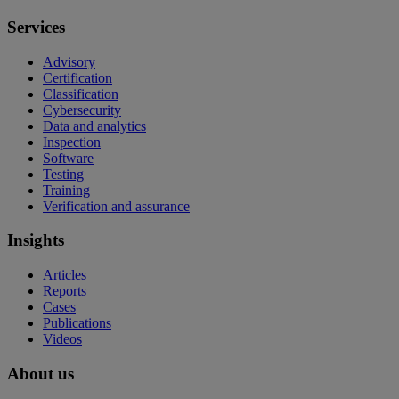
Services
Advisory
Certification
Classification
Cybersecurity
Data and analytics
Inspection
Software
Testing
Training
Verification and assurance
Insights
Articles
Reports
Cases
Publications
Videos
About us