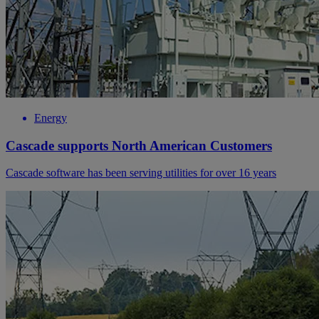
Energy
Cascade supports North American Customers
Cascade software has been serving utilities for over 16 years