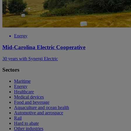
Energy
Mid-Carolina Electric Cooperative
30 years with Synergi Electric
Sectors
Maritime
Energy
Healthcare
Medical devices
Food and beverage
Aquaculture and ocean health
Automotive and aerospace
Rail
Hard to abate
Other industries