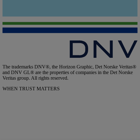
The trademarks DNV®, the Horizon Graphic, Det Norske Veritas®
and DNV GL® are the properties of companies in the Det Norske
Veritas group. All rights reserved.
WHEN TRUST MATTERS