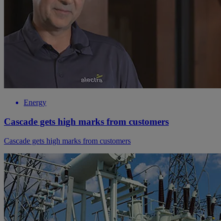
Energy
Cascade gets high marks from customers
Cascade gets high marks from customers