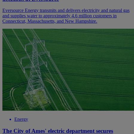
Eversource Energy transmits and delivers electricity and natural gas
and supplies water to approximately 4.6 million customers in
Connecticut, Massachusetts, and New Hampshire.
Energy
The City of Ames' electric department secures