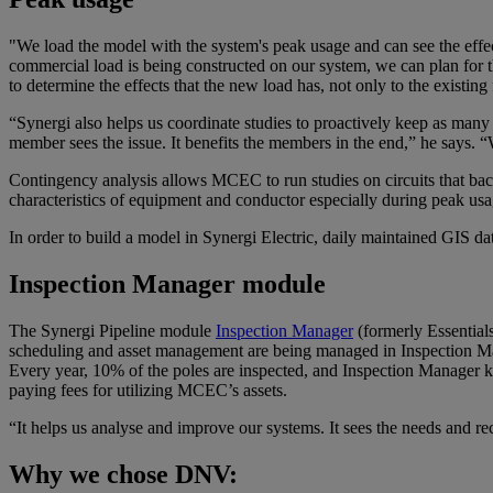
"We load the model with the system's peak usage and can see the effect
commercial load is being constructed on our system, we can plan for 
to determine the effects that the new load has, not only to the existin
“Synergi also helps us coordinate studies to proactively keep as man
member sees the issue. It benefits the members in the end,” he says. “W
Contingency analysis allows MCEC to run studies on circuits that back
characteristics of equipment and conductor especially during peak usa
In order to build a model in Synergi Electric, daily maintained GIS d
Inspection Manager module
The Synergi Pipeline module
Inspection Manager
(formerly Essentials
scheduling and asset management are being managed in Inspection Manag
Every year, 10% of the poles are inspected, and Inspection Manager kee
paying fees for utilizing MCEC’s assets.
“It helps us analyse and improve our systems. It sees the needs and re
Why we chose DNV: