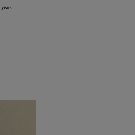
 years