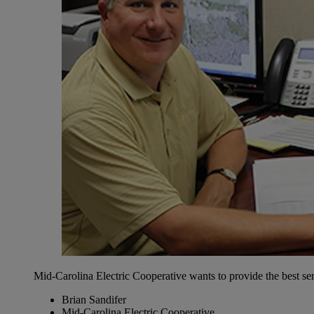
Mid-Carolina Electric Cooperative wants to provide the best ser
Brian Sandifer
Mid-Carolina Electric Cooperative