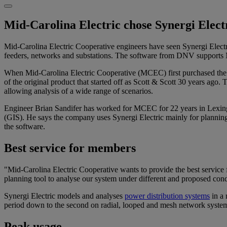
Mid-Carolina Electric chose Synergi Elect
Mid-Carolina Electric Cooperative engineers have seen Synergi Electri
feeders, networks and substations. The software from DNV supports Mid
When Mid-Carolina Electric Cooperative (MCEC) first purchased the so
of the original product that started off as Scott & Scott 30 years ago
allowing analysis of a wide range of scenarios.
Engineer Brian Sandifer has worked for MCEC for 22 years in Lexingto
(GIS). He says the company uses Synergi Electric mainly for planning, 
the software.
Best service for members
"Mid-Carolina Electric Cooperative wants to provide the best service 
planning tool to analyse our system under different and proposed con
Synergi Electric models and analyses
power distribution systems
in a 
period down to the second on radial, looped and mesh network systems 
Peak usage