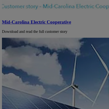
Mid-Carolina Electric Cooperative
Download and read the full customer story