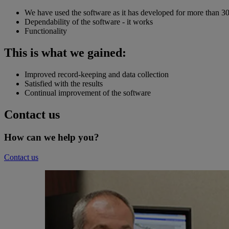
We have used the software as it has developed for more than 30
Dependability of the software - it works
Functionality
This is what we gained:
Improved record-keeping and data collection
Satisfied with the results
Continual improvement of the software
Contact us
How can we help you?
Contact us