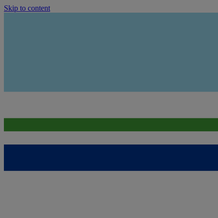
Skip to content