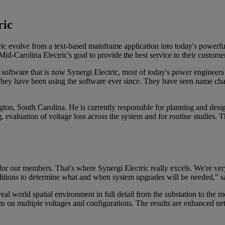
ric
c evolve from a text-based mainframe application into today's powerful
-Carolina Electric's goal to provide the best service to their custome
ftware that is now Synergi Electric, most of today's power engineers h
. They have been using the software ever since. They have seen name cha
n, South Carolina. He is currently responsible for planning and desig
evaluation of voltage loss across the system and for routine studies. Th
for our members. That's where Synergi Electric really excels. We're ver
ditions to determine what and when system upgrades will be needed," s
real world spatial environment in full detail from the substation to the 
on multiple voltages and configurations. The results are enhanced netw