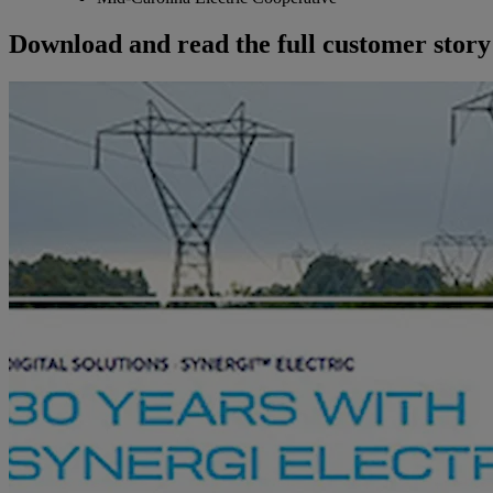
Download and read the full customer story