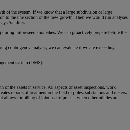
th of the system. If we know that a large subdivision or large
ion to the line section of the new growth. Then we would run analyses
 says Sandifer.
g during unforeseen anomalies. We can proactively prepare before the
nning contingency analysis, we can evaluate if we are exceeding
management system (OMS).
of the assets in service. All aspects of asset inspections, work
s reports of treatment in the field of poles, substations and meters.
llows for billing of joint use of poles – when other utilities are