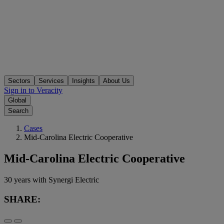
Sectors
Services
Insights
About Us
Sign in to Veracity
Global
Search
Cases
Mid-Carolina Electric Cooperative
Mid-Carolina Electric Cooperative
30 years with Synergi Electric
SHARE: