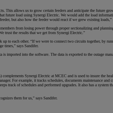
s. This allows us to grow certain feeders and anticipate the future grow
that future load using Synergi Electric. We would add the load informat
g feeder, but also how the feeder would react if we grew existing loads,”
y members from losing power through proper sectionalizing and plannin
e trust the results that we get from Synergi Electric.”
 up to each other. “If we were to connect two circuits together, by ru
ge times,” says Sandifer.
ata is imported into the software. The data is exported to the outage 
) complements Synergi Electric at MCEC and is used to insure the health 
er. For example, it tracks schedules, documents maintenance and create
ps track of schedules and performed upgrades. It also has a system that a
cognizes them for us,” says Sandifer.