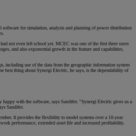
 software for simulation, analysis and planning of power distribution
rs.
ad not even left school yet. MCEC was one of the first three users
nges, and also exponential growth in the feature and capabilities,
n, including use of the data from the geographic information system
e best thing about Synergi Electric, he says, is the dependability of
y happy with the software, says Sandifer. "Synergi Electric gives us a
ays Sandifer.
member. It provides the flexibility to model systems over a 10-year
ork performance, extended asset life and increased profitability.