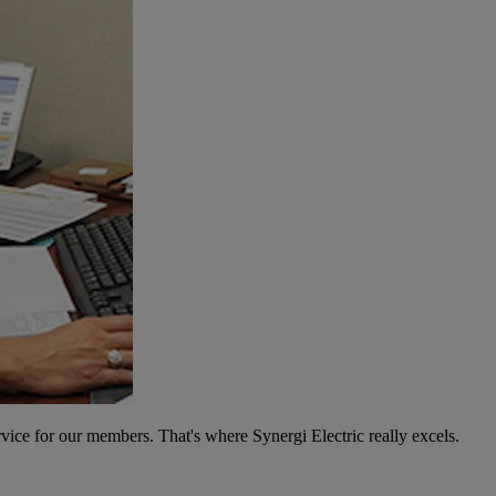
vice for our members. That's where Synergi Electric really excels.