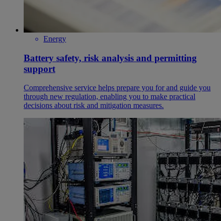
Energy
Battery safety, risk analysis and permitting
support
Comprehensive service helps prepare you for and guide you
through new regulation, enabling you to make practical
decisions about risk and mitigation measures.