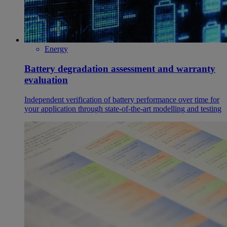
Energy
Battery degradation assessment and warranty
evaluation
Independent verification of battery performance over time for
your application through state-of-the-art modelling and testing