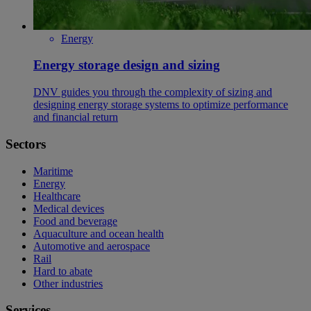
Energy
Energy storage design and sizing
DNV guides you through the complexity of sizing and
designing energy storage systems to optimize performance
and financial return
Sectors
Maritime
Energy
Healthcare
Medical devices
Food and beverage
Aquaculture and ocean health
Automotive and aerospace
Rail
Hard to abate
Other industries
Services