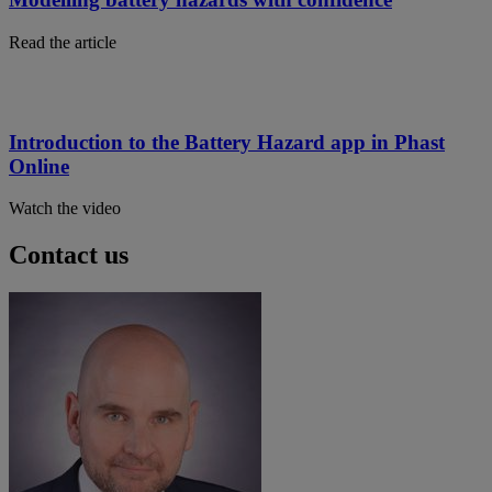
Read the article
Introduction to the Battery Hazard app in Phast
Online
Watch the video
Contact us