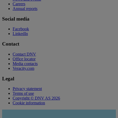
Careers
Annual reports
Social media
Facebook
LinkedIn
Contact
Contact DNV
Office locator
Media contacts
Veracity.com
Legal
Privacy statement
Terms of use
Copyright © DNV AS 2026
Cookie information