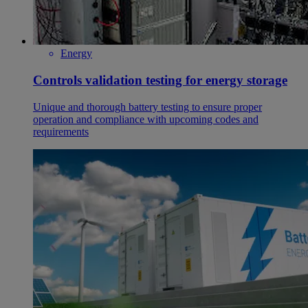
Energy
Controls validation testing for energy storage
Unique and thorough battery testing to ensure proper
operation and compliance with upcoming codes and
requirements