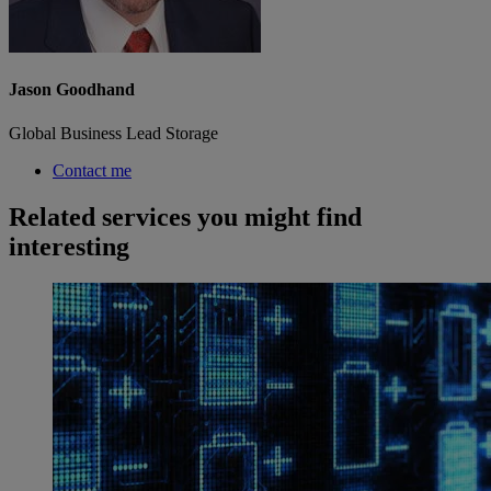
Jason Goodhand
Global Business Lead Storage
Contact me
Related services you might find
interesting