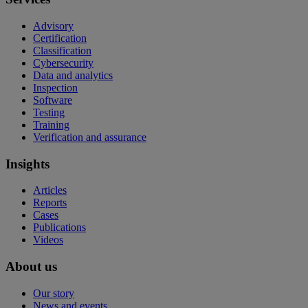
Advisory
Certification
Classification
Cybersecurity
Data and analytics
Inspection
Software
Testing
Training
Verification and assurance
Insights
Articles
Reports
Cases
Publications
Videos
About us
Our story
News and events