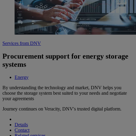
Services from DNV
Procurement support for energy storage
systems
Energy
By understanding the technology and market, DNV helps you
choose the storage system best suited to your needs and negotiate
your agreements
Journey continues on Veracity, DNV's trusted digital platform.
Details
Contact
Related services