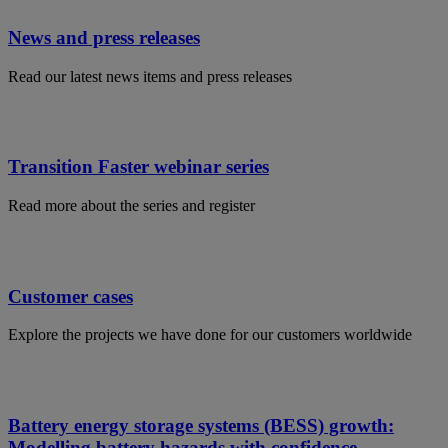
News and press releases
Read our latest news items and press releases
Transition Faster webinar series
Read more about the series and register
Customer cases
Explore the projects we have done for our customers worldwide
Battery energy storage systems (BESS) growth:
Modelling battery hazards with confidence