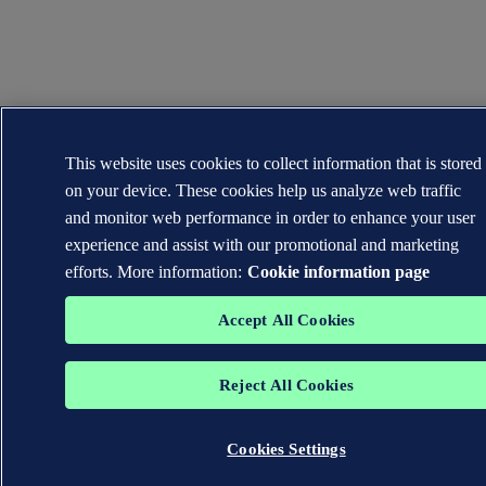
This website uses cookies to collect information that is stored
on your device. These cookies help us analyze web traffic
and monitor web performance in order to enhance your user
experience and assist with our promotional and marketing
efforts. More information:
Cookie information page
Accept All Cookies
Reject All Cookies
Cookies Settings