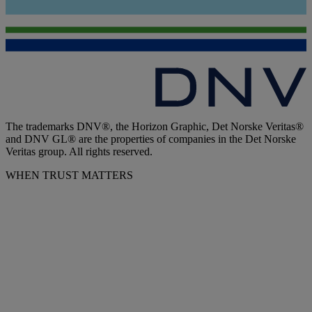
The trademarks DNV®, the Horizon Graphic, Det Norske Veritas®
and DNV GL® are the properties of companies in the Det Norske
Veritas group. All rights reserved.
WHEN TRUST MATTERS