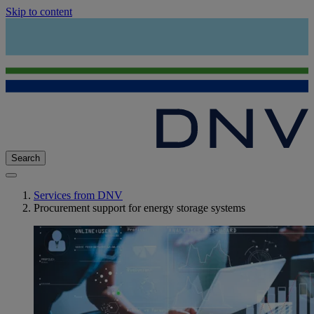
Skip to content
Search
Services from DNV
Procurement support for energy storage systems