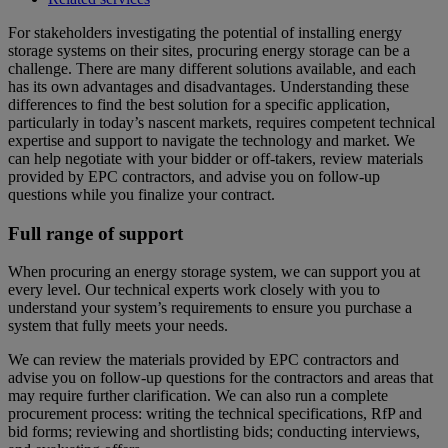
For stakeholders investigating the potential of installing energy
storage systems on their sites, procuring energy storage can be a
challenge. There are many different solutions available, and each
has its own advantages and disadvantages. Understanding these
differences to find the best solution for a specific application,
particularly in today’s nascent markets, requires competent technical
expertise and support to navigate the technology and market. We
can help negotiate with your bidder or off-takers, review materials
provided by EPC contractors, and advise you on follow-up
questions while you finalize your contract.
Full range of support
When procuring an energy storage system, we can support you at
every level. Our technical experts work closely with you to
understand your system’s requirements to ensure you purchase a
system that fully meets your needs.
We can review the materials provided by EPC contractors and
advise you on follow-up questions for the contractors and areas that
may require further clarification. We can also run a complete
procurement process: writing the technical specifications, RfP and
bid forms; reviewing and shortlisting bids; conducting interviews,