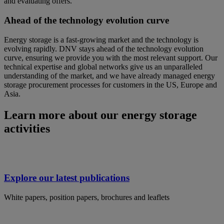
and evaluating offers.
Ahead of the technology evolution curve
Energy storage is a fast-growing market and the technology is
evolving rapidly. DNV stays ahead of the technology evolution
curve, ensuring we provide you with the most relevant support. Our
technical expertise and global networks give us an unparalleled
understanding of the market, and we have already managed energy
storage procurement processes for customers in the US, Europe and
Asia.
Learn more about our energy storage
activities
Explore our latest publications
White papers, position papers, brochures and leaflets