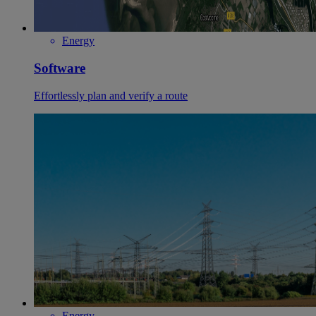
Energy
Software
Effortlessly plan and verify a route
Energy