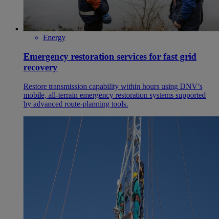
Energy
Emergency restoration services for fast grid
recovery
Restore transmission capability within hours using DNV’s
mobile, all‑terrain emergency restoration systems supported
by advanced route‑planning tools.