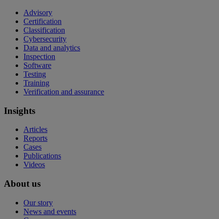
Advisory
Certification
Classification
Cybersecurity
Data and analytics
Inspection
Software
Testing
Training
Verification and assurance
Insights
Articles
Reports
Cases
Publications
Videos
About us
Our story
News and events