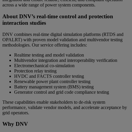
across a wide range of power system components.
About DNV’s real-time control and protection
interaction studies
DNV combines real-time digital simulation platforms (RTDS and
OPALRT) with proven model validation and multivendor testing
methodologies. Our service offering includes:
Realtime testing and model validation
Multivendor integration and interoperability verification
Electromechanical co-simulation
Protection relay testing
HVDC and FACTS controller testing
Renewable power plant controller testing
Battery management system (BMS) testing
Generator control and grid code compliance testing
These capabilities enable stakeholders to de-risk system
performance, validate vendor models, and accelerate acceptance by
grid operators.
Why DNV