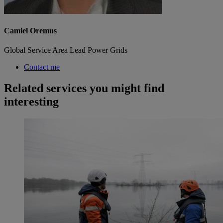
Camiel Oremus
Global Service Area Lead Power Grids
Contact me
Related services you might find
interesting