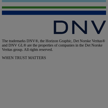
The trademarks DNV®, the Horizon Graphic, Det Norske Veritas®
and DNV GL® are the properties of companies in the Det Norske
Veritas group. All rights reserved.
WHEN TRUST MATTERS