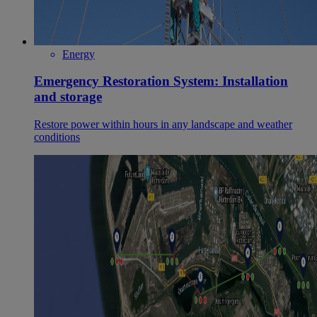
Energy
Emergency Restoration System: Installation
and storage
Restore power within hours in any landscape and weather
conditions