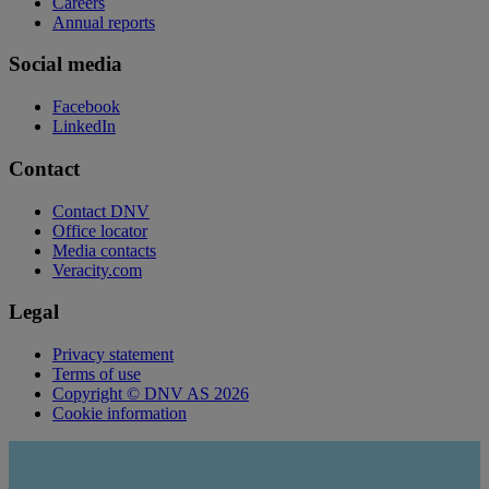
Careers
Annual reports
Social media
Facebook
LinkedIn
Contact
Contact DNV
Office locator
Media contacts
Veracity.com
Legal
Privacy statement
Terms of use
Copyright © DNV AS 2026
Cookie information