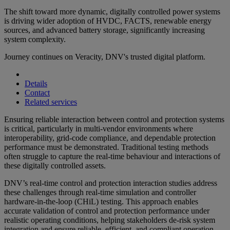
The shift toward more dynamic, digitally controlled power systems
is driving wider adoption of HVDC, FACTS, renewable energy
sources, and advanced battery storage, significantly increasing
system complexity.
Journey continues on Veracity, DNV's trusted digital platform.
Details
Contact
Related services
Ensuring reliable interaction between control and protection systems
is critical, particularly in multi-vendor environments where
interoperability, grid-code compliance, and dependable protection
performance must be demonstrated. Traditional testing methods
often struggle to capture the real-time behaviour and interactions of
these digitally controlled assets.
DNV’s real-time control and protection interaction studies address
these challenges through real-time simulation and controller
hardware-in-the-loop (CHiL) testing. This approach enables
accurate validation of control and protection performance under
realistic operating conditions, helping stakeholders de-risk system
integration and ensure reliable, efficient, and compliant operation