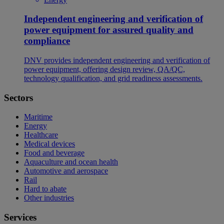
Independent engineering and verification of
power equipment for assured quality and
compliance
DNV provides independent engineering and verification of
power equipment, offering design review, QA/QC,
technology qualification, and grid readiness assessments.
Sectors
Maritime
Energy
Healthcare
Medical devices
Food and beverage
Aquaculture and ocean health
Automotive and aerospace
Rail
Hard to abate
Other industries
Services