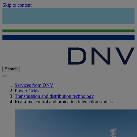
Skip to content
Search
Services from DNV
Power Grids
Transmission and distribution technology
Real-time control and protection interaction studies