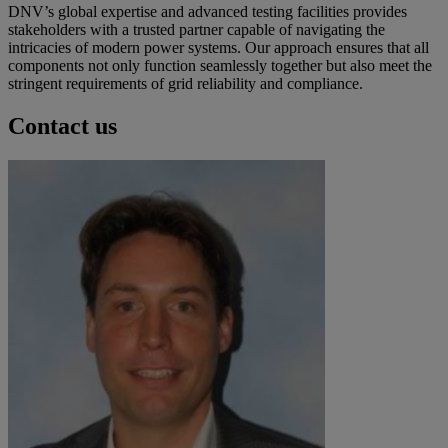
DNV’s global expertise and advanced testing facilities provides
stakeholders with a trusted partner capable of navigating the
intricacies of modern power systems. Our approach ensures that all
components not only function seamlessly together but also meet the
stringent requirements of grid reliability and compliance.
Contact us