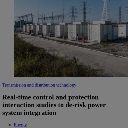
Transmission and distribution technology
Real-time control and protection
interaction studies to de-risk power
system integration
Energy