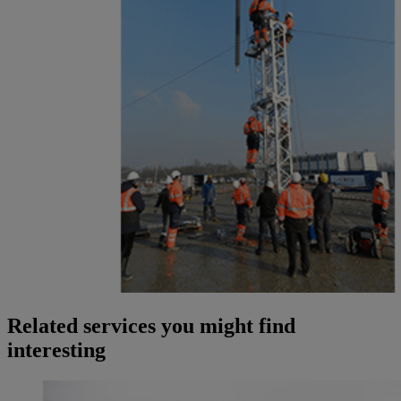
Related services you might find
interesting