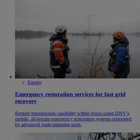
Energy
Emergency restoration services for fast grid
recovery
Restore transmission capability within hours using DNV’s
mobile, all‑terrain emergency restoration systems supported
by advanced route‑planning tools.