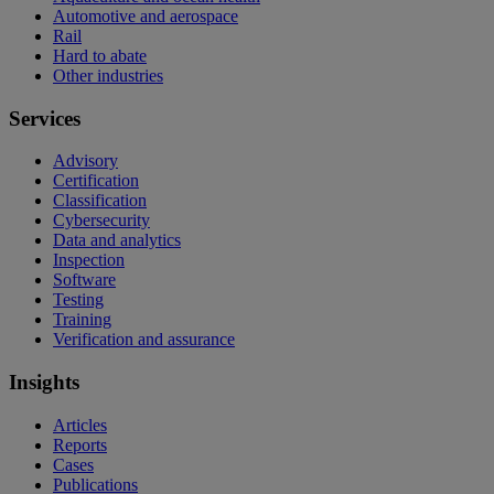
Automotive and aerospace
Rail
Hard to abate
Other industries
Services
Advisory
Certification
Classification
Cybersecurity
Data and analytics
Inspection
Software
Testing
Training
Verification and assurance
Insights
Articles
Reports
Cases
Publications