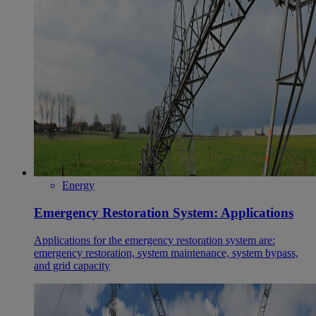
Energy
Emergency Restoration System: Applications
Applications for the emergency restoration system are:
emergency restoration, system maintenance, system bypass,
and grid capacity