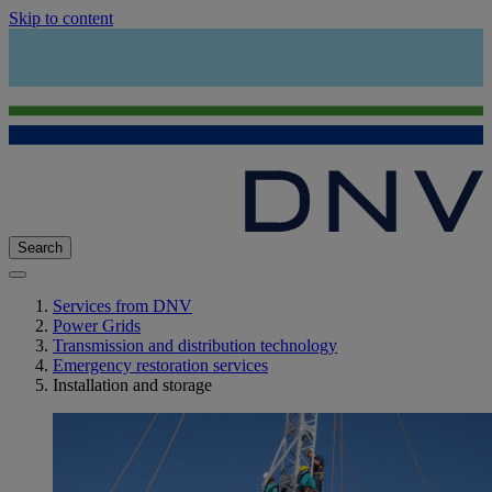
Skip to content
Search
Services from DNV
Power Grids
Transmission and distribution technology
Emergency restoration services
Installation and storage