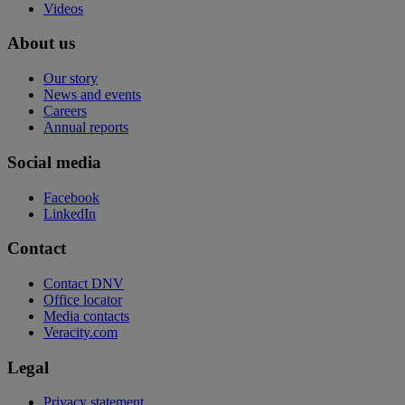
Videos
About us
Our story
News and events
Careers
Annual reports
Social media
Facebook
LinkedIn
Contact
Contact DNV
Office locator
Media contacts
Veracity.com
Legal
Privacy statement