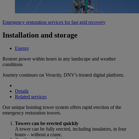
Emergency restoration services for fast grid recovery
Installation and storage
Energy
Restore power within hours in any landscape and weather
conditions
Journey continues on Veracity, DNV's trusted digital platform.
Details
Related services
Our unique hoisting tower system offers rapid erection of the
emergency restoration towers.
Towers can be erected quickly
A tower can be fully erected, including insulators, in four
hours – without a crane.