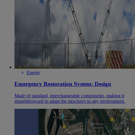
Energy
Emergency Restoration System: Design
Made of standard, interchangeable components, making it
straightforward to adapt the structures to any environment.