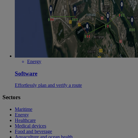
Energy
Software
Effortlessly plan and verify a route
Sectors
Maritime
Energy
Healthcare
Medical devices
Food and beverage
Aquaculture and ocean health