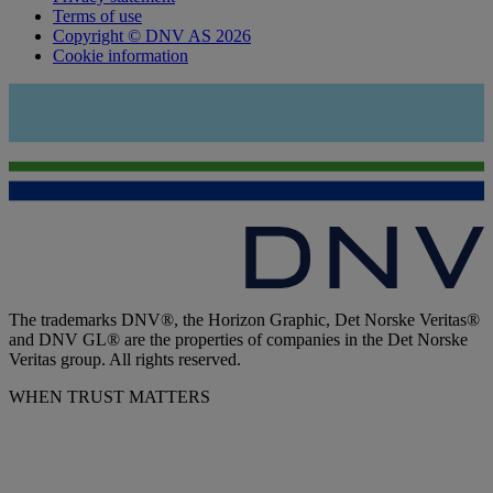
Terms of use
Copyright © DNV AS 2026
Cookie information
The trademarks DNV®, the Horizon Graphic, Det Norske Veritas®
and DNV GL® are the properties of companies in the Det Norske
Veritas group. All rights reserved.
WHEN TRUST MATTERS