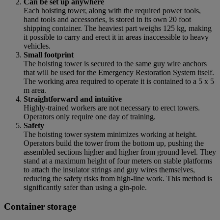
Can be set up anywhere
Each hoisting tower, along with the required power tools,
hand tools and accessories, is stored in its own 20 foot
shipping container. The heaviest part weighs 125 kg, making
it possible to carry and erect it in areas inaccessible to heavy
vehicles.
Small footprint
The hoisting tower is secured to the same guy wire anchors
that will be used for the Emergency Restoration System itself.
The working area required to operate it is contained to a 5 x 5
m area.
Straightforward and intuitive
Highly-trained workers are not necessary to erect towers.
Operators only require one day of training.
Safety
The hoisting tower system minimizes working at height.
Operators build the tower from the bottom up, pushing the
assembled sections higher and higher from ground level. They
stand at a maximum height of four meters on stable platforms
to attach the insulator strings and guy wires themselves,
reducing the safety risks from high-line work. This method is
significantly safer than using a gin-pole.
Container storage