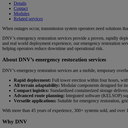
Details
Contact
Modules
Related services
When outages occur, transmission system operators need solutions that 
DNV’s emergency restoration services provide a proven, rapidly deploya
and real world deployment experience, our emergency restoration servi
helping operators reduce downtime and operational risk.
About DNV’s emergency restoration services
DNV’s emergency restoration services are a mobile, temporary overhead 
Rapid deployment:
Full tower erection within four hours, wit
All terrain adaptability:
Modular components designed for inst
Compact logistics:
Standardized containerized storage delivers a
Advanced route planning:
Integrated software (KELSOP) suppo
Versatile applications:
Suitable for emergency restoration, gr
With more than 45 years of experience, 300+ systems sold, and over 1
Why DNV