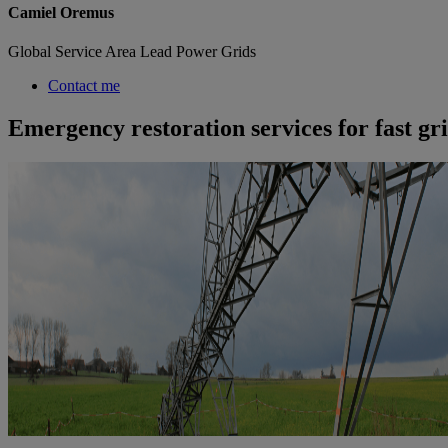
Camiel Oremus
Global Service Area Lead Power Grids
Contact me
Emergency restoration services for fast gr