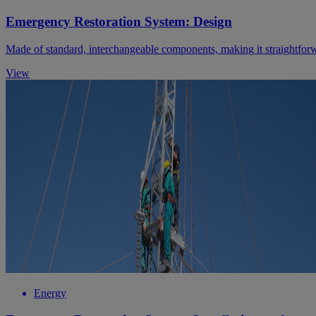
Emergency Restoration System: Design
Made of standard, interchangeable components, making it straightforw
View
Energy