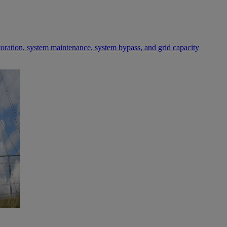
toration, system maintenance, system bypass, and grid capacity