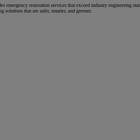
s emergency restoration services that exceed industry engineering sta
solutions that are safer, smarter, and greener.