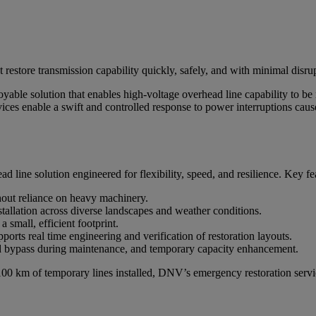
restore transmission capability quickly, safely, and with minimal disru
ble solution that enables high-voltage overhead line capability to be r
ces enable a swift and controlled response to power interruptions cause
line solution engineered for flexibility, speed, and resilience. Key fe
hout reliance on heavy machinery.
allation across diverse landscapes and weather conditions.
 small, efficient footprint.
rts real time engineering and verification of restoration layouts.
id bypass during maintenance, and temporary capacity enhancement.
00 km of temporary lines installed, DNV’s emergency restoration servi