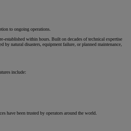
ption to ongoing operations.
e-established within hours. Built on decades of technical expertise
d by natural disasters, equipment failure, or planned maintenance,
atures include:
ces have been trusted by operators around the world.