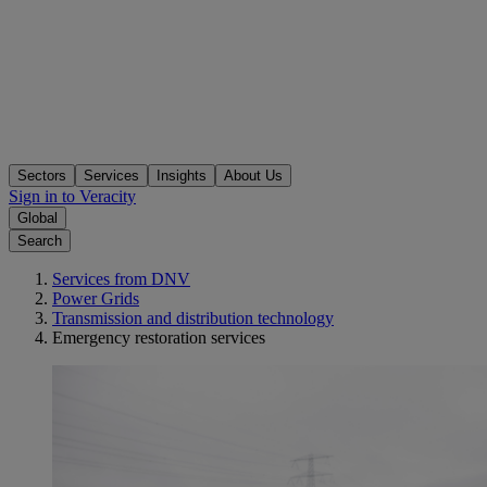
Sectors
Services
Insights
About Us
Sign in to Veracity
Global
Search
Services from DNV
Power Grids
Transmission and distribution technology
Emergency restoration services