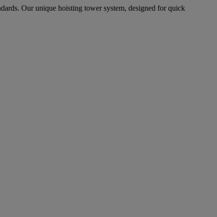
ndards. Our unique hoisting tower system, designed for quick