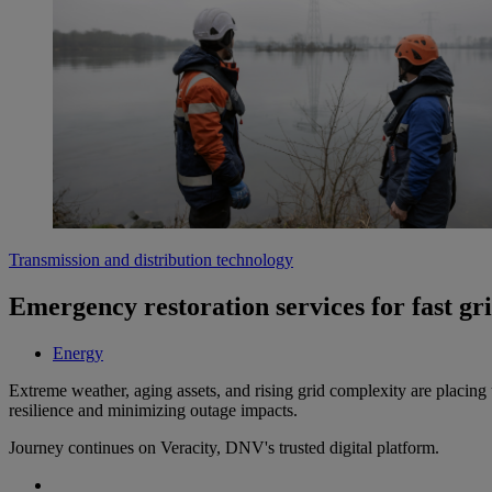
Transmission and distribution technology
Emergency restoration services for fast gr
Energy
Extreme weather, aging assets, and rising grid complexity are placing u
resilience and minimizing outage impacts.
Journey continues on Veracity, DNV's trusted digital platform.