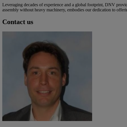
Leveraging decades of experience and a global footprint, DNV provide
assembly without heavy machinery, embodies our dedication to offering 
Contact us