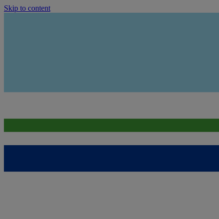
Skip to content