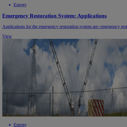
Energy
Emergency Restoration System: Applications
Applications for the emergency restoration system are: emergency res
View
Energy