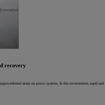
id recovery
nprecedented strain on power systems. In this environment, rapid and reli