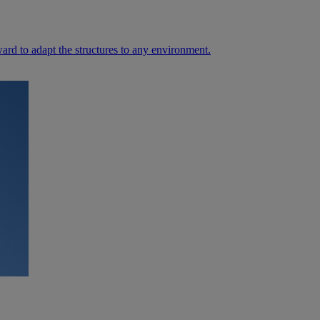
ard to adapt the structures to any environment.