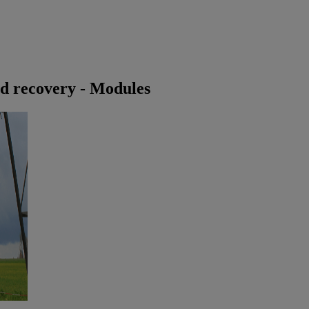
id recovery - Modules