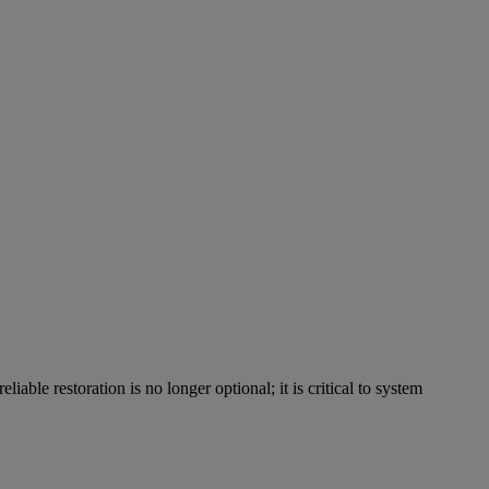
able restoration is no longer optional; it is critical to system