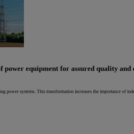
of power equipment for assured quality and
ing power systems. This transformation increases the importance of inde