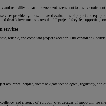
uality and reliability demand independent assessment to ensure equipment
vices provide rigorous, unbiased evaluations of project and equipment 
, and de‑risk investments across the full project lifecycle, supporting
n services
afe, reliable, and compliant project execution. Our capabilities include
ject assurance, helping clients navigate technological, regulatory, and 
ellence, and a legacy of trust built over decades of supporting the ene