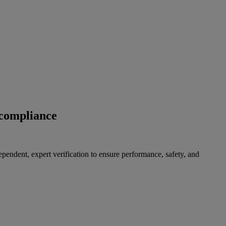
 compliance
pendent, expert verification to ensure performance, safety, and