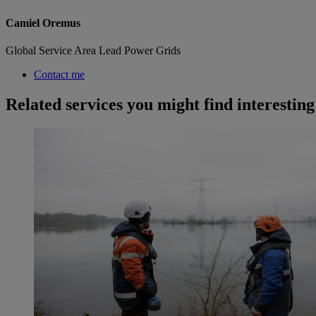
Camiel Oremus
Global Service Area Lead Power Grids
Contact me
Related services you might find interesting