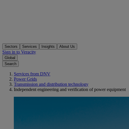
Sectors
Services
Insights
About Us
Sign in to Veracity
Global
Search
Services from DNV
Power Grids
Transmission and distribution technology
Independent engineering and verification of power equipment