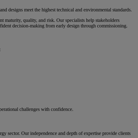
 and designs meet the highest technical and environmental standards.
maturity, quality, and risk. Our specialists help stakeholders
 confident decision-making from early design through commissioning.
:
operational challenges with confidence.
rgy sector. Our independence and depth of expertise provide clients