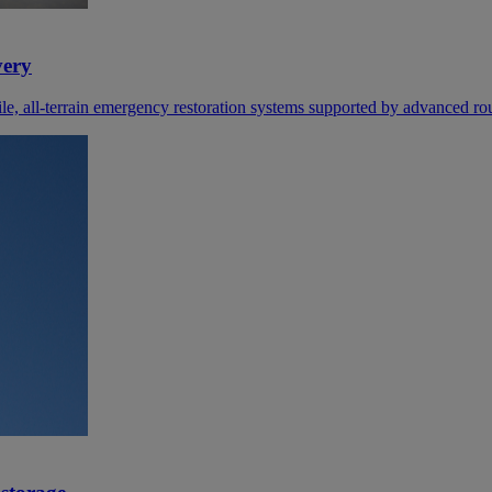
very
e, all‑terrain emergency restoration systems supported by advanced rou