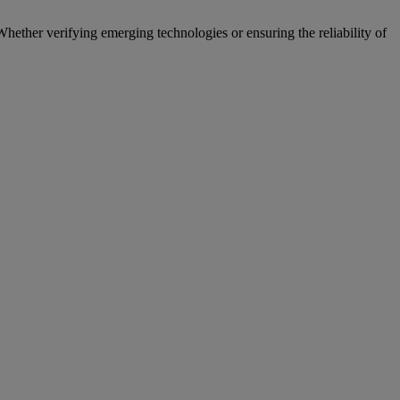
hether verifying emerging technologies or ensuring the reliability of