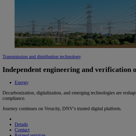
Transmission and distribution technology
Independent engineering and verification 
Energy
Decarbonization, digitalization, and emerging technologies are reshap
compliance.
Journey continues on Veracity, DNV's trusted digital platform.
Details
Contact
Related services