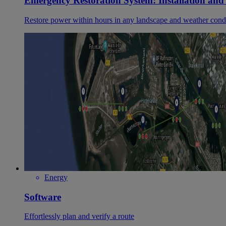
Emergency Restoration System: Installation and
Restore power within hours in any landscape and weather cond
Energy
Software
Effortlessly plan and verify a route