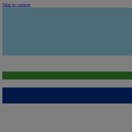
Skip to content