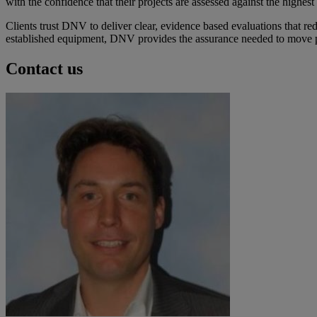
with the confidence that their projects are assessed against the highes
Clients trust DNV to deliver clear, evidence based evaluations that r
established equipment, DNV provides the assurance needed to move p
Contact us