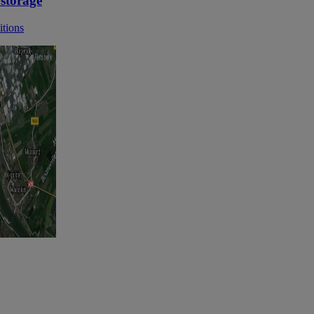
 storage
itions