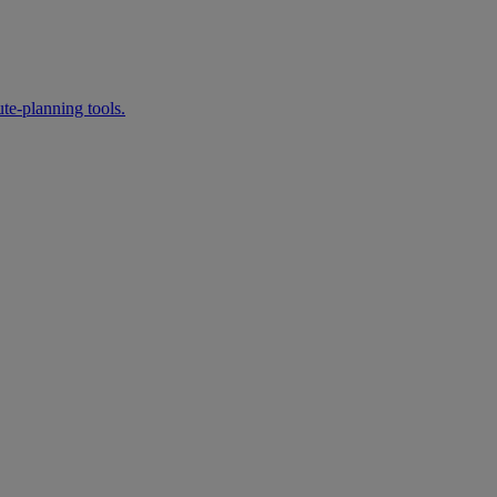
te‑planning tools.