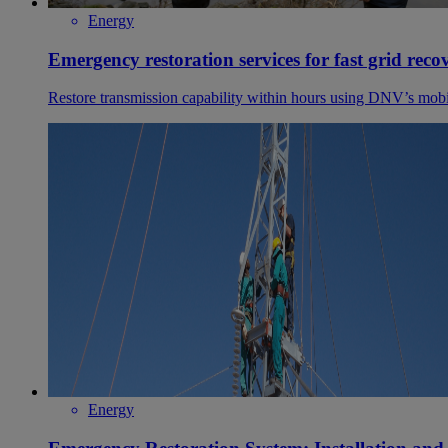
Energy
Emergency restoration services for fast grid reco
Restore transmission capability within hours using DNV’s mobil
Energy