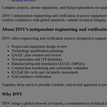
Complex projects, stricter regulations, and rising expectations for q
DNV’s independent engineering and verification of power equipment ser
confirm compliance with global standards, validate technical integrity
About DNV’s independent engineering and verificatio
DNV offers engineering and verification services designed to support s
Project and equipment design review
Technology qualification planning
QA/QC plan creation and review
Test procedure and ITP definition
Manufacturing and installation QA/QC (MPQA)
Construction monitoring and conformity validation
KLEaR life cycle and circularity assessment
Grid readiness verification
Together, these services provide a holistic, end‑to‑end approach to pro
Why DNV
DNV brings a global network of experts, a commitment to technical exc