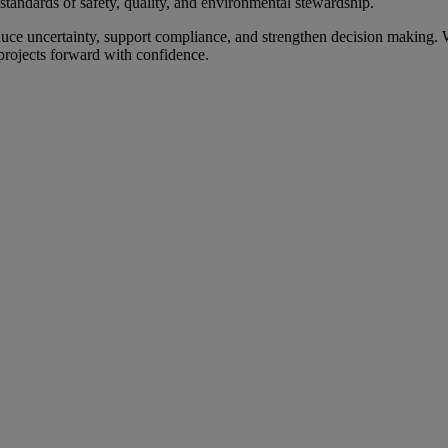
t standards of safety, quality, and environmental stewardship.
educe uncertainty, support compliance, and strengthen decision making. W
rojects forward with confidence.