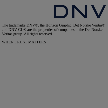
The trademarks DNV®, the Horizon Graphic, Det Norske Veritas®
and DNV GL® are the properties of companies in the Det Norske
Veritas group. All rights reserved.
WHEN TRUST MATTERS