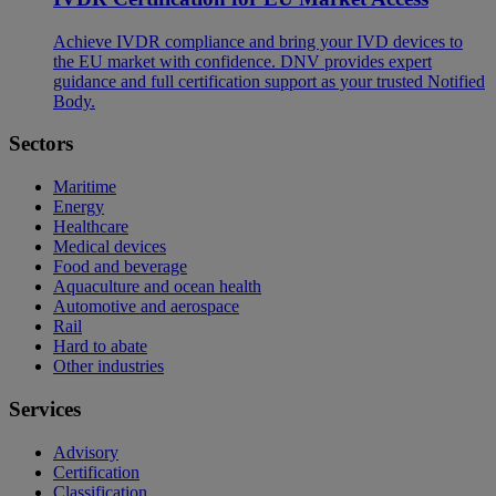
Achieve IVDR compliance and bring your IVD devices to
the EU market with confidence. DNV provides expert
guidance and full certification support as your trusted Notified
Body.
Sectors
Maritime
Energy
Healthcare
Medical devices
Food and beverage
Aquaculture and ocean health
Automotive and aerospace
Rail
Hard to abate
Other industries
Services
Advisory
Certification
Classification