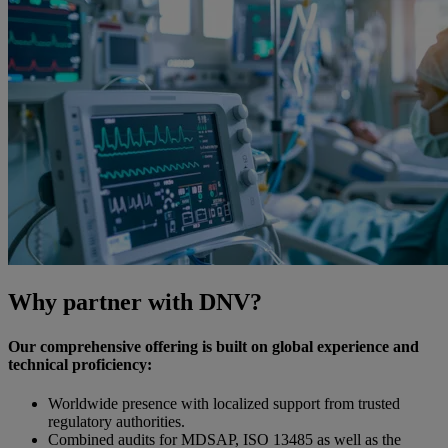
Why partner with DNV?
Our comprehensive offering is built on global experience and
technical proficiency:
Worldwide presence with localized support from trusted
regulatory authorities.
Combined audits for MDSAP, ISO 13485 as well as the