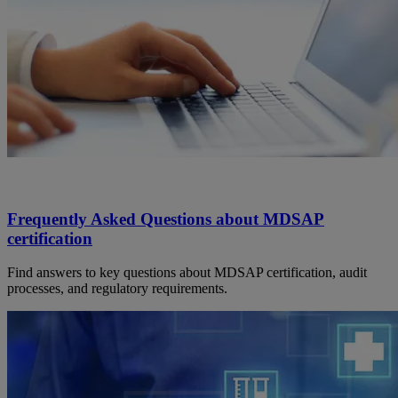
Frequently Asked Questions about MDSAP
certification
Find answers to key questions about MDSAP certification, audit
processes, and regulatory requirements.