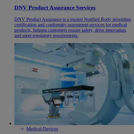
DNV Product Assurance Services
DNV Product Assurance is a trusted Notified Body providing
certification and conformity assessment services for medical
products, helping customers ensure safety, drive innovation,
and meet regulatory requirements.
Medical Devices