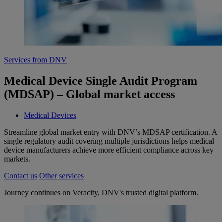
Services from DNV
Medical Device Single Audit Program
(MDSAP) – Global market access
Medical Devices
Streamline global market entry with DNV’s MDSAP certification. A
single regulatory audit covering multiple jurisdictions helps medical
device manufacturers achieve more efficient compliance across key
markets.
Contact us
Other services
Journey continues on Veracity, DNV's trusted digital platform.