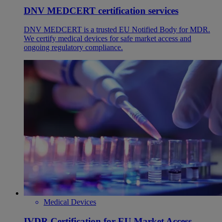
DNV MEDCERT certification services
DNV MEDCERT is a trusted EU Notified Body for MDR.
We certify medical devices for safe market access and
ongoing regulatory compliance.
Medical Devices
IVDR Certification for EU Market Access