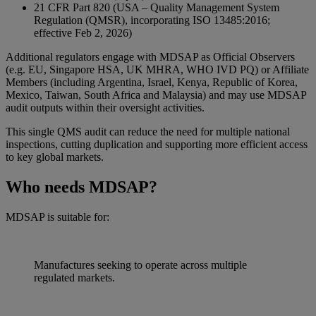
21 CFR Part 820 (USA – Quality Management System
Regulation (QMSR), incorporating ISO 13485:2016;
effective Feb 2, 2026)
Additional regulators engage with MDSAP as Official Observers
(e.g. EU, Singapore HSA, UK MHRA, WHO IVD PQ) or Affiliate
Members (including Argentina, Israel, Kenya, Republic of Korea,
Mexico, Taiwan, South Africa and Malaysia) and may use MDSAP
audit outputs within their oversight activities.
This single QMS audit can reduce the need for multiple national
inspections, cutting duplication and supporting more efficient access
to key global markets.
Who needs MDSAP?
MDSAP is suitable for:
Manufactures seeking to operate across multiple
regulated markets.