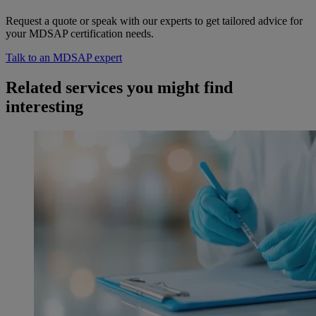
Request a quote or speak with our experts to get tailored advice for
your MDSAP certification needs.
Talk to an MDSAP expert
Related services you might find
interesting