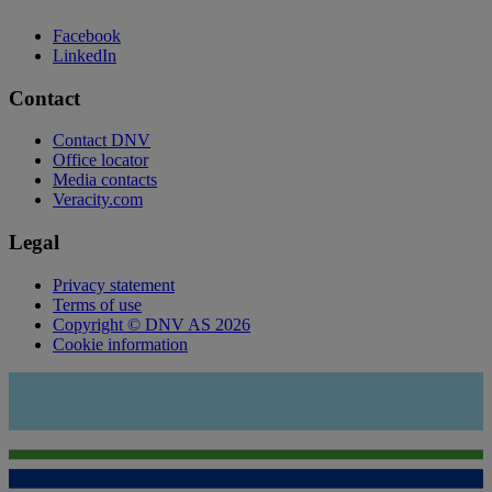
Facebook
LinkedIn
Contact
Contact DNV
Office locator
Media contacts
Veracity.com
Legal
Privacy statement
Terms of use
Copyright © DNV AS 2026
Cookie information