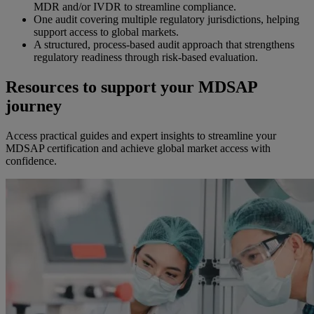
MDR and/or IVDR to streamline compliance.
One audit covering multiple regulatory jurisdictions, helping
support access to global markets.
A structured, process-based audit approach that strengthens
regulatory readiness through risk-based evaluation.
Resources to support your MDSAP
journey
Access practical guides and expert insights to streamline your
MDSAP certification and achieve global market access with
confidence.