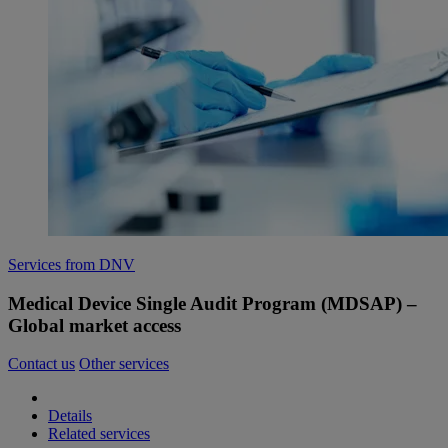
Services from DNV
Medical Device Single Audit Program (MDSAP) –
Global market access
Contact us
Other services
Details
Related services