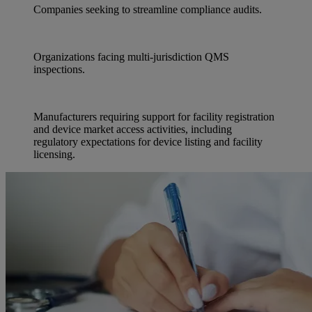
Companies seeking to streamline compliance audits.
Organizations facing multi-jurisdiction QMS
inspections.
Manufacturers requiring support for facility registration
and device market access activities, including
regulatory expectations for device listing and facility
licensing.