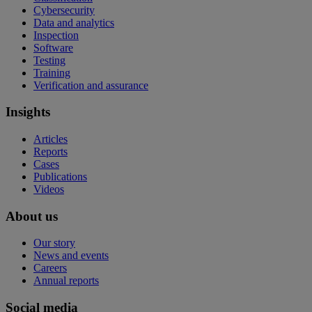
Cybersecurity
Data and analytics
Inspection
Software
Testing
Training
Verification and assurance
Insights
Articles
Reports
Cases
Publications
Videos
About us
Our story
News and events
Careers
Annual reports
Social media