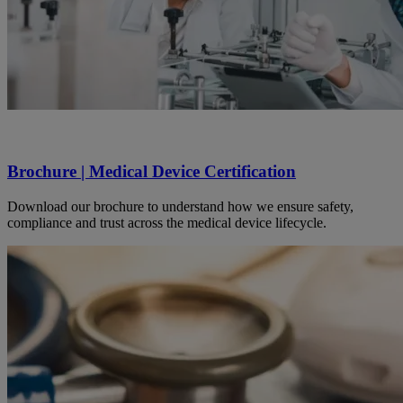
Brochure | Medical Device Certification
Download our brochure to understand how we ensure safety,
compliance and trust across the medical device lifecycle.