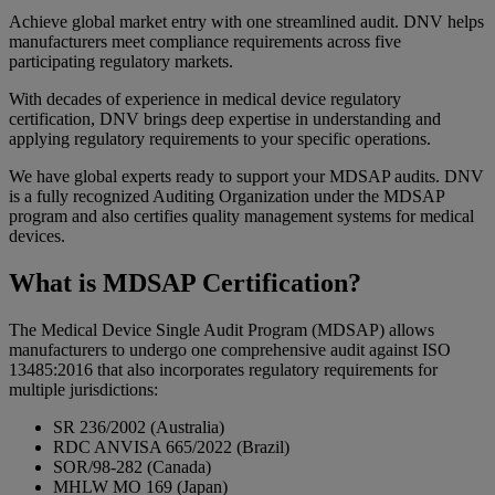
Achieve global market entry with one streamlined audit. DNV helps
manufacturers meet compliance requirements across five
participating regulatory markets.
With decades of experience in medical device regulatory
certification, DNV brings deep expertise in understanding and
applying regulatory requirements to your specific operations.
We have global experts ready to support your MDSAP audits. DNV
is a fully recognized Auditing Organization under the MDSAP
program and also certifies quality management systems for medical
devices.
What is MDSAP Certification?
The Medical Device Single Audit Program (MDSAP) allows
manufacturers to undergo one comprehensive audit against ISO
13485:2016 that also incorporates regulatory requirements for
multiple jurisdictions:
SR 236/2002 (Australia)
RDC ANVISA 665/2022 (Brazil)
SOR/98-282 (Canada)
MHLW MO 169 (Japan)