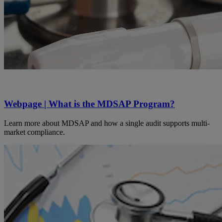
Webpage | What is the MDSAP Program?
Learn more about MDSAP and how a single audit supports multi-
market compliance.