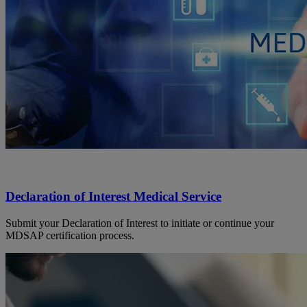
Declaration of Interest Medical Service
Submit your Declaration of Interest to initiate or continue your
MDSAP certification process.