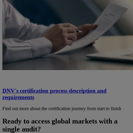
DNV's certification process description and
requirements
Find out more about the certification journey from start to finish
Ready to access global markets with a
single audit?