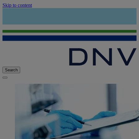
Skip to content
Search