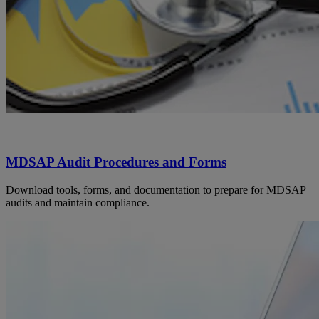
MDSAP Audit Procedures and Forms
Download tools, forms, and documentation to prepare for MDSAP
audits and maintain compliance.