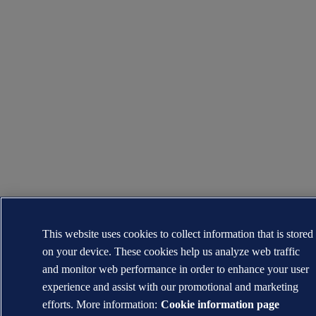
This website uses cookies to collect information that is stored
on your device. These cookies help us analyze web traffic
and monitor web performance in order to enhance your user
experience and assist with our promotional and marketing
efforts. More information:
Cookie information page