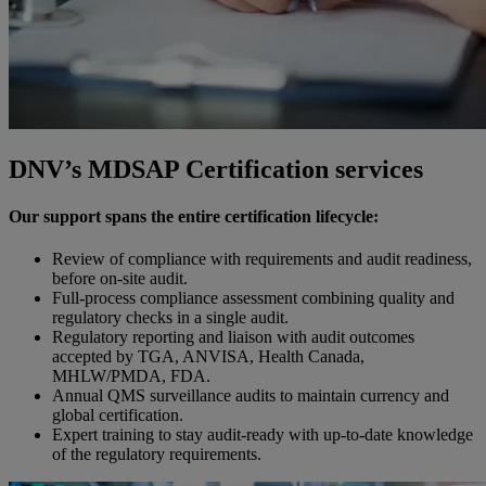
DNV’s MDSAP Certification services
Our support spans the entire certification lifecycle:
Review of compliance with requirements and audit readiness,
before on-site audit.
Full-process compliance assessment combining quality and
regulatory checks in a single audit.
Regulatory reporting and liaison with audit outcomes
accepted by TGA, ANVISA, Health Canada,
MHLW/PMDA, FDA.
Annual QMS surveillance audits to maintain currency and
global certification.
Expert training to stay audit-ready with up-to-date knowledge
of the regulatory requirements.