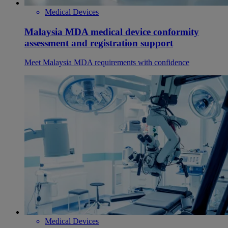
Medical Devices
Malaysia MDA medical device conformity
assessment and registration support
Meet Malaysia MDA requirements with confidence
Medical Devices