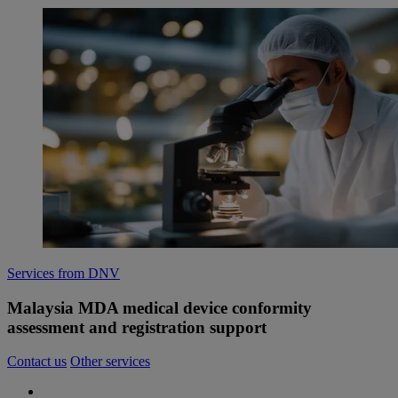
Services from DNV
Malaysia MDA medical device conformity
assessment and registration support
Contact us
Other services