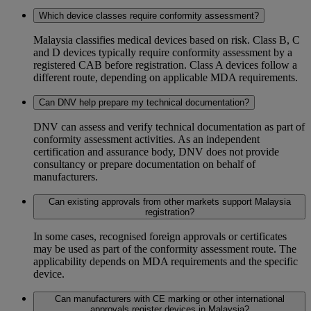
Which device classes require conformity assessment?
Malaysia classifies medical devices based on risk. Class B, C
and D devices typically require conformity assessment by a
registered CAB before registration. Class A devices follow a
different route, depending on applicable MDA requirements.
Can DNV help prepare my technical documentation?
DNV can assess and verify technical documentation as part of
conformity assessment activities. As an independent
certification and assurance body, DNV does not provide
consultancy or prepare documentation on behalf of
manufacturers.
Can existing approvals from other markets support Malaysia
registration?
In some cases, recognised foreign approvals or certificates
may be used as part of the conformity assessment route. The
applicability depends on MDA requirements and the specific
device.
Can manufacturers with CE marking or other international
approvals register devices in Malaysia?