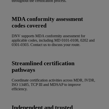
throughout the certification process.
MDA conformity assessment
codes covered
DNV supports MDA conformity assessment for
applicable codes, including MD 0101-0108, 0202 and
0301-0303. Contact us to discuss your route.
Streamlined certification
pathways
Coordinate certification activities across MDR, IVDR,
ISO 13485, TCP III and MDSAP to improve
efficiency.
Independent and trusted