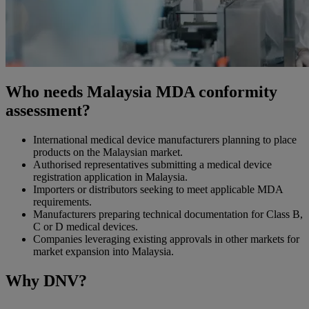
Who needs Malaysia MDA conformity
assessment?
International medical device manufacturers planning to place
products on the Malaysian market.
Authorised representatives submitting a medical device
registration application in Malaysia.
Importers or distributors seeking to meet applicable MDA
requirements.
Manufacturers preparing technical documentation for Class B,
C or D medical devices.
Companies leveraging existing approvals in other markets for
market expansion into Malaysia.
Why DNV?