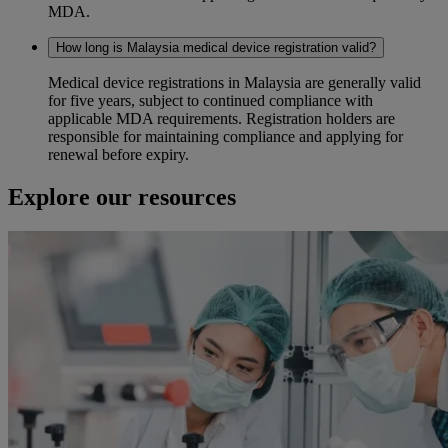
MDA.
How long is Malaysia medical device registration valid?
Medical device registrations in Malaysia are generally valid
for five years, subject to continued compliance with
applicable MDA requirements. Registration holders are
responsible for maintaining compliance and applying for
renewal before expiry.
Explore our resources