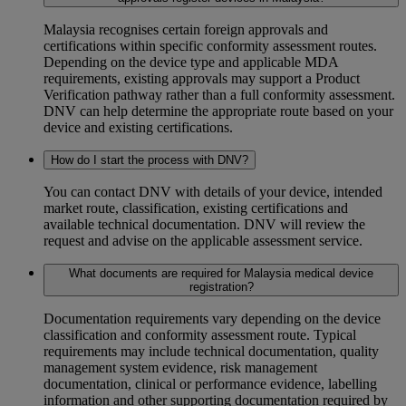
Malaysia recognises certain foreign approvals and
certifications within specific conformity assessment routes.
Depending on the device type and applicable MDA
requirements, existing approvals may support a Product
Verification pathway rather than a full conformity assessment.
DNV can help determine the appropriate route based on your
device and existing certifications.
How do I start the process with DNV?
You can contact DNV with details of your device, intended
market route, classification, existing certifications and
available technical documentation. DNV will review the
request and advise on the applicable assessment service.
What documents are required for Malaysia medical device
registration?
Documentation requirements vary depending on the device
classification and conformity assessment route. Typical
requirements may include technical documentation, quality
management system evidence, risk management
documentation, clinical or performance evidence, labelling
information and other supporting documentation required by