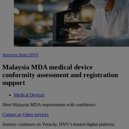
Services from DNV
Malaysia MDA medical device
conformity assessment and registration
support
Medical Devices
Meet Malaysia MDA requirements with confidence
Contact us
Other services
Journey continues on Veracity, DNV's trusted digital platform.