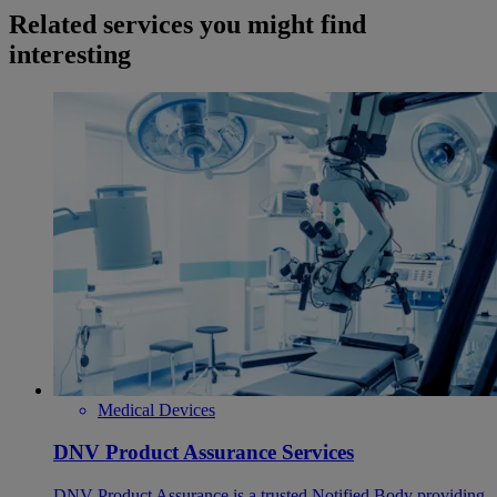
Related services you might find
interesting
Medical Devices
DNV Product Assurance Services
DNV Product Assurance is a trusted Notified Body providing