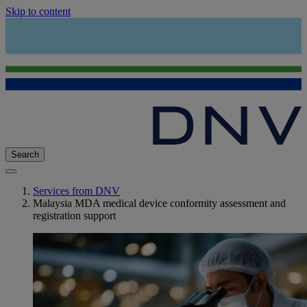
Skip to content
Search
Services from DNV
Malaysia MDA medical device conformity assessment and
registration support