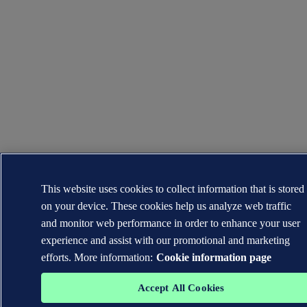
This website uses cookies to collect information that is stored
on your device. These cookies help us analyze web traffic
and monitor web performance in order to enhance your user
experience and assist with our promotional and marketing
efforts. More information:
Cookie information page
Accept All Cookies