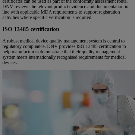
certificates can be used as part of the conformity assessment route.
DNV reviews the relevant product evidence and documentation in
line with applicable MDA requirements to support registration
activities where specific verification is required.
ISO 13485 certification
A robust medical device quality management system is central to
regulatory compliance. DNV provides ISO 13485 certification to
help manufacturers demonstrate that their quality management
system meets internationally recognised requirements for medical
devices.