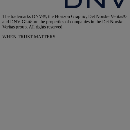
The trademarks DNV®, the Horizon Graphic, Det Norske Veritas®
and DNV GL® are the properties of companies in the Det Norske
Veritas group. All rights reserved.
WHEN TRUST MATTERS