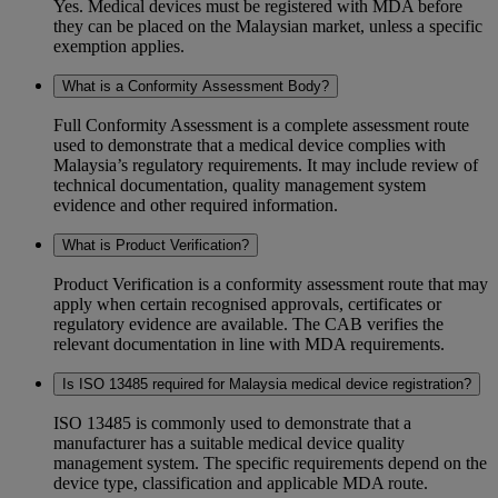
Yes. Medical devices must be registered with MDA before
they can be placed on the Malaysian market, unless a specific
exemption applies.
What is a Conformity Assessment Body?
Full Conformity Assessment is a complete assessment route
used to demonstrate that a medical device complies with
Malaysia’s regulatory requirements. It may include review of
technical documentation, quality management system
evidence and other required information.
What is Product Verification?
Product Verification is a conformity assessment route that may
apply when certain recognised approvals, certificates or
regulatory evidence are available. The CAB verifies the
relevant documentation in line with MDA requirements.
Is ISO 13485 required for Malaysia medical device registration?
ISO 13485 is commonly used to demonstrate that a
manufacturer has a suitable medical device quality
management system. The specific requirements depend on the
device type, classification and applicable MDA route.