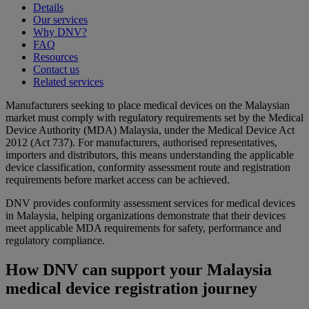
Details
Our services
Why DNV?
FAQ
Resources
Contact us
Related services
Manufacturers seeking to place medical devices on the Malaysian
market must comply with regulatory requirements set by the Medical
Device Authority (MDA) Malaysia, under the Medical Device Act
2012 (Act 737). For manufacturers, authorised representatives,
importers and distributors, this means understanding the applicable
device classification, conformity assessment route and registration
requirements before market access can be achieved.
DNV provides conformity assessment services for medical devices
in Malaysia, helping organizations demonstrate that their devices
meet applicable MDA requirements for safety, performance and
regulatory compliance.
How DNV can support your Malaysia
medical device registration journey