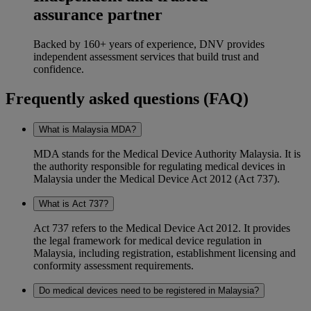
assurance partner
Backed by 160+ years of experience, DNV provides
independent assessment services that build trust and
confidence.
Frequently asked questions (FAQ)
What is Malaysia MDA?
MDA stands for the Medical Device Authority Malaysia. It is
the authority responsible for regulating medical devices in
Malaysia under the Medical Device Act 2012 (Act 737).
What is Act 737?
Act 737 refers to the Medical Device Act 2012. It provides
the legal framework for medical device regulation in
Malaysia, including registration, establishment licensing and
conformity assessment requirements.
Do medical devices need to be registered in Malaysia?