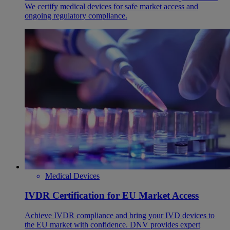
We certify medical devices for safe market access and
ongoing regulatory compliance.
Medical Devices
IVDR Certification for EU Market Access
Achieve IVDR compliance and bring your IVD devices to
the EU market with confidence. DNV provides expert