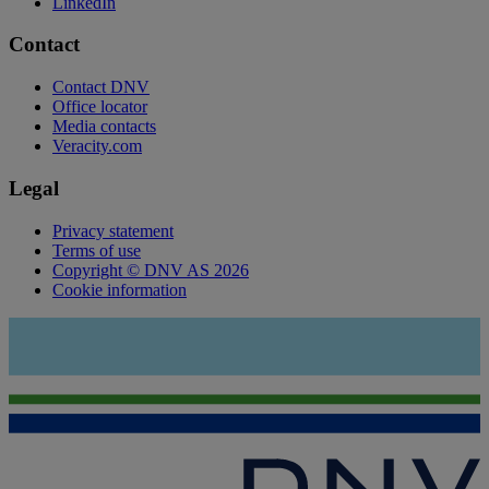
LinkedIn
Contact
Contact DNV
Office locator
Media contacts
Veracity.com
Legal
Privacy statement
Terms of use
Copyright © DNV AS 2026
Cookie information