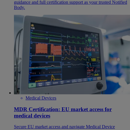
guidance and full certification support as your trusted Notified
Body.
Medical Devices
MDR Certification: EU market access for
medical devices
Secure EU market access and navigate Medical Device