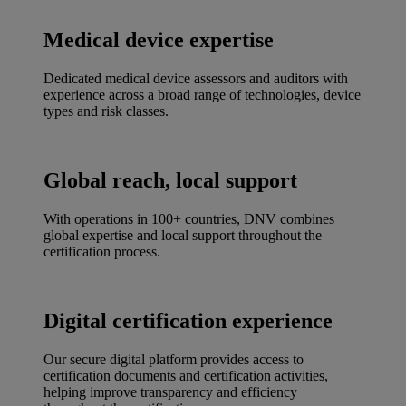
Medical device expertise
Dedicated medical device assessors and auditors with
experience across a broad range of technologies, device
types and risk classes.
Global reach, local support
With operations in 100+ countries, DNV combines
global expertise and local support throughout the
certification process.
Digital certification experience
Our secure digital platform provides access to
certification documents and certification activities,
helping improve transparency and efficiency