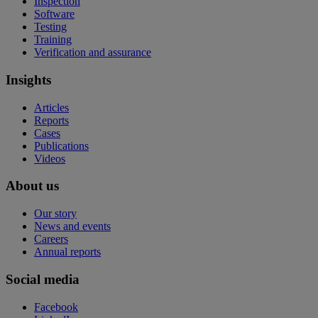
Inspection
Software
Testing
Training
Verification and assurance
Insights
Articles
Reports
Cases
Publications
Videos
About us
Our story
News and events
Careers
Annual reports
Social media
Facebook