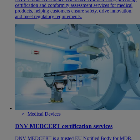
certification and conformity assessment services for medical
products, helping customers ensure safety, drive innovation,
and meet regulatory requirements.
Medical Devices
DNV MEDCERT certification services
DNV MEDCERT is a trusted EU Notified Body for MDR.