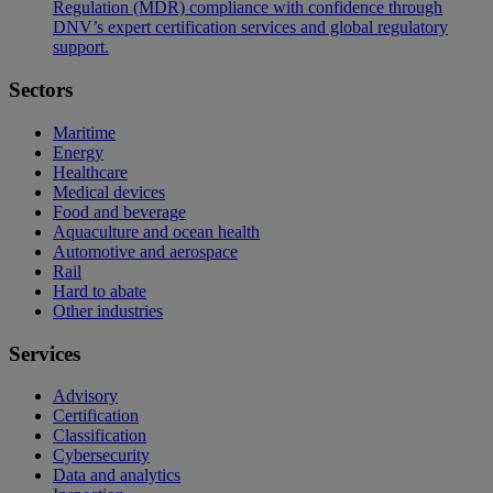
Regulation (MDR) compliance with confidence through
DNV’s expert certification services and global regulatory
support.
Sectors
Maritime
Energy
Healthcare
Medical devices
Food and beverage
Aquaculture and ocean health
Automotive and aerospace
Rail
Hard to abate
Other industries
Services
Advisory
Certification
Classification
Cybersecurity
Data and analytics