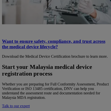
Want to ensure safety, compliance, and trust across
the medical device lifecycle?
Download the Medical Device Certification brochure to learn more.
Start your Malaysia medical device
registration process
Whether you are preparing for Full Conformity Assessment, Product
Verification or ISO 13485 certification, DNV can help you
understand the assessment route and documentation needed for
Malaysia MDA registration.
Talk to our expert