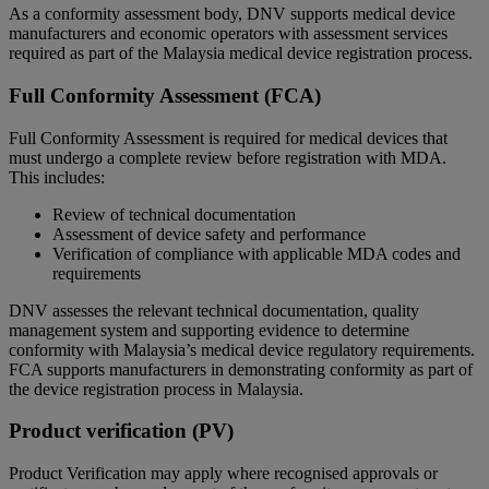
As a conformity assessment body, DNV supports medical device
manufacturers and economic operators with assessment services
required as part of the Malaysia medical device registration process.
Full Conformity Assessment (FCA)
Full Conformity Assessment is required for medical devices that
must undergo a complete review before registration with MDA.
This includes:
Review of technical documentation
Assessment of device safety and performance
Verification of compliance with applicable MDA codes and
requirements
DNV assesses the relevant technical documentation, quality
management system and supporting evidence to determine
conformity with Malaysia’s medical device regulatory requirements.
FCA supports manufacturers in demonstrating conformity as part of
the device registration process in Malaysia.
Product verification (PV)
Product Verification may apply where recognised approvals or