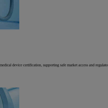
al device certification, supporting safe market access and regulat