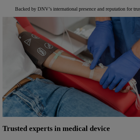
Backed by DNV’s international presence and reputation for trus
Trusted experts in medical device