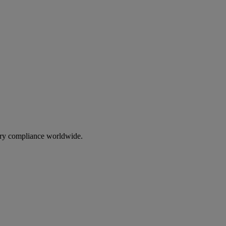
ory compliance worldwide.