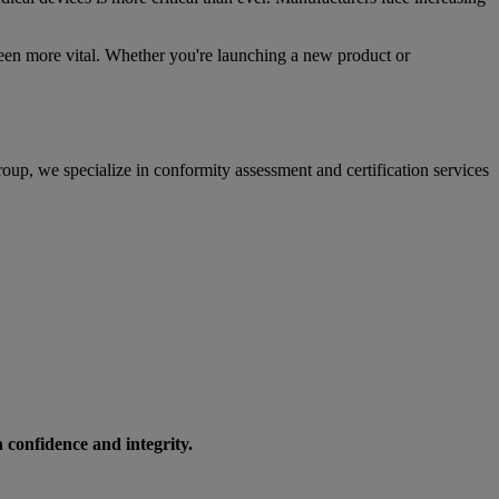
been more vital. Whether you're launching a new product or
oup, we specialize in conformity assessment and certification services
h confidence and integrity.