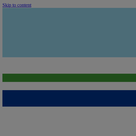
Skip to content