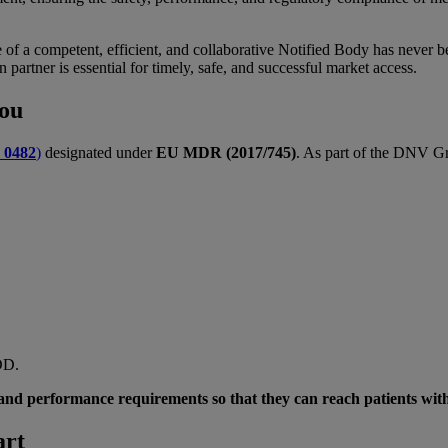
 of a competent, efficient, and collaborative Notified Body has never 
n partner is essential for timely, safe, and successful market access.
 you
:
0482
)
designated under
EU MDR (2017/745)
. As part of the DNV Gr
MDD.
y and performance requirements so that they can reach patients wit
art