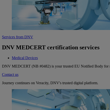
Services from DNV
DNV MEDCERT certification services
Medical Devices
DNV MEDCERT (NB #0482) is your trusted EU Notified Body for medic
Contact us
Journey continues on Veracity, DNV's trusted digital platform.