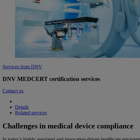
Services from DNV
DNV MEDCERT certification services
Contact us
Details
Related services
Challenges in medical device compliance
In today’s highly regulated and innovation-driven healthcare environm