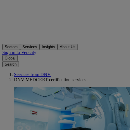
Sectors
Services
Insights
About Us
Sign in to Veracity
Global
Search
Services from DNV
DNV MEDCERT certification services