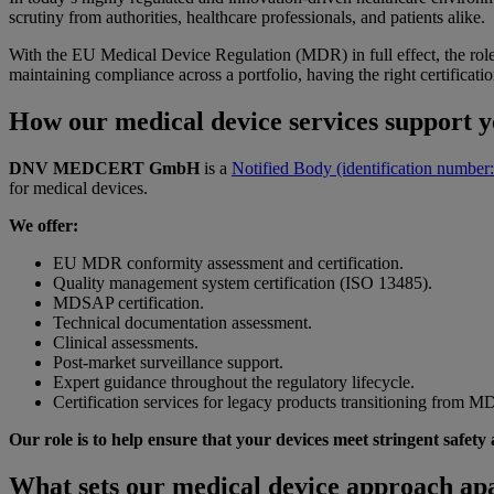
scrutiny from authorities, healthcare professionals, and patients alike.
With the EU Medical Device Regulation (MDR) in full effect, the role
maintaining compliance across a portfolio, having the right certificatio
How our medical device services support
DNV MEDCERT GmbH
is a
Notified Body (identification number
for medical devices.
We offer:
EU MDR conformity assessment and certification.
Quality management system certification (ISO 13485).
MDSAP certification.
Technical documentation assessment
.
Clinical assessments.
Post-market surveillance support.
Expert guidance throughout the regulatory lifecycle.
Certification services for legacy products transitioning from 
Our role is to help ensure that your devices meet stringent safet
What sets our medical device approach ap