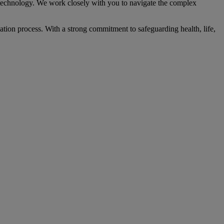
chnology. We work closely with you to navigate the complex
ication process. With a strong commitment to safeguarding health, life,