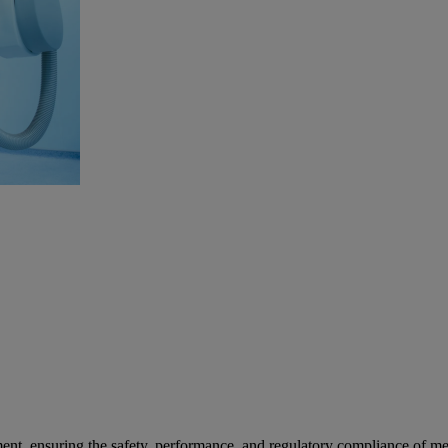
ent, ensuring the safety, performance, and regulatory compliance of med