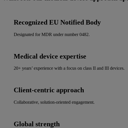
Recognized EU Notified Body
Designated for MDR under number 0482.
Medical device expertise
20+ years’ experience with a focus on class II and III devices.
Client-centric approach
Collaborative, solution-oriented engagement.
Global strength