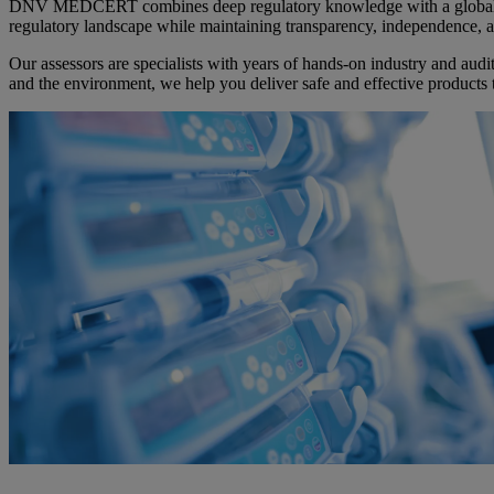
DNV MEDCERT combines deep regulatory knowledge with a global net
regulatory landscape while maintaining transparency, independence, a
Our assessors are specialists with years of hands-on industry and audit
and the environment, we help you deliver safe and effective products 