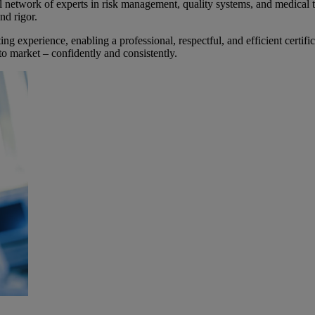
work of experts in risk management, quality systems, and medical te
nd rigor.
ing experience, enabling a professional, respectful, and efficient certif
to market – confidently and consistently.