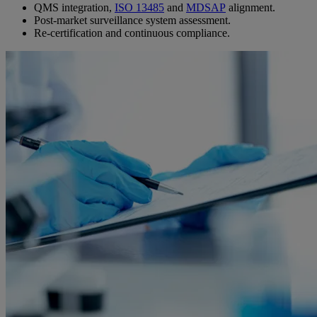
QMS integration,
ISO 13485
and
MDSAP
alignment.
Post-market surveillance system assessment.
Re-certification and continuous compliance.