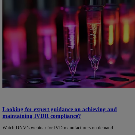
Looking for expert guidance on achieving and
maintaining IVDR compliance?
Watch DNV’s webinar for IVD manufacturers on demand.