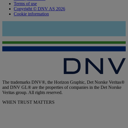
Terms of use
Copyright © DNV AS 2026
Cookie information
The trademarks DNV®, the Horizon Graphic, Det Norske Veritas®
and DNV GL® are the properties of companies in the Det Norske
Veritas group. All rights reserved.
WHEN TRUST MATTERS