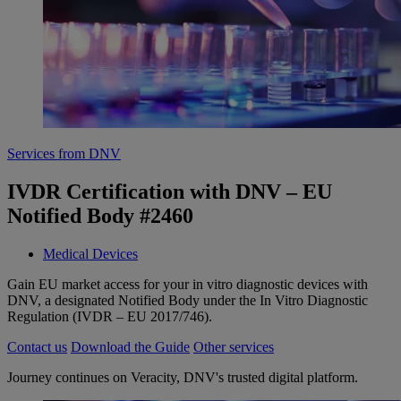
Services from DNV
IVDR Certification with DNV – EU
Notified Body #2460
Medical Devices
Gain EU market access for your in vitro diagnostic devices with
DNV, a designated Notified Body under the In Vitro Diagnostic
Regulation (IVDR – EU 2017/746).
Contact us
Download the Guide
Other services
Journey continues on Veracity, DNV's trusted digital platform.