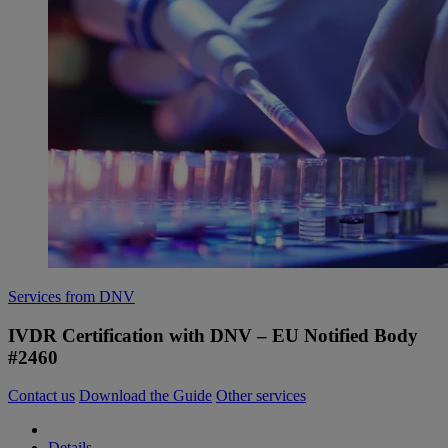
Services from DNV
IVDR Certification with DNV – EU Notified Body
#2460
Contact us
Download the Guide
Other services
Details