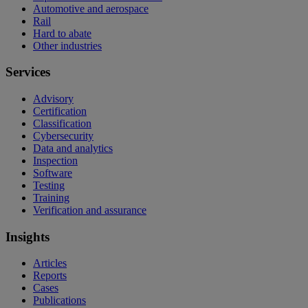
Automotive and aerospace
Rail
Hard to abate
Other industries
Services
Advisory
Certification
Classification
Cybersecurity
Data and analytics
Inspection
Software
Testing
Training
Verification and assurance
Insights
Articles
Reports
Cases
Publications