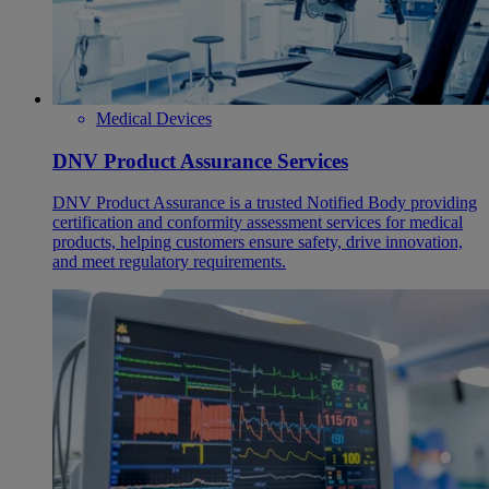
Medical Devices
DNV Product Assurance Services
DNV Product Assurance is a trusted Notified Body providing
certification and conformity assessment services for medical
products, helping customers ensure safety, drive innovation,
and meet regulatory requirements.