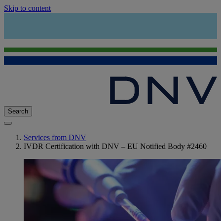
Skip to content
Search
Services from DNV
IVDR Certification with DNV – EU Notified Body #2460