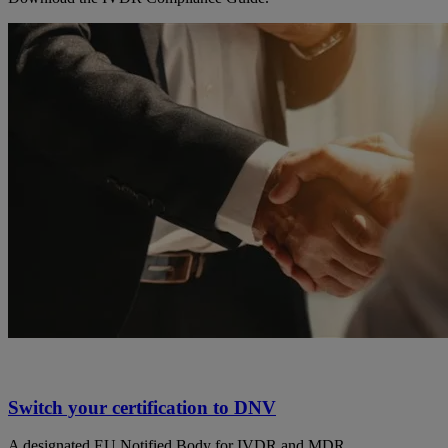
Switch your certification to DNV
A designated EU Notified Body for IVDR and MDR.