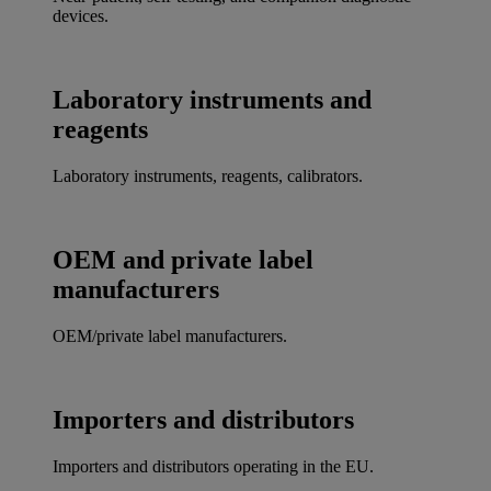
devices.
Laboratory instruments and
reagents
Laboratory instruments, reagents, calibrators.
OEM and private label
manufacturers
OEM/private label manufacturers.
Importers and distributors
Importers and distributors operating in the EU.