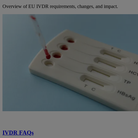
Overview of EU IVDR requirements, changes, and impact.
IVDR FAQs