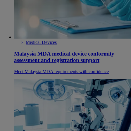
Medical Devices
Malaysia MDA medical device conformity
assessment and registration support
Meet Malaysia MDA requirements with confidence