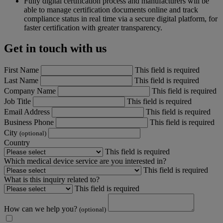
Fully digital certification process and manufacturers will be
able to manage certification documents online and track
compliance status in real time via a secure digital platform, for
faster certification with greater transparency.
Get in touch with us
First Name
This field is required
Last Name
This field is required
Company Name
This field is required
Job Title
This field is required
Email Address
This field is required
Business Phone
This field is required
City
(optional)
Country
This field is required
Which medical device service are you interested in?
This field is required
What is this inquiry related to?
This field is required
How can we help you?
(optional)