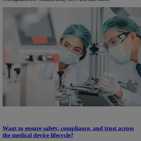
Want to ensure safety, compliance, and trust across
the medical device lifecycle?