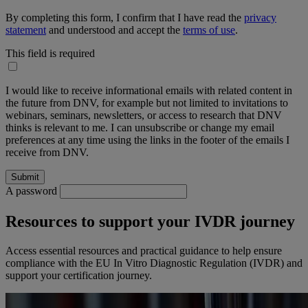
By completing this form, I confirm that I have read the
privacy
statement
and understood and accept the
terms of use
.
This field is required
I would like to receive informational emails with related content in
the future from DNV, for example but not limited to invitations to
webinars, seminars, newsletters, or access to research that DNV
thinks is relevant to me. I can unsubscribe or change my email
preferences at any time using the links in the footer of the emails I
receive from DNV.
A password
Resources to support your IVDR journey
Access essential resources and practical guidance to help ensure
compliance with the EU In Vitro Diagnostic Regulation (IVDR) and
support your certification journey.