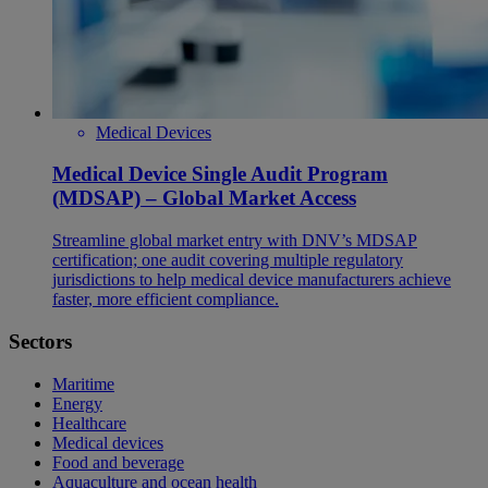
Medical Devices
Medical Device Single Audit Program
(MDSAP) – Global Market Access
Streamline global market entry with DNV’s MDSAP
certification; one audit covering multiple regulatory
jurisdictions to help medical device manufacturers achieve
faster, more efficient compliance.
Sectors
Maritime
Energy
Healthcare
Medical devices
Food and beverage
Aquaculture and ocean health