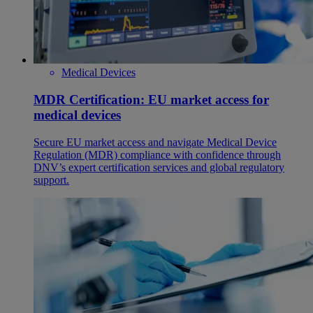
Medical Devices
MDR Certification: EU market access for
medical devices
Secure EU market access and navigate Medical Device
Regulation (MDR) compliance with confidence through
DNV’s expert certification services and global regulatory
support.