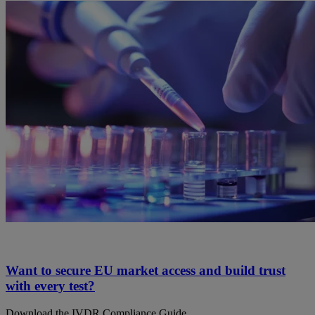
Want to secure EU market access and build trust
with every test?
Download the IVDR Compliance Guide.