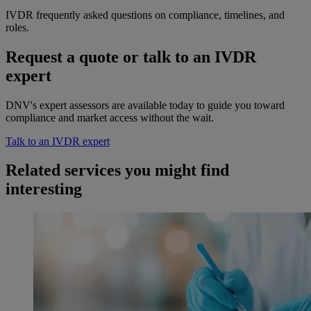
IVDR frequently asked questions on compliance, timelines, and
roles.
Request a quote or talk to an IVDR
expert
DNV's expert assessors are available today to guide you toward
compliance and market access without the wait.
Talk to an IVDR expert
Related services you might find
interesting