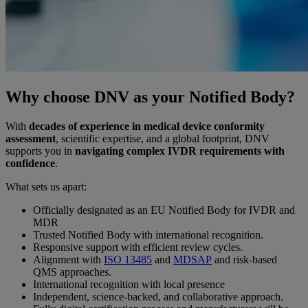
Why choose DNV as your Notified Body?
With
decades of experience in medical device conformity
assessment
, scientific expertise, and a global footprint, DNV
supports you in
navigating complex IVDR requirements with
confidence
.
What sets us apart:
Officially designated as an EU Notified Body for IVDR and
MDR
Trusted Notified Body with international recognition.
Responsive support with efficient review cycles.
Alignment with
ISO 13485
and
MDSAP
and risk-based
QMS approaches.
International recognition with local presence
Independent, science-backed, and collaborative approach.