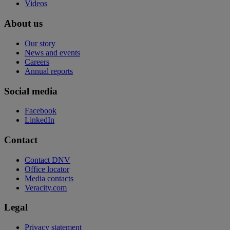
Videos
About us
Our story
News and events
Careers
Annual reports
Social media
Facebook
LinkedIn
Contact
Contact DNV
Office locator
Media contacts
Veracity.com
Legal
Privacy statement