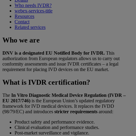
Who needs IVDR?
webex-services-title
Resources
Contact
Related services
Who we are
DNV is a designated EU Notified Body for IVDR.
This
authorization from European regulators allows us to carry out
conformity assessments and issue IVDR certificates – a legal
requirement for placing IVD devices on the EU market.
What is IVDR certification?
The
In Vitro Diagnostic Medical Device Regulation (IVDR –
EU 2017/746)
is the European Union’s updated regulatory
framework for IVD medical devices. It replaces the IVDD
(98/79/EC) and introduces
stricter requirements
around:
Product safety and performance evidence.
Clinical evaluation and performance studies.
Post-market surveillance and vigilance.