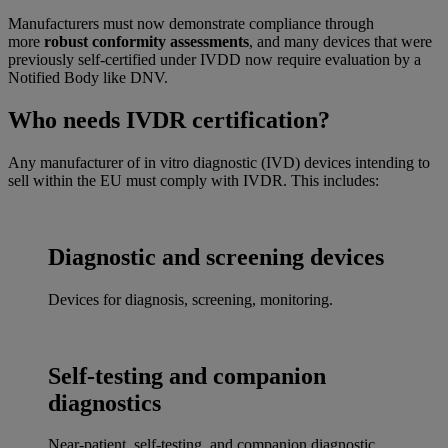
Manufacturers must now demonstrate compliance through
more
robust conformity assessments
, and many devices that were
previously self-certified under IVDD now require evaluation by a
Notified Body like DNV.
Who needs IVDR certification?
Any manufacturer of in vitro diagnostic (IVD) devices intending to
sell within the EU must comply with IVDR. This includes:
Diagnostic and screening devices
Devices for diagnosis, screening, monitoring.
Self-testing and companion
diagnostics
Near-patient, self-testing, and companion diagnostic