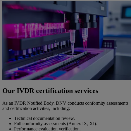
Our IVDR certification services
As an IVDR Notified Body, DNV conducts conformity assessments
and certification activities, including:
Technical documentation review.
Full conformity assessments (Annex IX, XI).
Performance evaluation verification.