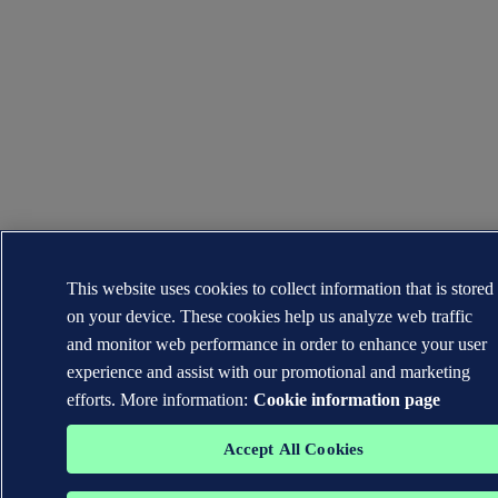
This website uses cookies to collect information that is stored
on your device. These cookies help us analyze web traffic
and monitor web performance in order to enhance your user
experience and assist with our promotional and marketing
efforts. More information:
Cookie information page
Accept All Cookies