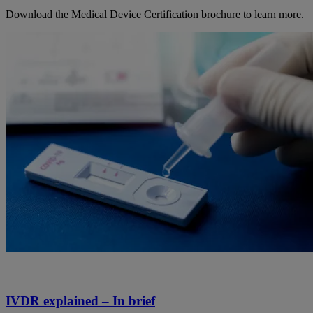
Download the Medical Device Certification brochure to learn more.
IVDR explained – In brief