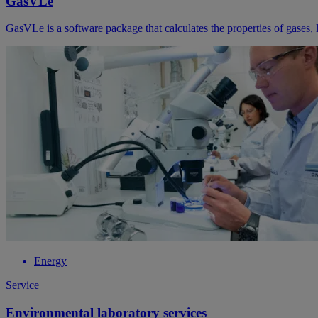
GasVLe
GasVLe is a software package that calculates the properties of gases, l
Energy
Service
Environmental laboratory services