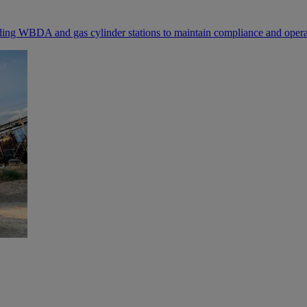
luding WBDA and gas cylinder stations to maintain compliance and operat