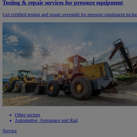
Testing & repair services for pressure equipment
Get certified testing and repair oversight for pressure equipment inc
Other sectors
Automotive, Aerospace and Rail
Service