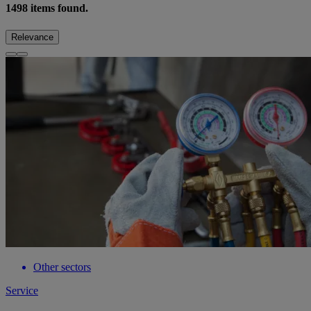
1498
items found.
Relevance
Other sectors
Service