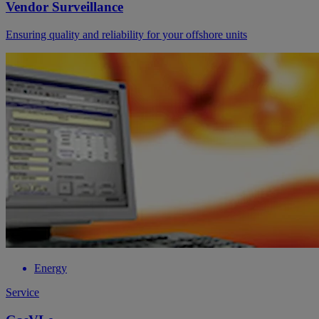
Vendor Surveillance
Ensuring quality and reliability for your offshore units
Energy
Service