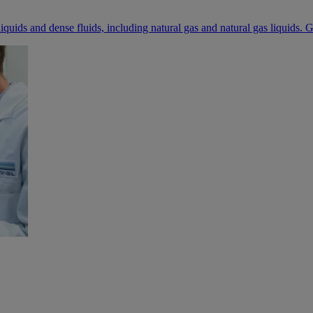
iquids and dense fluids, including natural gas and natural gas liquids. G