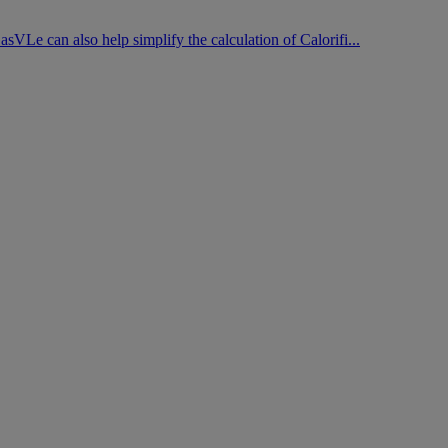
asVLe can also help simplify the calculation of Calorifi...