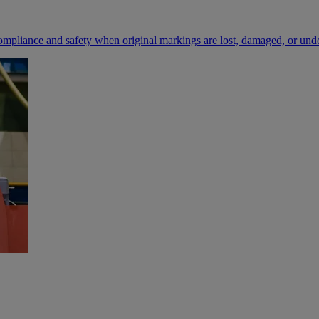
compliance and safety when original markings are lost, damaged, or un