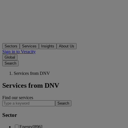
Sectors
Services
Insights
About Us
Sign in to Veracity
Global
Search
Services from DNV
Services from DNV
Find our services
Search
Sector
Energy
[896]