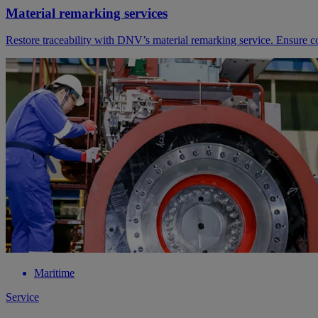
Material remarking services
Restore traceability with DNV’s material remarking service. Ensure 
Maritime
Service