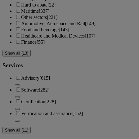
Hard to abate
[22]
Maritime
[337]
Other sectors
[221]
Automotive, Aerospace and Rail
[149]
Food and beverage
[143]
Healthcare and Medical Devices
[107]
Finance
[55]
Show all (13)
Services
Advisory
[615]
Software
[282]
Certification
[228]
Verification and assurance
[152]
Show all (11)