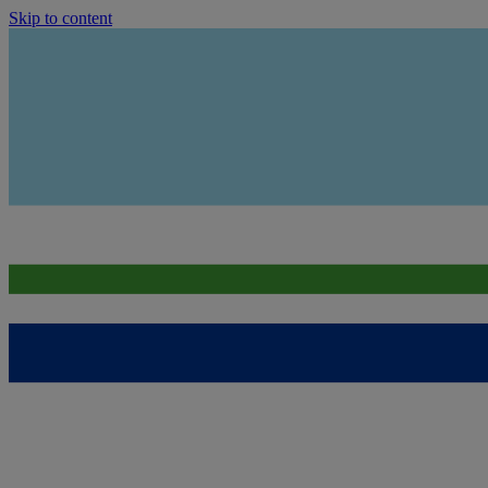
Skip to content