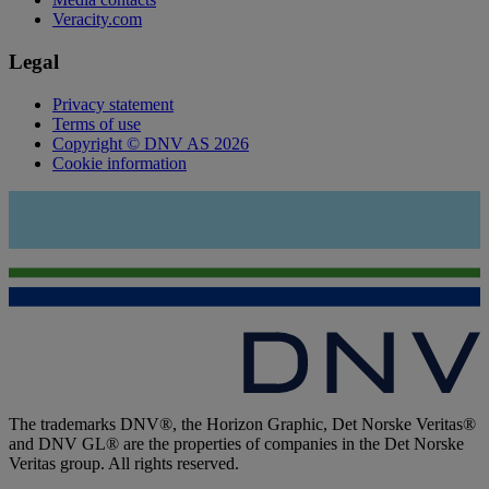
Veracity.com
Legal
Privacy statement
Terms of use
Copyright © DNV AS 2026
Cookie information
The trademarks DNV®, the Horizon Graphic, Det Norske Veritas®
and DNV GL® are the properties of companies in the Det Norske
Veritas group. All rights reserved.