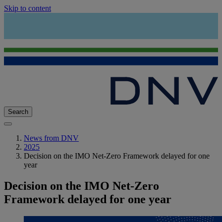
Skip to content
Search
News from DNV
2025
Decision on the IMO Net-Zero Framework delayed for one
year
Decision on the IMO Net-Zero
Framework delayed for one year