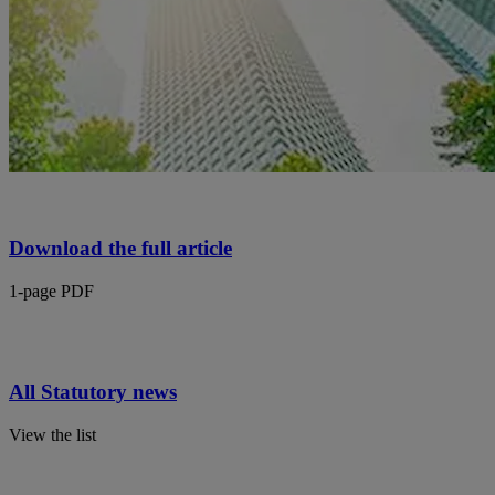
Download the full article
1-page PDF
All Statutory news
View the list