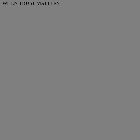
WHEN TRUST MATTERS