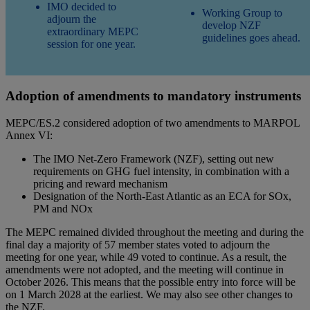
IMO decided to
Working Group to
adjourn the
develop NZF
extraordinary MEPC
guidelines goes ahead.
session for one year.
Adoption of amendments to mandatory instruments
MEPC/ES.2 considered adoption of two amendments to MARPOL
Annex VI:
The IMO Net-Zero Framework (NZF), setting out new
requirements on GHG fuel intensity, in combination with a
pricing and reward mechanism
Designation of the North-East Atlantic as an ECA for SOx,
PM and NOx
The MEPC remained divided throughout the meeting and during the
final day a majority of 57 member states voted to adjourn the
meeting for one year, while 49 voted to continue. As a result, the
amendments were not adopted, and the meeting will continue in
October 2026. This means that the possible entry into force will be
on 1 March 2028 at the earliest. We may also see other changes to
the NZF.