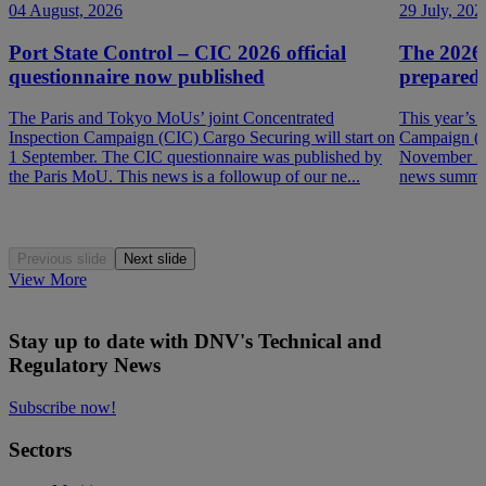
04 August, 2026
29 July, 202
Port State Control – CIC 2026 official
The 2026
questionnaire now published
prepared
The Paris and Tokyo MoUs’ joint Concentrated
This year’s 
Inspection Campaign (CIC) Cargo Securing will start on
Campaign (P
1 September. The CIC questionnaire was published by
November 202
the Paris MoU. This news is a followup of our ne...
news summar
Previous slide
Next slide
View More
Stay up to date with DNV's Technical and
Regulatory News
Subscribe now!
Sectors