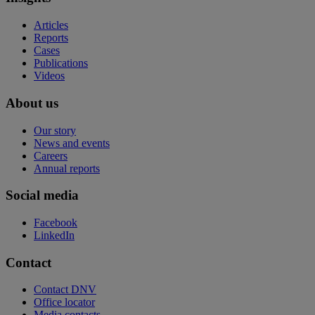
Articles
Reports
Cases
Publications
Videos
About us
Our story
News and events
Careers
Annual reports
Social media
Facebook
LinkedIn
Contact
Contact DNV
Office locator
Media contacts