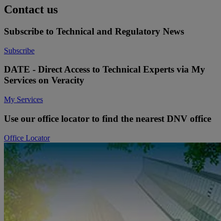
Contact us
Subscribe to Technical and Regulatory News
Subscribe
DATE - Direct Access to Technical Experts via My
Services on Veracity
My Services
Use our office locator to find the nearest DNV office
Office Locator