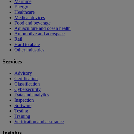
Maritime
Energy
Healthcare
Medical devices
Food and beverage
Aquaculture and ocean health
Automotive and aerospace
Rail
Hard to abate
Other industries
Services
Advisory
Certification
Classification
Cybersecurity
Data and analytics
Inspection
Software
Testing
Training
Verification and assurance
Insights