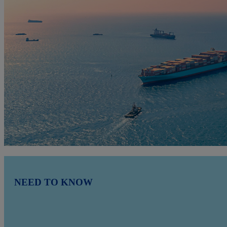
NEED TO KNOW