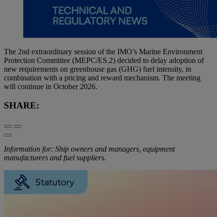
The 2nd extraordinary session of the IMO’s Marine Environment
Protection Committee (MEPC/ES.2) decided to delay adoption of
new requirements on greenhouse gas (GHG) fuel intensity, in
combination with a pricing and reward mechanism. The meeting
will continue in October 2026.
SHARE:
Information for: Ship owners and managers, equipment
manufacturers and fuel suppliers.