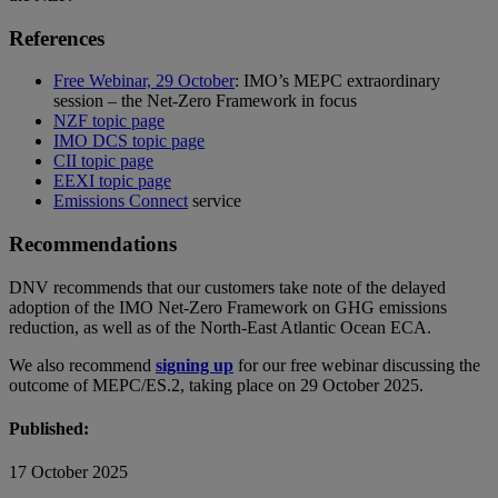
References
Free Webinar, 29 October
: IMO’s MEPC extraordinary
session – the Net-Zero Framework in focus
NZF topic page
IMO DCS topic page
CII topic page
EEXI topic page
Emissions Connect
service
Recommendations
DNV recommends that our customers take note of the delayed
adoption of the IMO Net-Zero Framework on GHG emissions
reduction, as well as of the North-East Atlantic Ocean ECA.
We also recommend
signing up
for our free webinar discussing the
outcome of MEPC/ES.2, taking place on 29 October 2025.
Published:
17 October 2025