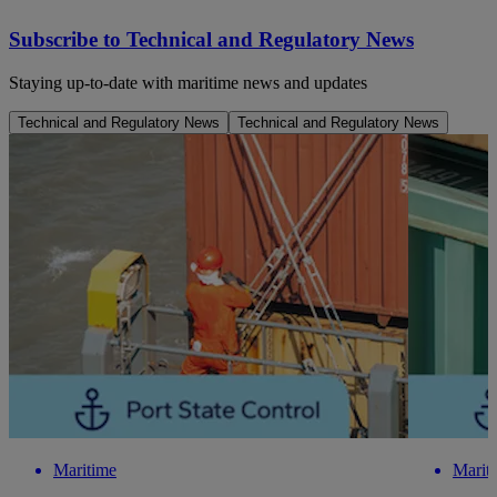
Subscribe to Technical and Regulatory News
Staying up-to-date with maritime news and updates
Technical and Regulatory News
Technical and Regulatory News
Maritime
Marit