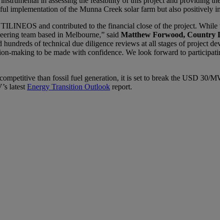
strumental in assessing the feasibility of this project and providing th
sful implementation of the Munna Creek solar farm but also positively 
TILINEOS and contributed to the financial close of the project. While
neering team based in Melbourne,” said
Matthew Forwood, Country D
d hundreds of technical due diligence reviews at all stages of project 
cision-making to be made with confidence. We look forward to participati
e competitive than fossil fuel generation, it is set to break the USD 3
s latest
Energy Transition Outlook
report.