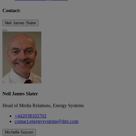
Contact:
Neil James Slater
Neil James Slater
Head of Media Relations, Energy Systems
+442038165702
contact.energysystems@dnv.com
Michelle Gozum