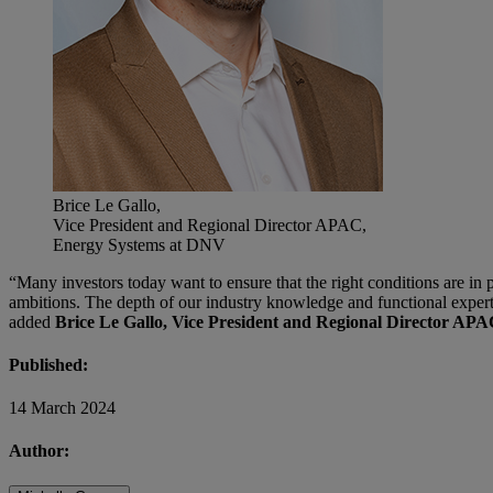
Brice Le Gallo,
Vice President and Regional Director APAC,
Energy Systems at DNV
“Many investors today want to ensure that the right conditions are in p
ambitions. The depth of our industry knowledge and functional experti
added
Brice Le Gallo, Vice President and Regional Director A
Published:
14 March 2024
Author: