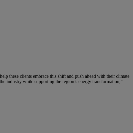
help these clients embrace this shift and push ahead with their climate
the industry while supporting the region’s energy transformation,”