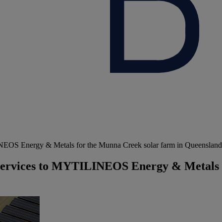
NEOS Energy & Metals for the Munna Creek solar farm in Queensland,
y services to MYTILINEOS Energy & Metals 