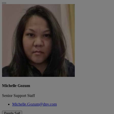
Michelle Gozum
Senior Support Staff
Michelle.Gozum@dnv.com
Penda Sall