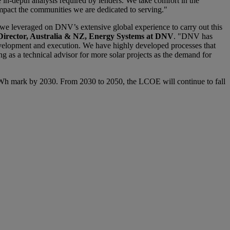
e in-depth analysis required by lenders. We take comfort in the
impact the communities we are dedicated to serving."
 we leveraged on DNV’s extensive global experience to carry out this
irector, Australia & NZ, Energy Systems at DNV
. "DNV has
development and execution. We have highly developed processes that
ng as a technical advisor for more solar projects as the demand for
0/MWh mark by 2030. From 2030 to 2050, the LCOE will continue to fall