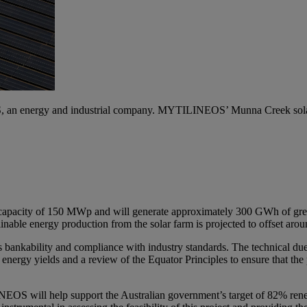
an energy and industrial company. MYTILINEOS’ Munna Creek solar pr
 capacity of 150 MWp and will generate approximately 300 GWh of gree
ainable energy production from the solar farm is projected to offset ar
 bankability and compliance with industry standards. The technical due 
 energy yields and a review of the Equator Principles to ensure that the
ILINEOS will help support the Australian government’s target of 82% re