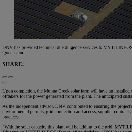
DNV has provided technical due diligence services to MYTILINEOS, 
Queensland.
SHARE:
Upon completion, the Munna Creek solar farm will have an installed
offtakers for the power generated from the plant. The anticipated sust
As the independent advisor, DNV contributed to ensuring the project's
environmental permits, grid connection and access, supplier contracts,
practices.
"With the solar capacity this plant will be adding to the grid, MYT