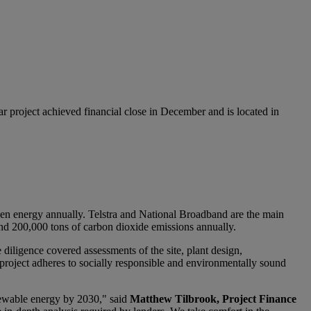
oject achieved financial close in December and is located in
n energy annually. Telstra and National Broadband are the main
ound 200,000 tons of carbon dioxide emissions annually.
diligence covered assessments of the site, plant design,
 project adheres to socially responsible and environmentally sound
newable energy by 2030," said
Matthew Tilbrook, Project Finance