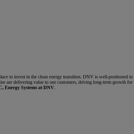
lace to invest in the clean energy transition. DNV is well-positioned to 
se are delivering value to our customers, driving long-term growth for 
PAC, Energy Systems at DNV
.