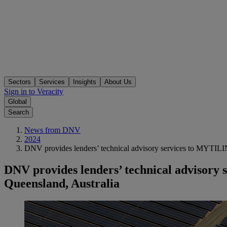
Sectors
Services
Insights
About Us
Sign in to Veracity
Global
Search
News from DNV
2024
DNV provides lenders’ technical advisory services to MYTILI
DNV provides lenders’ technical advisor
Queensland, Australia