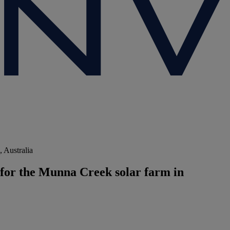
 Australia
for the Munna Creek solar farm in