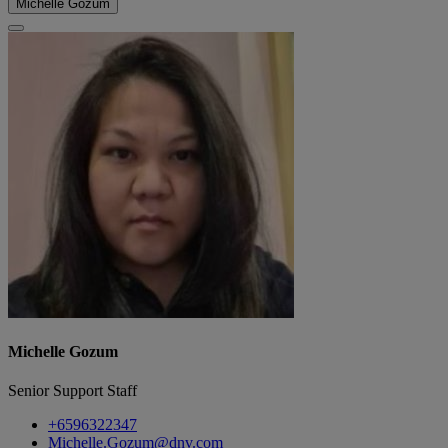
Michelle Gozum
Michelle Gozum
Senior Support Staff
+6596322347
Michelle.Gozum@dnv.com