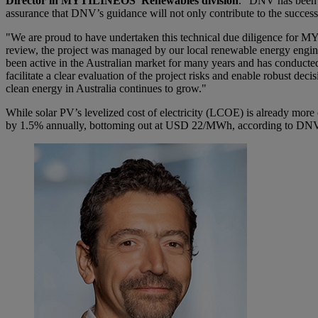
Director in MYTILINEOS’ Renewables division
. “DNV has been in
assurance that DNV’s guidance will not only contribute to the succes
"We are proud to have undertaken this technical due diligence for MY
review, the project was managed by our local renewable energy engi
been active in the Australian market for many years and has conducte
facilitate a clear evaluation of the project risks and enable robust de
clean energy in Australia continues to grow."
While solar PV’s levelized cost of electricity (LCOE) is already mor
by 1.5% annually, bottoming out at USD 22/MWh, according to DNV’