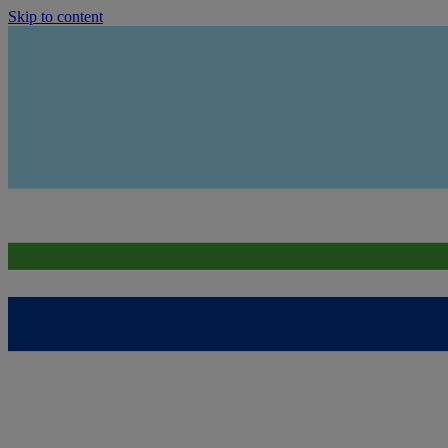
Skip to content