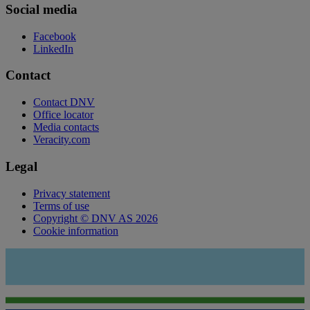
Social media
Facebook
LinkedIn
Contact
Contact DNV
Office locator
Media contacts
Veracity.com
Legal
Privacy statement
Terms of use
Copyright © DNV AS 2026
Cookie information