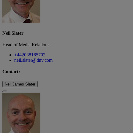
Neil Slater
Head of Media Relations
+442038165702
neil.slater@dnv.com
Contact:
Neil James Slater