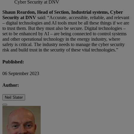
Cyber Security at DNV
Shaun Reardon, Head of Section, Industrial systems, Cyber
Security at DNV
said: “Accurate, accessible, reliable, and relevant
– digital technologies and AI tools must be all these things if we are
to trust them. But they must also be secure. Digital technologies –
set to be enhanced by AI – are being connected to control systems
and other operational technology in the energy industry, where
safety is critical. The industry needs to manage the cyber security
risk and build trust in the security of these vital technologies.”
Published:
06 September 2023
Author:
Neil Slater