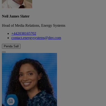
Neil James Slater
Head of Media Relations, Energy Systems
+442038165702
contact.energysystems@dnv.com
Penda Sall