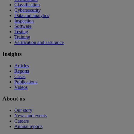
Classification
Cybersecurity
Data and analytics
Inspection
Software
Testing
Training
Verification and assurance
Insights
Articles
Reports
Cases
Publications
Videos
About us
Our story
News and events
Careers
Annual reports