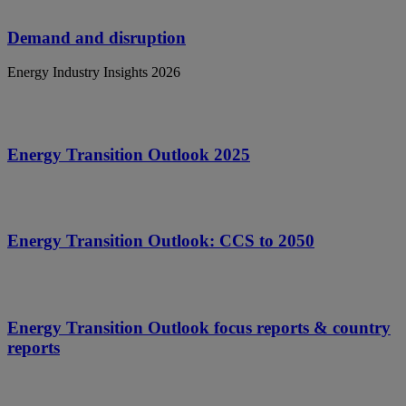
Demand and disruption
Energy Industry Insights 2026
Energy Transition Outlook 2025
Energy Transition Outlook: CCS to 2050
Energy Transition Outlook focus reports & country
reports