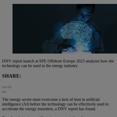
DNV report launch at SPE Offshore Europe 2023 analyses how the
technology can be used in the energy industry
SHARE:
The energy sector must overcome a lack of trust in artificial
intelligence (AI) before the technology can be effectively used to
accelerate the energy transition, a DNV report has found.