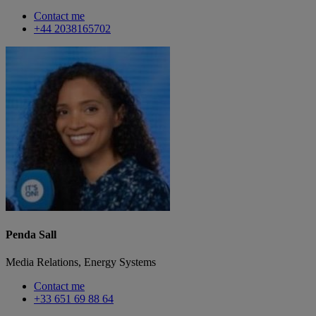
Contact me
+44 2038165702
Penda Sall
Media Relations, Energy Systems
Contact me
+33 651 69 88 64