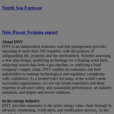
North Sea Forecast
New Power Systems report
About DNV
DNV is an independent assurance and risk management provider,
operating in more than 100 countries, with the purpose of
safeguarding life, property, and the environment. Whether assessing
a new ship design, qualifying technology for a floating wind farm,
analyzing sensor data from a gas pipeline, or certifying a food
company's supply chain, DNV enables its customers and their
stakeholders to manage technological and regulatory complexity
with confidence. As a trusted voice for many of the world’s most
successful organizations, we use our broad experience and deep
expertise to advance safety and sustainable performance, set industry
standards, and inspire and invent solutions.
In the energy industry
DNV provides assurance to the entire energy value chain through its
advisory, monitoring, verification, and certification services. As the