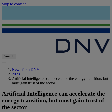
Skip to content
Search
News from DNV
2023
Artificial Intelligence can accelerate the energy transition, but
must gain trust of the sector
Artificial Intelligence can accelerate the
energy transition, but must gain trust of
the sector