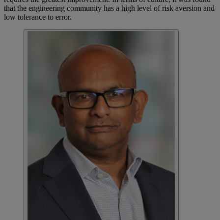
that the engineering community has a high level of risk aversion and
low tolerance to error.