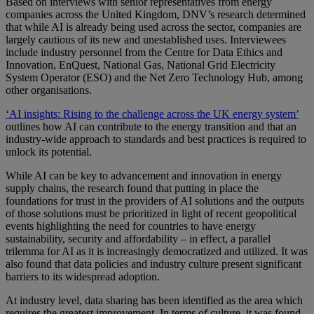
Based on interviews with senior representatives from energy
companies across the United Kingdom, DNV’s research determined
that while AI is already being used across the sector, companies are
largely cautious of its new and unestablished uses. Interviewees
include industry personnel from the Centre for Data Ethics and
Innovation, EnQuest, National Gas, National Grid Electricity
System Operator (ESO) and the Net Zero Technology Hub, among
other organisations.
‘AI insights: Rising to the challenge across the UK energy system’
outlines how AI can contribute to the energy transition and that an
industry-wide approach to standards and best practices is required to
unlock its potential.
While AI can be key to advancement and innovation in energy
supply chains, the research found that putting in place the
foundations for trust in the providers of AI solutions and the outputs
of those solutions must be prioritized in light of recent geopolitical
events highlighting the need for countries to have energy
sustainability, security and affordability – in effect, a parallel
trilemma for AI as it is increasingly democratized and utilized. It was
also found that data policies and industry culture present significant
barriers to its widespread adoption.
At industry level, data sharing has been identified as the area which
requires the greatest improvement. In terms of culture, it was found