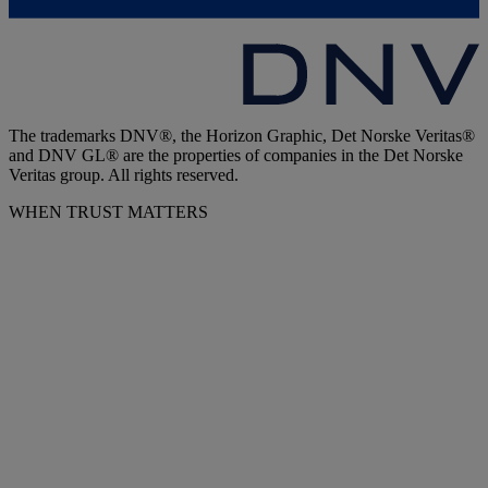
The trademarks DNV®, the Horizon Graphic, Det Norske Veritas®
and DNV GL® are the properties of companies in the Det Norske
Veritas group. All rights reserved.
WHEN TRUST MATTERS