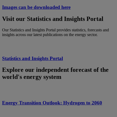
Images can be downloaded here
Visit our Statistics and Insights Portal
Our Statistics and Insights Portal provides statistics, forecasts and
insights across our latest publications on the energy sector.
Statistics and Insights Portal
Explore our independent forecast of the
world's energy system
Energy Transition Outlook: Hydrogen to 2060