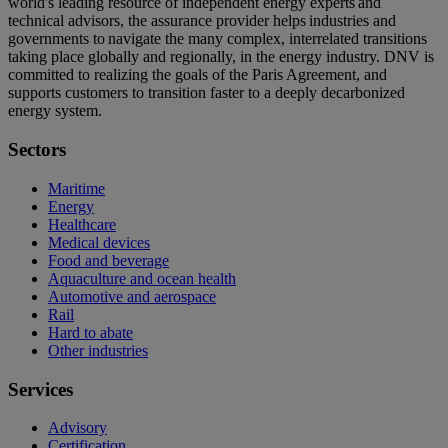
world's leading resource of independent energy experts and
technical advisors, the assurance provider helps industries and
governments to navigate the many complex, interrelated transitions
taking place globally and regionally, in the energy industry. DNV is
committed to realizing the goals of the Paris Agreement, and
supports customers to transition faster to a deeply decarbonized
energy system.
Sectors
Maritime
Energy
Healthcare
Medical devices
Food and beverage
Aquaculture and ocean health
Automotive and aerospace
Rail
Hard to abate
Other industries
Services
Advisory
Certification