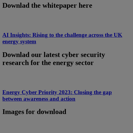
Downlad the whitepaper here
AI Insights: Rising to the challenge across the UK
energy system
Downlad our latest cyber security
research for the energy sector
Energy Cyber Priority 2023: Closing the gap
between awareness and action
Images for download