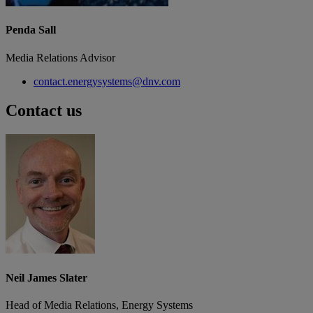
Penda Sall
Media Relations Advisor
contact.energysystems@dnv.com
Contact us
Neil James Slater
Head of Media Relations, Energy Systems