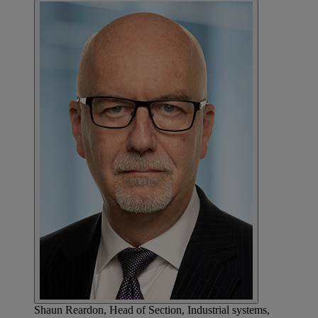
Shaun Reardon, Head of Section, Industrial systems,