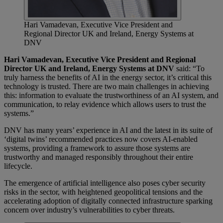
Hari Vamadevan, Executive Vice President and
Regional Director UK and Ireland, Energy Systems at
DNV
Hari Vamadevan, Executive Vice President and Regional
Director UK and Ireland, Energy Systems at DNV
said: “To
truly harness the benefits of AI in the energy sector, it’s critical this
technology is trusted. There are two main challenges in achieving
this: information to evaluate the trustworthiness of an AI system, and
communication, to relay evidence which allows users to trust the
systems.”
DNV has many years’ experience in AI and the latest in its suite of
‘digital twins’ recommended practices now covers AI-enabled
systems, providing a framework to assure those systems are
trustworthy and managed responsibly throughout their entire
lifecycle.
The emergence of artificial intelligence also poses cyber security
risks in the sector, with heightened geopolitical tensions and the
accelerating adoption of digitally connected infrastructure sparking
concern over industry’s vulnerabilities to cyber threats.