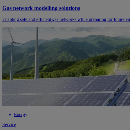
Gas network modelling solutions
Enabling safe and efficient gas networks while preparing for future e
Energy
Service