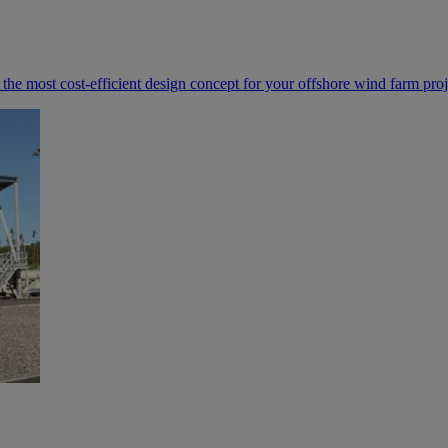
e most cost-efficient design concept for your offshore wind farm proj