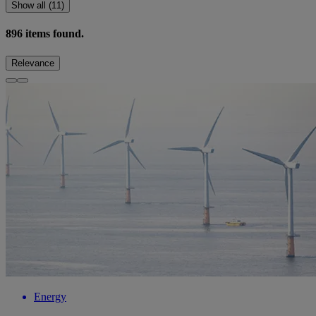
Show all (11)
896
items found.
Relevance
Energy