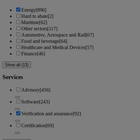
Energy
[896]
Hard to abate
[2]
Maritime
[62]
Other sectors
[117]
Automotive, Aerospace and Rail
[67]
Food and beverage
[64]
Healthcare and Medical Devices
[57]
Finance
[46]
Show all (13)
Services
Advisory
[456]
Software
[243]
Verification and assurance
[92]
Certification
[69]