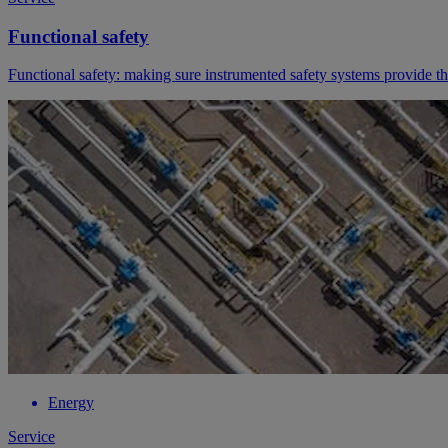
Functional safety
Functional safety: making sure instrumented safety systems provide t
Energy
Service