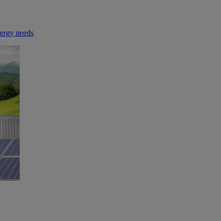
nergy needs