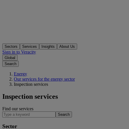
Sectors
Services
Insights
About Us
Sign in to Veracity
Global
Search
Energy
Our services for the energy sector
Inspection services
Inspection services
Find our services
Search
Sector