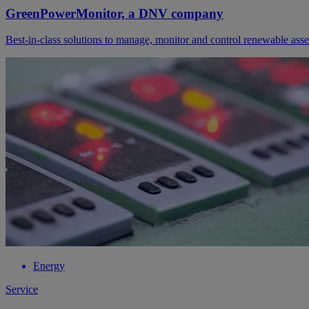
GreenPowerMonitor, a DNV company
Best-in-class solutions to manage, monitor and control renewable asse
Energy
Service