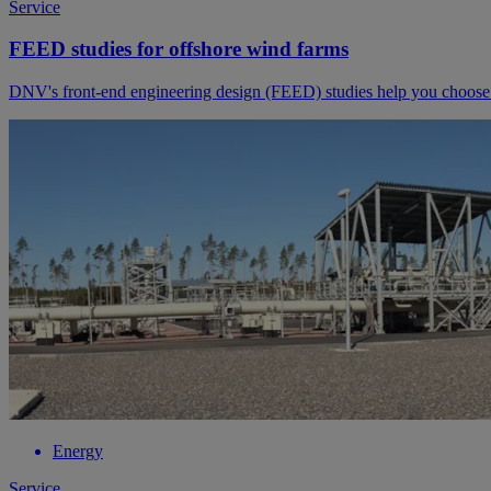
Service
FEED studies for offshore wind farms
DNV's front-end engineering design (FEED) studies help you choose th
Energy
Service