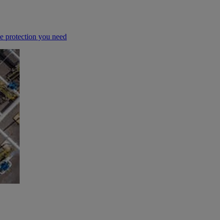
he protection you need