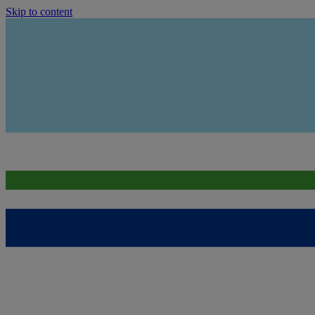
Skip to content