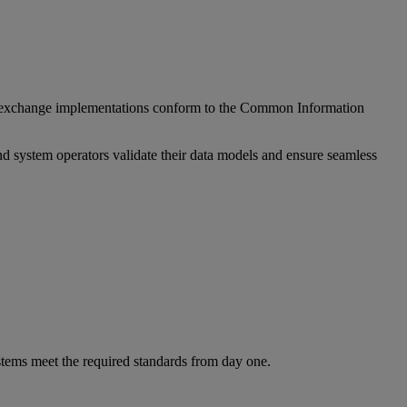
ata exchange implementations conform to the Common Information
d system operators validate their data models and ensure seamless
stems meet the required standards from day one.