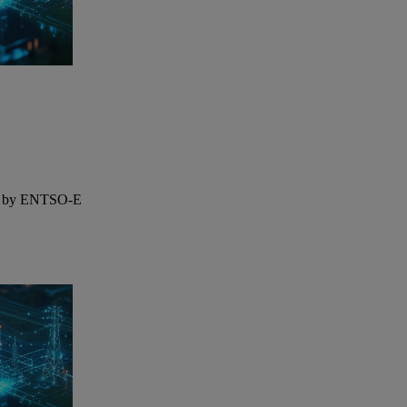
ted by ENTSO-E