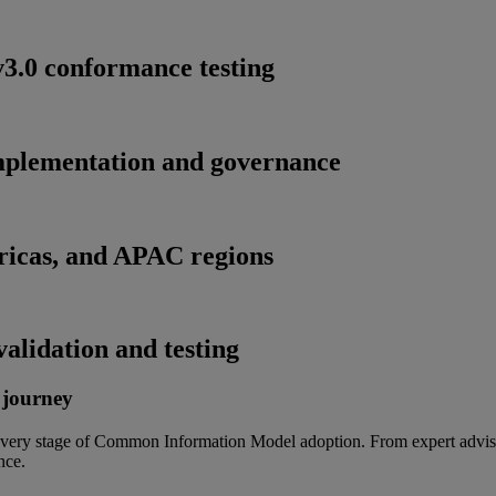
.0 conformance testing
implementation and governance
ricas, and APAC regions
alidation and testing
 journey
t every stage of Common Information Model adoption. From expert adviso
nce.