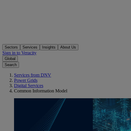
Sectors
Services
Insights
About Us
Sign in to Veracity
Global
Search
Services from DNV
Power Grids
Digital Services
Common Information Model