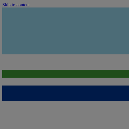
Skip to content