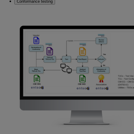
Conformance testing