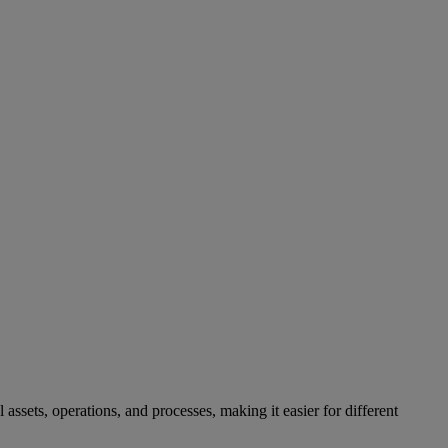
sets, operations, and processes, making it easier for different