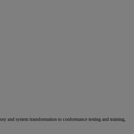
ry and system transformation to conformance testing and training,