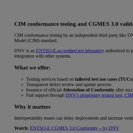
CIM conformance testing and CGMES 3.0 valid
CIM conformance testing by an independent third party like D
Model (CIM) standard.
DNV is an
ENTSO-E-accredited test laboratory
authorized to p
integration with other systems.
What we offer:
Testing services based on
tailored test use cases (TUCs
Transparent defect review and update process
Issuance of official
Attestation of Conformity
after succ
Full support through
DNV's proprietary testing tool, CI
Why it matters
Interoperability issues can delay deployments and increase ven
Watch:
ENTSO-E CGMES 3.0 Conformity – by DNV