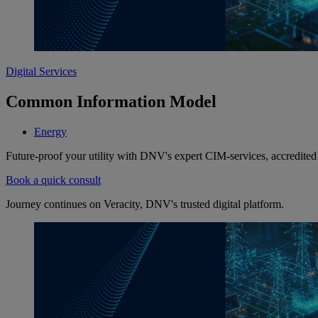
Digital Services
Common Information Model
Energy
Future-proof your utility with DNV's expert CIM-services, accredi
Book a quick consult
Journey continues on Veracity, DNV's trusted digital platform.