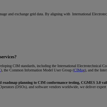
e and exchange grid data. By aligning with International Electrotechn
ervices?
eloping CIM standards, including the International Electrotechnical 
E
), the Common Information Model User Group (
CIMug
), and the Int
d roadmap planning to CIM conformance testing, CGMES 3.0 vali
perators (DSOs), and software vendors worldwide, we deliver expert gu