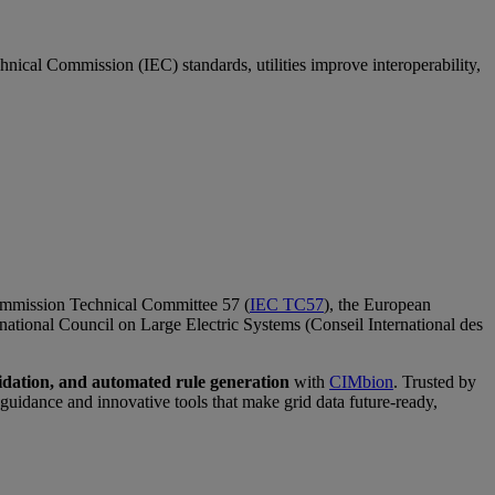
ical Commission (IEC) standards, utilities improve interoperability,
Commission Technical Committee 57 (
IEC TC57
), the European
ernational Council on Large Electric Systems (Conseil International des
dation, and automated rule generation
with
CIMbion
. Trusted by
idance and innovative tools that make grid data future-ready,