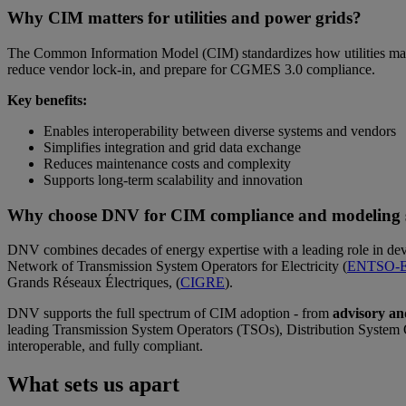
Why CIM matters for utilities and power grids?
The Common Information Model (CIM) standardizes how utilities manag
reduce vendor lock-in, and prepare for CGMES 3.0 compliance.
Key benefits:
Enables interoperability between diverse systems and vendors
Simplifies integration and grid data exchange
Reduces maintenance costs and complexity
Supports long-term scalability and innovation
Why choose DNV for CIM compliance and modeling s
DNV combines decades of energy expertise with a leading role in dev
Network of Transmission System Operators for Electricity (
ENTSO-
Grands Réseaux Électriques, (
CIGRE
).
DNV supports the full spectrum of CIM adoption - from
advisory an
leading Transmission System Operators (TSOs), Distribution System O
interoperable, and fully compliant.
What sets us apart