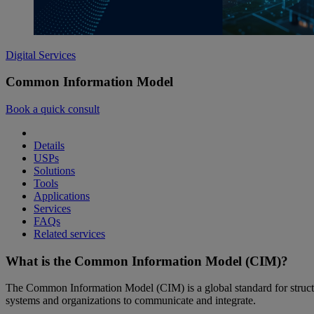
Digital Services
Common Information Model
Book a quick consult
Details
USPs
Solutions
Tools
Applications
Services
FAQs
Related services
What is the Common Information Model (CIM)?
The Common Information Model (CIM) is a global standard for structuri
systems and organizations to communicate and integrate.