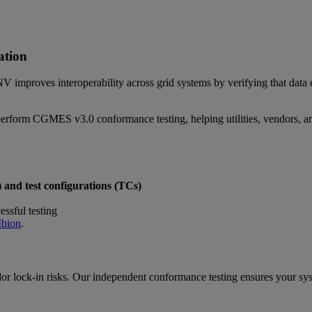
ation
NV improves interoperability across grid systems by verifying that d
erform CGMES v3.0 conformance testing, helping utilities, vendors, an
) and test configurations (TCs)
essful testing
Mbion
.
dor lock-in risks. Our independent conformance testing ensures your sy