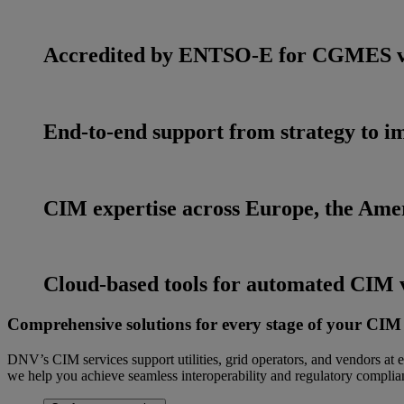
Accredited by ENTSO-E for CGMES v3
End-to-end support from strategy to 
CIM expertise across Europe, the Ame
Cloud-based tools for automated CIM v
Comprehensive solutions for every stage of your CIM
DNV’s CIM services support utilities, grid operators, and vendors a
we help you achieve seamless interoperability and regulatory complia