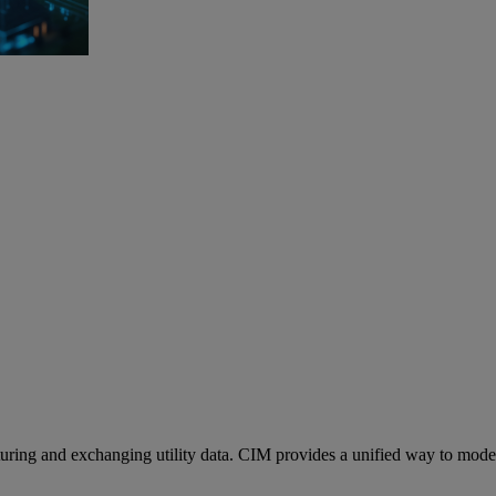
ng and exchanging utility data. CIM provides a unified way to model as