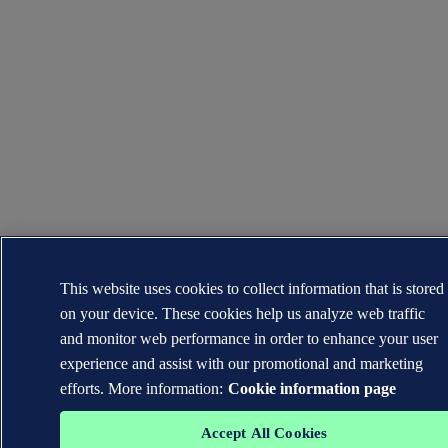
This website uses cookies to collect information that is stored
on your device. These cookies help us analyze web traffic
and monitor web performance in order to enhance your user
experience and assist with our promotional and marketing
efforts. More information:
Cookie information page
Accept All Cookies