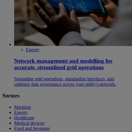
Energy
Network management and modelling for
accurate, streamlined grid operations
Streamline grid operations, standardize interfaces, and
optimize data governance across your utility's network.
Sectors
Maritime
Energy
Healthcare
Medical devices
Food and beverage