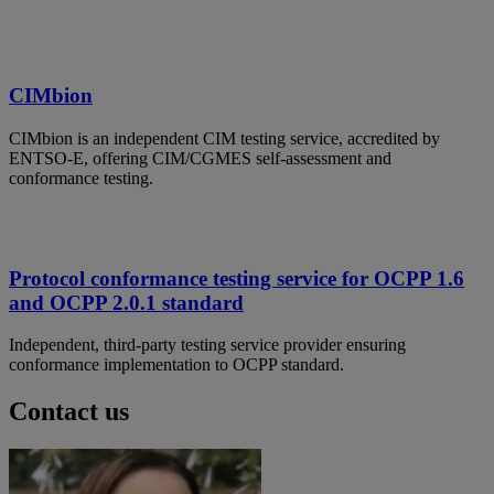
CIMbion
CIMbion is an independent CIM testing service, accredited by
ENTSO-E, offering CIM/CGMES self-assessment and
conformance testing.
Protocol conformance testing service for OCPP 1.6
and OCPP 2.0.1 standard
Independent, third-party testing service provider ensuring
conformance implementation to OCPP standard.
Contact us