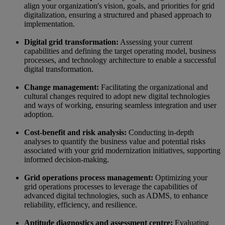
align your organization's vision, goals, and priorities for grid
digitalization, ensuring a structured and phased approach to
implementation.
Digital grid transformation:
Assessing your current
capabilities and defining the target operating model, business
processes, and technology architecture to enable a successful
digital transformation.
Change management:
Facilitating the organizational and
cultural changes required to adopt new digital technologies
and ways of working, ensuring seamless integration and user
adoption.
Cost-benefit and risk analysis:
Conducting in-depth
analyses to quantify the business value and potential risks
associated with your grid modernization initiatives, supporting
informed decision-making.
Grid operations process management:
Optimizing your
grid operations processes to leverage the capabilities of
advanced digital technologies, such as ADMS, to enhance
reliability, efficiency, and resilience.
Aptitude diagnostics and assessment centre:
Evaluating