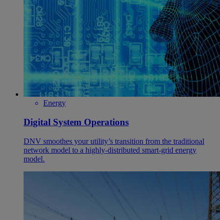
Energy
Digital System Operations
DNV smoothes your utility’s transition from the traditional
network model to a highly-distributed smart-grid energy
model.