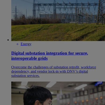
Energy
Digital substation integration for secure,
interoperable grids
Overcome the challenges of substation retrofit, workforce
dependency, and vendor lock-in with DNV’s digital
substation services.