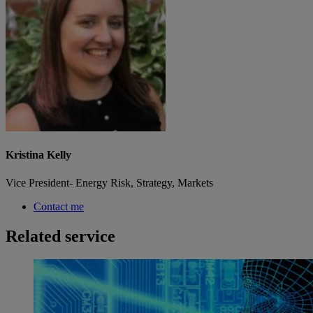
Kristina Kelly
Vice President- Energy Risk, Strategy, Markets
Contact me
Related service