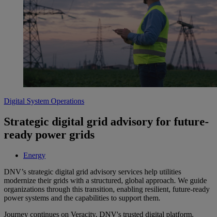
Digital System Operations
Strategic digital grid advisory for future-
ready power grids
Energy
DNV’s strategic digital grid advisory services help utilities
modernize their grids with a structured, global approach. We guide
organizations through this transition, enabling resilient, future-ready
power systems and the capabilities to support them.
Journey continues on Veracity, DNV's trusted digital platform.