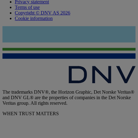
Privacy statement
Terms of use
Copyright © DNV AS 2026
Cookie information
The trademarks DNV®, the Horizon Graphic, Det Norske Veritas®
and DNV GL® are the properties of companies in the Det Norske
Veritas group. All rights reserved.
WHEN TRUST MATTERS