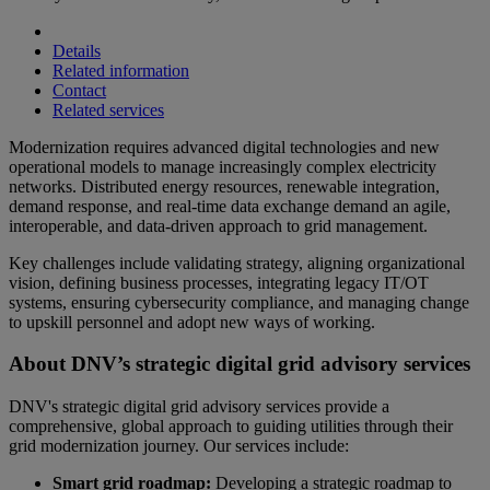
Details
Related information
Contact
Related services
Modernization requires advanced digital technologies and new
operational models to manage increasingly complex electricity
networks. Distributed energy resources, renewable integration,
demand response, and real-time data exchange demand an agile,
interoperable, and data-driven approach to grid management.
Key challenges include validating strategy, aligning organizational
vision, defining business processes, integrating legacy IT/OT
systems, ensuring cybersecurity compliance, and managing change
to upskill personnel and adopt new ways of working.
About DNV’s strategic digital grid advisory services
DNV's strategic digital grid advisory services provide a
comprehensive, global approach to guiding utilities through their
grid modernization journey. Our services include:
Smart grid roadmap:
Developing a strategic roadmap to