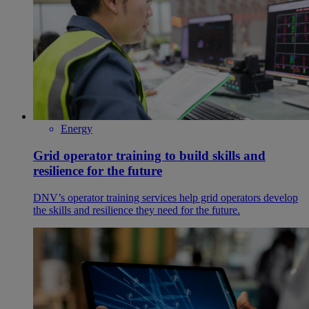
Energy
Grid operator training to build skills and
resilience for the future
DNV’s operator training services help grid operators develop
the skills and resilience they need for the future.