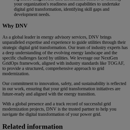
your organization's readiness and capabilities to undertake
digital grid transformation, identifying skill gaps and
development needs.
Why DNV
As a global leader in energy advisory services, DNV brings
unparalleled expertise and experience to guide utilities through their
strategic digital grid transformation. Our team of industry experts has
a deep understanding of the evolving energy landscape and the
specific challenges faced by utilities. We leverage our NextGen
GridOps framework, aligned with industry standards like TOGAF,
to provide a structured, comprehensive approach to grid
modernization.
Our commitment to innovation, safety, and sustainability is reflected
in our work, ensuring that your grid transformation initiatives are
future-ready and aligned with the energy transition.
With a global presence and a track record of successful grid
modernization projects, DNV is the trusted partner to help you
navigate the digital transformation of your power grid.
Related information