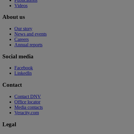
Publications
Videos
About us
Our story
News and events
Careers
Annual reports
Social media
Facebook
LinkedIn
Contact
Contact DNV
Office locator
Media contacts
Veracity.com
Legal