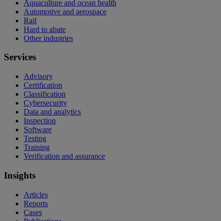
Aquaculture and ocean health
Automotive and aerospace
Rail
Hard to abate
Other industries
Services
Advisory
Certification
Classification
Cybersecurity
Data and analytics
Inspection
Software
Testing
Training
Verification and assurance
Insights
Articles
Reports
Cases