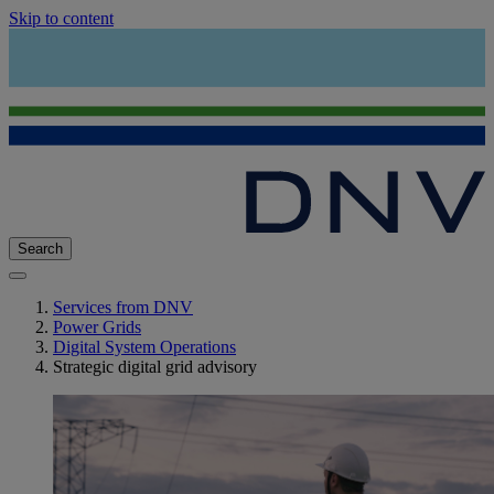
Skip to content
Search
Services from DNV
Power Grids
Digital System Operations
Strategic digital grid advisory