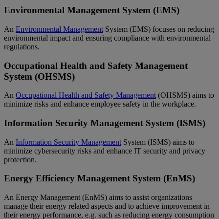
Environmental Management System (EMS)
An
Environmental Management
System (EMS) focuses on reducing
environmental impact and ensuring compliance with environmental
regulations.
Occupational Health and Safety Management
System (OHSMS)
An
Occupational Health and Safety Management
(OHSMS) aims to
minimize risks and enhance employee safety in the workplace.
Information Security Management System (ISMS)
An
Information Security Management
System (ISMS) aims to
minimize cybersecurity risks and enhance IT security and privacy
protection.
Energy Efficiency Management System (EnMS)
An Energy Management (EnMS) aims to assist organizations
manage their energy related aspects and to achieve improvement in
their energy performance, e.g. such as reducing energy consumption