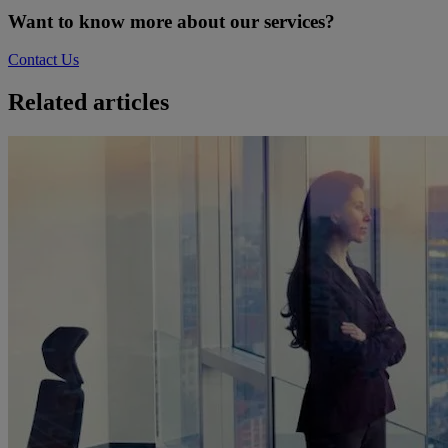
Want to know more about our services?
Contact Us
Related articles