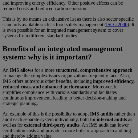
and improving energy efficiency. Other positive effects can be
reduced costs and reduced carbon emission.
This is by no means an exhaustive list as there is also sector specific
standards available such as food safety management (
ISO 22000
). It
is even possible for an integrated management system to cover
systems from different standard bodies.
Benefits of an integrated management
system: why is it important?
An
IMS allows
for a more
structured, comprehensive approach
to manage the complex issues organizations frequently face. Also,
IMS offers numerous other benefits, including
improved efficiency,
reduced costs, and enhanced performance
. Moreover, it
simplifies compliance with various standards and facilitates
continuous improvement, leading to better decision-making and
strategic planning.
An example of this is the possibility to adopt
IMS audits
rather than
audit each separate system individually, both for
internal audits
as
well as for
external third-party audits
. An IMS audit can lower
certification costs and provide a more holistic approach to auditing
and thereby adding value.