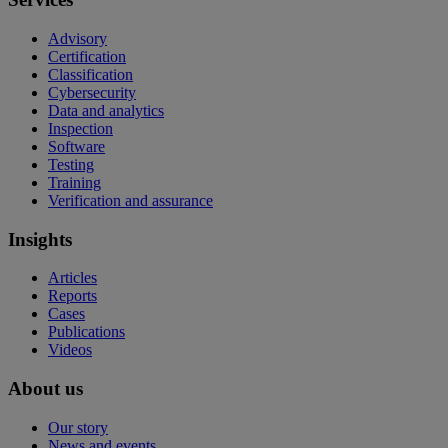
Advisory
Certification
Classification
Cybersecurity
Data and analytics
Inspection
Software
Testing
Training
Verification and assurance
Insights
Articles
Reports
Cases
Publications
Videos
About us
Our story
News and events