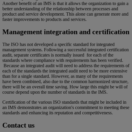
Another benefit of an IMS is that it allows the organization to gain a
better understanding of the relationship between processes and
product and service development. This alone can generate more and
faster improvements to products and services.
Management integration and certification
The ISO has not developed a specific standard for integrated
management systems. Following a successful integrated certification
audit, separate certificates is normally issued for each of the
standards where compliance with requirements has been verified.
Because an integrated audit will need to address the requirements of
each of the standards the integrated audit need to be more extensive
than for a single standard. However, as many of the requirements
have been combined, also due to the common harmonized structure,
there will be an overall time saving. How large this might be will of
course depend upon the number of standards in the IMS.
Certification of the various ISO standards that might be included in
an IMS demonstrates an organization's commitment to meeting these
standards and enhancing its reputation and competitiveness.
Contact us