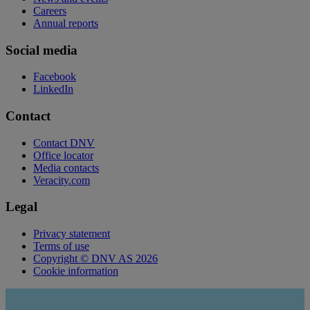
Careers
Annual reports
Social media
Facebook
LinkedIn
Contact
Contact DNV
Office locator
Media contacts
Veracity.com
Legal
Privacy statement
Terms of use
Copyright © DNV AS 2026
Cookie information