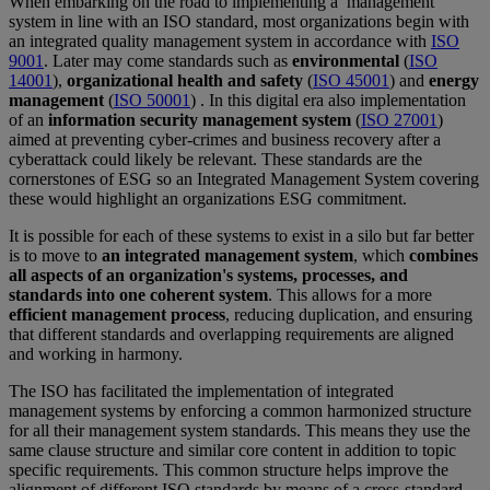
When embarking on the road to implementing a management
system in line with an ISO standard, most organizations begin with
an integrated quality management system in accordance with
ISO
9001
. Later may come standards such as
environmental
(
ISO
14001
),
organizational health and safety
(
ISO 45001
) and
energy
management
(
ISO 50001
) . In this digital era also implementation
of an
information security management system
(
ISO 27001
)
aimed at preventing cyber-crimes and business recovery after a
cyberattack could likely be relevant. These standards are the
cornerstones of ESG so an Integrated Management System covering
these would highlight an organizations ESG commitment.
It is possible for each of these systems to exist in a silo but far better
is to move to
an integrated management system
, which
combines
all aspects of an organization's systems, processes, and
standards into one coherent system
. This allows for a more
efficient management process
, reducing duplication, and ensuring
that different standards and overlapping requirements are aligned
and working in harmony.
The ISO has facilitated the implementation of integrated
management systems by enforcing a common harmonized structure
for all their management system standards. This means they use the
same clause structure and similar core content in addition to topic
specific requirements. This common structure helps improve the
alignment of different ISO standards by means of a cross-standard