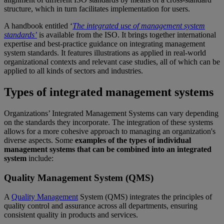
structure, which in turn facilitates implementation for users.
A handbook entitled ‘
The integrated use of management system
standards’
is available from the ISO. It brings together international
expertise and best-practice guidance on integrating management
system standards. It features illustrations as applied in real-world
organizational contexts and relevant case studies, all of which can be
applied to all kinds of sectors and industries.
Types of integrated management systems
Organizations’ Integrated Management Systems can vary depending
on the standards they incorporate. The integration of these systems
allows for a more cohesive approach to managing an organization's
diverse aspects. Some
examples of the types of individual
management systems that can be combined into an integrated
system
include:
Quality Management System (QMS)
A
Quality Management
System (QMS) integrates the principles of
quality control and assurance across all departments, ensuring
consistent quality in products and services.