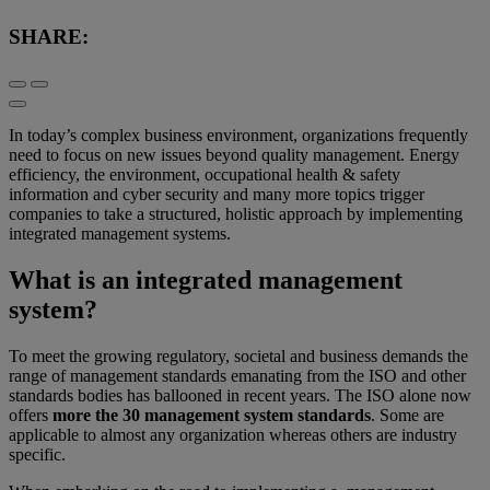
SHARE:
In today’s complex business environment, organizations frequently
need to focus on new issues beyond quality management. Energy
efficiency, the environment, occupational health & safety
information and cyber security and many more topics trigger
companies to take a structured, holistic approach by implementing
integrated management systems.
What is an integrated management
system?
To meet the growing regulatory, societal and business demands the
range of management standards emanating from the ISO and other
standards bodies has ballooned in recent years. The ISO alone now
offers
more the 30 management system standards
. Some are
applicable to almost any organization whereas others are industry
specific.