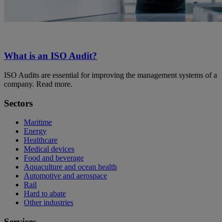
What is an ISO Audit?
ISO Audits are essential for improving the management systems of a
company. Read more.
Sectors
Maritime
Energy
Healthcare
Medical devices
Food and beverage
Aquaculture and ocean health
Automotive and aerospace
Rail
Hard to abate
Other industries
Services