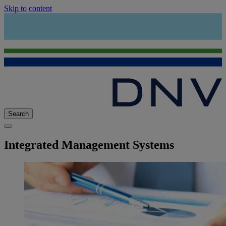
Skip to content
Search
Integrated Management Systems