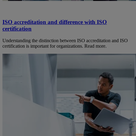
ISO accreditation and difference with ISO
certification
Understanding the distinction between ISO accreditation and ISO
certification is important for organizations. Read more.