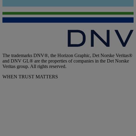
The trademarks DNV®, the Horizon Graphic, Det Norske Veritas®
and DNV GL® are the properties of companies in the Det Norske
Veritas group. All rights reserved.
WHEN TRUST MATTERS