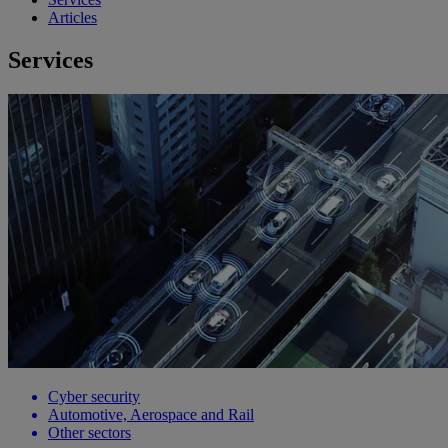
Articles
Services
Cyber security
Automotive, Aerospace and Rail
Other sectors