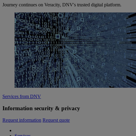
Journey continues on Veracity, DNV's trusted digital platform.
Services from DNV
Information security & privacy
Request information
Request quote
Services