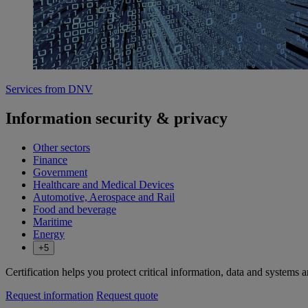
Services from DNV
Information security & privacy
Other sectors
Finance
Government
Healthcare and Medical Devices
Automotive, Aerospace and Rail
Food and beverage
Maritime
Energy
+5
Certification helps you protect critical information, data and systems
Request information
Request quote