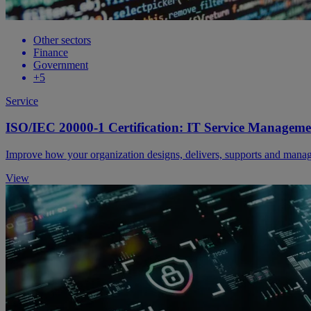
Other sectors
Finance
Government
+5
Service
ISO/IEC 20000-1 Certification: IT Service Manageme
Improve how your organization designs, delivers, supports and manage
View