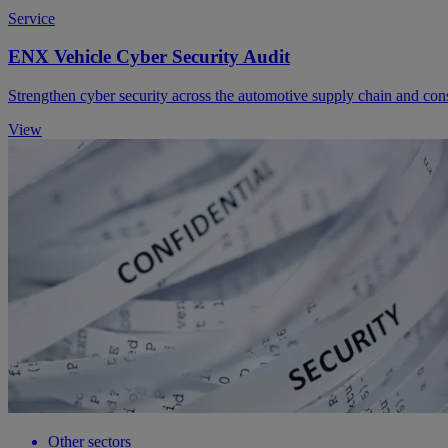
Service
ENX Vehicle Cyber Security Audit
Strengthen cyber security across the automotive supply chain and con
View
Other sectors