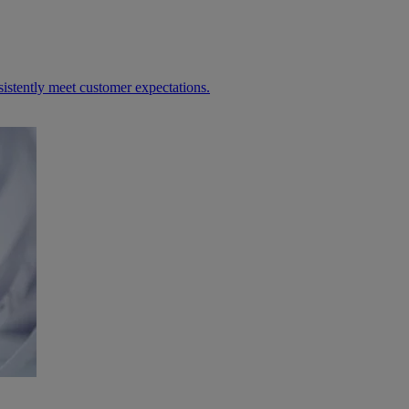
sistently meet customer expectations.