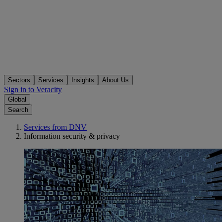
Sectors
Services
Insights
About Us
Sign in to Veracity
Global
Search
Services from DNV
Information security & privacy