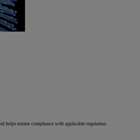
 and helps ensure compliance with applicable regulation.