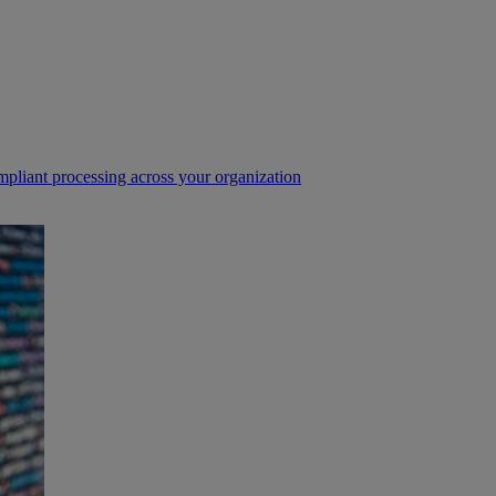
pliant processing across your organization