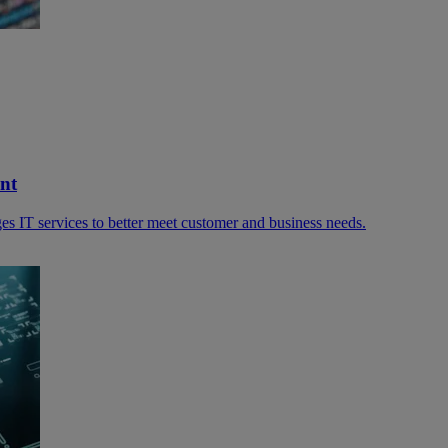
nt
s IT services to better meet customer and business needs.