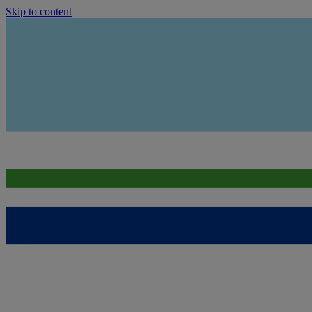
Skip to content