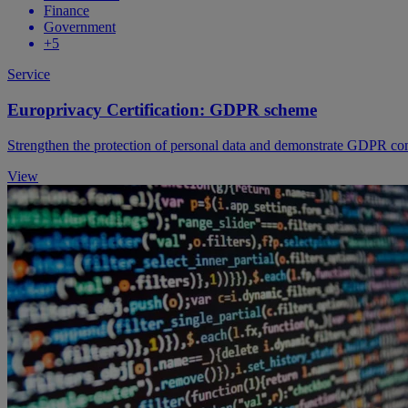
Finance
Government
+5
Service
Europrivacy Certification: GDPR scheme
Strengthen the protection of personal data and demonstrate GDPR com
View