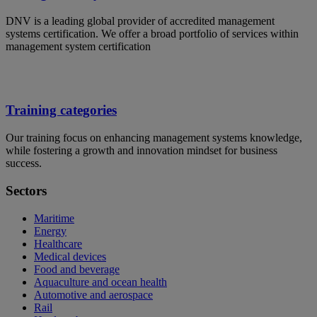
DNV is a leading global provider of accredited management
systems certification. We offer a broad portfolio of services within
management system certification
Training categories
Our training focus on enhancing management systems knowledge,
while fostering a growth and innovation mindset for business
success.
Sectors
Maritime
Energy
Healthcare
Medical devices
Food and beverage
Aquaculture and ocean health
Automotive and aerospace
Rail