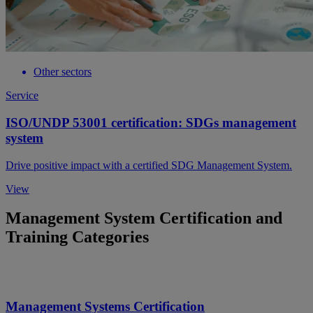
Other sectors
Service
ISO/UNDP 53001 certification: SDGs management
system
Drive positive impact with a certified SDG Management System.
View
Management System Certification and
Training Categories
Management Systems Certification