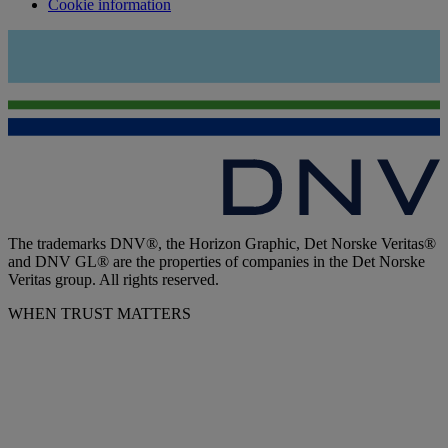
Cookie information
The trademarks DNV®, the Horizon Graphic, Det Norske Veritas®
and DNV GL® are the properties of companies in the Det Norske
Veritas group. All rights reserved.
WHEN TRUST MATTERS