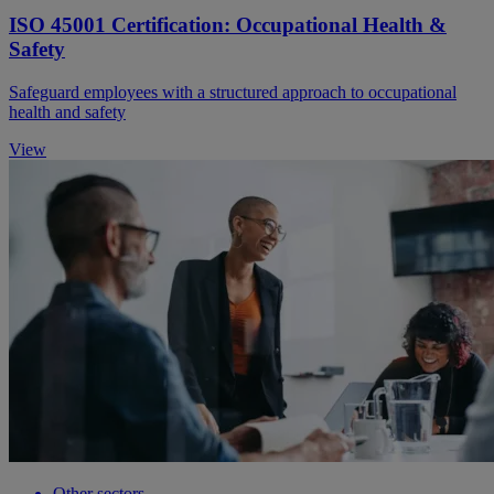
ISO 45001 Certification: Occupational Health &
Safety
Safeguard employees with a structured approach to occupational
health and safety
View
Other sectors