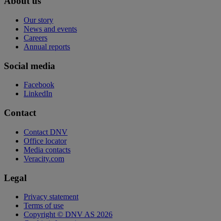
About us
Our story
News and events
Careers
Annual reports
Social media
Facebook
LinkedIn
Contact
Contact DNV
Office locator
Media contacts
Veracity.com
Legal
Privacy statement
Terms of use
Copyright © DNV AS 2026