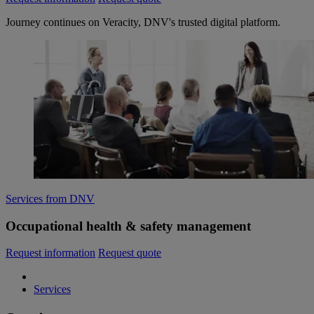
Journey continues on Veracity, DNV's trusted digital platform.
Services from DNV
Occupational health & safety management
Request information
Request quote
Services