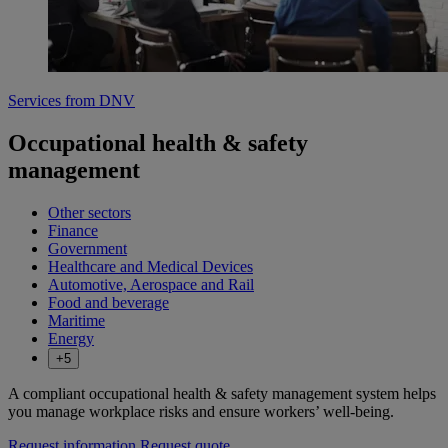
Services from DNV
Occupational health & safety
management
Other sectors
Finance
Government
Healthcare and Medical Devices
Automotive, Aerospace and Rail
Food and beverage
Maritime
Energy
+5
A compliant occupational health & safety management system helps
you manage workplace risks and ensure workers’ well-being.
Request information
Request quote