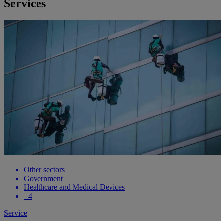
Services
Other sectors
Government
Healthcare and Medical Devices
+4
Service