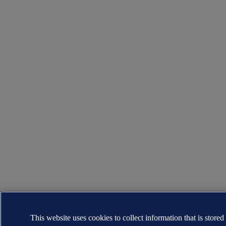
This website uses cookies to collect information that is stored