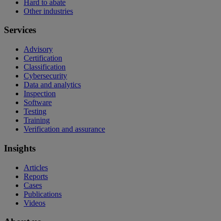
Hard to abate
Other industries
Services
Advisory
Certification
Classification
Cybersecurity
Data and analytics
Inspection
Software
Testing
Training
Verification and assurance
Insights
Articles
Reports
Cases
Publications
Videos