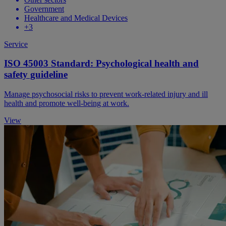
Government
Healthcare and Medical Devices
+3
Service
ISO 45003 Standard: Psychological health and
safety guideline
Manage psychosocial risks to prevent work-related injury and ill
health and promote well-being at work.
View