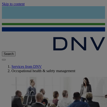
Skip to content
Search
Services from DNV
Occupational health & safety management