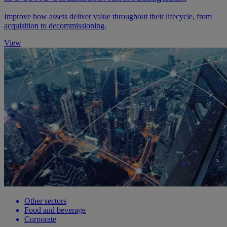
Improve how assets deliver value throughout their lifecycle, from
acquisition to decommissioning.
View
Other sectors
Food and beverage
Corporate