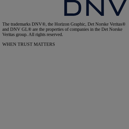
The trademarks DNV®, the Horizon Graphic, Det Norske Veritas®
and DNV GL® are the properties of companies in the Det Norske
Veritas group. All rights reserved.
WHEN TRUST MATTERS