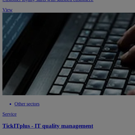
View
Other sectors
Service
TickITplus - IT quality management