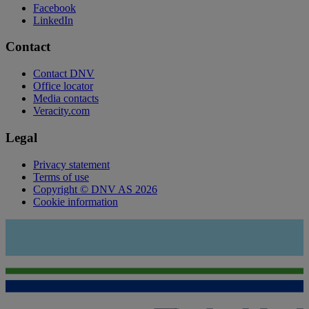
Facebook
LinkedIn
Contact
Contact DNV
Office locator
Media contacts
Veracity.com
Legal
Privacy statement
Terms of use
Copyright © DNV AS 2026
Cookie information