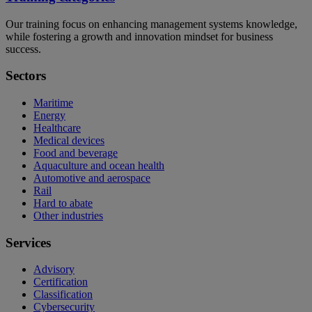
Our training focus on enhancing management systems knowledge,
while fostering a growth and innovation mindset for business
success.
Sectors
Maritime
Energy
Healthcare
Medical devices
Food and beverage
Aquaculture and ocean health
Automotive and aerospace
Rail
Hard to abate
Other industries
Services
Advisory
Certification
Classification
Cybersecurity