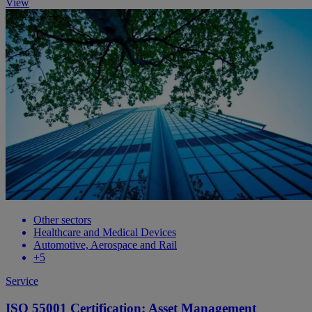
View
Other sectors
Healthcare and Medical Devices
Automotive, Aerospace and Rail
+5
Service
ISO 55001 Certification: Asset Management