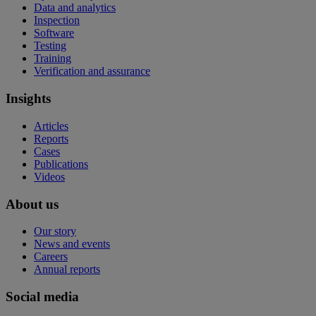
Data and analytics
Inspection
Software
Testing
Training
Verification and assurance
Insights
Articles
Reports
Cases
Publications
Videos
About us
Our story
News and events
Careers
Annual reports
Social media