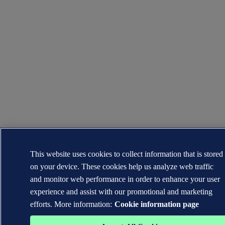
This website uses cookies to collect information that is stored
on your device. These cookies help us analyze web traffic
and monitor web performance in order to enhance your user
experience and assist with our promotional and marketing
efforts. More information:
Cookie information page