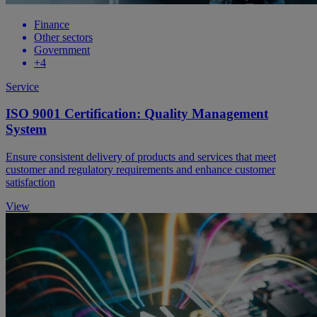
Finance
Other sectors
Government
+4
Service
ISO 9001 Certification: Quality Management
System
Ensure consistent delivery of products and services that meet
customer and regulatory requirements and enhance customer
satisfaction
View