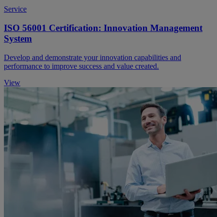
Service
ISO 56001 Certification: Innovation Management
System
Develop and demonstrate your innovation capabilities and
performance to improve success and value created.
View