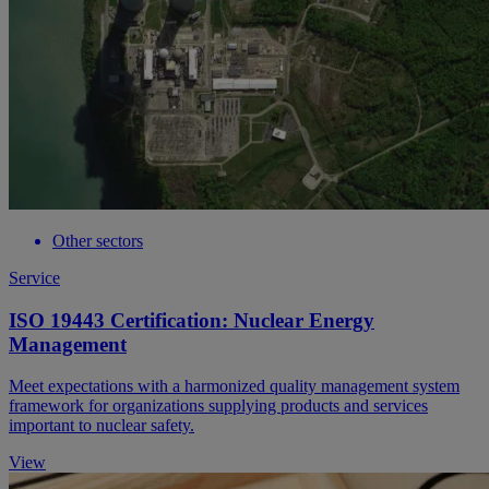
Other sectors
Service
ISO 19443 Certification: Nuclear Energy
Management
Meet expectations with a harmonized quality management system
framework for organizations supplying products and services
important to nuclear safety.
View