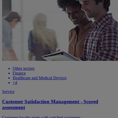
Other sectors
Finance
Healthcare and Medical Devices
+4
Service
Customer Satisfaction Management - Scored
assessment
Customer loyalty starts with satisfied customers.