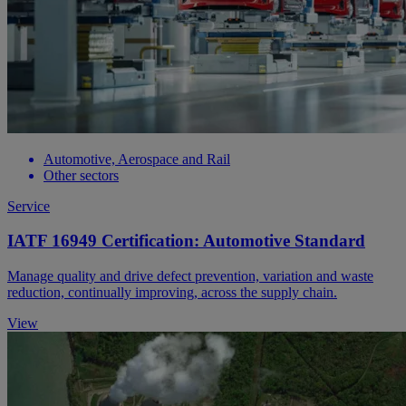
Automotive, Aerospace and Rail
Other sectors
Service
IATF 16949 Certification: Automotive Standard
Manage quality and drive defect prevention, variation and waste
reduction, continually improving, across the supply chain.
View