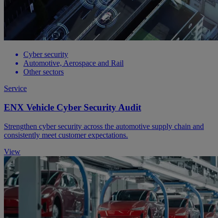
Cyber security
Automotive, Aerospace and Rail
Other sectors
Service
ENX Vehicle Cyber Security Audit
Strengthen cyber security across the automotive supply chain and
consistently meet customer expectations.
View