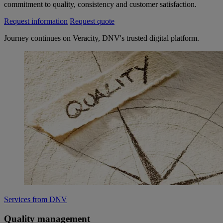
commitment to quality, consistency and customer satisfaction.​​​
Request information
Request quote
Journey continues on Veracity, DNV's trusted digital platform.
Services from DNV
Quality management