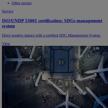
Other sectors
Service
ISO/UNDP 53001 certification: SDGs management
system
Drive positive impact with a certified SDG Management System.
View