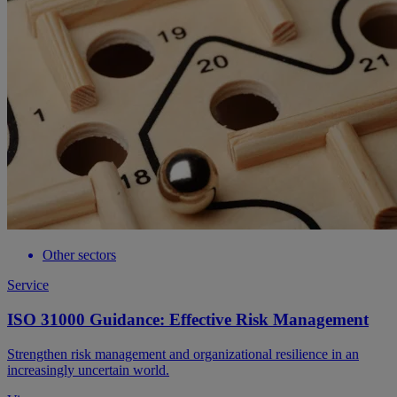
Other sectors
Service
ISO 31000 Guidance: Effective Risk Management
Strengthen risk management and organizational resilience in an
increasingly uncertain world.