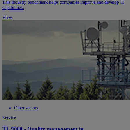
This industry benchmark helps companies improve and develop IT
capabilities.
View
Other sectors
Service
TL 9000 - Quality management in