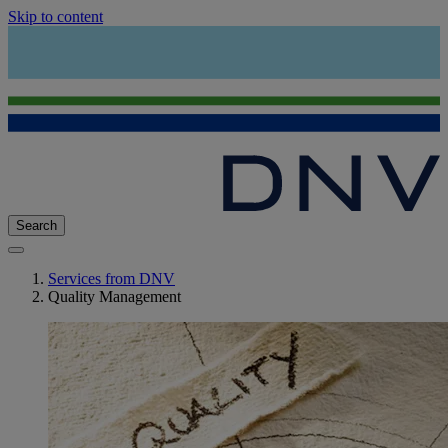
Skip to content
Search
Services from DNV
Quality Management