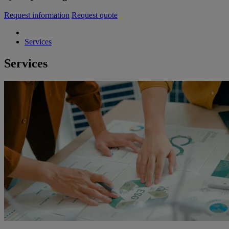
Request information
Request quote
Services
Services