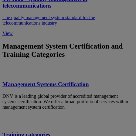
telecommunications
The quality management system standard for the
telecommunications industry
View
Management System Certification and
Training Categories
Management Systems Certification
DNV is a leading global provider of accredited management
systems certification. We offer a broad portfolio of services within
management system certification
Training categories