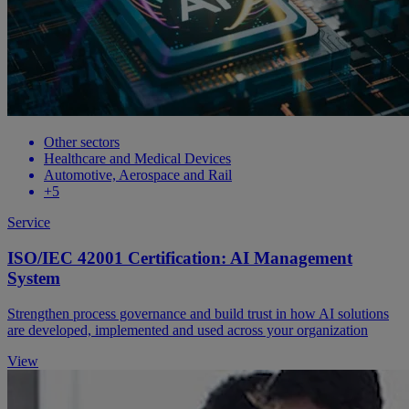
Other sectors
Healthcare and Medical Devices
Automotive, Aerospace and Rail
+5
Service
ISO/IEC 42001 Certification: AI Management
System
Strengthen process governance and build trust in how AI solutions
are developed, implemented and used across your organization
View