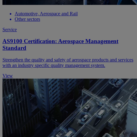
Automotive, Aerospace and Rail
Other sectors
Service
AS9100 Certification: Aerospace Management
Standard
Strengthen the quality and safety of aerospace products and services
with an industry specific quality management system.
View