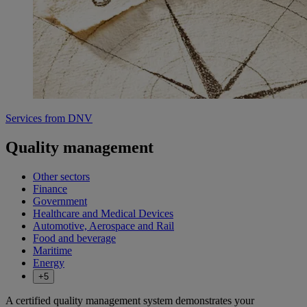
Services from DNV
Quality management
Other sectors
Finance
Government
Healthcare and Medical Devices
Automotive, Aerospace and Rail
Food and beverage
Maritime
Energy
+5
A certified quality management system demonstrates your