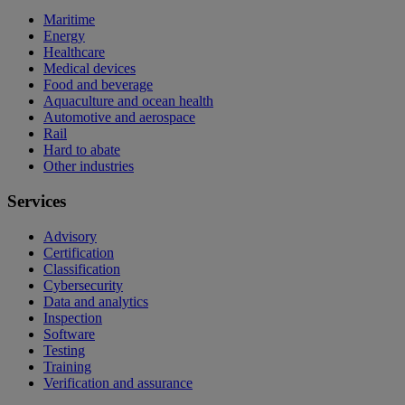
Maritime
Energy
Healthcare
Medical devices
Food and beverage
Aquaculture and ocean health
Automotive and aerospace
Rail
Hard to abate
Other industries
Services
Advisory
Certification
Classification
Cybersecurity
Data and analytics
Inspection
Software
Testing
Training
Verification and assurance