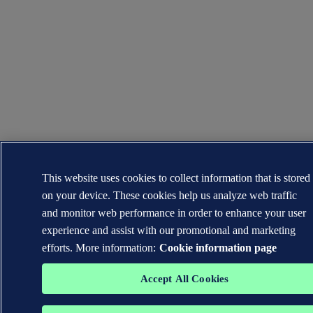
This website uses cookies to collect information that is stored
on your device. These cookies help us analyze web traffic
and monitor web performance in order to enhance your user
experience and assist with our promotional and marketing
efforts. More information:
Cookie information page
Accept All Cookies