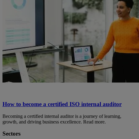
How to become a certified ISO internal auditor
Becoming a certified internal auditor is a journey of learning,
growth, and driving business excellence. Read more.
Sectors