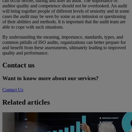
can occur before, during and after an audit. The importance of
auditor quality and competence should not be overlooked. An audit
will bring together people of different levels of seniority and in some
cases the audit may be seen by some as an intrusion or questioning
of their abilities and methods. It is important that the audit team are
able to cope with such situations.
By understanding the meaning, importance, standards, types, and
common pitfalls of ISO audits, organizations can better prepare for
and benefit from these assessments, ultimately leading to improved
quality and performance.
Contact us
Want to know more about our services?
Contact Us
Related articles