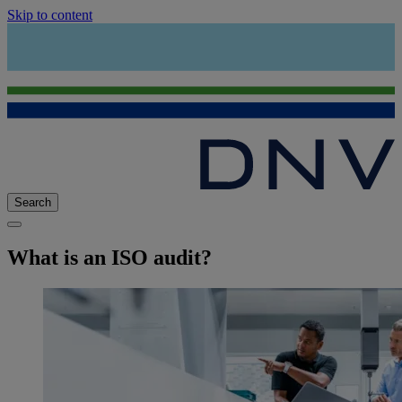
Skip to content
Search
What is an ISO audit?