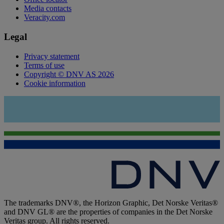
Media contacts
Veracity.com
Legal
Privacy statement
Terms of use
Copyright © DNV AS 2026
Cookie information
The trademarks DNV®, the Horizon Graphic, Det Norske Veritas®
and DNV GL® are the properties of companies in the Det Norske
Veritas group. All rights reserved.