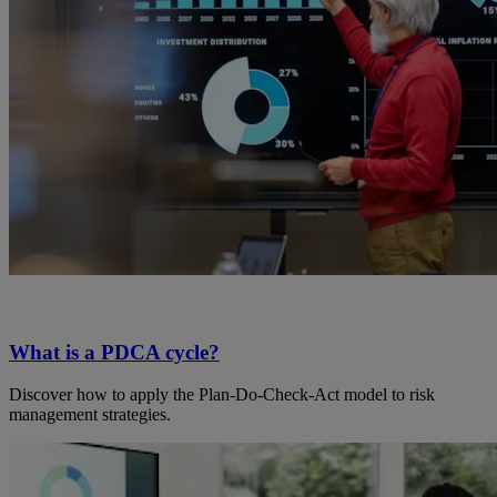
What is a PDCA cycle?
Discover how to apply the Plan-Do-Check-Act model to risk
management strategies.