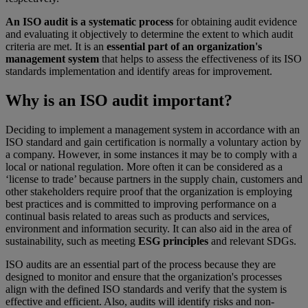
An ISO audit is a systematic process
for obtaining audit evidence
and evaluating it objectively to determine the extent to which audit
criteria are met. It is an
essential part of an organization's
management system
that helps to assess the effectiveness of its ISO
standards implementation and identify areas for improvement.
Why is an ISO audit important?
Deciding to implement a management system in accordance with an
ISO standard and gain certification is normally a voluntary action by
a company. However, in some instances it may be to comply with a
local or national regulation. More often it can be considered as a
‘license to trade’ because partners in the supply chain, customers and
other stakeholders require proof that the organization is employing
best practices and is committed to improving performance on a
continual basis related to areas such as products and services,
environment and information security. It can also aid in the area of
sustainability, such as meeting
ESG principles
and relevant SDGs.
ISO audits are an essential part of the process because they are
designed to monitor and ensure that the organization's processes
align with the defined ISO standards and verify that the system is
effective and efficient. Also, audits will identify risks and non-