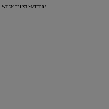
WHEN TRUST MATTERS