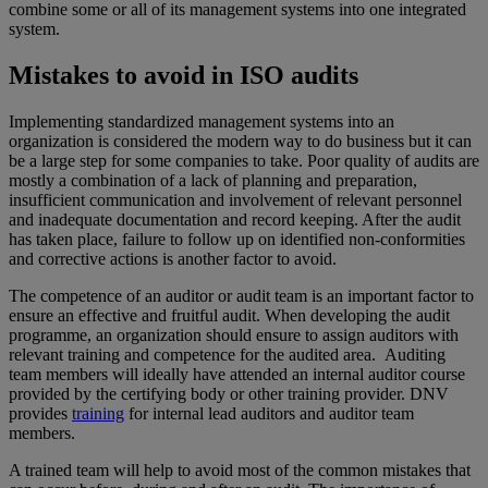
combine some or all of its management systems into one integrated
system.
Mistakes to avoid in ISO audits
Implementing standardized management systems into an
organization is considered the modern way to do business but it can
be a large step for some companies to take. Poor quality of audits are
mostly a combination of a lack of planning and preparation,
insufficient communication and involvement of relevant personnel
and inadequate documentation and record keeping. After the audit
has taken place, failure to follow up on identified non-conformities
and corrective actions is another factor to avoid.
The competence of an auditor or audit team is an important factor to
ensure an effective and fruitful audit. When developing the audit
programme, an organization should ensure to assign auditors with
relevant training and competence for the audited area. Auditing
team members will ideally have attended an internal auditor course
provided by the certifying body or other training provider. DNV
provides
training
for internal lead auditors and auditor team
members.
A trained team will help to avoid most of the common mistakes that