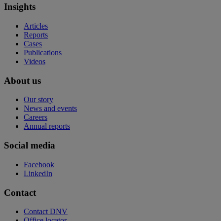
Insights
Articles
Reports
Cases
Publications
Videos
About us
Our story
News and events
Careers
Annual reports
Social media
Facebook
LinkedIn
Contact
Contact DNV
Office locator