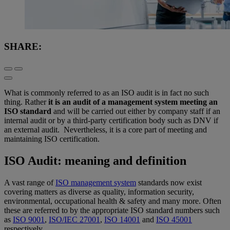
SHARE:
What is commonly referred to as an ISO audit is in fact no such
thing. Rather
it is an audit of a management system meeting an
ISO standard
and will be carried out either by company staff if an
internal audit or by a third-party certification body such as DNV if
an external audit. Nevertheless, it is a core part of meeting and
maintaining ISO certification.
ISO Audit: meaning and definition
A vast range of
ISO management system
standards now exist
covering matters as diverse as quality, information security,
environmental, occupational health & safety and many more. Often
these are referred to by the appropriate ISO standard numbers such
as
ISO 9001
,
ISO/IEC 27001
,
ISO 14001
and
ISO 45001
respectively.