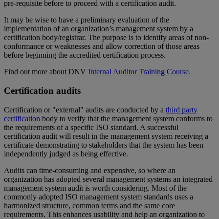
pre-requisite before to proceed with a certification audit.
It may be wise to have a preliminary evaluation of the
implementation of an organization’s management system by a
certification body/registrar. The purpose is to identify areas of non-
conformance or weaknesses and allow correction of those areas
before beginning the accredited certification process.
Find out more about DNV
Internal Auditor Training Course.
Certification audits
Certification or "external" audits are conducted by a
third party
certification
body to verify that the management system conforms to
the requirements of a specific ISO standard. A successful
certification audit will result in the management system receiving a
certificate demonstrating to stakeholders that the system has been
independently judged as being effective.
Audits can time-consuming and expensive, so where an
organization has adopted several management systems an integrated
management system audit is worth considering. Most of the
commonly adopted ISO management system standards uses a
harmonized structure, common terms and the same core
requirements. This enhances usability and help an organization to