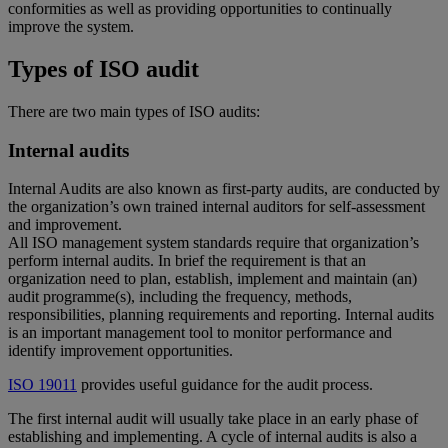
conformities as well as providing opportunities to continually
improve the system.
Types of ISO audit
There are two main types of ISO audits:
Internal audits
Internal Audits are also known as first-party audits, are conducted by
the organization’s own trained internal auditors for self-assessment
and improvement.
All ISO management system standards require that organization’s
perform internal audits. In brief the requirement is that an
organization need to plan, establish, implement and maintain (an)
audit programme(s), including the frequency, methods,
responsibilities, planning requirements and reporting. Internal audits
is an important management tool to monitor performance and
identify improvement opportunities.
ISO 19011
provides useful guidance for the audit process.
The first internal audit will usually take place in an early phase of
establishing and implementing. A cycle of internal audits is also a