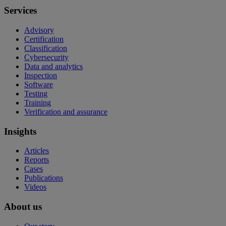
Services
Advisory
Certification
Classification
Cybersecurity
Data and analytics
Inspection
Software
Testing
Training
Verification and assurance
Insights
Articles
Reports
Cases
Publications
Videos
About us