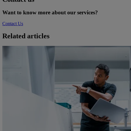
Want to know more about our services?
Contact Us
Related articles