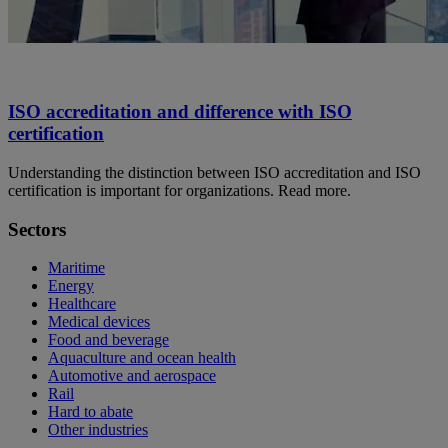
ISO accreditation and difference with ISO
certification
Understanding the distinction between ISO accreditation and ISO
certification is important for organizations. Read more.
Sectors
Maritime
Energy
Healthcare
Medical devices
Food and beverage
Aquaculture and ocean health
Automotive and aerospace
Rail
Hard to abate
Other industries