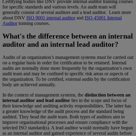
Certifying bodies like DNV provide internal auditor training courses
for specific standards and various levels. An audit team will
generally consist of several auditors and a lead auditor. Learn more
about DNV
ISO 9001 internal auditor
and
ISO 45001 Internal
Auditor
training courses.
What's the difference between an internal
auditor and an internal lead auditor?
Audits of an organization’s management systems must be carried out
on a regular basis in order for certification to be retained. Internal
audits are normally done more frequently by the organization’s own
audit team and may be confined to specific risk areas or aspects of
the organization. To be certified, external audits by the certification
body are achieved annually.
In the context of management systems, the
distinction between an
internal auditor and lead auditor
lies in the scope and focus of
their knowledge and auditing activity responsibilities. The latter has
a greater knowledge of the audit process and the standard being
audited. They head the audit team. Both types of auditors aim to
improve organizational processes and ensure compliance with the
selected ISO standard(s). A lead auditor would normally have begun
as an internal auditor and gained experience of several audits before