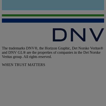
The trademarks DNV®, the Horizon Graphic, Det Norske Veritas®
and DNV GL® are the properties of companies in the Det Norske
Veritas group. All rights reserved.
WHEN TRUST MATTERS