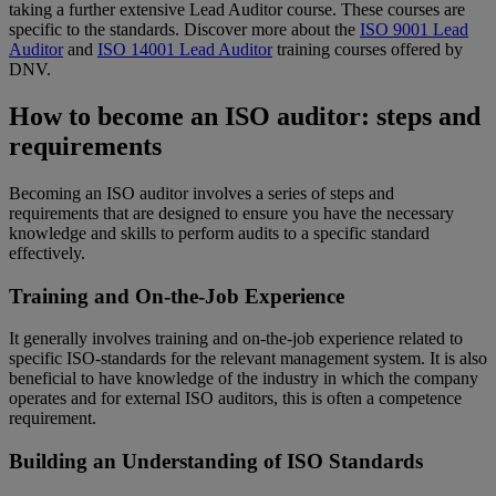
taking a further extensive Lead Auditor course. These courses are
specific to the standards. Discover more about the
ISO 9001 Lead
Auditor
and
ISO 14001 Lead Auditor
training courses offered by
DNV.
How to become an ISO auditor: steps and
requirements
Becoming an ISO auditor involves a series of steps and
requirements that are designed to ensure you have the necessary
knowledge and skills to perform audits to a specific standard
effectively.
Training and On-the-Job Experience
It generally involves training and on-the-job experience related to
specific ISO-standards for the relevant management system. It is also
beneficial to have knowledge of the industry in which the company
operates and for external ISO auditors, this is often a competence
requirement.
Building an Understanding of ISO Standards