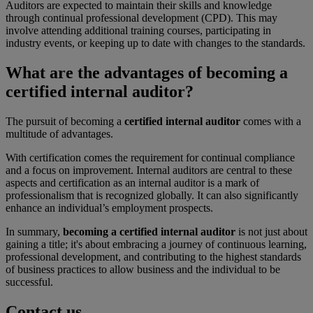
Auditors are expected to maintain their skills and knowledge
through continual professional development (CPD). This may
involve attending additional training courses, participating in
industry events, or keeping up to date with changes to the standards.
What are the advantages of becoming a
certified internal auditor?
The pursuit of becoming a
certified internal auditor
comes with a
multitude of advantages.
With certification comes the requirement for continual compliance
and a focus on improvement. Internal auditors are central to these
aspects and certification as an internal auditor is a mark of
professionalism that is recognized globally. It can also significantly
enhance an individual’s employment prospects.
In summary,
becoming a certified internal auditor
is not just about
gaining a title; it's about embracing a journey of continuous learning,
professional development, and contributing to the highest standards
of business practices to allow business and the individual to be
successful.
Contact us