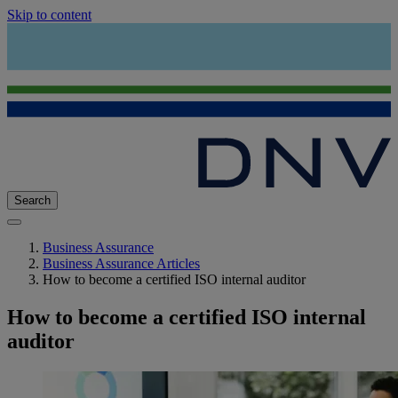
Skip to content
Search
Business Assurance
Business Assurance Articles
How to become a certified ISO internal auditor
How to become a certified ISO internal
auditor