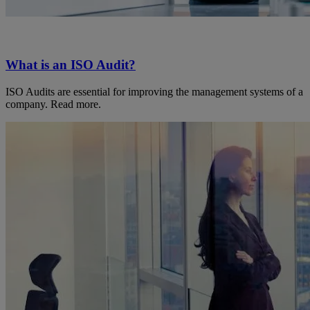
What is an ISO Audit?
ISO Audits are essential for improving the management systems of a
company. Read more.