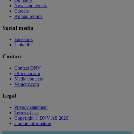
Our story
News and events
Careers
Annual reports
Social media
Facebook
LinkedIn
Contact
Contact DNV
Office locator
Media contacts
Veracity.com
Legal
Privacy statement
Terms of use
Copyright © DNV AS 2026
Cookie information