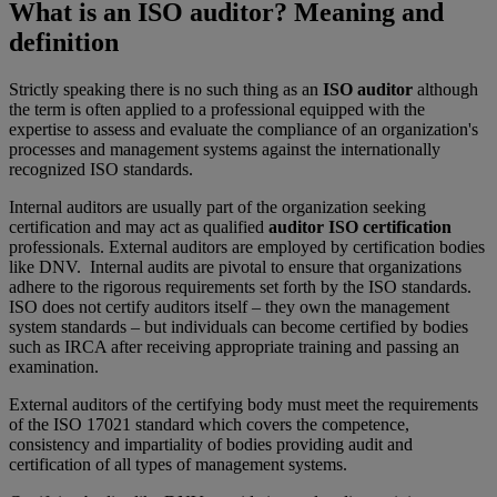
What is an ISO auditor? Meaning and
definition
Strictly speaking there is no such thing as an
ISO auditor
although
the term is often applied to a professional equipped with the
expertise to assess and evaluate the compliance of an organization's
processes and management systems against the internationally
recognized ISO standards.
Internal auditors are usually part of the organization seeking
certification and may act as qualified
auditor ISO certification
professionals. External auditors are employed by certification bodies
like DNV. Internal audits are pivotal to ensure that organizations
adhere to the rigorous requirements set forth by the ISO standards.
ISO does not certify auditors itself – they own the management
system standards – but individuals can become certified by bodies
such as IRCA after receiving appropriate training and passing an
examination.
External auditors of the certifying body must meet the requirements
of the ISO 17021 standard which covers the competence,
consistency and impartiality of bodies providing audit and
certification of all types of management systems.