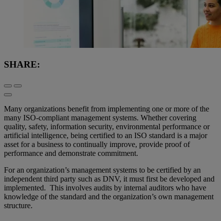
SHARE:
Many organizations benefit from implementing one or more of the
many ISO-compliant management systems. Whether covering
quality, safety, information security, environmental performance or
artificial intelligence, being certified to an ISO standard is a major
asset for a business to continually improve, provide proof of
performance and demonstrate commitment.
For an organization’s management systems to be certified by an
independent third party such as DNV, it must first be developed and
implemented. This involves audits by internal auditors who have
knowledge of the standard and the organization’s own management
structure.