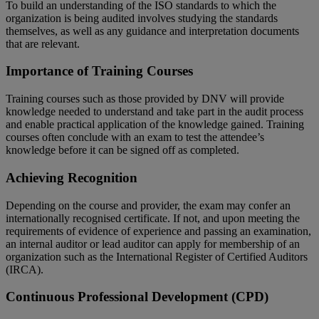
To build an understanding of the ISO standards to which the
organization is being audited involves studying the standards
themselves, as well as any guidance and interpretation documents
that are relevant.
Importance of Training Courses
Training courses such as those provided by DNV will provide
knowledge needed to understand and take part in the audit process
and enable practical application of the knowledge gained. Training
courses often conclude with an exam to test the attendee’s
knowledge before it can be signed off as completed.
Achieving Recognition
Depending on the course and provider, the exam may confer an
internationally recognised certificate. If not, and upon meeting the
requirements of evidence of experience and passing an examination,
an internal auditor or lead auditor can apply for membership of an
organization such as the International Register of Certified Auditors
(IRCA).
Continuous Professional Development (CPD)