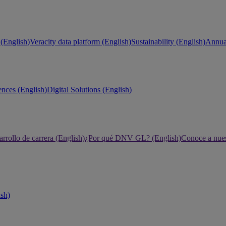
(English)
Veracity data platform (English)
Sustainability (English)
Annual
ences (English)
Digital Solutions (English)
rrollo de carrera (English)
¿Por qué DNV GL? (English)
Conoce a nues
ish)