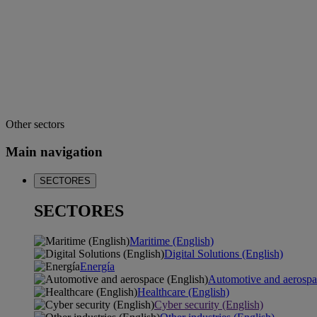
Other sectors
Main navigation
SECTORES
SECTORES
Maritime (English)
Digital Solutions (English)
Energía
Automotive and aerospa
Healthcare (English)
Cyber security (English)