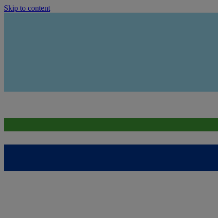
Skip to content