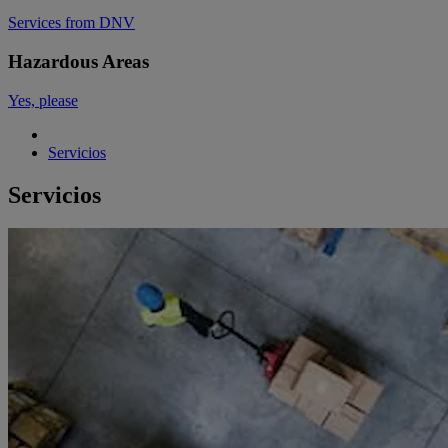
Services from DNV
Hazardous Areas
Yes, please
Servicios
Servicios