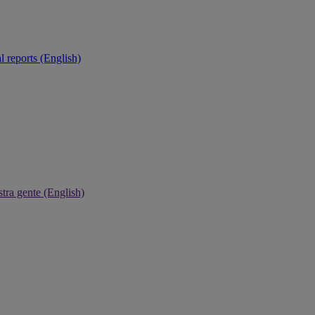
 reports (English)
tra gente (English)