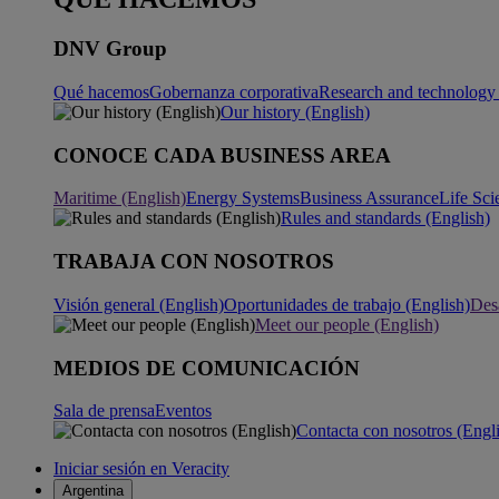
DNV Group
Qué hacemos
Gobernanza corporativa
Research and technology 
Our history (English)
CONOCE CADA BUSINESS AREA
Maritime (English)
Energy Systems
Business Assurance
Life Sci
Rules and standards (English)
TRABAJA CON NOSOTROS
Visión general (English)
Oportunidades de trabajo (English)
Desa
Meet our people (English)
MEDIOS DE COMUNICACIÓN
Sala de prensa
Eventos
Contacta con nosotros (Engl
Iniciar sesión en Veracity
Argentina