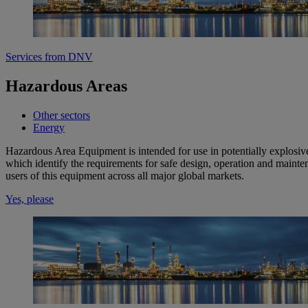
Services from DNV
Hazardous Areas
Other sectors
Energy
Hazardous Area Equipment is intended for use in potentially explosiv
which identify the requirements for safe design, operation and mainte
users of this equipment across all major global markets.
Yes, please