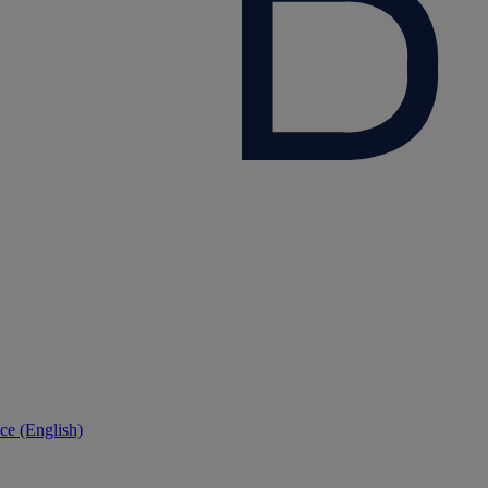
ce (English)