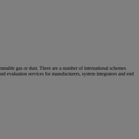
ammable gas or dust. There are a number of international schemes
nd evaluation services for manufacturers, system integrators and end