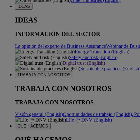
Other industries (English)
IDEAS
IDEAS
INFORMACIÓN DEL SECTOR
La opinión del experto de Business Assurance
Webinar de Busi
Energy Transition (English)
Safety and risk (English)
Digital trust (English)
Sustainable practices (English
TRABAJA CON NOSOTROS
TRABAJA CON NOSOTROS
TRABAJA CON NOSOTROS
Visión general (English)
Oportunidades de trabajo (English)
¿Po
Life @ DNV (English)
QUÉ HACEMOS
QUÉ HACEMOS