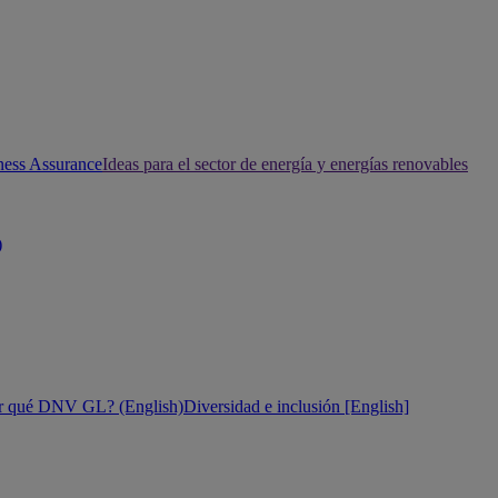
ness Assurance
Ideas para el sector de energía y energías renovables
)
r qué DNV GL? (English)
Diversidad e inclusión [English]