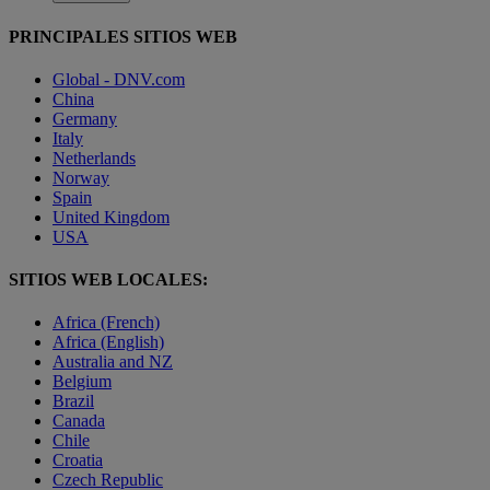
PRINCIPALES SITIOS WEB
Global - DNV.com
China
Germany
Italy
Netherlands
Norway
Spain
United Kingdom
USA
SITIOS WEB LOCALES:
Africa (French)
Africa (English)
Australia and NZ
Belgium
Brazil
Canada
Chile
Croatia
Czech Republic