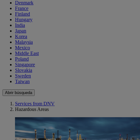
Denmark
France
Finland
Hungary
India
Japan
Korea
Malaysia
Mexico
Middle East
Poland
Singapore
Slovakia
Sweden
Taiwan
Abrir búsqueda
Services from DNV
Hazardous Areas