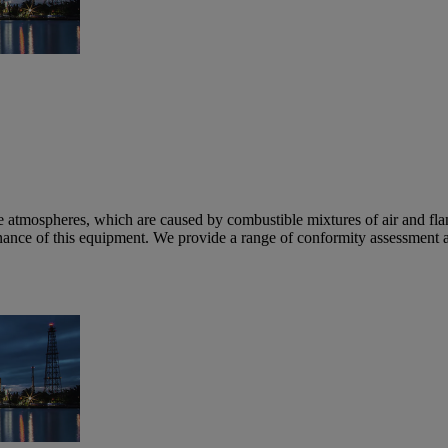
e atmospheres, which are caused by combustible mixtures of air and fl
nance of this equipment. We provide a range of conformity assessment a