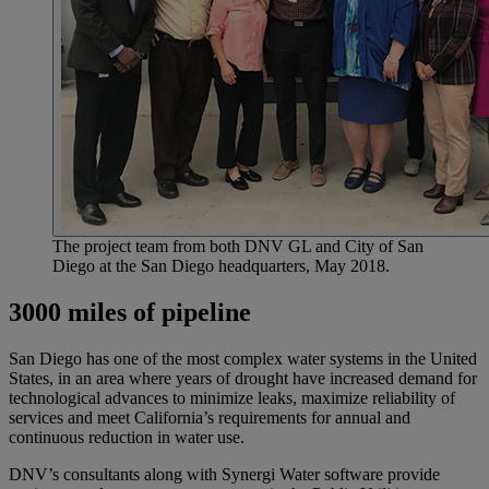
The project team from both DNV GL and City of San
Diego at the San Diego headquarters, May 2018.
3000 miles of pipeline
San Diego has one of the most complex water systems in the United
States, in an area where years of drought have increased demand for
technological advances to minimize leaks, maximize reliability of
services and meet California’s requirements for annual and
continuous reduction in water use.
DNV’s consultants along with Synergi Water software provide