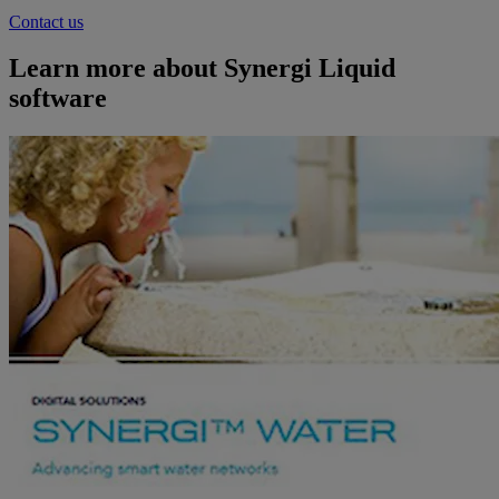
Contact us
Learn more about Synergi Liquid
software