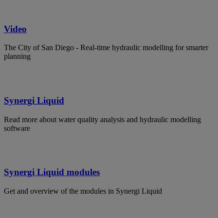
Video
The City of San Diego - Real-time hydraulic modelling for smarter
planning
Synergi Liquid
Read more about water quality analysis and hydraulic modelling
software
Synergi Liquid modules
Get and overview of the modules in Synergi Liquid