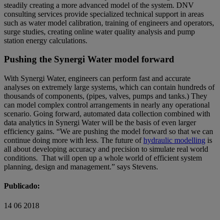
steadily creating a more advanced model of the system. DNV
consulting services provide specialized technical support in areas
such as water model calibration, training of engineers and operators,
surge studies, creating online water quality analysis and pump
station energy calculations.
Pushing the Synergi Water model forward
With Synergi Water, engineers can perform fast and accurate
analyses on extremely large systems, which can contain hundreds of
thousands of components, (pipes, valves, pumps and tanks.) They
can model complex control arrangements in nearly any operational
scenario. Going forward, automated data collection combined with
data analytics in Synergi Water will be the basis of even larger
efficiency gains. “We are pushing the model forward so that we can
continue doing more with less. The future of
hydraulic modelling
is
all about developing accuracy and precision to simulate real world
conditions. That will open up a whole world of efficient system
planning, design and management.” says Stevens.
Publicado:
14 06 2018