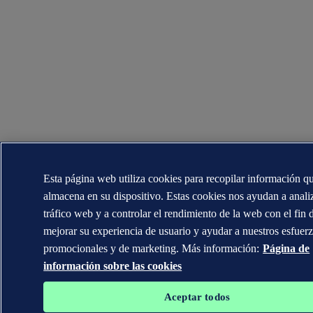
Esta página web utiliza cookies para recopilar información q
almacena en su dispositivo. Estas cookies nos ayudan a analiz
tráfico web y a controlar el rendimiento de la web con el fin 
mejorar su experiencia de usuario y ayudar a nuestros esfuer
promocionales y de marketing. Más información:
Página de
información sobre las cookies
Aceptar todos