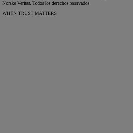
Norske Veritas. Todos los derechos reservados.
WHEN TRUST MATTERS