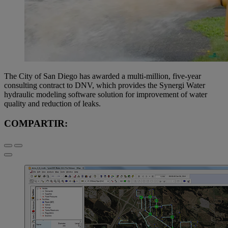
The City of San Diego has awarded a multi-million, five-year
consulting contract to DNV, which provides the Synergi Water
hydraulic modeling software solution for improvement of water
quality and reduction of leaks.
COMPARTIR: