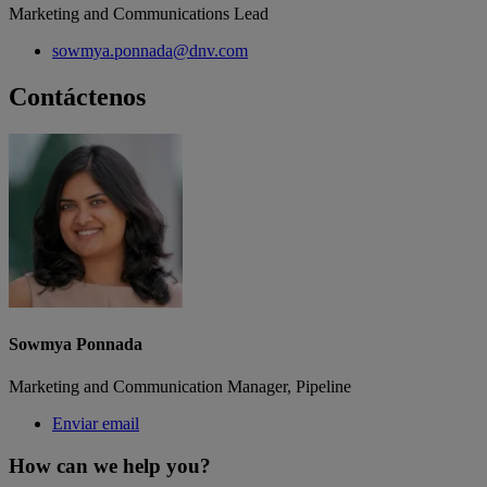
Marketing and Communications Lead
sowmya.ponnada@dnv.com
Contáctenos
Sowmya Ponnada
Marketing and Communication Manager, Pipeline
Enviar email
How can we help you?