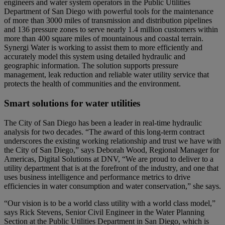
engineers and water system operators in the Public Utilities
Department of San Diego with powerful tools for the maintenance
of more than 3000 miles of transmission and distribution pipelines
and 136 pressure zones to serve nearly 1.4 million customers within
more than 400 square miles of mountainous and coastal terrain.
Synergi Water is working to assist them to more efficiently and
accurately model this system using detailed hydraulic and
geographic information. The solution supports pressure
management, leak reduction and reliable water utility service that
protects the health of communities and the environment.
Smart solutions for water utilities
The City of San Diego has been a leader in real-time hydraulic
analysis for two decades. “The award of this long-term contract
underscores the existing working relationship and trust we have with
the City of San Diego,” says Deborah Wood, Regional Manager for
Americas, Digital Solutions at DNV, “We are proud to deliver to a
utility department that is at the forefront of the industry, and one that
uses business intelligence and performance metrics to drive
efficiencies in water consumption and water conservation,” she says.
“Our vision is to be a world class utility with a world class model,”
says Rick Stevens, Senior Civil Engineer in the Water Planning
Section at the Public Utilities Department in San Diego, which is