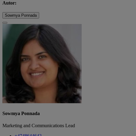
Autor:
Sowmya Ponnada
Sowmya Ponnada
Marketing and Communications Lead
+4748644642