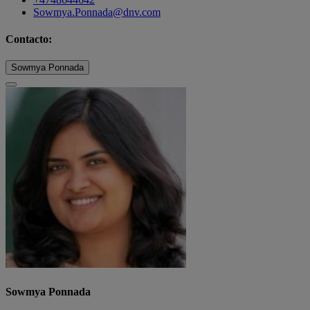
Sowmya.Ponnada@dnv.com
Contacto:
Sowmya Ponnada
Sowmya Ponnada