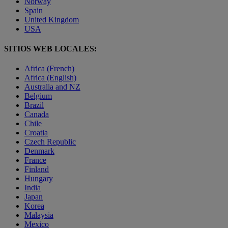
Norway
Spain
United Kingdom
USA
SITIOS WEB LOCALES:
Africa (French)
Africa (English)
Australia and NZ
Belgium
Brazil
Canada
Chile
Croatia
Czech Republic
Denmark
France
Finland
Hungary
India
Japan
Korea
Malaysia
Mexico