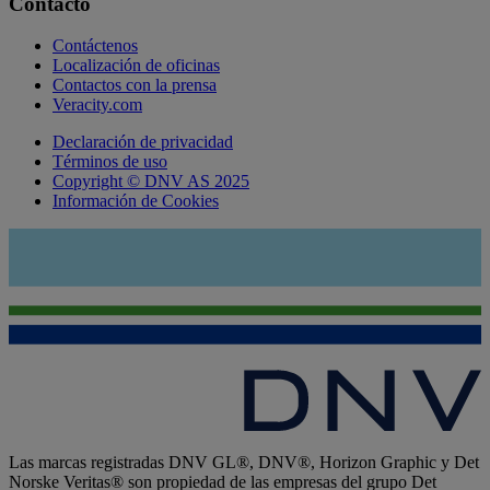
Contacto
Contáctenos
Localización de oficinas
Contactos con la prensa
Veracity.com
Declaración de privacidad
Términos de uso
Copyright © DNV AS 2025
Información de Cookies
Las marcas registradas DNV GL®, DNV®, Horizon Graphic y Det
Norske Veritas® son propiedad de las empresas del grupo Det