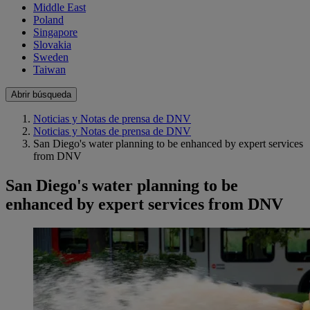
Middle East
Poland
Singapore
Slovakia
Sweden
Taiwan
Abrir búsqueda
Noticias y Notas de prensa de DNV
Noticias y Notas de prensa de DNV
San Diego's water planning to be enhanced by expert services
from DNV
San Diego's water planning to be
enhanced by expert services from DNV