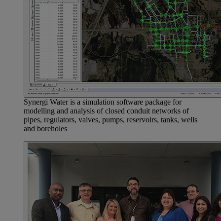
Synergi Water is a simulation software package for
modelling and analysis of closed conduit networks of
pipes, regulators, valves, pumps, reservoirs, tanks, wells
and boreholes