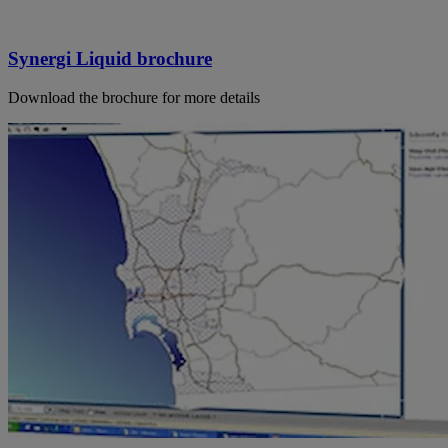
Synergi Liquid brochure
Download the brochure for more details