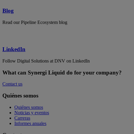
Blog
Read our Pipeline Ecosystem blog
LinkedIn
Follow Digital Solutions at DNV on LinkedIn
What can Synergi Liquid do for your company?
Contact us
Quiénes somos
Quiénes somos
Noticias y eventos
Carreras
Informes anuales