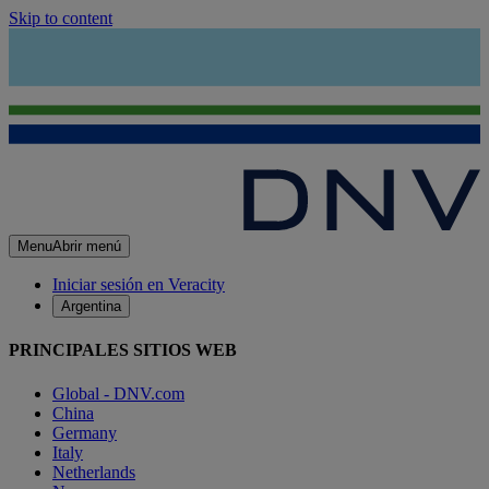
Skip to content
Menu
Abrir menú
Iniciar sesión en Veracity
Argentina
PRINCIPALES SITIOS WEB
Global - DNV.com
China
Germany
Italy
Netherlands