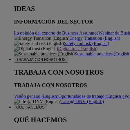
IDEAS
INFORMACIÓN DEL SECTOR
La opinión del experto de Business Assurance
Webinar de Busi
Energy Transition (English)
Safety and risk (English)
Digital trust (English)
Sustainable practices (English
TRABAJA CON NOSOTROS
TRABAJA CON NOSOTROS
TRABAJA CON NOSOTROS
Visión general (English)
Oportunidades de trabajo (English)
¿Po
Life @ DNV (English)
QUÉ HACEMOS
QUÉ HACEMOS