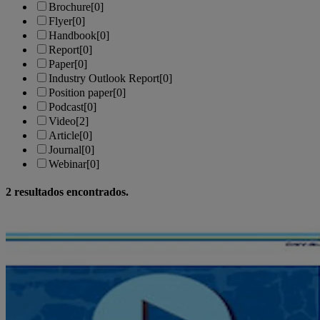
Brochure
[0]
Flyer
[0]
Handbook
[0]
Report
[0]
Paper
[0]
Industry Outlook Report
[0]
Position paper
[0]
Podcast
[0]
Video
[2]
Article
[0]
Journal
[0]
Webinar
[0]
2
resultados encontrados.