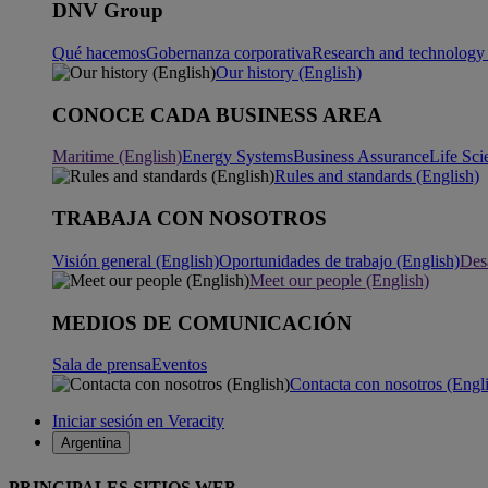
DNV Group
Qué hacemos
Gobernanza corporativa
Research and technology 
Our history (English)
CONOCE CADA BUSINESS AREA
Maritime (English)
Energy Systems
Business Assurance
Life Sci
Rules and standards (English)
TRABAJA CON NOSOTROS
Visión general (English)
Oportunidades de trabajo (English)
Desa
Meet our people (English)
MEDIOS DE COMUNICACIÓN
Sala de prensa
Eventos
Contacta con nosotros (Engl
Iniciar sesión en Veracity
Argentina
PRINCIPALES SITIOS WEB