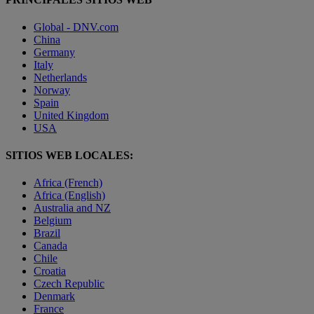
Global - DNV.com
China
Germany
Italy
Netherlands
Norway
Spain
United Kingdom
USA
SITIOS WEB LOCALES:
Africa (French)
Africa (English)
Australia and NZ
Belgium
Brazil
Canada
Chile
Croatia
Czech Republic
Denmark
France