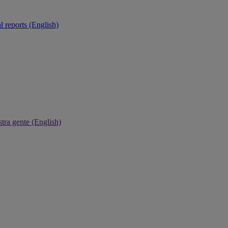
 reports (English)
tra gente (English)