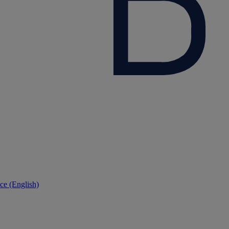
ce (English)