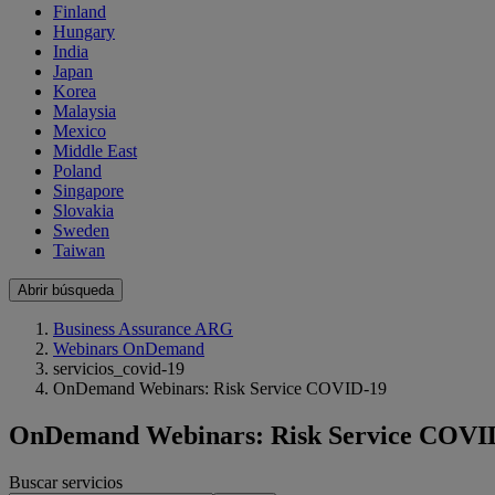
Finland
Hungary
India
Japan
Korea
Malaysia
Mexico
Middle East
Poland
Singapore
Slovakia
Sweden
Taiwan
Abrir búsqueda
Business Assurance ARG
Webinars OnDemand
servicios_covid-19
OnDemand Webinars: Risk Service COVID-19
OnDemand Webinars: Risk Service COVI
Buscar servicios