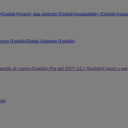
(English)
Veracity data platform (English)
Sustainability (English)
Annual
ences (English)
Digital Solutions (English)
rrollo de carrera (English)
¿Por qué DNV GL? (English)
Conoce a nues
ish)