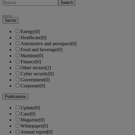
Search
Sector
Energy
[0]
Healthcare
[0]
Automotive and aerospace
[0]
Food and beverage
[0]
Maritime
[0]
Finance
[0]
Other sectors
[2]
Cyber security
[0]
Government
[0]
Corporate
[0]
Publications
Update
[0]
Case
[0]
Magazine
[0]
Whitepaper
[0]
Annual report
[0]