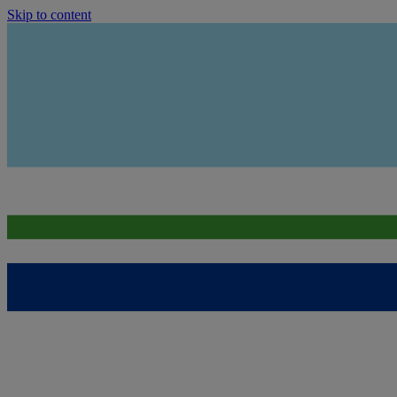
Skip to content