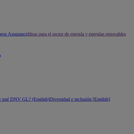
ness Assurance
Ideas para el sector de energía y energías renovables
)
r qué DNV GL? (English)
Diversidad e inclusión [English]