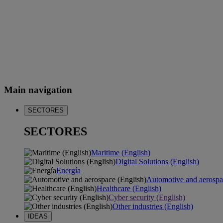
Main navigation
SECTORES
SECTORES
Maritime (English)
Digital Solutions (English)
Energía
Automotive and aerospa
Healthcare (English)
Cyber security (English)
Other industries (English)
IDEAS