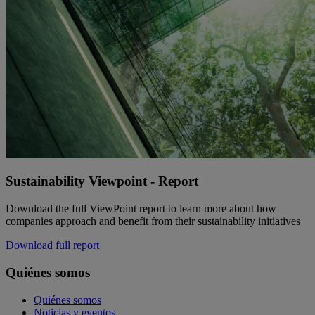
Sustainability Viewpoint - Report
Download the full ViewPoint report to learn more about how
companies approach and benefit from their sustainability initiatives
Download full report
Quiénes somos
Quiénes somos
Noticias y eventos