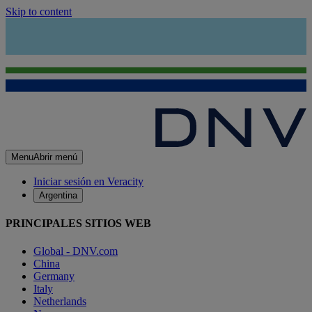
Skip to content
Menu
Abrir menú
Iniciar sesión en Veracity
Argentina
PRINCIPALES SITIOS WEB
Global - DNV.com
China
Germany
Italy
Netherlands