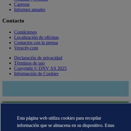
Carreras
Informes anuales
Contacto
Contáctenos
Localización de oficinas
Contactos con la prensa
Veracity.com
Declaración de privacidad
Términos de uso
Copyright © DNV AS 2025
Información de Cookies
Esta página web utiliza cookies para recopilar
información que se almacena en su dispositivo. Estas