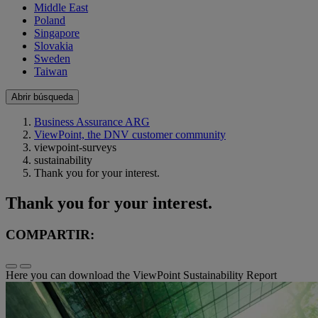
Middle East
Poland
Singapore
Slovakia
Sweden
Taiwan
Abrir búsqueda
Business Assurance ARG
ViewPoint, the DNV customer community
viewpoint-surveys
sustainability
Thank you for your interest.
Thank you for your interest.
COMPARTIR:
Here you can download the ViewPoint Sustainability Report