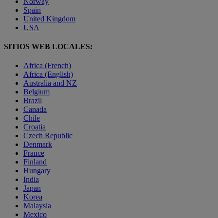
Norway
Spain
United Kingdom
USA
SITIOS WEB LOCALES:
Africa (French)
Africa (English)
Australia and NZ
Belgium
Brazil
Canada
Chile
Croatia
Czech Republic
Denmark
France
Finland
Hungary
India
Japan
Korea
Malaysia
Mexico