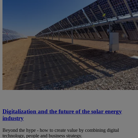
Digitalization and the future of the solar energy
industry
Beyond the hype - how to create value by combining digital
technology, people and business strategy.