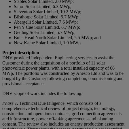
Stables Solar Limited, 2.0 MWp;
Saron Solar Limited, 6.3 MWp;
Steventon Solar Limited, 10.2 MWp;
Bilsthorpe Solar Limited, 5.7 MWp;
Abergelli Solar Limited, 7.6 MWp;
Pen Y Cae Solar Limited, 6.7 MWp;
Gedling Solar Limited, 5.7 MWp;
Bulls Head North Solar Limited, 5.5 MWp; and
New Kaine Solar Limited, 1.9 MWp.
Project description
DNV provided Independent Engineering services to assist the
Customer during the acquisition of a portfolio of 11 solar
photovoltaic power plants, with a total installed capacity of 66
MWp. The portfolio was constructed by Anesco Ltd and was to be
bought by the Customer following completion, commissioning and
provisional acceptance.
DNV scope of work includes the following:
Phase 1
, Technical Due Diligence, which consists of a
comprehensive technical review of project design, technology,
construction and operations contracts, grid connection agreements
and infrastructure, power off-taking agreements and planning
consent. The review also includes an energy production assessment