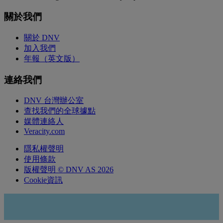
關於我們
關於 DNV
加入我們
年報（英文版）
連絡我們
DNV 台灣辦公室
查找我們的全球據點
媒體連絡人
Veracity.com
隱私權聲明
使用條款
版權聲明 © DNV AS 2026
Cookie資訊