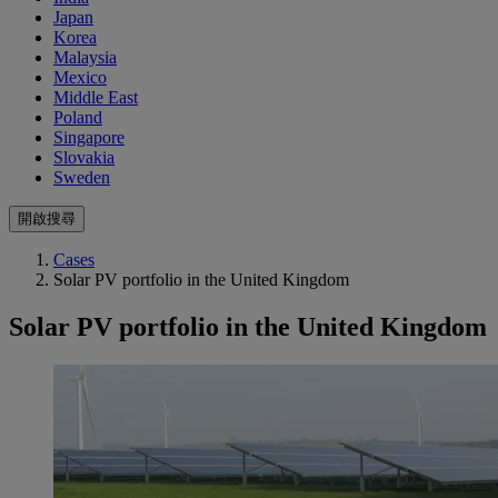
Japan
Korea
Malaysia
Mexico
Middle East
Poland
Singapore
Slovakia
Sweden
開啟搜尋
Cases
Solar PV portfolio in the United Kingdom
Solar PV portfolio in the United Kingdom