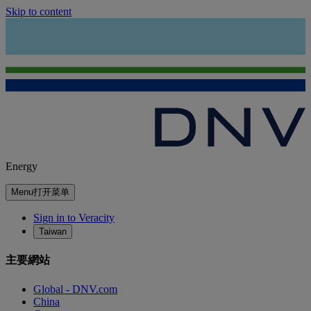
Skip to content
Energy
Menu
打开菜单
Sign in to Veracity
Taiwan
主要網站
Global - DNV.com
China