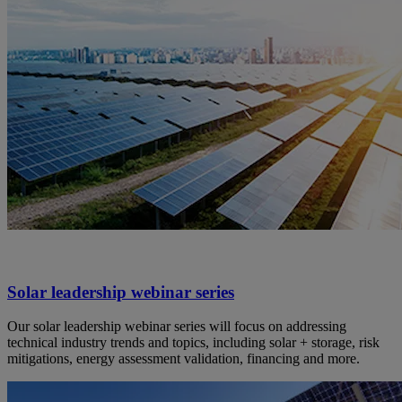
Solar leadership webinar series
Our solar leadership webinar series will focus on addressing
technical industry trends and topics, including solar + storage, risk
mitigations, energy assessment validation, financing and more.