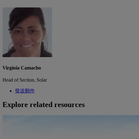
Virginia Camacho
Head of Section, Solar
發送郵件
Explore related resources