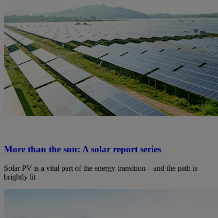
More than the sun: A solar report series
Solar PV is a vital part of the energy transition—and the path is
brightly lit