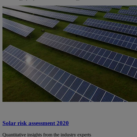
Solar risk assessment 2020
Quantitative insights from the industry experts