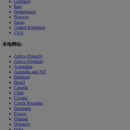
Germany
Italy
Netherlands
Norway
Spain
United Kingdom
USA
本地网站:
Africa (French)
Africa (English)
Argentina
Australia and NZ
Belgium
Brazil
Canada
Chile
Croatia
Czech Republic
Denmark
France
Finland
Hungary
India