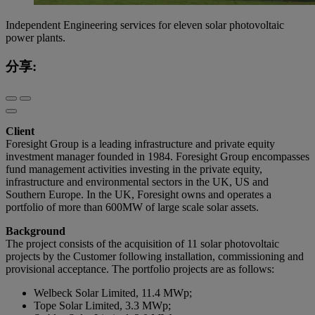
Independent Engineering services for eleven solar photovoltaic
power plants.
分享:
Client
Foresight Group is a leading infrastructure and private equity
investment manager founded in 1984. Foresight Group encompasses
fund management activities investing in the private equity,
infrastructure and environmental sectors in the UK, US and
Southern Europe. In the UK, Foresight owns and operates a
portfolio of more than 600MW of large scale solar assets.
Background
The project consists of the acquisition of 11 solar photovoltaic
projects by the Customer following installation, commissioning and
provisional acceptance. The portfolio projects are as follows:
Welbeck Solar Limited, 11.4 MWp;
Tope Solar Limited, 3.3 MWp;