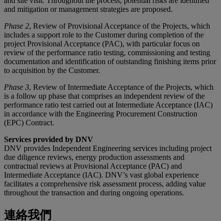
and site visit. Throughout the process, potential risks are identified
and mitigation or management strategies are proposed.
Phase 2
, Review of Provisional Acceptance of the Projects, which
includes a support role to the Customer during completion of the
project Provisional Acceptance (PAC), with particular focus on
review of the performance ratio testing, commissioning and testing
documentation and identification of outstanding finishing items prior
to acquisition by the Customer.
Phase 3
, Review of Intermediate Acceptance of the Projects, which
is a follow up phase that comprises an independent review of the
performance ratio test carried out at Intermediate Acceptance (IAC)
in accordance with the Engineering Procurement Construction
(EPC) Contract.
Services provided by DNV
DNV provides Independent Engineering services including project
due diligence reviews, energy production assessments and
contractual reviews at Provisional Acceptance (PAC) and
Intermediate Acceptance (IAC). DNV’s vast global experience
facilitates a comprehensive risk assessment process, adding value
throughout the transaction and during ongoing operations.
連絡我們