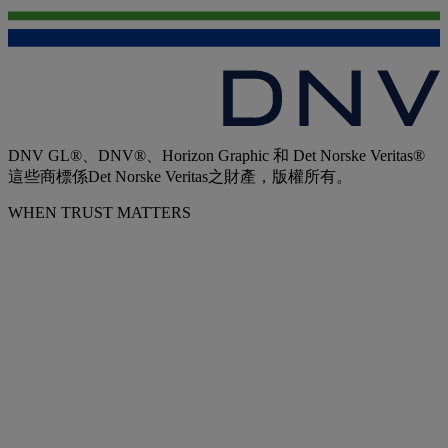
DNV GL®、DNV®、Horizon Graphic 和 Det Norske Veritas®
這些商標係Det Norske Veritas之財產，版權所有。
WHEN TRUST MATTERS