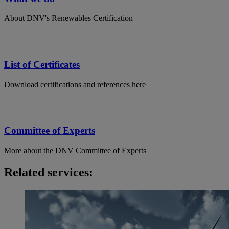
About DNV's Renewables Certification
List of Certificates
Download certifications and references here
Committee of Experts
More about the DNV Committee of Experts
Related services: