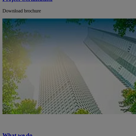
Download brochure
What we do