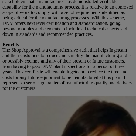
stakeholders that a manufacturer has demonstrated verifiable
capability for the manufacturing process. It is relative to an approved
scope of work to comply with a set of requirements identified as
being critical for the manufacturing processes. With this scheme,
DNV offers next level certification and standardization, going
beyond modules and elements to include all technical aspects laid
down in standards and recommended practices.
Benefits
The Shop Approval is a comprehensive audit that helps Ingeteam
and their customers to reduce and simplify the manufacturing audits
or possibly exempt, and any of their present or future customers,
from having to pass DNV plant inspections for a period of three
years. This certificate will enable Ingeteam to reduce the time and
costs for any future equipment to be manufactured at this plant. It
represents a serious guarantee of manufacturing quality and delivery
for the customers.