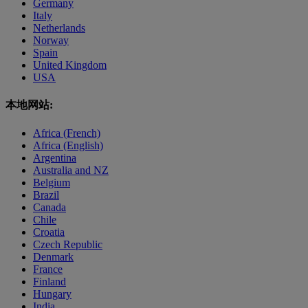
Germany
Italy
Netherlands
Norway
Spain
United Kingdom
USA
本地网站:
Africa (French)
Africa (English)
Argentina
Australia and NZ
Belgium
Brazil
Canada
Chile
Croatia
Czech Republic
Denmark
France
Finland
Hungary
India