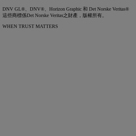
DNV GL®、DNV®、Horizon Graphic 和 Det Norske Veritas®
這些商標係Det Norske Veritas之財產，版權所有。
WHEN TRUST MATTERS