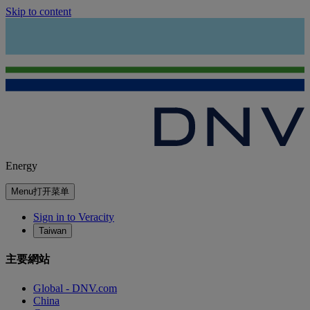
Skip to content
Energy
Menu
打开菜单
Sign in to Veracity
Taiwan
主要網站
Global - DNV.com
China