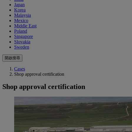
Japan
Korea
Malaysia
Mexico
Middle East
Poland
Singapore
Slovakia
Sweden
開啟搜尋
Cases
Shop approval certification
Shop approval certification