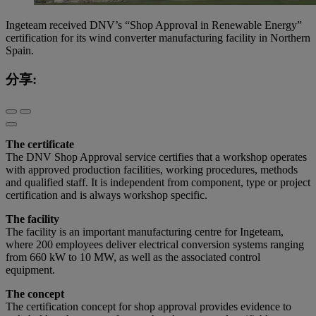
Ingeteam received DNV’s “Shop Approval in Renewable Energy”
certification for its wind converter manufacturing facility in Northern
Spain.
分享:
The certificate
The DNV Shop Approval service certifies that a workshop operates
with approved production facilities, working procedures, methods
and qualified staff. It is independent from component, type or project
certification and is always workshop specific.
The facility
The facility is an important manufacturing centre for Ingeteam,
where 200 employees deliver electrical conversion systems ranging
from 660 kW to 10 MW, as well as the associated control
equipment.
The concept
The certification concept for shop approval provides evidence to