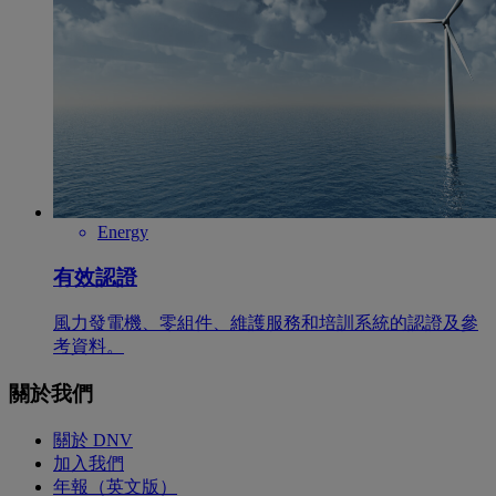
Energy
有效認證
風力發電機、零組件、維護服務和培訓系統的認證及參
考資料。
關於我們
關於 DNV
加入我們
年報（英文版）