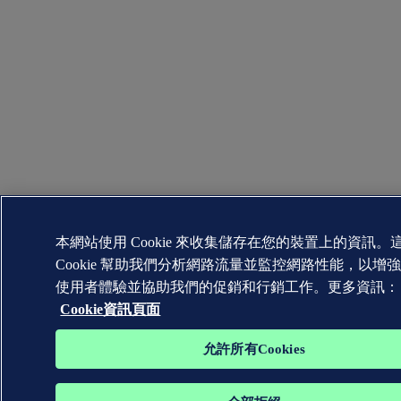
本網站使用 Cookie 來收集儲存在您的裝置上的資訊。
Cookie 幫助我們分析網路流量並監控網路性能，以增
使用者體驗並協助我們的促銷和行銷工作。更多資訊：
Cookie資訊頁面
允許所有Cookies