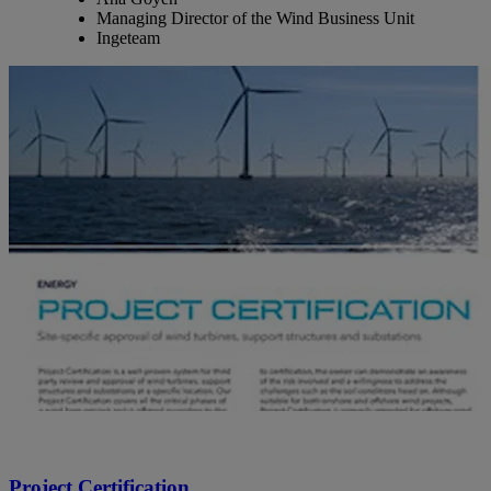
Managing Director of the Wind Business Unit
Ingeteam
Project Certification