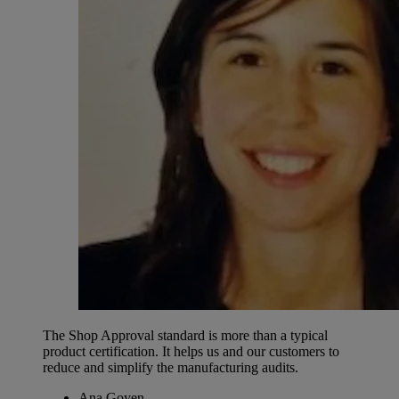
The Shop Approval standard is more than a typical
product certification. It helps us and our customers to
reduce and simplify the manufacturing audits.
Ana Goyen