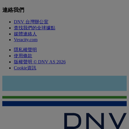
連絡我們
DNV 台灣辦公室
查找我們的全球據點
媒體連絡人
Veracity.com
隱私權聲明
使用條款
版權聲明 © DNV AS 2026
Cookie資訊