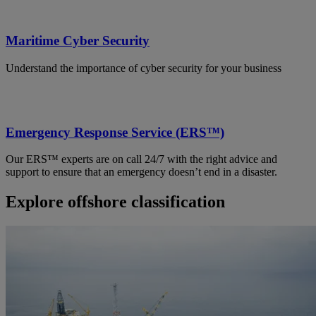
Maritime Cyber Security
Understand the importance of cyber security for your business
Emergency Response Service (ERS™)
Our ERS™ experts are on call 24/7 with the right advice and
support to ensure that an emergency doesn’t end in a disaster.
Explore offshore classification