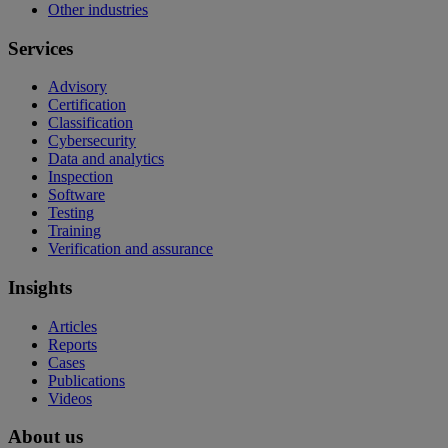
Other industries
Services
Advisory
Certification
Classification
Cybersecurity
Data and analytics
Inspection
Software
Testing
Training
Verification and assurance
Insights
Articles
Reports
Cases
Publications
Videos
About us