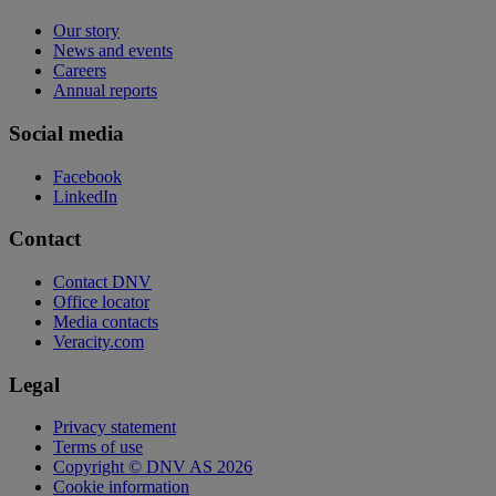
Our story
News and events
Careers
Annual reports
Social media
Facebook
LinkedIn
Contact
Contact DNV
Office locator
Media contacts
Veracity.com
Legal
Privacy statement
Terms of use
Copyright © DNV AS 2026
Cookie information