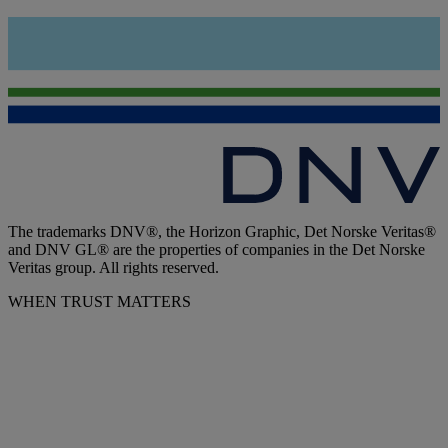
The trademarks DNV®, the Horizon Graphic, Det Norske Veritas®
and DNV GL® are the properties of companies in the Det Norske
Veritas group. All rights reserved.
WHEN TRUST MATTERS