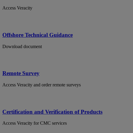
Access Veracity
Offshore Technical Guidance
Download document
Remote Survey
Access Veracity and order remote surveys
Certification and Verification of Products
Access Veracity for CMC services