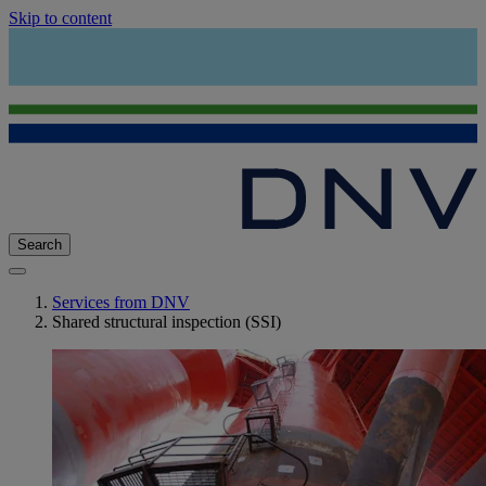
Skip to content
Search
Services from DNV
Shared structural inspection (SSI)