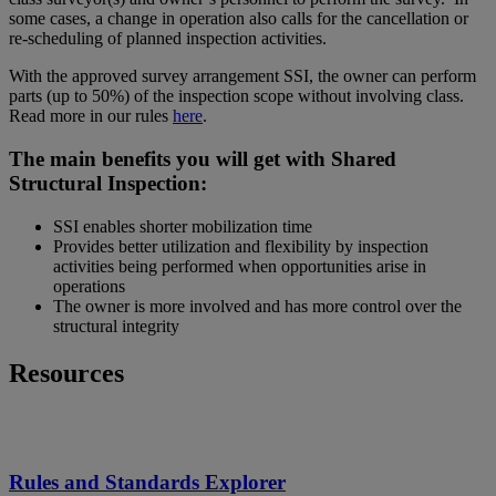
some cases, a change in operation also calls for the cancellation or
re-scheduling of planned inspection activities.
With the approved survey arrangement SSI, the owner can perform
parts (up to 50%) of the inspection scope without involving class.
Read more in our rules
here
.
The main benefits you will get with Shared
Structural Inspection:
SSI enables shorter mobilization time
Provides better utilization and flexibility by inspection
activities being performed when opportunities arise in
operations
The owner is more involved and has more control over the
structural integrity
Resources
Rules and Standards Explorer