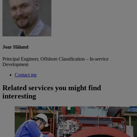
Joar Håland
Principal Engineer, Offshore Classification – In-service
Development
Contact me
Related services you might find
interesting