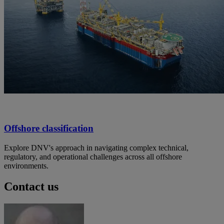
Offshore classification
Explore DNV's approach in navigating complex technical,
regulatory, and operational challenges across all offshore
environments.
Contact us