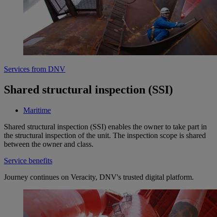
Services from DNV
Shared structural inspection (SSI)
Maritime
Shared structural inspection (SSI) enables the owner to take part in
the structural inspection of the unit. The inspection scope is shared
between the owner and class.
Service benefits
Journey continues on Veracity, DNV's trusted digital platform.