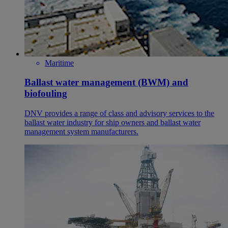
Maritime
Ballast water management (BWM) and
biofouling
DNV provides a range of class and advisory services to the
ballast water industry for ship owners and ballast water
management system manufacturers.