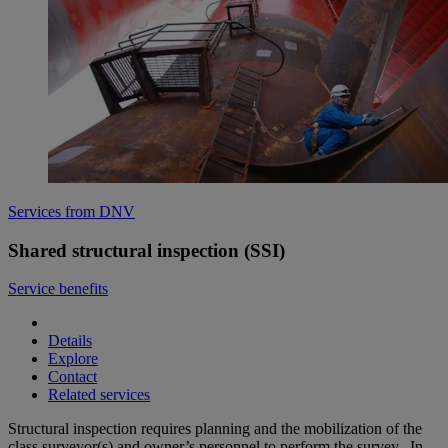
Services from DNV
Shared structural inspection (SSI)
Service benefits
Details
Explore
Contact
Related services
Structural inspection requires planning and the mobilization of the
class surveyor(s) and owner’s personnel to perform the survey. In