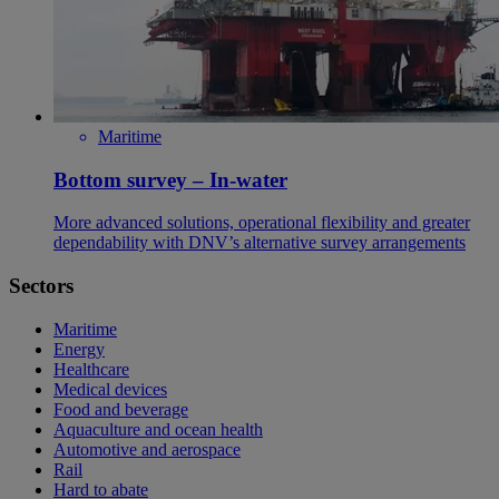
Maritime
Bottom survey – In-water
More advanced solutions, operational flexibility and greater
dependability with DNV’s alternative survey arrangements
Sectors
Maritime
Energy
Healthcare
Medical devices
Food and beverage
Aquaculture and ocean health
Automotive and aerospace
Rail
Hard to abate