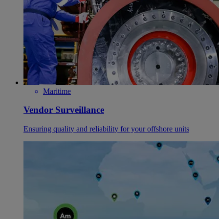
Maritime
Vendor Surveillance
Ensuring quality and reliability for your offshore units