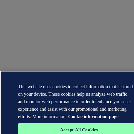
This website uses cookies to collect information that is stored
on your device. These cookies help us analyze web traffic
and monitor web performance in order to enhance your user
experience and assist with our promotional and marketing
efforts. More information:
Cookie information page
Accept All Cookies