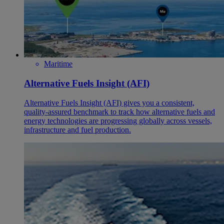
Maritime
Alternative Fuels Insight (AFI)
Alternative Fuels Insight (AFI) gives you a consistent,
quality‑assured benchmark to track how alternative fuels and
energy technologies are progressing globally across vessels,
infrastructure and fuel production.